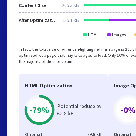
Content Size
205.3 kB
After Optimization
135.1 kB
HTML
Images
In fact, the total size of American-lighting.net main page is 205.3
optimized web page that may take ages to load. Only 10% of we
the majority of the site volume.
HTML Optimization
Image Op
Potential reduce by
-79%
-0%
62.8 kB
Original
79.8 kB
Original