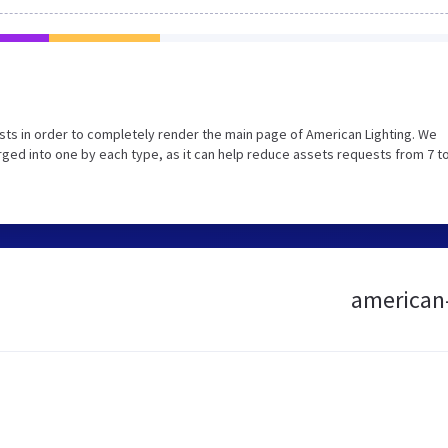
ts in order to completely render the main page of American Lighting. We
ed into one by each type, as it can help reduce assets requests from 7 to
american-