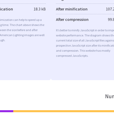
fication
18.3 kB
After minification
107.
After compression
99.
imization can help to speed up a
ng time. The chart above shows the
ween the size before and after
It’s better to minify JavaScript in order to imp
 American Lighting images are well
website performance. The diagram shows th
ugh.
current total size of all JavaScript files agains
prospective JavaScript size after its minificat
and compression. This website has mostly
compressed JavaScripts.
Num