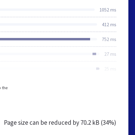
1052 ms
412 ms
752 ms
27 ms
25 ms
o the
Page size can be reduced by
70.2 kB (34%)