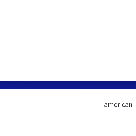
american-