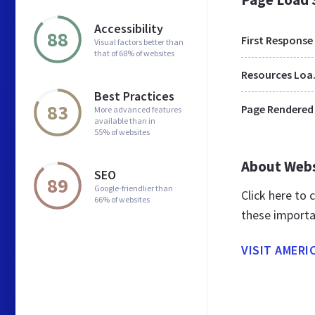
Accessibility
88
First Response
Visual factors better than
that of 68% of websites
Res
Best Practices
83
Page Rendered
More advanced features
available than in
55% of websites
About Web
SEO
89
Google-friendlier than
Click here to
66% of websites
these importa
VISIT AMERI