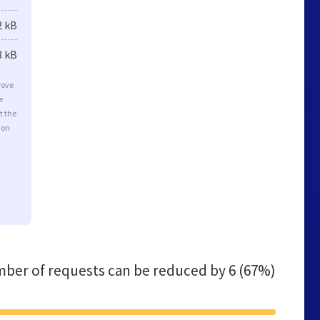
2 kB
8 kB
rove
e
t the
ion
ber of requests can be reduced by
6 (67%)