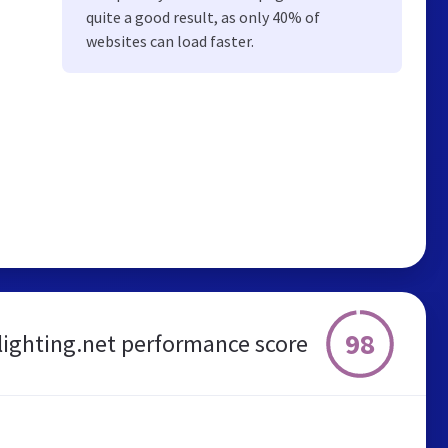
quite a good result, as only 40% of
websites can load faster.
98
lighting.net performance score