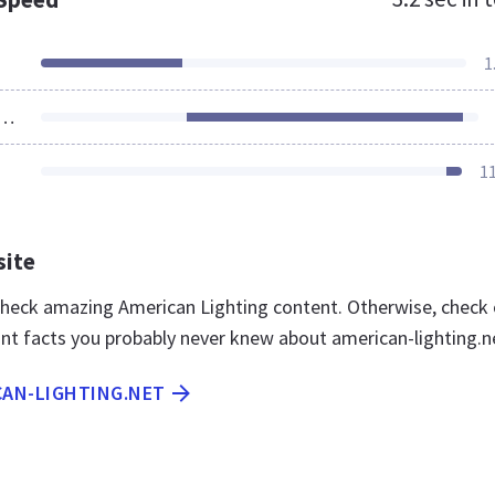
1
ources Loaded
1
site
 check amazing American Lighting content. Otherwise, check
nt facts you probably never knew about american-lighting.n
CAN-LIGHTING.NET