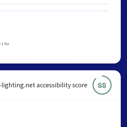
 1 for
88
lighting.net accessibility score