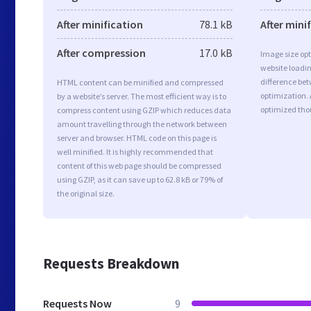
After minification
78.1 kB
After mini
After compression
17.0 kB
Image size opt
website loadi
difference bet
HTML content can be minified and compressed
optimization.
by a website’s server. The most efficient way is to
optimized tho
compress content using GZIP which reduces data
amount travelling through the network between
server and browser. HTML code on this page is
well minified. It is highly recommended that
content of this web page should be compressed
using GZIP, as it can save up to 62.8 kB or 79% of
the original size.
Requests Breakdown
Requests Now
9