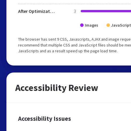
After Optimization
3
Images
JavaScript
The browser has sent 9 CSS, Javascripts, AJAX and image reques
recommend that multiple CSS and JavaScript files should be merg
JavaScripts and as a result speed up the page load time.
Accessibility Review
Accessibility Issues