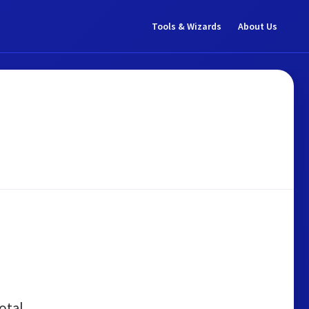
Tools & Wizards
About Us
otal