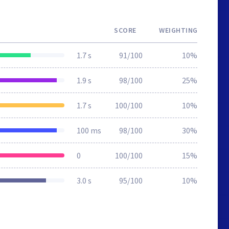
SCORE
WEIGHTING
1.7 s
91/100
10%
1.9 s
98/100
25%
1.7 s
100/100
10%
100 ms
98/100
30%
0
100/100
15%
3.0 s
95/100
10%