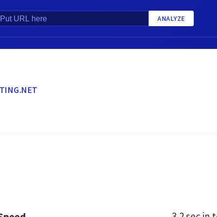
ANALYZE
TING.NET
3.2 sec
in t
 Speed