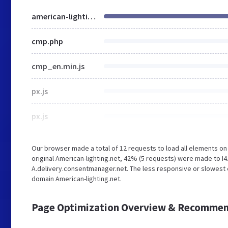
american-lighting.net
cmp.php
cmp_en.min.js
px.js
px.js
Our browser made a total of 12 requests to load all elements o
original American-lighting.net, 42% (5 requests) were made to 
A.delivery.consentmanager.net. The less responsive or slowest el
domain American-lighting.net.
Page Optimization Overview & Recommen