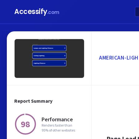
Accessify
.com
AMERICAN-LIGH
Report Summary
Performance
98
Renders faster than
95% of other websites
Page Load