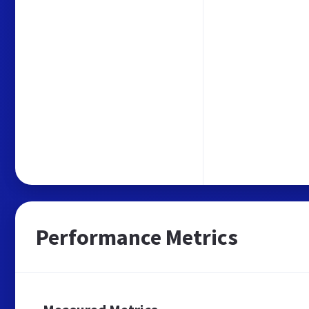
Performance Metrics