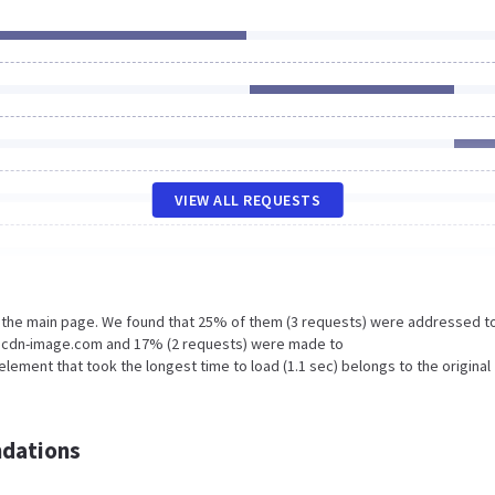
VIEW ALL REQUESTS
n the main page. We found that 25% of them (3 requests) were addressed t
I4.cdn-image.com and 17% (2 requests) were made to
ement that took the longest time to load (1.1 sec) belongs to the original
dations