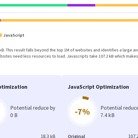
JavaScript
 kB. This result falls beyond the top 1M of websites and identifies a large a
bsites need less resources to load. Javascripts take 107.2 kB which make
timization
JavaScript Optimization
Potential reduce by
Potential reduc
-7%
0 B
7.4 kB
18.3 kB
Original
107.