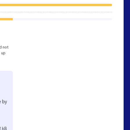
nd not
s up
e by
2 kB