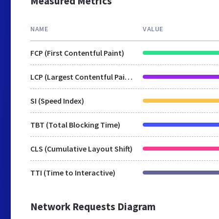
Measured Metrics
NAME
VALUE
FCP (First Contentful Paint)
LCP (Largest Contentful Paint)
SI (Speed Index)
TBT (Total Blocking Time)
CLS (Cumulative Layout Shift)
TTI (Time to Interactive)
Network Requests Diagram