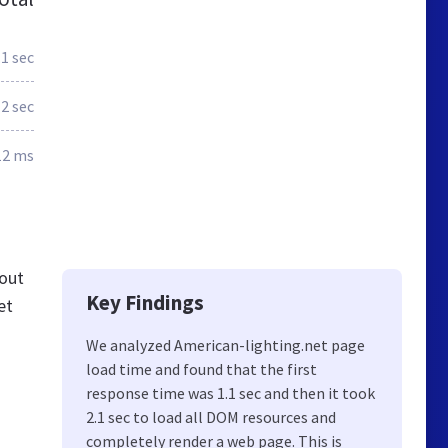
.1 sec
2 sec
12 ms
 out
Key Findings
et
We analyzed American-lighting.net page
load time and found that the first
response time was 1.1 sec and then it took
2.1 sec to load all DOM resources and
completely render a web page. This is