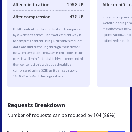
After minification
296.8 kB
After minifica
After compression
43.8 kB
Image size optimiza
website loading ti
the difference betwe
HTML content can be minified and compressed
optimization. Amod
by a website’s server. The most efficient way is
optimized though.
to compress content using GZIP which reduces
data amount travelling through the network
between server and browser. HTML code on this
page is well minified. It is highly recommended
that content of this web page should be
compressed using GZIP, as it can save up to
266.8 kB or 86% of the original size.
Requests Breakdown
Number of requests can be reduced by
104 (86%)