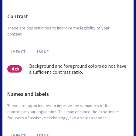
Contrast
These are opportunities to improve the legibility of your
content.
IMPACT
ISSUE
Background and foreground colors do not have
High
a sufficient contrast ratio.
Names and labels
These are opportunities to improve the semantics of the
controls in your application. This may enhance the experience
for users of assistive technology, like a screen reader.
IMPACT
ISSUE