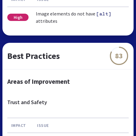
Image elements do not have
[alt]
High
attributes
Best Practices
83
Areas of Improvement
Trust and Safety
IMPACT
ISSUE