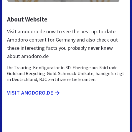
About Website
Visit amodoro.de now to see the best up-to-date
Amodoro content for Germany and also check out
these interesting facts you probably never knew
about amodoro.de
Ihr Trauring-Konfigurator in 3D. Eheringe aus Fairtrade-
Gold und Recycling-Gold. Schmuck-Unikate, handgefertigt
in Deutschland, RJC zertifiziere Lieferanten.
VISIT AMODORO.DE