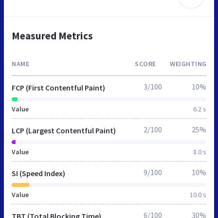
Measured Metrics
NAME
SCORE
WEIGHTING
3/100
10%
FCP (First Contentful Paint)
Value
6.2 s
2/100
25%
LCP (Largest Contentful Paint)
Value
8.0 s
9/100
10%
SI (Speed Index)
Value
10.0 s
6/100
30%
TBT (Total Blocking Time)