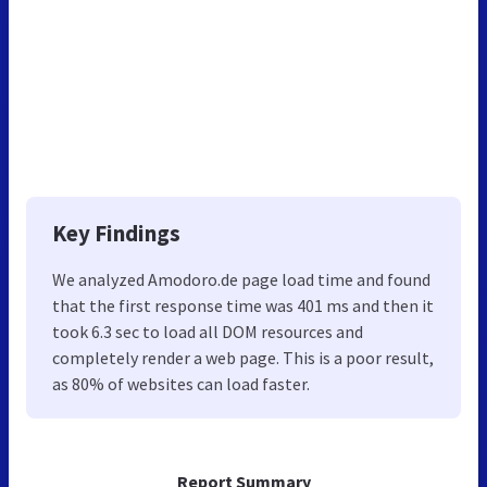
Key Findings
We analyzed Amodoro.de page load time and found
that the first response time was 401 ms and then it
took 6.3 sec to load all DOM resources and
completely render a web page. This is a poor result,
as 80% of websites can load faster.
Report Summary