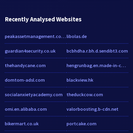
Recently Analysed Websites
peakassetmanagement.com.au
libolas.de
guardian4security.co.uk
bcbhdha.r.bh.d.sendibt3.com
thehandycane.com
hengrunbag.en.made-in-china.com
domtom-adsl.com
blackview.hk
socialanxietyacademy.com
theduckcow.com
omi.en.alibaba.com
valorboosting.b-cdn.net
bikermart.co.uk
portcake.com