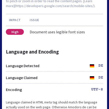
to pinch or zoom in order to read the content pages. [Learn
more](https://developers.google.com/search/mobile-sites/).
IMPACT
ISSUE
Document uses legible font sizes
High
Language and Encoding
Language Detected
DE
Language Claimed
DE
Encoding
UTF-8
Language claimed in HTML meta tag should match the language
actually used on the web page. Otherwise Amodoro.de can be