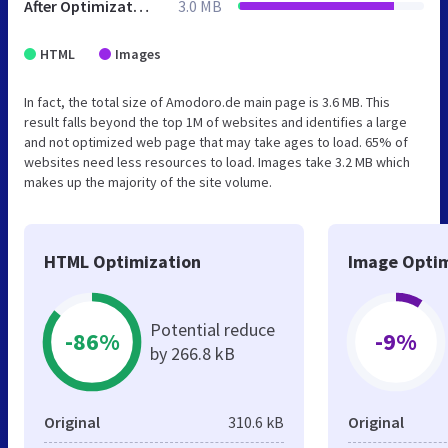
After Optimization
3.0 MB
HTML
Images
In fact, the total size of Amodoro.de main page is 3.6 MB. This
result falls beyond the top 1M of websites and identifies a large
and not optimized web page that may take ages to load. 65% of
websites need less resources to load. Images take 3.2 MB which
makes up the majority of the site volume.
HTML Optimization
Image Optim
Potential reduce
-86%
-9%
by 266.8 kB
Original
310.6 kB
Original