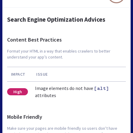
Search Engine Optimization Advices
Content Best Practices
Format your HTML in a way that enables crawlers to better
understand your app’s content.
IMPACT
ISSUE
Image elements do not have
[alt]
High
attributes
Mobile Friendly
Make sure your pages are mobile friendly so users don’t have