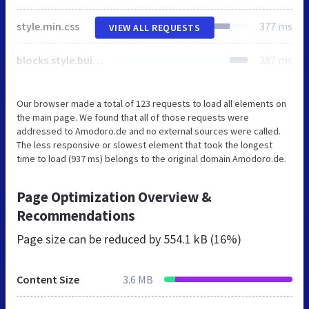
style.min.css
377 ms
VIEW ALL REQUESTS
blocks.style.build.css
287 ms
Our browser made a total of 123 requests to load all elements on
the main page. We found that all of those requests were
addressed to Amodoro.de and no external sources were called.
The less responsive or slowest element that took the longest
time to load (937 ms) belongs to the original domain Amodoro.de.
Page Optimization Overview &
Recommendations
Page size can be reduced by
554.1 kB (16%)
Content Size
3.6 MB