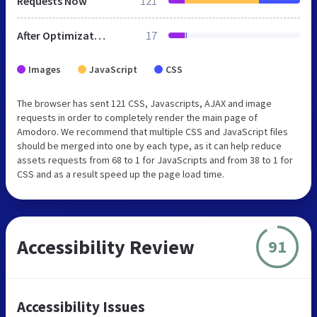
Requests Now
121
After Optimization
17
Images
JavaScript
CSS
The browser has sent 121 CSS, Javascripts, AJAX and image
requests in order to completely render the main page of
Amodoro. We recommend that multiple CSS and JavaScript files
should be merged into one by each type, as it can help reduce
assets requests from 68 to 1 for JavaScripts and from 38 to 1 for
CSS and as a result speed up the page load time.
Accessibility Review
91
Accessibility Issues