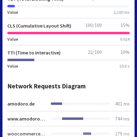
Value
2,160 ms
100/100
15%
CLS (Cumulative Layout Shift)
Value
0.024
22/100
10%
TTI (Time to Interactive)
Value
10.8 s
Network Requests Diagram
amodoro.de
401 ms
www.amodoro.de
744 ms
woocommerce.min.css
279 ms