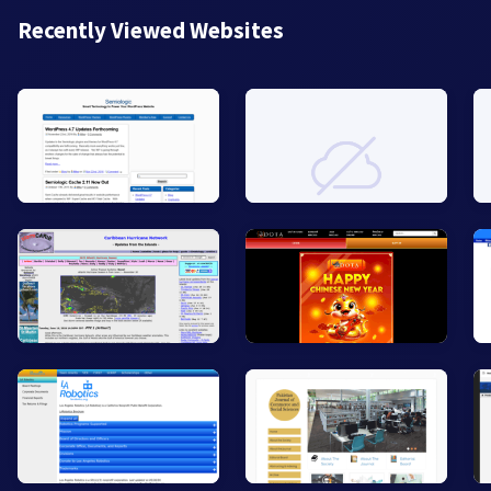
Recently Viewed Websites