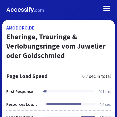
Accessify
.com
AMODORO.DE
Eheringe, Trauringe &
Verlobungsringe vom Juwelier
oder Goldschmied
Page Load Speed
6.7 sec
in total
First Response
401 ms
Resources Loaded
4.4 sec