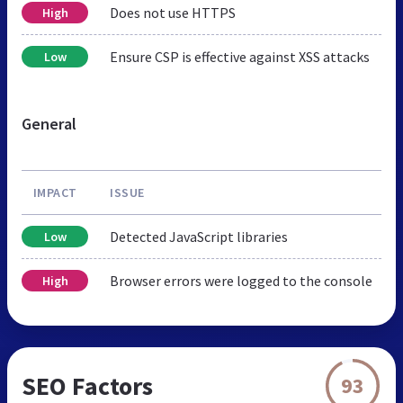
Does not use HTTPS
High
Ensure CSP is effective against XSS attacks
Low
General
IMPACT
ISSUE
Detected JavaScript libraries
Low
Browser errors were logged to the console
High
SEO Factors
93