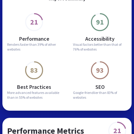
21
91
Performance
Accessibility
Renders faster than
39% of other
Visual factors better than
that of
websites
76% of websites
83
93
Best Practices
SEO
More advanced features
available
Google-friendlier than
83% of
than in
55% of websites
websites
Performance Metrics
21