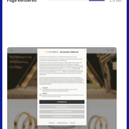
Page Rendered
1.9 sec