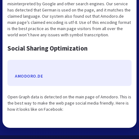
misinterpreted by Google and other search engines. Our service
has detected that German is used on the page, and it matches the
claimed language. Our system also found out that Amodoro.de
main page’s claimed encoding is utf-8. Use of this encoding format
is the best practice as the main page visitors from all over the
world won’t have any issues with symbol transcription.
Social Sharing Optimization
AMODORO.DE
Open Graph data is detected on the main page of Amodoro. This is
the best way to make the web page social media friendly. Here is
how it looks like on Facebook: