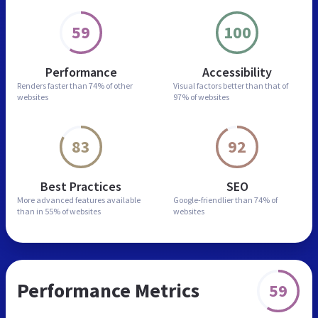
59
100
Performance
Accessibility
Renders faster than
74% of other
Visual factors better than
that of
websites
97% of websites
83
92
Best Practices
SEO
More advanced features
available
Google-friendlier than
74% of
than in
55% of websites
websites
Performance Metrics
59