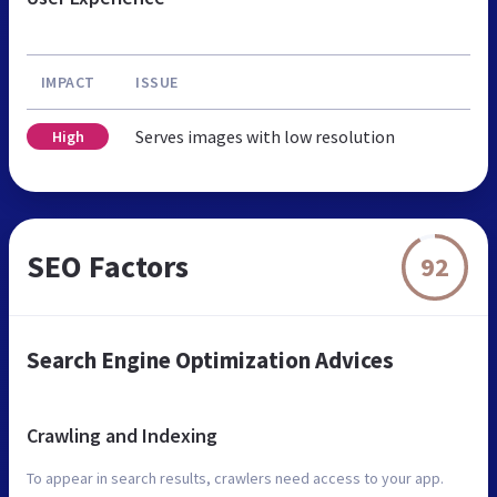
IMPACT
ISSUE
Serves images with low resolution
High
SEO Factors
92
Search Engine Optimization Advices
Crawling and Indexing
To appear in search results, crawlers need access to your app.