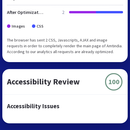
After Optimization
2
Images
CSS
The browser has sent 2 CSS, Javascripts, AJAX and image
requests in order to completely render the main page of Amtindia.
According to our analytics all requests are already optimized.
Accessibility Review
100
Accessibility Issues