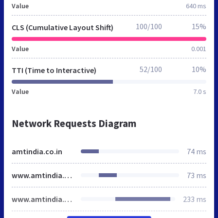
Value
640 ms
100/100
15%
CLS (Cumulative Layout Shift)
Value
0.001
52/100
10%
TTI (Time to Interactive)
Value
7.0 s
Network Requests Diagram
amtindia.co.in
74 ms
www.amtindia.co.in
73 ms
www.amtindia.co.in
233 ms