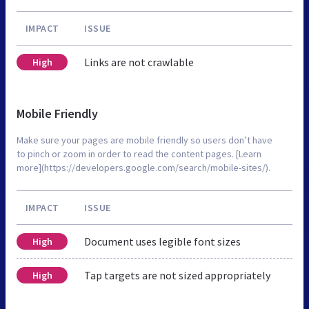
IMPACT
ISSUE
Links are not crawlable
High
Mobile Friendly
Make sure your pages are mobile friendly so users don’t have
to pinch or zoom in order to read the content pages. [Learn
more](https://developers.google.com/search/mobile-sites/).
IMPACT
ISSUE
Document uses legible font sizes
High
Tap targets are not sized appropriately
High