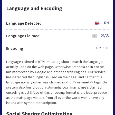
Language and Encoding
Language Detected
EN
Language Claimed
N/A
Encoding
UTF-8
Language claimed in HTML meta tag should match the language
actually used on the web page. Otherwise Amtindia.co.in can be
misinterpreted by Google and other search engines. Our service
has detected that English is used on the page, and neither this
language nor any other was claimed in <html> or <meta> tags. Our
system also found out that Amtindia.co.in main page’s claimed
encoding is utf-8. Use of this encoding format is the best practice
as the main page visitors from all over the world won’t have any
issues with symbol transcription.
Social Sharing Optimization