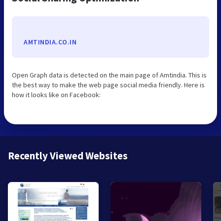
AMTINDIA.CO.IN
Open Graph data is detected on the main page of Amtindia. This is
the best way to make the web page social media friendly. Here is
how it looks like on Facebook:
Recently Viewed Websites