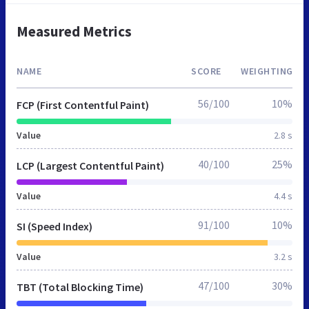
Measured Metrics
NAME
SCORE
WEIGHTING
56/100
10%
FCP (First Contentful Paint)
Value
2.8 s
40/100
25%
LCP (Largest Contentful Paint)
Value
4.4 s
91/100
10%
SI (Speed Index)
Value
3.2 s
47/100
30%
TBT (Total Blocking Time)