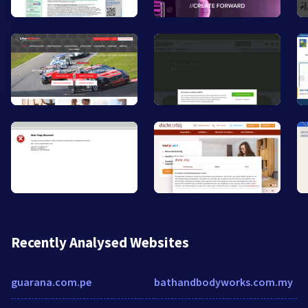
Recently Analysed Websites
guarana.com.pe
bathandbodyworks.com.my