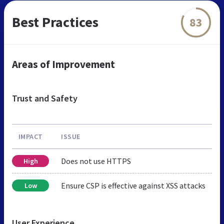
Best Practices
83
Areas of Improvement
Trust and Safety
IMPACT
ISSUE
Does not use HTTPS
High
Ensure CSP is effective against XSS attacks
Low
User Experience