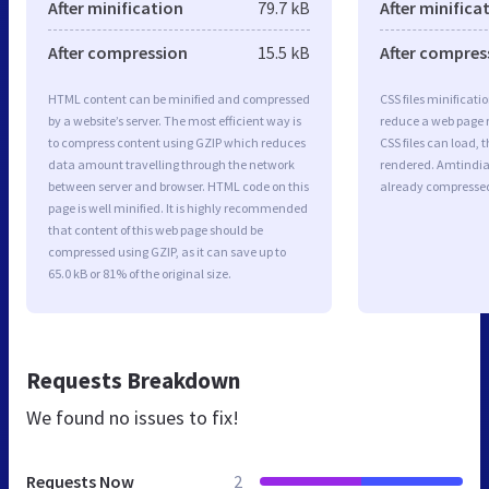
After minification
79.7 kB
After minifica
After compression
15.5 kB
After compres
HTML content can be minified and compressed
CSS files minificati
by a website’s server. The most efficient way is
reduce a web page r
to compress content using GZIP which reduces
CSS files can load, 
data amount travelling through the network
rendered. Amtindia.c
between server and browser. HTML code on this
already compresse
page is well minified. It is highly recommended
that content of this web page should be
compressed using GZIP, as it can save up to
65.0 kB or 81% of the original size.
Requests Breakdown
We found no issues to fix!
Requests Now
2