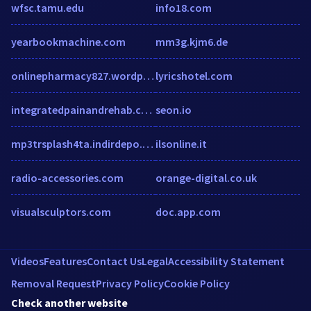
wfsc.tamu.edu
info18.com
yearbookmachine.com
mm3g.kjm6.de
onlinepharmacy827.wordpress.com
lyricshotel.com
integratedpainandrehab.com
seon.io
mp3trsplash4ta.indirdepo.mobi
ilsonline.it
radio-accessories.com
orange-digital.co.uk
visualsculptors.com
doc.app.com
Videos
Features
Contact Us
Legal
Accessibility Statement
Removal Request
Privacy Policy
Cookie Policy
Check another website