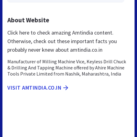
About Website
Click here to check amazing Amtindia content.
Otherwise, check out these important facts you
probably never knew about amtindia.co.in
Manufacturer of Milling Machine Vice, Keyless Drill Chuck
& Drilling And Tapping Machine offered by Ahire Machine
Tools Private Limited from Nashik, Maharashtra, India
VISIT AMTINDIA.CO.IN