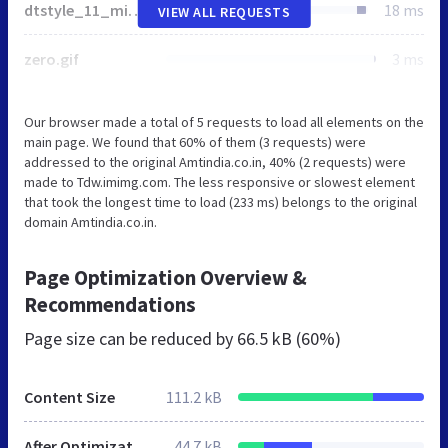
dtstyle_11_min.css
18 ms
VIEW ALL REQUESTS
zero.gif
3 ms
Our browser made a total of 5 requests to load all elements on the
main page. We found that 60% of them (3 requests) were
addressed to the original Amtindia.co.in, 40% (2 requests) were
made to Tdw.imimg.com. The less responsive or slowest element
that took the longest time to load (233 ms) belongs to the original
domain Amtindia.co.in.
Page Optimization Overview &
Recommendations
Page size can be reduced by
66.5 kB (60%)
Content Size
111.2 kB
After Optimization
44.7 kB