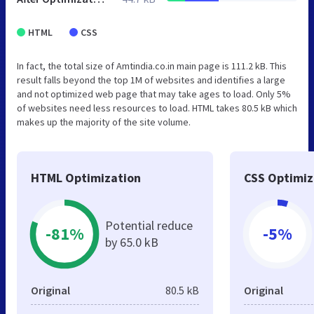
HTML
CSS
In fact, the total size of Amtindia.co.in main page is 111.2 kB. This
result falls beyond the top 1M of websites and identifies a large
and not optimized web page that may take ages to load. Only 5%
of websites need less resources to load. HTML takes 80.5 kB which
makes up the majority of the site volume.
HTML Optimization
CSS Optimiz
Potential reduce
-81%
-5%
by 65.0 kB
Original
80.5 kB
Original