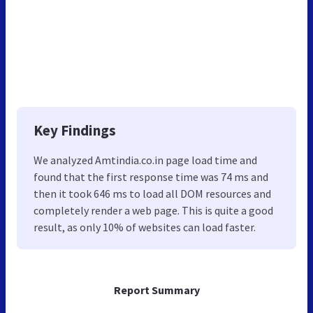
Key Findings
We analyzed Amtindia.co.in page load time and
found that the first response time was 74 ms and
then it took 646 ms to load all DOM resources and
completely render a web page. This is quite a good
result, as only 10% of websites can load faster.
Report Summary