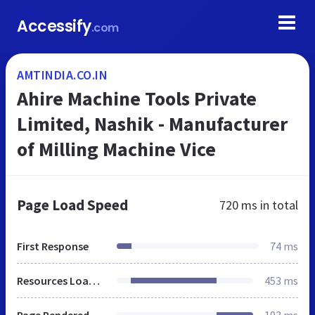
Accessify
.com
AMTINDIA.CO.IN
Ahire Machine Tools Private
Limited, Nashik - Manufacturer
of Milling Machine Vice
Page Load Speed
720 ms
in total
First Response
74 ms
Resources Loaded
453 ms