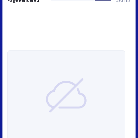
Page Rendered
193 ms