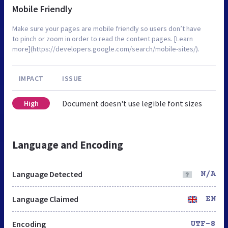
Mobile Friendly
Make sure your pages are mobile friendly so users don’t have
to pinch or zoom in order to read the content pages. [Learn
more](https://developers.google.com/search/mobile-sites/).
IMPACT
ISSUE
Document doesn't use legible font sizes
High
Language and Encoding
Language Detected
N/A
Language Claimed
EN
Encoding
UTF-8