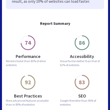
result, as only 10% of websites can load faster.
Report Summary
74
86
Performance
Accessibility
Renders faster than
83% of other
Visual factors better than
that of
websites
61% of websites
92
83
Best Practices
SEO
More advanced features
available
Google-friendlier than
46% of
than in
80% of websites
websites