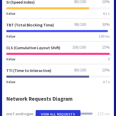
80/100
10%
SI (Speed Index)
Value
4.1 s
98/100
30%
TBT (Total Blocking Time)
Value
100 ms
100/100
15%
CLS (Cumulative Layout Shift)
Value
0
80/100
10%
TTI (Time to Interactive)
Value
4.7 s
Network Requests Diagram
ww7.androgeek.info
223 ms
VIEW ALL REQUESTS