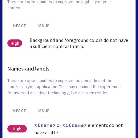
These are opportunities to improve the legibility of your
content.
IMPACT
ISSUE
Background and foreground colors do not have
High
a sufficient contrast ratio.
Names and labels
These are opportunities to improve the semantics of the
controls in your application. This may enhance the experience
for users of assistive technology, like a screen reader.
IMPACT
ISSUE
or
elements do not
<frame>
<iframe>
High
have a title