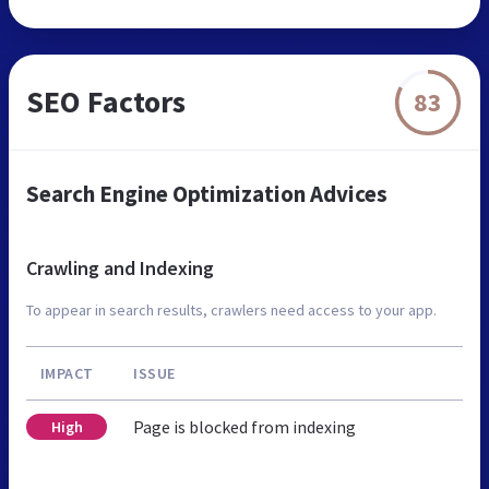
SEO Factors
83
Search Engine Optimization Advices
Crawling and Indexing
To appear in search results, crawlers need access to your app.
IMPACT
ISSUE
Page is blocked from indexing
High