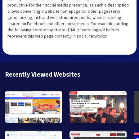
productive for their social media presence, as such a description
allows converting a website homepage (or other pages) into
good-looking, rich and well-structured posts, when it is being
shared on Facebook and other social media. For example, adding
the following code snippet into HTML <head> tag will help to
represent this web page correctly in social networks:
Recently Viewed Websites