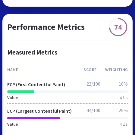
Performance Metrics
74
Measured Metrics
NAME
SCORE
WEIGHTING
22/100
10%
FCP (First Contentful Paint)
Value
4.1 s
44/100
25%
LCP (Largest Contentful Paint)
Value
4.2 s