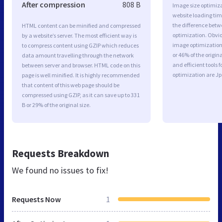
After compression
808 B
Image size optimiza
website loading ti
the difference betwe
HTML content can be minified and compressed
optimization. Obvi
by a website’s server. The most efficient way is
image optimization 
to compress content using GZIP which reduces
or 46% of the origi
data amount travelling through the network
and efficient tools
between server and browser. HTML code on this
optimization are J
page is well minified. It is highly recommended
that content of this web page should be
compressed using GZIP, as it can save up to 331
B or 29% of the original size.
Requests Breakdown
We found no issues to fix!
Requests Now
1