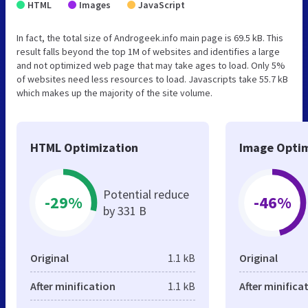
HTML
Images
JavaScript
In fact, the total size of Androgeek.info main page is 69.5 kB. This
result falls beyond the top 1M of websites and identifies a large
and not optimized web page that may take ages to load. Only 5%
of websites need less resources to load. Javascripts take 55.7 kB
which makes up the majority of the site volume.
HTML Optimization
Image Optim
Potential reduce
-29%
-46%
by 331 B
Original
1.1 kB
Original
After minification
1.1 kB
After minifica