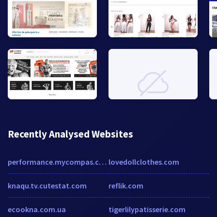
Recently Analysed Websites
performance.mycompas.com
lovedollclothes.com
knaqu.tv.cutestat.com
reflik.com
ecookna.com.ua
tigerlilypatisserie.com