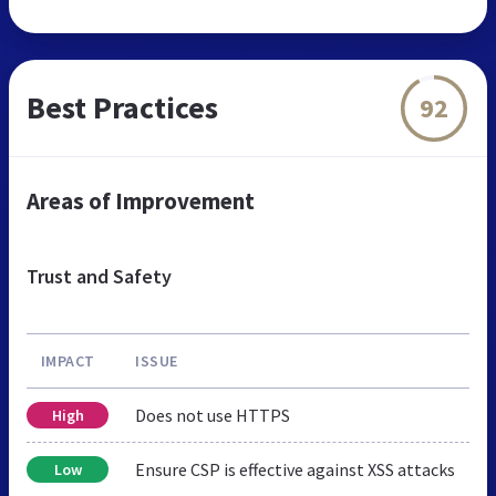
Best Practices
92
Areas of Improvement
Trust and Safety
IMPACT
ISSUE
Does not use HTTPS
High
Ensure CSP is effective against XSS attacks
Low