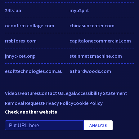
24tv.ua
myp2p.it
oconfirm.collage.com
chinasuncenter.com
rrsbforex.com
capitalonecommercial.com
jnnyc-cet.org
steinmetzmachine.com
esofttechnologies.com.au
a1hardwoods.com
Videos
Features
Contact Us
Legal
Accessibility Statement
Removal Request
Privacy Policy
Cookie Policy
Check another website
ANALYZE