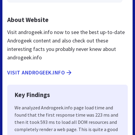
About Website
Visit androgeek.info now to see the best up-to-date
Androgeek content and also check out these
interesting facts you probably never knew about
androgeek.info
VISIT ANDROGEEK.INFO
Key Findings
We analyzed Androgeek.info page load time and
found that the first response time was 223 ms and
then it took 593 ms to load all DOM resources and
completely render a web page. This is quite a good