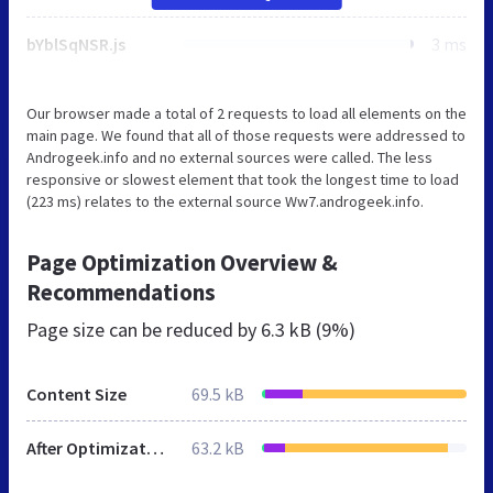
bYblSqNSR.js
3 ms
Our browser made a total of 2 requests to load all elements on the
main page. We found that all of those requests were addressed to
Androgeek.info and no external sources were called. The less
responsive or slowest element that took the longest time to load
(223 ms) relates to the external source Ww7.androgeek.info.
Page Optimization Overview &
Recommendations
Page size can be reduced by
6.3 kB (9%)
Content Size
69.5 kB
After Optimization
63.2 kB