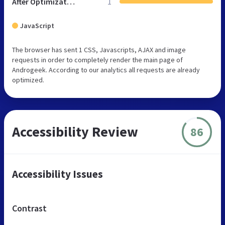
After Optimization
1
JavaScript
The browser has sent 1 CSS, Javascripts, AJAX and image
requests in order to completely render the main page of
Androgeek. According to our analytics all requests are already
optimized.
Accessibility Review
86
Accessibility Issues
Contrast