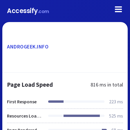
Accessify
.com
ANDROGEEK.INFO
Page Load Speed
816 ms
in total
First Response
223 ms
Resources Loaded
525 ms