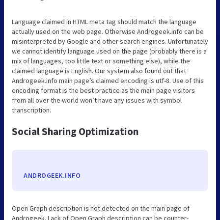
Language claimed in HTML meta tag should match the language
actually used on the web page. Otherwise Androgeek.info can be
misinterpreted by Google and other search engines. Unfortunately
we cannot identify language used on the page (probably there is a
mix of languages, too little text or something else), while the
claimed language is English. Our system also found out that
Androgeek.info main page’s claimed encoding is utf-8. Use of this
encoding format is the best practice as the main page visitors
from all over the world won’t have any issues with symbol
transcription.
Social Sharing Optimization
ANDROGEEK.INFO
Open Graph description is not detected on the main page of
Androgeek. Lack of Open Graph description can be counter-