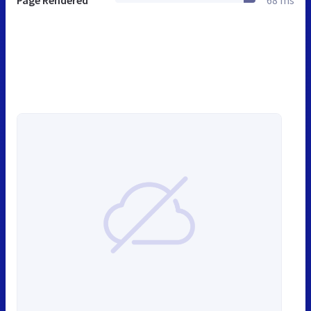
Page Rendered
68 ms