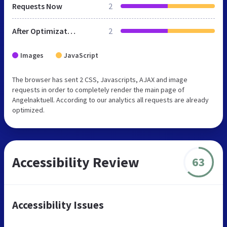
Requests Now
2
After Optimization
2
Images
JavaScript
The browser has sent 2 CSS, Javascripts, AJAX and image
requests in order to completely render the main page of
Angelnaktuell. According to our analytics all requests are already
optimized.
Accessibility Review
63
Accessibility Issues