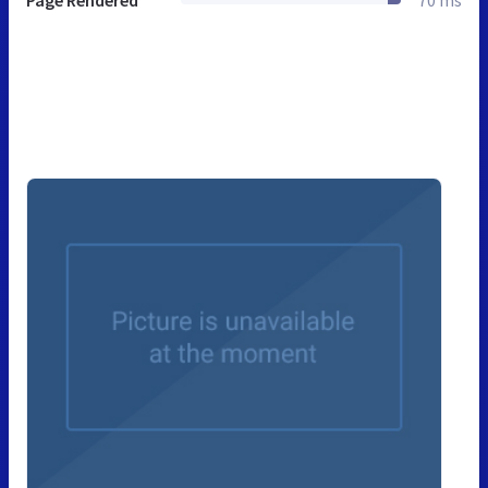
Page Rendered
70 ms