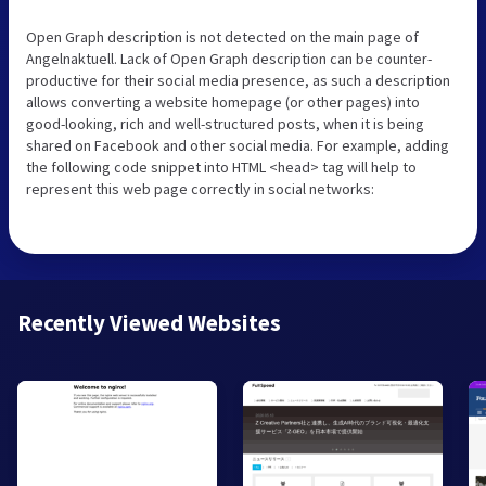
Open Graph description is not detected on the main page of
Angelnaktuell. Lack of Open Graph description can be counter-
productive for their social media presence, as such a description
allows converting a website homepage (or other pages) into
good-looking, rich and well-structured posts, when it is being
shared on Facebook and other social media. For example, adding
the following code snippet into HTML <head> tag will help to
represent this web page correctly in social networks:
Recently Viewed Websites