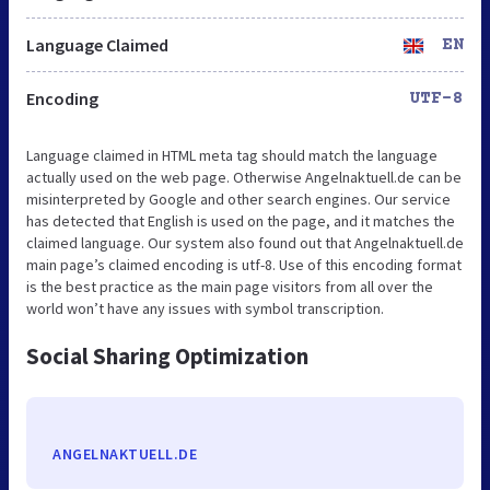
Language Claimed
EN
Encoding
UTF-8
Language claimed in HTML meta tag should match the language
actually used on the web page. Otherwise Angelnaktuell.de can be
misinterpreted by Google and other search engines. Our service
has detected that English is used on the page, and it matches the
claimed language. Our system also found out that Angelnaktuell.de
main page’s claimed encoding is utf-8. Use of this encoding format
is the best practice as the main page visitors from all over the
world won’t have any issues with symbol transcription.
Social Sharing Optimization
ANGELNAKTUELL.DE