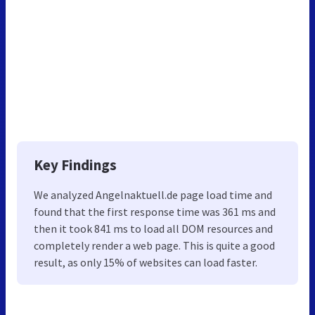
Key Findings
We analyzed Angelnaktuell.de page load time and
found that the first response time was 361 ms and
then it took 841 ms to load all DOM resources and
completely render a web page. This is quite a good
result, as only 15% of websites can load faster.