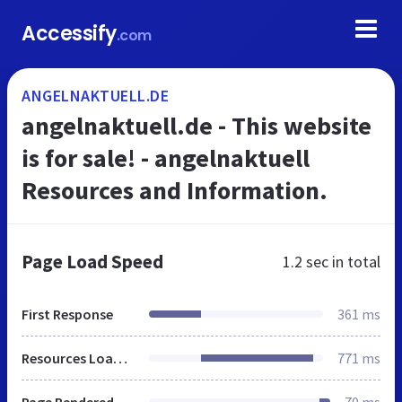
Accessify
.com
ANGELNAKTUELL.DE
angelnaktuell.de - This website
is for sale! - angelnaktuell
Resources and Information.
Page Load Speed
1.2 sec
in total
First Response
361 ms
Resources Loaded
771 ms