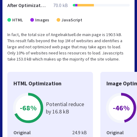
After Optimization
70.0 kB
HTML
Images
JavaScript
In fact, the total size of Angelnaktuell.de main page is 190.5 kB.
This result falls beyond the top 1M of websites and identifies a
large and not optimized web page that may take ages to load.
Only 10% of websites need less resources to load. Javascripts
take 153.0 kB which makes up the majority of the site volume.
HTML Optimization
Image Optim
Potential reduce
-68%
-46%
by 16.8 kB
Original
24.9 kB
Original