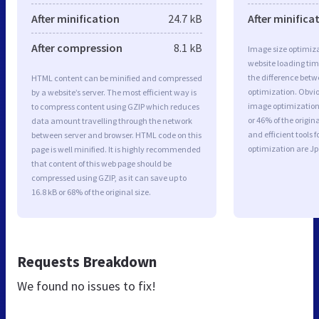
After minification
24.7 kB
After minifica
After compression
8.1 kB
Image size optimiza
website loading ti
the difference betwe
HTML content can be minified and compressed
optimization. Obvi
by a website’s server. The most efficient way is
image optimization 
to compress content using GZIP which reduces
or 46% of the origi
data amount travelling through the network
and efficient tools
between server and browser. HTML code on this
optimization are J
page is well minified. It is highly recommended
that content of this web page should be
compressed using GZIP, as it can save up to
16.8 kB or 68% of the original size.
Requests Breakdown
We found no issues to fix!