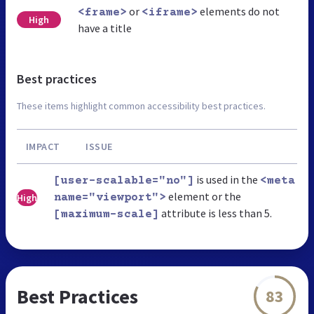
or
elements do not
<frame>
<iframe>
High
have a title
Best practices
These items highlight common accessibility best practices.
IMPACT
ISSUE
is used in the
[user-scalable="no"]
<meta
element or the
High
name="viewport">
attribute is less than 5.
[maximum-scale]
Best Practices
83