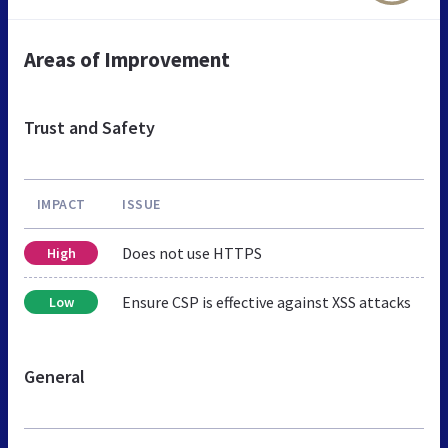
Areas of Improvement
Trust and Safety
IMPACT
ISSUE
Does not use HTTPS
High
Ensure CSP is effective against XSS attacks
Low
General