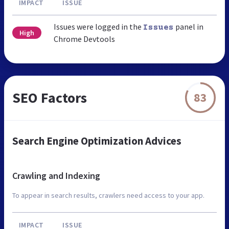
IMPACT
ISSUE
Issues were logged in the
panel in
Issues
High
Chrome Devtools
SEO Factors
83
Search Engine Optimization Advices
Crawling and Indexing
To appear in search results, crawlers need access to your app.
IMPACT
ISSUE