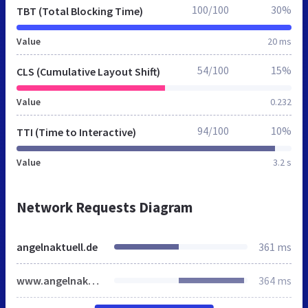
100/100
30%
TBT (Total Blocking Time)
Value
20 ms
54/100
15%
CLS (Cumulative Layout Shift)
Value
0.232
94/100
10%
TTI (Time to Interactive)
Value
3.2 s
Network Requests Diagram
angelnaktuell.de
361 ms
www.angelnaktuell.de
364 ms