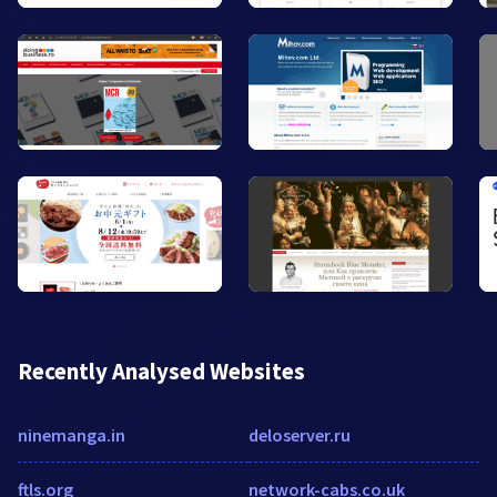
Recently Analysed Websites
ninemanga.in
deloserver.ru
ftls.org
network-cabs.co.uk