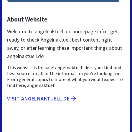
About Website
Welcome to angelnaktuell.de homepage info - get
ready to check Angelnaktuell best content right
away, or after learning these important things about
angelnaktuell.de
This website is for sale! angelnaktuell.de is your first and
best source for all of the information you’re looking for.
From general topics to more of what you would expect to
find here, angelnaktuell...
VISIT ANGELNAKTUELL.DE