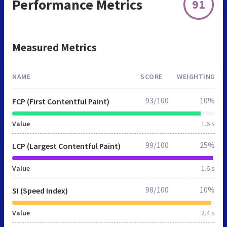
Performance Metrics
91
Measured Metrics
NAME
SCORE
WEIGHTING
93/100
10%
FCP (First Contentful Paint)
Value
1.6 s
99/100
25%
LCP (Largest Contentful Paint)
Value
1.6 s
98/100
10%
SI (Speed Index)
Value
2.4 s