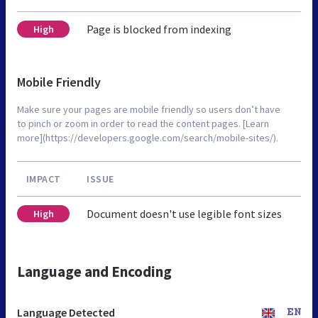
Page is blocked from indexing
High
Mobile Friendly
Make sure your pages are mobile friendly so users don’t have
to pinch or zoom in order to read the content pages. [Learn
more](https://developers.google.com/search/mobile-sites/).
IMPACT
ISSUE
Document doesn't use legible font sizes
High
Language and Encoding
Language Detected
EN