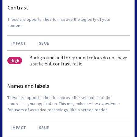
Contrast
These are opportunities to improve the legibility of your
content.
IMPACT
ISSUE
Background and foreground colors do not have
High
a sufficient contrast ratio.
Names and labels
These are opportunities to improve the semantics of the
controls in your application. This may enhance the experience
for users of assistive technology, like a screen reader.
IMPACT
ISSUE