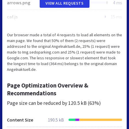
arrows.png
4 ms
VIEW ALL REQUESTS
caf.js
15 ms
Our browser made a total of 4 requests to load all elements on the
main page. We found that 50% of them (2 requests) were
addressed to the original Angelnaktuell.de, 25% (1 request) were
made to Img.sedoparking.com and 25% (1 request) were made to
Google.com. The less responsive or slowest element that took
the longest time to load (364 ms) belongs to the original domain
Angelnaktuell.de.
Page Optimization Overview &
Recommendations
Page size can be reduced by
120.5 kB (63%)
Content Size
190.5 kB