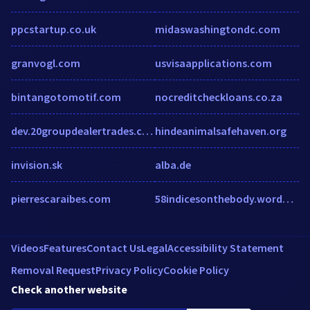
ppcstartup.co.uk
midaswashingtondc.com
granvogl.com
usvisaapplications.com
bintangotomotif.com
nocreditcheckloans.co.za
dev.20groupdealertrades.com
hindeanimalsafehaven.org
invision.sk
alba.de
pierrescaraibes.com
58indicesonthebody.wordpress.com
Videos
Features
Contact Us
Legal
Accessibility Statement
Removal Request
Privacy Policy
Cookie Policy
Check another website