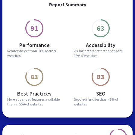
Report Summary
91
63
Performance
Accessibility
Renders faster than
91% of other
Visual factors better than
that of
websites
28% of websites
83
83
Best Practices
SEO
More advanced features
available
Google-friendlier than
46% of
than in
55% of websites
websites