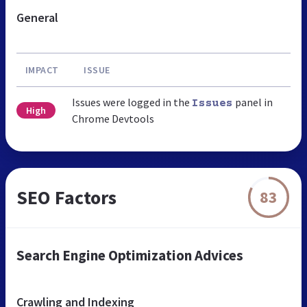
General
IMPACT
ISSUE
Issues were logged in the
panel in
Issues
High
Chrome Devtools
SEO Factors
83
Search Engine Optimization Advices
Crawling and Indexing