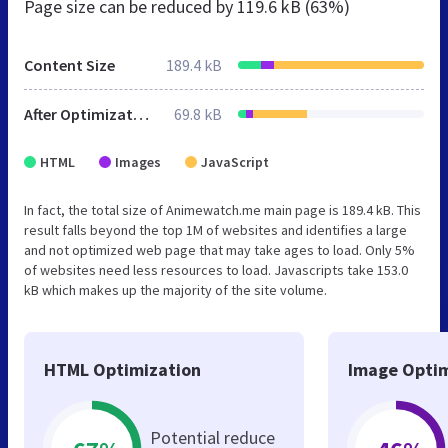
Page size can be reduced by
119.6 kB (63%)
Content Size
189.4 kB
After Optimization
69.8 kB
HTML
Images
JavaScript
In fact, the total size of Animewatch.me main page is 189.4 kB. This
result falls beyond the top 1M of websites and identifies a large
and not optimized web page that may take ages to load. Only 5%
of websites need less resources to load. Javascripts take 153.0
kB which makes up the majority of the site volume.
HTML Optimization
Image Optim
Potential reduce