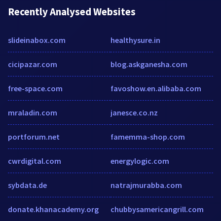
Recently Analysed Websites
slideinabox.com
healthysure.in
cicipazar.com
blog.askganesha.com
free-space.com
favoshow.en.alibaba.com
mraladin.com
janesce.co.nz
portforum.net
famemma-shop.com
cwrdigital.com
energylogic.com
sybdata.de
natrajmurabba.com
donate.khanacademy.org
chubbysamericangrill.com