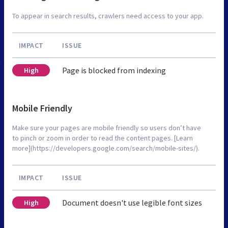
To appear in search results, crawlers need access to your app.
IMPACT
ISSUE
Page is blocked from indexing
High
Mobile Friendly
Make sure your pages are mobile friendly so users don’t have
to pinch or zoom in order to read the content pages. [Learn
more](https://developers.google.com/search/mobile-sites/).
IMPACT
ISSUE
Document doesn't use legible font sizes
High