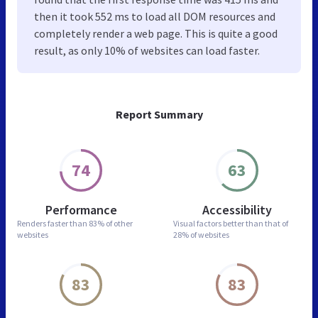
then it took 552 ms to load all DOM resources and
completely render a web page. This is quite a good
result, as only 10% of websites can load faster.
Report Summary
74
63
Performance
Accessibility
Renders faster than
83% of other
Visual factors better than
that of
websites
28% of websites
83
83