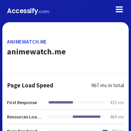
Accessify
.com
ANIMEWATCH.ME
animewatch.me
Page Load Speed
967 ms
in total
First Response
415 ms
Resources Loaded
469 ms