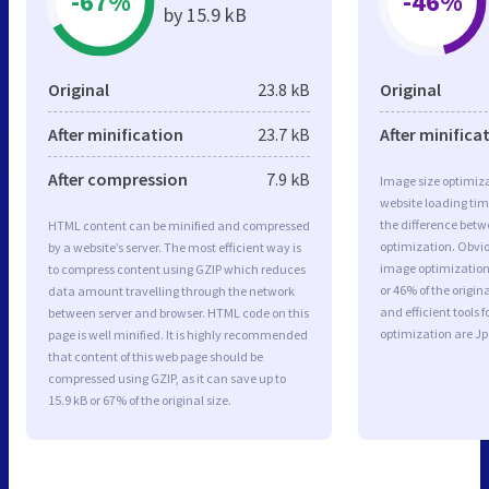
-67%
-46%
by 15.9 kB
Original
23.8 kB
Original
After minification
23.7 kB
After minifica
After compression
7.9 kB
Image size optimiza
website loading ti
the difference betwe
HTML content can be minified and compressed
optimization. Obvi
by a website’s server. The most efficient way is
image optimization 
to compress content using GZIP which reduces
or 46% of the origi
data amount travelling through the network
and efficient tools
between server and browser. HTML code on this
optimization are J
page is well minified. It is highly recommended
that content of this web page should be
compressed using GZIP, as it can save up to
15.9 kB or 67% of the original size.