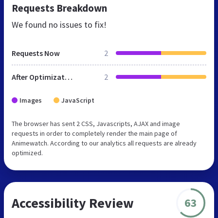
Requests Breakdown
We found no issues to fix!
Requests Now
2
After Optimization
2
Images
JavaScript
The browser has sent 2 CSS, Javascripts, AJAX and image
requests in order to completely render the main page of
Animewatch. According to our analytics all requests are already
optimized.
Accessibility Review
63