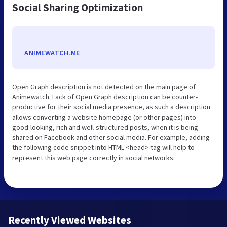
Social Sharing Optimization
ANIMEWATCH.ME
Open Graph description is not detected on the main page of
Animewatch. Lack of Open Graph description can be counter-
productive for their social media presence, as such a description
allows converting a website homepage (or other pages) into
good-looking, rich and well-structured posts, when it is being
shared on Facebook and other social media. For example, adding
the following code snippet into HTML <head> tag will help to
represent this web page correctly in social networks:
Recently Viewed Websites