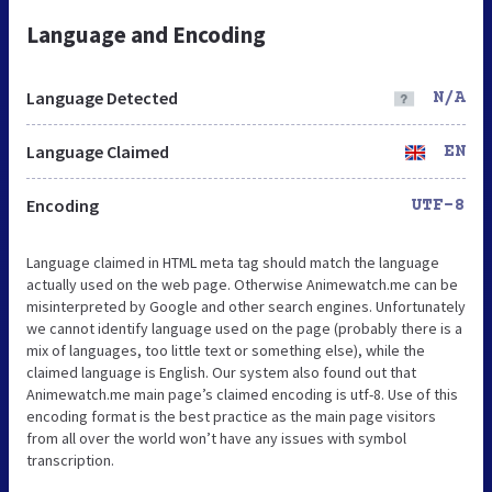
Language and Encoding
Language Detected
N/A
Language Claimed
EN
Encoding
UTF-8
Language claimed in HTML meta tag should match the language
actually used on the web page. Otherwise Animewatch.me can be
misinterpreted by Google and other search engines. Unfortunately
we cannot identify language used on the page (probably there is a
mix of languages, too little text or something else), while the
claimed language is English. Our system also found out that
Animewatch.me main page’s claimed encoding is utf-8. Use of this
encoding format is the best practice as the main page visitors
from all over the world won’t have any issues with symbol
transcription.