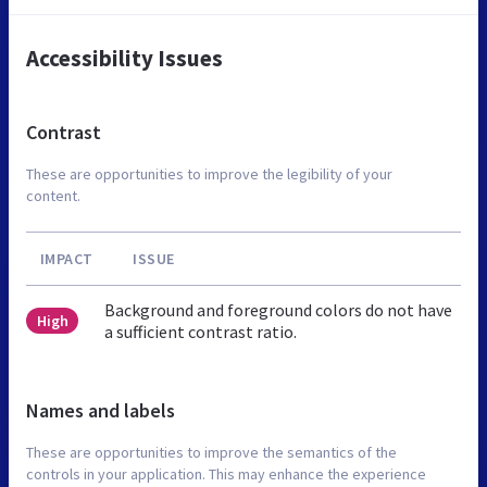
Accessibility Issues
Contrast
These are opportunities to improve the legibility of your
content.
IMPACT
ISSUE
Background and foreground colors do not have
High
a sufficient contrast ratio.
Names and labels
These are opportunities to improve the semantics of the
controls in your application. This may enhance the experience