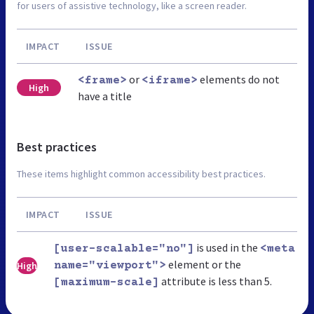
for users of assistive technology, like a screen reader.
IMPACT
ISSUE
or
elements do not
<frame>
<iframe>
High
have a title
Best practices
These items highlight common accessibility best practices.
IMPACT
ISSUE
is used in the
[user-scalable="no"]
<meta
element or the
High
name="viewport">
attribute is less than 5.
[maximum-scale]