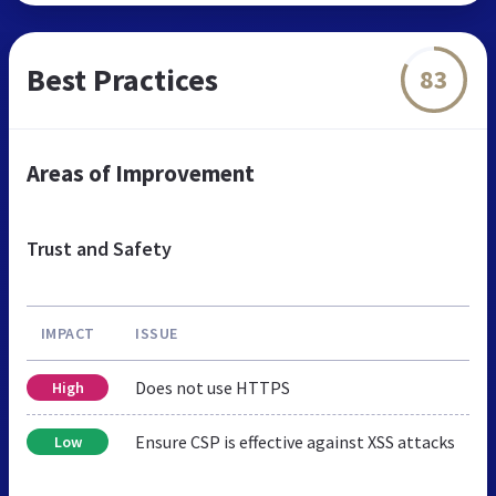
Best Practices
83
Areas of Improvement
Trust and Safety
IMPACT
ISSUE
Does not use HTTPS
High
Ensure CSP is effective against XSS attacks
Low