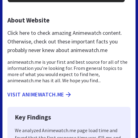
About Website
Click here to check amazing Animewatch content.
Otherwise, check out these important facts you
probably never knew about animewatch.me
animewatch.me is your first and best source for all of the
information you’re looking for. From general topics to
more of what you would expect to find here,
animewatch.me has it all. We hope you find...
VISIT ANIMEWATCH.ME
Key Findings
We analyzed Animewatch.me page load time and
found that the first response time was 415 ms and