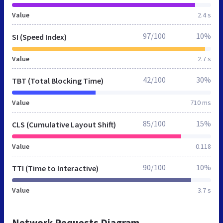
Value
2.4 s
97/100
10%
SI (Speed Index)
Value
2.7 s
42/100
30%
TBT (Total Blocking Time)
Value
710 ms
85/100
15%
CLS (Cumulative Layout Shift)
Value
0.118
90/100
10%
TTI (Time to Interactive)
Value
3.7 s
Network Requests Diagram