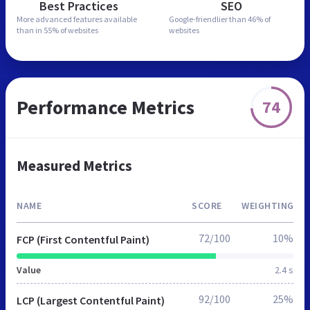
Best Practices
SEO
More advanced features
available
Google-friendlier than
46% of
than in
55% of websites
websites
Performance Metrics
74
Measured Metrics
NAME
SCORE
WEIGHTING
72/100
10%
FCP (First Contentful Paint)
Value
2.4 s
92/100
25%
LCP (Largest Contentful Paint)