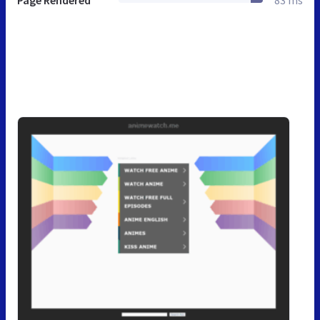
Page Rendered
83 ms