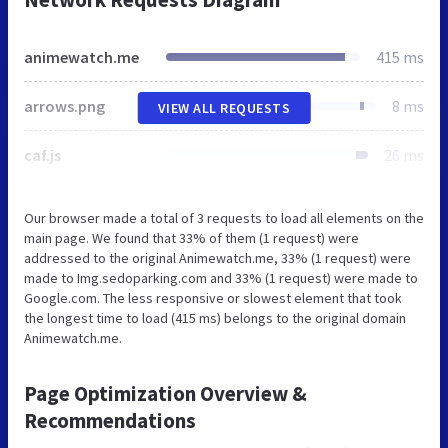
animewatch.me
415 ms
arrows.png
8 ms
VIEW ALL REQUESTS
caf.js
26 ms
Our browser made a total of 3 requests to load all elements on the
main page. We found that 33% of them (1 request) were
addressed to the original Animewatch.me, 33% (1 request) were
made to Img.sedoparking.com and 33% (1 request) were made to
Google.com. The less responsive or slowest element that took
the longest time to load (415 ms) belongs to the original domain
Animewatch.me.
Page Optimization Overview &
Recommendations