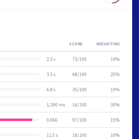
SCORE
WEIGHTING
2.3 s
73/100
10%
3.3 s
68/100
25%
6.8 s
35/100
10%
1,390 ms
16/100
30%
0.066
97/100
15%
11.5 s
18/100
10%