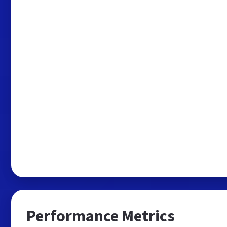
Performance Metrics