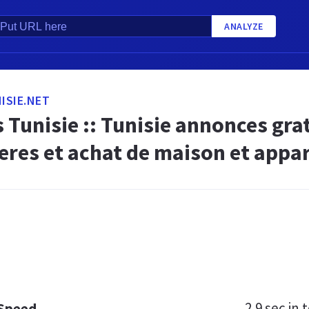
ANALYZE
ISIE.NET
Tunisie :: Tunisie annonces gra
eres et achat de maison et appa
2.9 sec
in t
 Speed