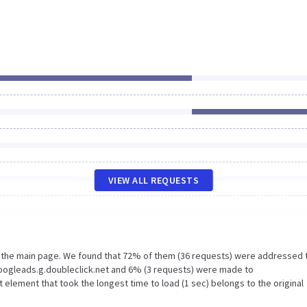
VIEW ALL REQUESTS
n the main page. We found that 72% of them (36 requests) were addressed 
Googleads.g.doubleclick.net and 6% (3 requests) were made to
lement that took the longest time to load (1 sec) belongs to the original