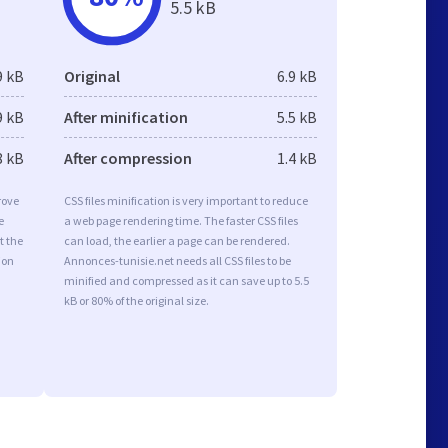
5.5 kB
9 kB
Original
6.9 kB
9 kB
After minification
5.5 kB
8 kB
After compression
1.4 kB
rove
CSS files minification is very important to reduce
e
a web page rendering time. The faster CSS files
t the
can load, the earlier a page can be rendered.
ion
Annonces-tunisie.net needs all CSS files to be
minified and compressed as it can save up to 5.5
kB or 80% of the original size.