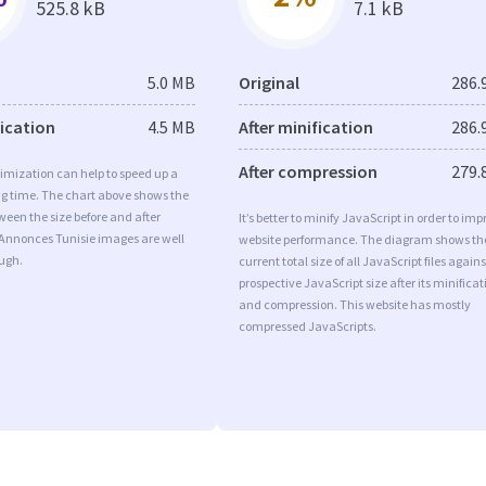
525.8 kB
7.1 kB
5.0 MB
Original
286.
fication
4.5 MB
After minification
286.
After compression
279.
imization can help to speed up a
ng time. The chart above shows the
ween the size before and after
It’s better to minify JavaScript in order to imp
 Annonces Tunisie images are well
website performance. The diagram shows th
ugh.
current total size of all JavaScript files agains
prospective JavaScript size after its minificat
and compression. This website has mostly
compressed JavaScripts.