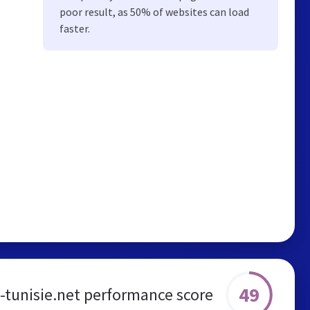
poor result, as 50% of websites can load
faster.
49
tunisie.net performance score