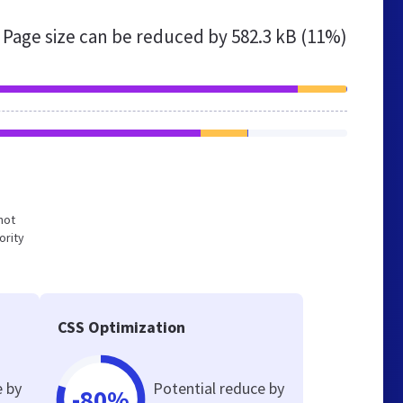
Page size can be reduced by
582.3 kB (11%)
not
ority
CSS Optimization
e by
Potential reduce by
-80%