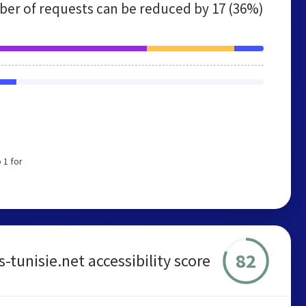
er of requests can be reduced by
17 (36%)
 1 for
82
-tunisie.net accessibility score