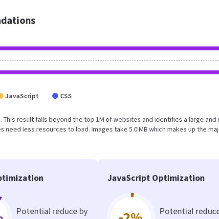
dations
JavaScript
CSS
B. This result falls beyond the top 1M of websites and identifies a large and 
s need less resources to load. Images take 5.0 MB which makes up the maj
timization
JavaScript Optimization
Potential reduce by
Potential reduc
%
-2%