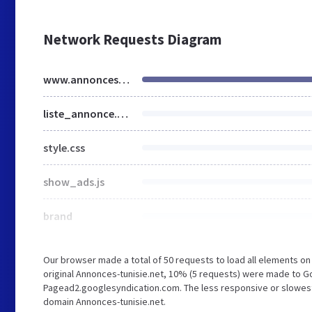
Network Requests Diagram
www.annonces-tunisie.net
liste_annonce.css
style.css
show_ads.js
brand
Our browser made a total of 50 requests to load all elements o
original Annonces-tunisie.net, 10% (5 requests) were made to 
Pagead2.googlesyndication.com. The less responsive or slowest e
domain Annonces-tunisie.net.