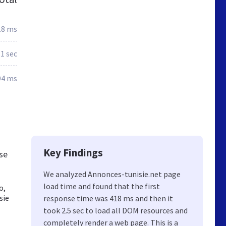
18 ms
.1 sec
94 ms
Key Findings
ese
We analyzed Annonces-tunisie.net page
load time and found that the first
o,
sie
response time was 418 ms and then it
took 2.5 sec to load all DOM resources and
completely render a web page. This is a