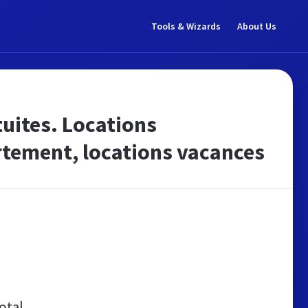
Tools & Wizards
About Us
tuites. Locations
rtement, locations vacances
otal