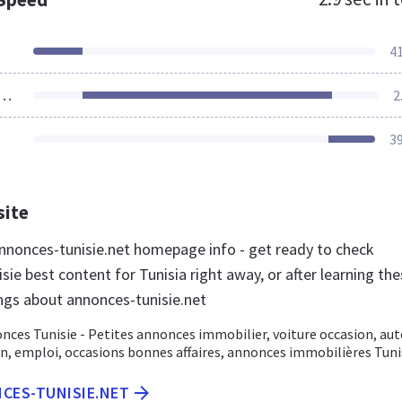
4
ources Loaded
2
3
site
nonces-tunisie.net homepage info - get ready to check
ie best content for Tunisia right away, or after learning th
ngs about annonces-tunisie.net
 Tunisie - Petites annonces immobilier, voiture occasion, aut
n, emploi, occasions bonnes affaires, annonces immobilières Tuni
NCES-TUNISIE.NET