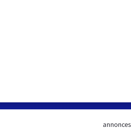
annonces-