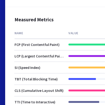
Measured Metrics
NAME
VALUE
FCP (First Contentful Paint)
LCP (Largest Contentful Paint)
SI (Speed Index)
TBT (Total Blocking Time)
CLS (Cumulative Layout Shift)
TTI (Time to Interactive)