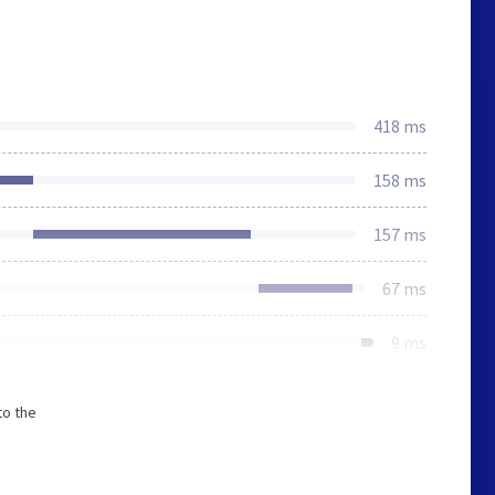
418 ms
158 ms
157 ms
67 ms
9 ms
to the