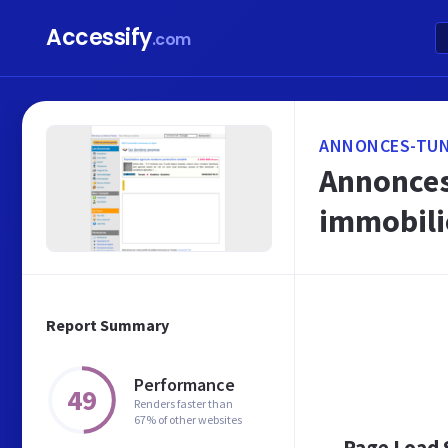
Accessify
.com
ANNONCES-TUN
Annonces 
immobili
Report Summary
Performance
49
Renders faster than
67% of other websites
Page Load