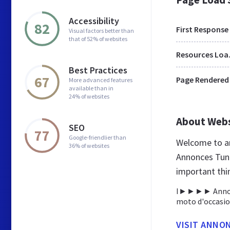
Accessibility
82
First Response
Visual factors better than
that of 52% of websites
Res
Best Practices
67
Page Rendered
More advanced features
available than in
24% of websites
About Web
SEO
77
Google-friendlier than
Welcome to an
36% of websites
Annonces Tunis
important thi
I►►►► Annonces
moto d'occasio
VISIT ANNO