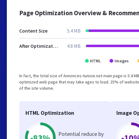
Page Optimization Overview & Recommen
Content Size
5.4 MB
After Optimization
4.8 MB
HTML
Images
In fact, the total size of Annonces-tunisie.net main page is 5.4 M
optimized web page that may take ages to load. 25% of website
of the site volume.
HTML Optimization
Image Op
Potential reduce by
-83%
-10