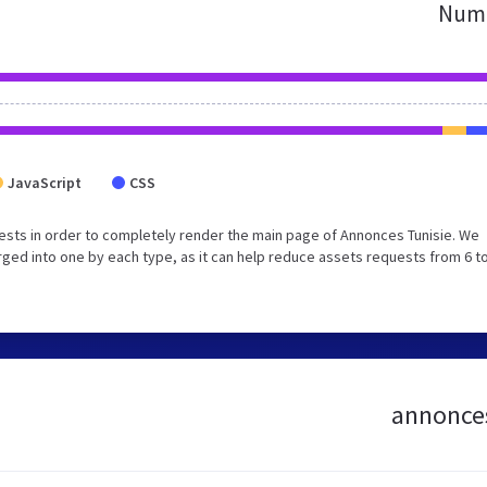
Numb
JavaScript
CSS
sts in order to completely render the main page of Annonces Tunisie. We
ed into one by each type, as it can help reduce assets requests from 6 to
annonces