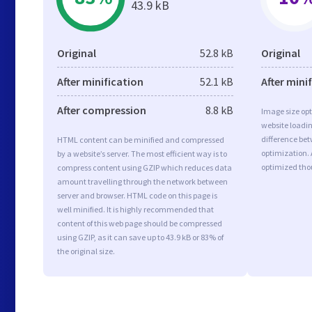
43.9 kB
Original
52.8 kB
Original
After minification
52.1 kB
After mini
After compression
8.8 kB
Image size opt
website loadi
difference bet
HTML content can be minified and compressed
optimization.
by a website’s server. The most efficient way is to
optimized tho
compress content using GZIP which reduces data
amount travelling through the network between
server and browser. HTML code on this page is
well minified. It is highly recommended that
content of this web page should be compressed
using GZIP, as it can save up to 43.9 kB or 83% of
the original size.