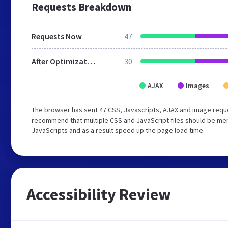
Requests Breakdown
Requests Now
47
After Optimization
30
AJAX
Images
The browser has sent 47 CSS, Javascripts, AJAX and image reque
recommend that multiple CSS and JavaScript files should be merg
JavaScripts and as a result speed up the page load time.
Accessibility Review