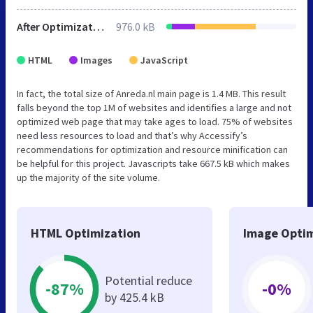
After Optimization
976.0 kB
HTML
Images
JavaScript
In fact, the total size of Anreda.nl main page is 1.4 MB. This result
falls beyond the top 1M of websites and identifies a large and not
optimized web page that may take ages to load. 75% of websites
need less resources to load and that’s why Accessify’s
recommendations for optimization and resource minification can
be helpful for this project. Javascripts take 667.5 kB which makes
up the majority of the site volume.
HTML Optimization
Image Optim
Potential reduce
-87%
-0%
by 425.4 kB