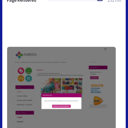
Page Rendered
252 ms