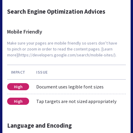
Search Engine Optimization Advices
Mobile Friendly
Make sure your pages are mobile friendly so users don’t have
to pinch or zoom in order to read the content pages. [Learn
more](https://developers.google.com/search/mobile-sites/).
IMPACT
ISSUE
Document uses legible font sizes
High
Tap targets are not sized appropriately
High
Language and Encoding