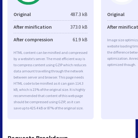
Original
487.3 kB
Original
After minification
373.0 kB
After minifica
After compression
61.9 kB
Image size optimiza
website loading ti
the difference betwe
HTML content can be minified and compressed
optimization. Anre
by a website’s server. The most efficient way is
optimized though.
to compress content using GZIP which reduces
data amount travelling through the network
between server and browser. This page needs
HTML code to be minified as it can gain 114.3
kB, which is 23% of the original size. It is highly
recommended that content of this web page
should be compressed using GZIP, as it can
save up to 425.4 kB or 87% of the original size.