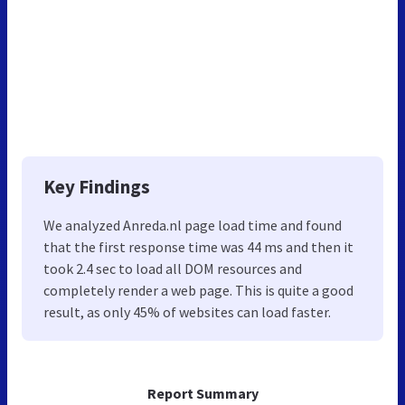
Key Findings
We analyzed Anreda.nl page load time and found
that the first response time was 44 ms and then it
took 2.4 sec to load all DOM resources and
completely render a web page. This is quite a good
result, as only 45% of websites can load faster.
Report Summary