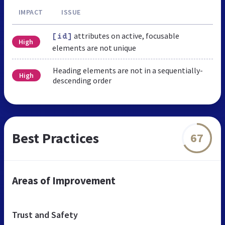
IMPACT
ISSUE
attributes on active, focusable
[id]
High
elements are not unique
Heading elements are not in a sequentially-
High
descending order
Best Practices
67
Areas of Improvement
Trust and Safety