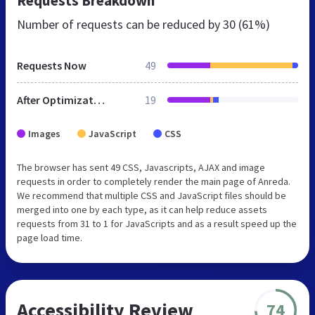
Requests Breakdown
Number of requests can be reduced by
30 (61%)
Requests Now
49
After Optimization
19
Images
JavaScript
CSS
The browser has sent 49 CSS, Javascripts, AJAX and image
requests in order to completely render the main page of Anreda.
We recommend that multiple CSS and JavaScript files should be
merged into one by each type, as it can help reduce assets
requests from 31 to 1 for JavaScripts and as a result speed up the
page load time.
Accessibility Review
74