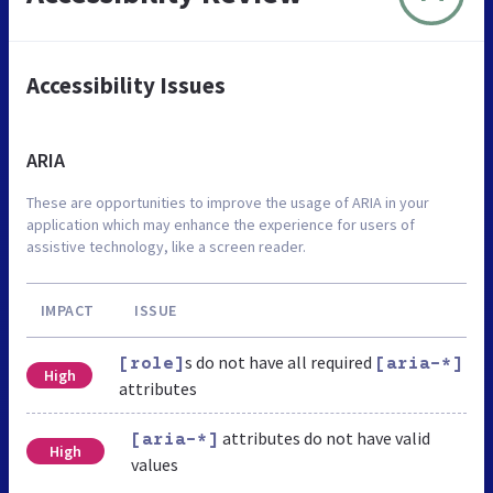
Accessibility Issues
ARIA
These are opportunities to improve the usage of ARIA in your
application which may enhance the experience for users of
assistive technology, like a screen reader.
IMPACT
ISSUE
s do not have all required
[role]
[aria-*]
High
attributes
attributes do not have valid
[aria-*]
High
values