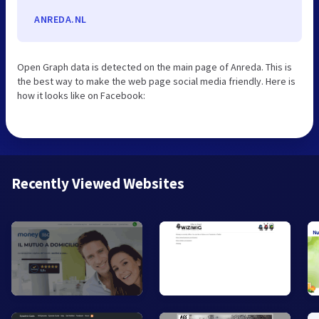
ANREDA.NL
Open Graph data is detected on the main page of Anreda. This is
the best way to make the web page social media friendly. Here is
how it looks like on Facebook:
Recently Viewed Websites