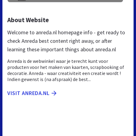
About Website
Welcome to anreda.nl homepage info - get ready to
check Anreda best content right away, or after
learning these important things about anreda.nl
Anreda is de webwinkel waar je terecht kunt voor
producten voor het maken van kaarten, scrapbooking of
decoratie. Anreda - waar creativiteit een creatie wordt !
Indien gewenst is (na afspraak) de best...
VISIT ANREDA.NL