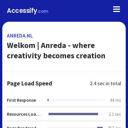
Accessify
.com
ANREDA.NL
Welkom | Anreda - where
creativity becomes creation
Page Load Speed
2.4 sec
in total
First Response
44 ms
Resources Loaded
2.1 sec