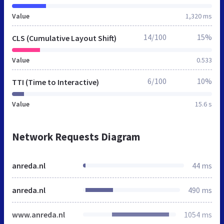
Value
1,320 ms
14/100
15%
CLS (Cumulative Layout Shift)
Value
0.533
6/100
10%
TTI (Time to Interactive)
Value
15.6 s
Network Requests Diagram
anreda.nl
44 ms
anreda.nl
490 ms
www.anreda.nl
1054 ms