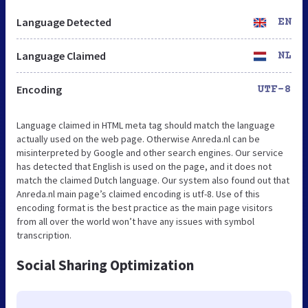
Language Detected
EN
Language Claimed
NL
Encoding
UTF-8
Language claimed in HTML meta tag should match the language
actually used on the web page. Otherwise Anreda.nl can be
misinterpreted by Google and other search engines. Our service
has detected that English is used on the page, and it does not
match the claimed Dutch language. Our system also found out that
Anreda.nl main page’s claimed encoding is utf-8. Use of this
encoding format is the best practice as the main page visitors
from all over the world won’t have any issues with symbol
transcription.
Social Sharing Optimization