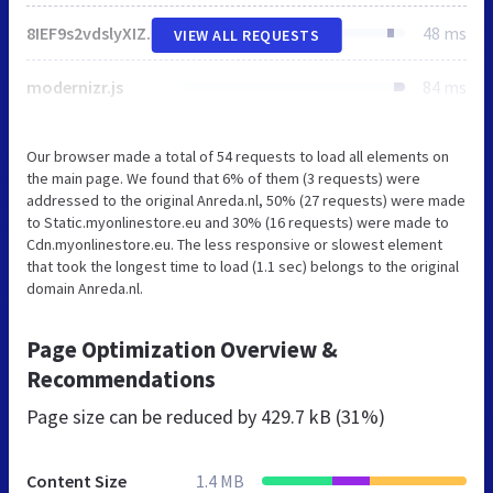
8IEF9s2vdslyXIZKSCUmHr7AOYuA4hF.css
48 ms
VIEW ALL REQUESTS
modernizr.js
84 ms
Our browser made a total of 54 requests to load all elements on
the main page. We found that 6% of them (3 requests) were
addressed to the original Anreda.nl, 50% (27 requests) were made
to Static.myonlinestore.eu and 30% (16 requests) were made to
Cdn.myonlinestore.eu. The less responsive or slowest element
that took the longest time to load (1.1 sec) belongs to the original
domain Anreda.nl.
Page Optimization Overview &
Recommendations
Page size can be reduced by
429.7 kB (31%)
Content Size
1.4 MB