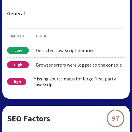
General
IMPACT
ISSUE
Detected JavaScript libraries
Low
Browser errors were logged to the console
High
Missing source maps for large first-party
High
JavaScript
SEO Factors
97