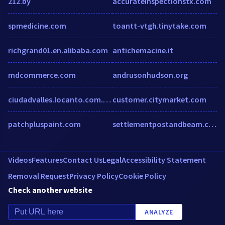
212.by
accurateinspectionstx.com
spmedicine.com
toantt-vtgh.tinytake.com
richgrand01.en.alibaba.com
antichemacine.it
mdcommerce.com
andrusonhudson.org
ciudadvalles.locanto.com.mx
customer.citymarket.com
patchpluspaint.com
settlementpostandbeam.com
Videos
Features
Contact Us
Legal
Accessibility Statement
Removal Request
Privacy Policy
Cookie Policy
Check another website
ANALYZE