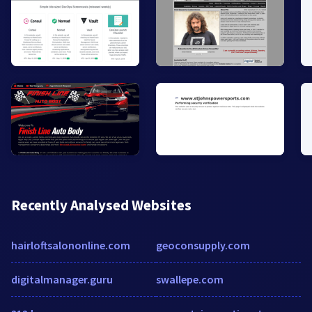
Recently Analysed Websites
hairloftsalononline.com
geoconsupply.com
digitalmanager.guru
swallepe.com