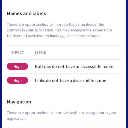
Names and labels
These are opportunities to improve the semantics of the
controls in your application. This may enhance the experience
for users of assistive technology, like a screen reader.
IMPACT
ISSUE
Buttons do not have an accessible name
High
Links do not have a discernible name
High
Navigation
These are opportunities to improve keyboard navigation in your
application.