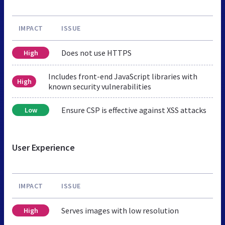
IMPACT
ISSUE
Does not use HTTPS
High
Includes front-end JavaScript libraries with
High
known security vulnerabilities
Ensure CSP is effective against XSS attacks
Low
User Experience
IMPACT
ISSUE
Serves images with low resolution
High