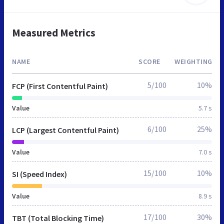
Measured Metrics
NAME
SCORE
WEIGHTING
5/100
10%
FCP (First Contentful Paint)
Value
5.7 s
6/100
25%
LCP (Largest Contentful Paint)
Value
7.0 s
15/100
10%
SI (Speed Index)
Value
8.9 s
17/100
30%
TBT (Total Blocking Time)