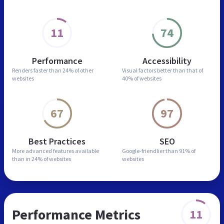
11
74
Performance
Accessibility
Renders faster than
24% of other
Visual factors better than
that of
websites
40% of websites
67
97
Best Practices
SEO
More advanced features
available
Google-friendlier than
91% of
than in
24% of websites
websites
Performance Metrics
11