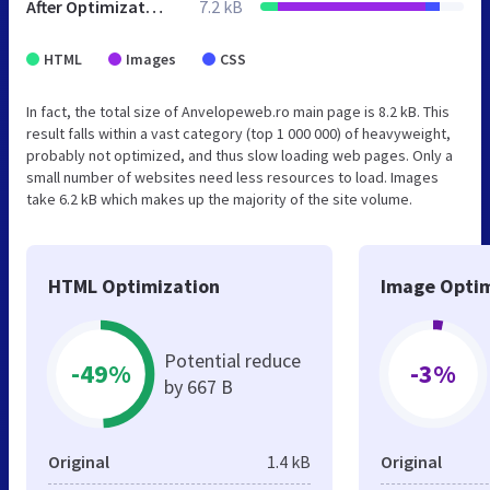
After Optimization
7.2 kB
HTML
Images
CSS
In fact, the total size of Anvelopeweb.ro main page is 8.2 kB. This
result falls within a vast category (top 1 000 000) of heavyweight,
probably not optimized, and thus slow loading web pages. Only a
small number of websites need less resources to load. Images
take 6.2 kB which makes up the majority of the site volume.
HTML Optimization
Image Optim
Potential reduce
-49%
-3%
by 667 B
Original
1.4 kB
Original