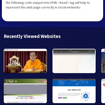
the following code snippet into HTML <head> tag will help to
represent this web page correctly in social networks:
Recently Viewed Websites