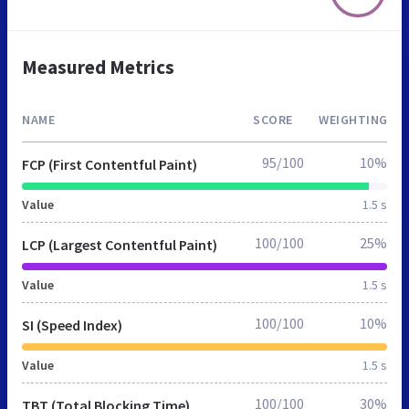
Measured Metrics
NAME
SCORE
WEIGHTING
95/100
10%
FCP (First Contentful Paint)
Value
1.5 s
100/100
25%
LCP (Largest Contentful Paint)
Value
1.5 s
100/100
10%
SI (Speed Index)
Value
1.5 s
100/100
30%
TBT (Total Blocking Time)