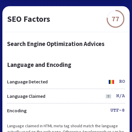
SEO Factors
77
Search Engine Optimization Advices
Language and Encoding
Language Detected
RO
Language Claimed
N/A
Encoding
UTF-8
Language claimed in HTML meta tag should match the language
actually used on the web page. Otherwise Anvelopeweb.ro can be