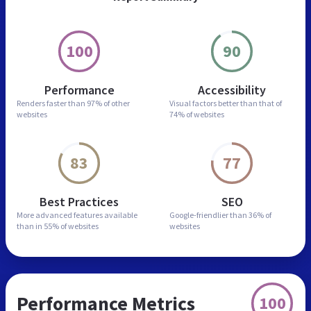
100
90
Performance
Accessibility
Renders faster than
97% of other
Visual factors better than
that of
websites
74% of websites
83
77
Best Practices
SEO
More advanced features
available
Google-friendlier than
36% of
than in
55% of websites
websites
Performance Metrics
100