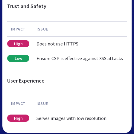
Trust and Safety
IMPACT
ISSUE
Does not use HTTPS
High
Ensure CSP is effective against XSS attacks
Low
User Experience
IMPACT
ISSUE
Serves images with low resolution
High