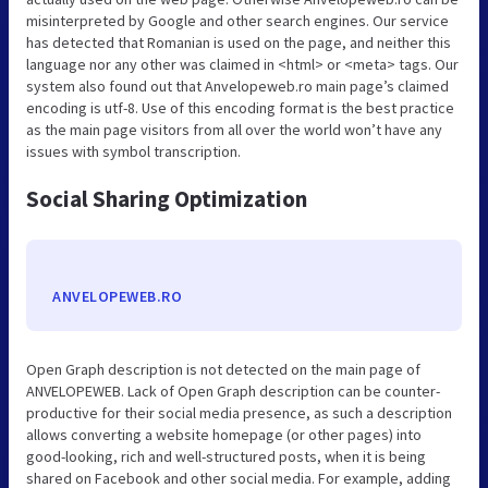
misinterpreted by Google and other search engines. Our service
has detected that Romanian is used on the page, and neither this
language nor any other was claimed in <html> or <meta> tags. Our
system also found out that Anvelopeweb.ro main page’s claimed
encoding is utf-8. Use of this encoding format is the best practice
as the main page visitors from all over the world won’t have any
issues with symbol transcription.
Social Sharing Optimization
ANVELOPEWEB.RO
Open Graph description is not detected on the main page of
ANVELOPEWEB. Lack of Open Graph description can be counter-
productive for their social media presence, as such a description
allows converting a website homepage (or other pages) into
good-looking, rich and well-structured posts, when it is being
shared on Facebook and other social media. For example, adding