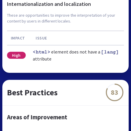
Internationalization and localization
These are opportunities to improve the interpretation of your
content by users in different locales.
IMPACT
ISSUE
element does not have a
<html>
[lang]
High
attribute
Best Practices
83
Areas of Improvement