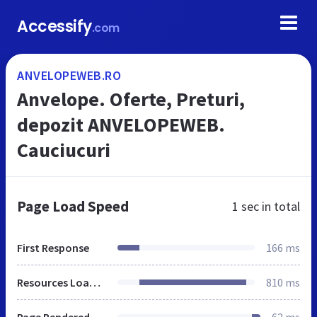
Accessify
.com
ANVELOPEWEB.RO
Anvelope. Oferte, Preturi,
depozit ANVELOPEWEB.
Cauciucuri
Page Load Speed
1 sec
in total
First Response
166 ms
Resources Loaded
810 ms