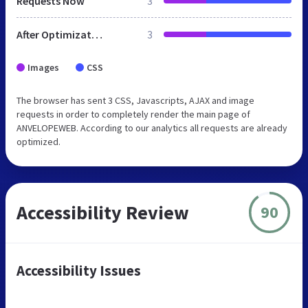
Requests Now
3
After Optimization
3
Images
CSS
The browser has sent 3 CSS, Javascripts, AJAX and image
requests in order to completely render the main page of
ANVELOPEWEB. According to our analytics all requests are already
optimized.
Accessibility Review
90
Accessibility Issues