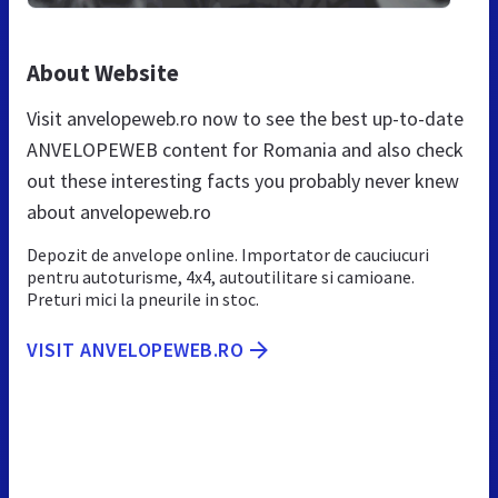
About Website
Visit anvelopeweb.ro now to see the best up-to-date
ANVELOPEWEB content for Romania and also check
out these interesting facts you probably never knew
about anvelopeweb.ro
Depozit de anvelope online. Importator de cauciucuri
pentru autoturisme, 4x4, autoutilitare si camioane.
Preturi mici la pneurile in stoc.
VISIT ANVELOPEWEB.RO