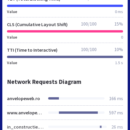
Value
0 ms
100/100
15%
CLS (Cumulative Layout Shift)
Value
0
100/100
10%
TTI (Time to Interactive)
Value
1.5 s
Network Requests Diagram
anvelopeweb.ro
166 ms
www.anvelopeweb.ro
597 ms
in_constructie.css
26 ms