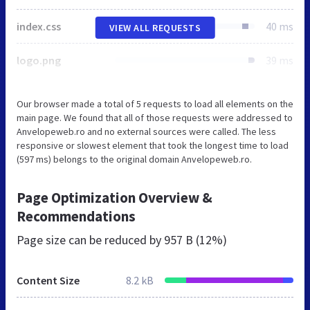
index.css
40 ms
VIEW ALL REQUESTS
logo.png
39 ms
Our browser made a total of 5 requests to load all elements on the
main page. We found that all of those requests were addressed to
Anvelopeweb.ro and no external sources were called. The less
responsive or slowest element that took the longest time to load
(597 ms) belongs to the original domain Anvelopeweb.ro.
Page Optimization Overview &
Recommendations
Page size can be reduced by
957 B (12%)
Content Size
8.2 kB