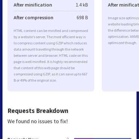
After minification
1.4 kB
After minifica
After compression
698 B
Image size optimiza
website loading ti
the difference betwe
HTML content can be minified and compressed
optimization. ANV
by a website’s server. The most efficient way is
optimized though.
to compress content using GZIP which reduces
data amount travelling through the network
between server and browser. HTML code on this
page is well minified. It is highly recommended
that content of this web page should be
compressed using GZIP, as it can save up to 667
B or 49% of the original size.
Requests Breakdown
We found no issues to fix!