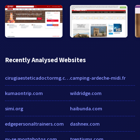
Recently Analysed Websites
cirugiaesteticadoctormg.com
camping-ardeche-midi.fr
kumaontrip.com
wildridge.com
simi.org
haibunda.com
edgepersonaltrainers.com
dashnex.com
sv-se.mostphotos.com
trentiums.com