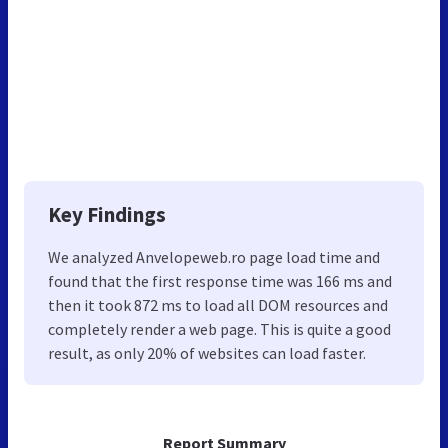
Key Findings
We analyzed Anvelopeweb.ro page load time and
found that the first response time was 166 ms and
then it took 872 ms to load all DOM resources and
completely render a web page. This is quite a good
result, as only 20% of websites can load faster.
Report Summary