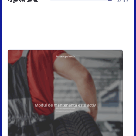
Page Rendered
62 ms