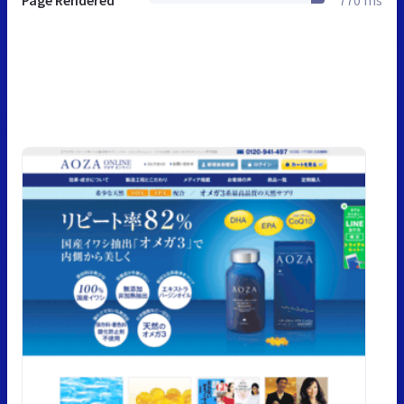
Page Rendered
770 ms