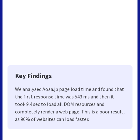
Key Findings
We analyzed Aoza.jp page load time and found that
the first response time was 543 ms and then it
took 9.4 sec to load all DOM resources and
completely render a web page. This is a poor result,
as 90% of websites can load faster.