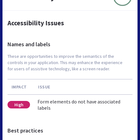
Accessibility Issues
Names and labels
These are opportunities to improve the semantics of the
controls in your application. This may enhance the experience
for users of assistive technology, like a screen reader.
IMPACT
ISSUE
Form elements do not have associated
High
labels
Best practices