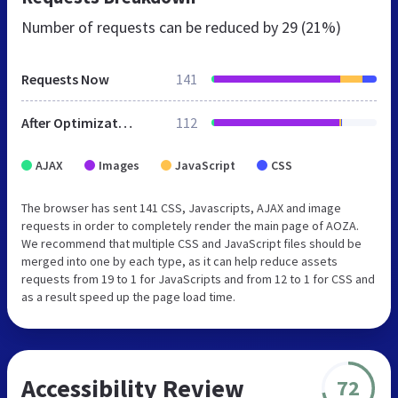
Number of requests can be reduced by
29 (21%)
Requests Now
141
After Optimization
112
AJAX
Images
JavaScript
CSS
The browser has sent 141 CSS, Javascripts, AJAX and image
requests in order to completely render the main page of AOZA.
We recommend that multiple CSS and JavaScript files should be
merged into one by each type, as it can help reduce assets
requests from 19 to 1 for JavaScripts and from 12 to 1 for CSS and
as a result speed up the page load time.
Accessibility Review
72