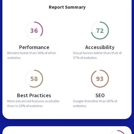
Report Summary
36
72
Performance
Accessibility
Renders faster than
56% of other
Visual factors better than
that of
websites
37% of websites
58
93
Best Practices
SEO
More advanced features
available
Google-friendlier than
83% of
than in
20% of websites
websites