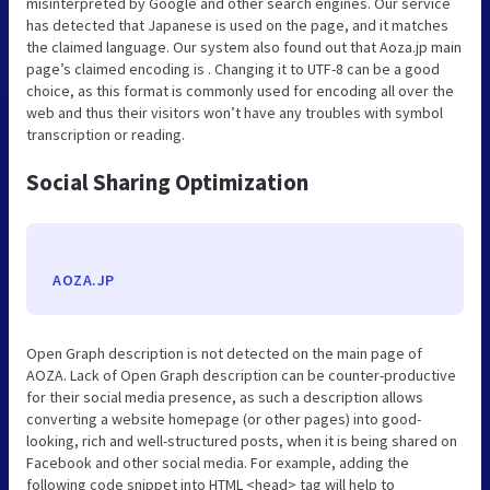
misinterpreted by Google and other search engines. Our service
has detected that Japanese is used on the page, and it matches
the claimed language. Our system also found out that Aoza.jp main
page’s claimed encoding is . Changing it to UTF-8 can be a good
choice, as this format is commonly used for encoding all over the
web and thus their visitors won’t have any troubles with symbol
transcription or reading.
Social Sharing Optimization
AOZA.JP
Open Graph description is not detected on the main page of
AOZA. Lack of Open Graph description can be counter-productive
for their social media presence, as such a description allows
converting a website homepage (or other pages) into good-
looking, rich and well-structured posts, when it is being shared on
Facebook and other social media. For example, adding the
following code snippet into HTML <head> tag will help to