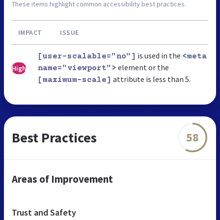
These items highlight common accessibility best practices.
IMPACT
ISSUE
is used in the
[user-scalable="no"]
<meta
element or the
High
name="viewport">
attribute is less than 5.
[maximum-scale]
Best Practices
58
Areas of Improvement
Trust and Safety