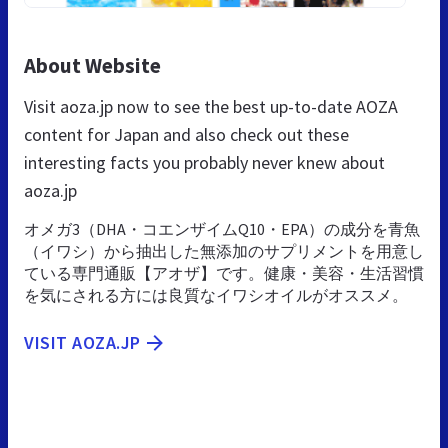
About Website
Visit aoza.jp now to see the best up-to-date AOZA
content for Japan and also check out these
interesting facts you probably never knew about
aoza.jp
オメガ3（DHA・コエンザイムQ10・EPA）の成分を青魚
（イワシ）から抽出した無添加のサプリメントを用意し
ている専門通販【アオザ】です。健康・美容・生活習慣
を気にされる方には良質なイワシオイルがオススメ。
VISIT AOZA.JP