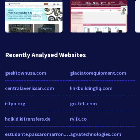
Recently Analysed Websites
geektownusa.com
gladiatorequipment.com
centralavenissan.com
linkbuildinghq.com
istpp.org
go-tefl.com
halkidikitransfers.de
rvifx.co
estudante.passaromarron.com.br
agvatechnologies.com