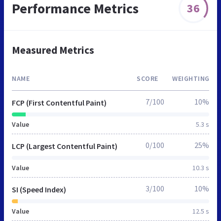
Performance Metrics
36
Measured Metrics
NAME
SCORE
WEIGHTING
7/100
10%
FCP (First Contentful Paint)
Value
5.3 s
0/100
25%
LCP (Largest Contentful Paint)
Value
10.3 s
3/100
10%
SI (Speed Index)
Value
12.5 s