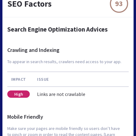
SEO Factors
93
Search Engine Optimization Advices
Crawling and Indexing
To appear in search results, crawlers need access to your app.
IMPACT
ISSUE
Links are not crawlable
High
Mobile Friendly
Make sure your pages are mobile friendly so users don’t have
to pinch or zoom in order to read the content pages. [Learn