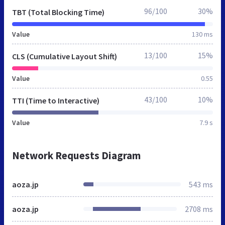
96/100
30%
TBT (Total Blocking Time)
Value
130 ms
13/100
15%
CLS (Cumulative Layout Shift)
Value
0.55
43/100
10%
TTI (Time to Interactive)
Value
7.9 s
Network Requests Diagram
aoza.jp
543 ms
aoza.jp
2708 ms