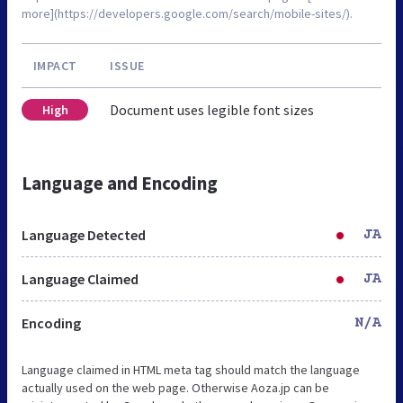
more](https://developers.google.com/search/mobile-sites/).
IMPACT
ISSUE
Document uses legible font sizes
High
Language and Encoding
Language Detected
JA
Language Claimed
JA
Encoding
N/A
Language claimed in HTML meta tag should match the language
actually used on the web page. Otherwise Aoza.jp can be