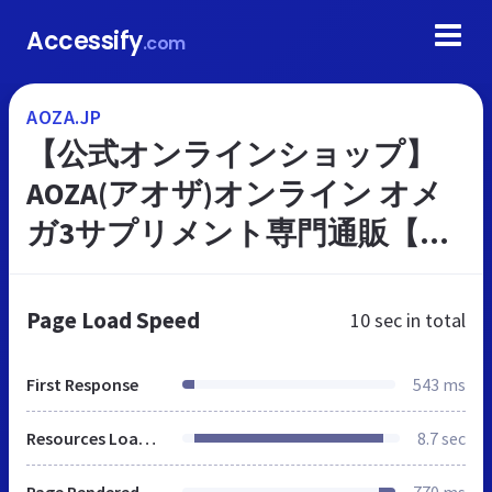
Accessify
.com
AOZA.JP
【公式オンラインショップ】
AOZA(アオザ)オンライン オメ
ガ3サプリメント専門通販【イ
ワシオイル】DHA・コエンザイ
ムQ10・EPA含有
Page Load Speed
10 sec
in total
First Response
543 ms
Resources Loaded
8.7 sec