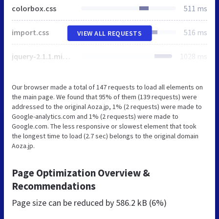
colorbox.css
511 ms
import.css
516 ms
VIEW ALL REQUESTS
jquery-2.1.1.min.js
1028 ms
Our browser made a total of 147 requests to load all elements on
the main page. We found that 95% of them (139 requests) were
addressed to the original Aoza.jp, 1% (2 requests) were made to
Google-analytics.com and 1% (2 requests) were made to
Google.com. The less responsive or slowest element that took
the longest time to load (2.7 sec) belongs to the original domain
Aoza.jp.
Page Optimization Overview &
Recommendations
Page size can be reduced by
586.2 kB (6%)