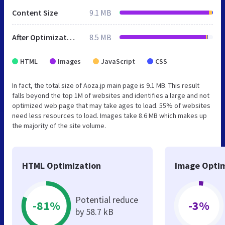
Content Size
9.1 MB
After Optimization
8.5 MB
HTML
Images
JavaScript
CSS
In fact, the total size of Aoza.jp main page is 9.1 MB. This result
falls beyond the top 1M of websites and identifies a large and not
optimized web page that may take ages to load. 55% of websites
need less resources to load. Images take 8.6 MB which makes up
the majority of the site volume.
HTML Optimization
Image Optim
Potential reduce
-81%
-3%
by 58.7 kB