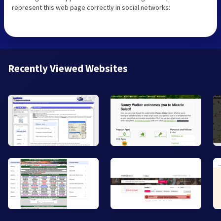
represent this web page correctly in social networks:
Recently Viewed Websites