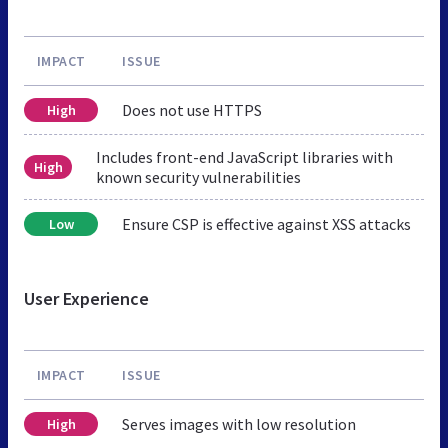
IMPACT
ISSUE
Does not use HTTPS
High
Includes front-end JavaScript libraries with
High
known security vulnerabilities
Ensure CSP is effective against XSS attacks
Low
User Experience
IMPACT
ISSUE
Serves images with low resolution
High