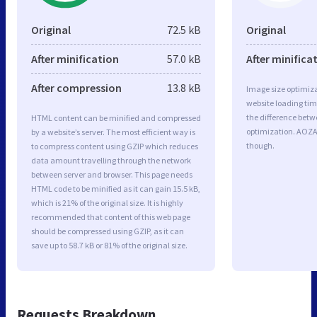
Original
72.5 kB
Original
After minification
57.0 kB
After minifica
After compression
13.8 kB
Image size optimiza
website loading ti
the difference betwe
HTML content can be minified and compressed
optimization. AOZA
by a website’s server. The most efficient way is
though.
to compress content using GZIP which reduces
data amount travelling through the network
between server and browser. This page needs
HTML code to be minified as it can gain 15.5 kB,
which is 21% of the original size. It is highly
recommended that content of this web page
should be compressed using GZIP, as it can
save up to 58.7 kB or 81% of the original size.
Requests Breakdown