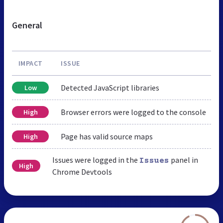
General
IMPACT
ISSUE
Detected JavaScript libraries
Low
Browser errors were logged to the console
High
Page has valid source maps
High
Issues were logged in the
panel in
Issues
High
Chrome Devtools