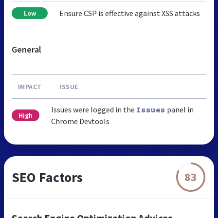
Ensure CSP is effective against XSS attacks
Low
General
IMPACT
ISSUE
Issues were logged in the
panel in
Issues
High
Chrome Devtools
SEO Factors
83