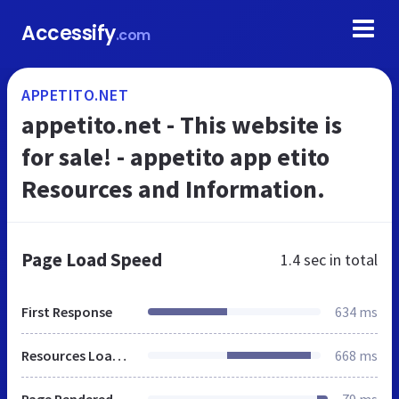
Accessify
.com
APPETITO.NET
appetito.net - This website is
for sale! - appetito app etito
Resources and Information.
Page Load Speed
1.4 sec
in total
First Response
634 ms
Resources Loaded
668 ms