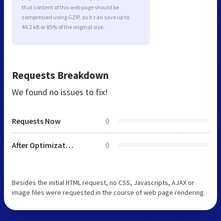
that content of this web page should be
compressed using GZIP, as it can save up to
44.2 kB or 85% of the original size.
Requests Breakdown
We found no issues to fix!
Requests Now
0
After Optimization
0
Besides the initial HTML request, no CSS, Javascripts, AJAX or
image files were requested in the course of web page rendering.