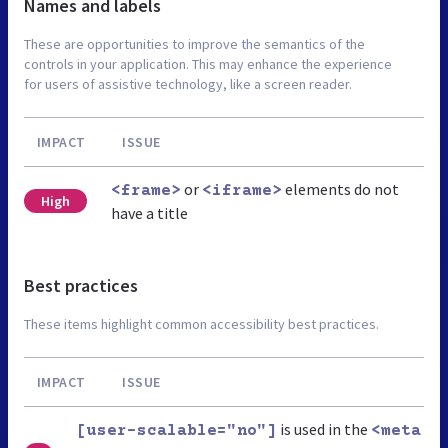
Names and labels
These are opportunities to improve the semantics of the
controls in your application. This may enhance the experience
for users of assistive technology, like a screen reader.
IMPACT
ISSUE
or
elements do not
<frame>
<iframe>
High
have a title
Best practices
These items highlight common accessibility best practices.
IMPACT
ISSUE
is used in the
[user-scalable="no"]
<meta