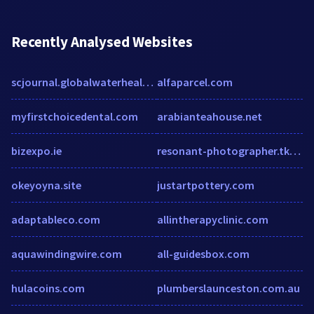
Recently Analysed Websites
scjournal.globalwaterhealth.org
alfaparcel.com
myfirstchoicedental.com
arabianteahouse.net
bizexpo.ie
resonant-photographer.tkdemos.com
okeyoyna.site
justartpottery.com
adaptableco.com
allintherapyclinic.com
aquawindingwire.com
all-guidesbox.com
hulacoins.com
plumberslaunceston.com.au