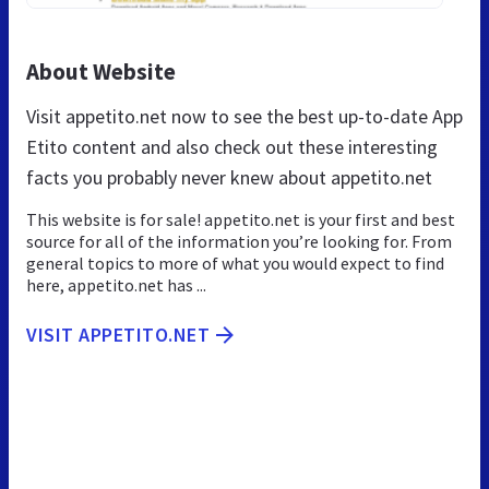
About Website
Visit appetito.net now to see the best up-to-date App
Etito content and also check out these interesting
facts you probably never knew about appetito.net
This website is for sale! appetito.net is your first and best
source for all of the information you’re looking for. From
general topics to more of what you would expect to find
here, appetito.net has ...
VISIT APPETITO.NET