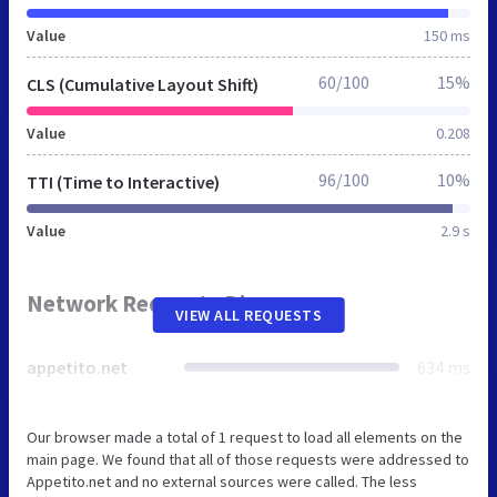
Value
150 ms
60/100
15%
CLS (Cumulative Layout Shift)
Value
0.208
96/100
10%
TTI (Time to Interactive)
Value
2.9 s
Network Requests Diagram
VIEW ALL REQUESTS
appetito.net
634 ms
Our browser made a total of 1 request to load all elements on the
main page. We found that all of those requests were addressed to
Appetito.net and no external sources were called. The less