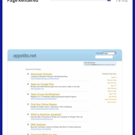
Page Rendered
79 ms