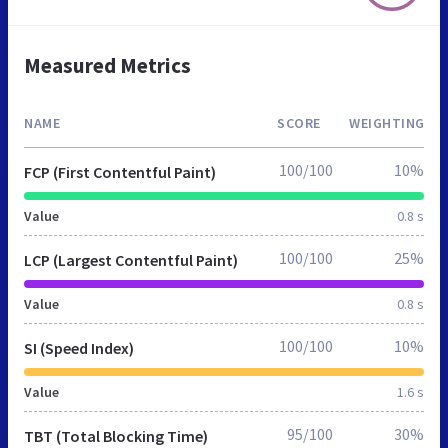
Measured Metrics
NAME
SCORE
WEIGHTING
100/100
10%
FCP (First Contentful Paint)
Value
0.8 s
100/100
25%
LCP (Largest Contentful Paint)
Value
0.8 s
100/100
10%
SI (Speed Index)
Value
1.6 s
95/100
30%
TBT (Total Blocking Time)