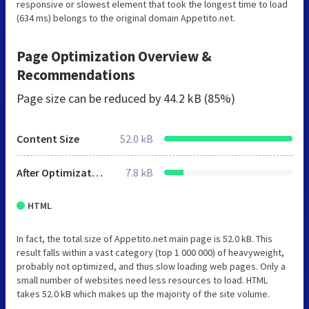
responsive or slowest element that took the longest time to load
(634 ms) belongs to the original domain Appetito.net.
Page Optimization Overview &
Recommendations
Page size can be reduced by
44.2 kB (85%)
Content Size
52.0 kB
After Optimization
7.8 kB
HTML
In fact, the total size of Appetito.net main page is 52.0 kB. This
result falls within a vast category (top 1 000 000) of heavyweight,
probably not optimized, and thus slow loading web pages. Only a
small number of websites need less resources to load. HTML
takes 52.0 kB which makes up the majority of the site volume.