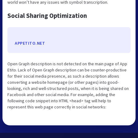
world won’t have any issues with symbol transcription.
Social Sharing Optimization
APPETITO.NET
Open Graph description is not detected on the main page of App
Etito. Lack of Open Graph description can be counter-productive
for their social media presence, as such a description allows
converting a website homepage (or other pages) into good-
looking, rich and well-structured posts, when it is being shared on
Facebook and other social media. For example, adding the
following code snippet into HTML <head> tag will help to
represent this web page correctly in social networks: