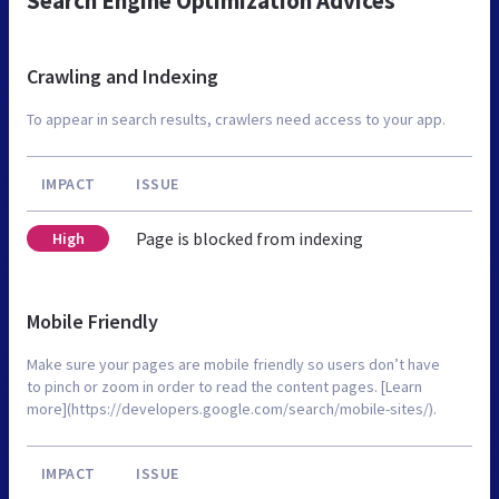
Search Engine Optimization Advices
Crawling and Indexing
To appear in search results, crawlers need access to your app.
IMPACT
ISSUE
Page is blocked from indexing
High
Mobile Friendly
Make sure your pages are mobile friendly so users don’t have
to pinch or zoom in order to read the content pages. [Learn
more](https://developers.google.com/search/mobile-sites/).
IMPACT
ISSUE