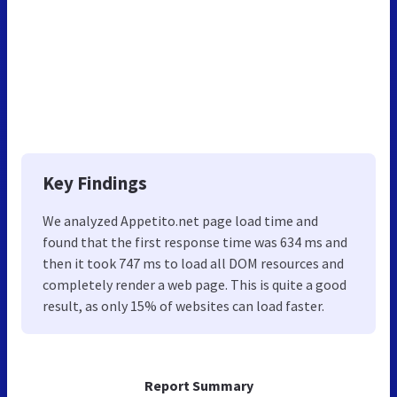
Key Findings
We analyzed Appetito.net page load time and
found that the first response time was 634 ms and
then it took 747 ms to load all DOM resources and
completely render a web page. This is quite a good
result, as only 15% of websites can load faster.
Report Summary