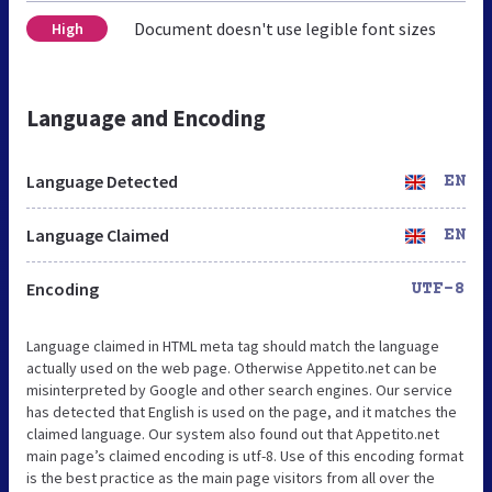
Document doesn't use legible font sizes
High
Language and Encoding
Language Detected
EN
Language Claimed
EN
Encoding
UTF-8
Language claimed in HTML meta tag should match the language
actually used on the web page. Otherwise Appetito.net can be
misinterpreted by Google and other search engines. Our service
has detected that English is used on the page, and it matches the
claimed language. Our system also found out that Appetito.net
main page’s claimed encoding is utf-8. Use of this encoding format
is the best practice as the main page visitors from all over the