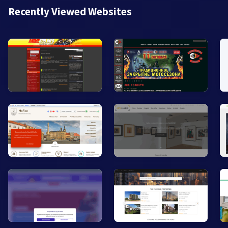
Recently Viewed Websites