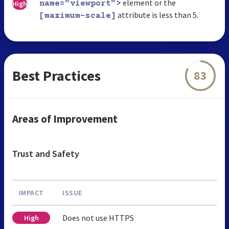
element or the
High
name="viewport">
attribute is less than 5.
[maximum-scale]
Best Practices
83
Areas of Improvement
Trust and Safety
IMPACT
ISSUE
Does not use HTTPS
High