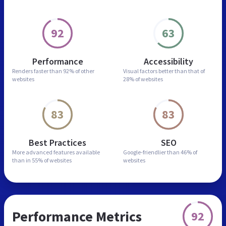
92
63
Performance
Accessibility
Renders faster than
92% of other
Visual factors better than
that of
websites
28% of websites
83
83
Best Practices
SEO
More advanced features
available
Google-friendlier than
46% of
than in
55% of websites
websites
Performance Metrics
92