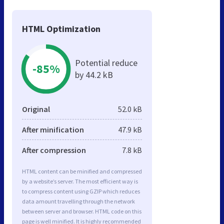
HTML Optimization
Potential reduce
-85%
by 44.2 kB
Original
52.0 kB
After minification
47.9 kB
After compression
7.8 kB
HTML content can be minified and compressed
by a website’s server. The most efficient way is
to compress content using GZIP which reduces
data amount travelling through the network
between server and browser. HTML code on this
page is well minified. It is highly recommended