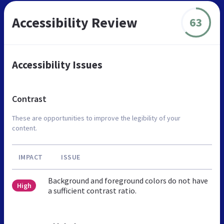
Accessibility Review
63
Accessibility Issues
Contrast
These are opportunities to improve the legibility of your
content.
IMPACT
ISSUE
Background and foreground colors do not have
High
a sufficient contrast ratio.