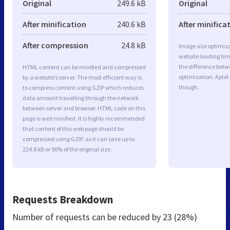
Original
249.6 kB
Original
After minification
240.6 kB
After minifica
After compression
24.8 kB
Image size optimiza
website loading ti
the difference betwe
HTML content can be minified and compressed
optimization. Aptel
by a website’s server. The most efficient way is
though.
to compress content using GZIP which reduces
data amount travelling through the network
between server and browser. HTML code on this
page is well minified. It is highly recommended
that content of this web page should be
compressed using GZIP, as it can save up to
224.8 kB or 90% of the original size.
Requests Breakdown
Number of requests can be reduced by
23 (28%)