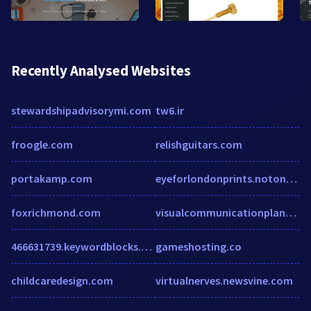
Recently Analysed Websites
stewardshipadvisorymi.com
tw6.ir
froogle.com
relishguitars.com
portakamp.com
eyeforlondonprints.notonthehighstreet.com
foxrichmond.com
visualcommunicationplanner.com
466631739.keywordblocks.com
gameshosting.co
childcaredesign.com
virtualnerves.newsvine.com