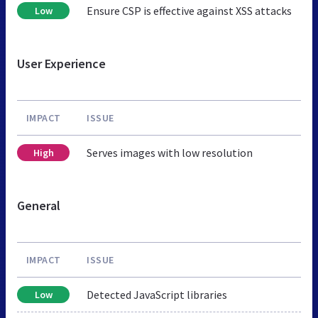
Ensure CSP is effective against XSS attacks
Low
User Experience
IMPACT
ISSUE
Serves images with low resolution
High
General
IMPACT
ISSUE
Detected JavaScript libraries
Low