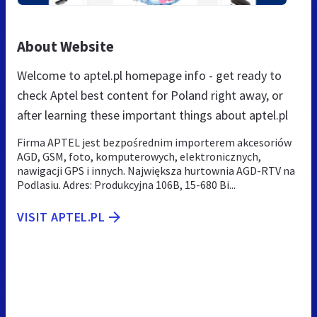
About Website
Welcome to aptel.pl homepage info - get ready to
check Aptel best content for Poland right away, or
after learning these important things about aptel.pl
Firma APTEL jest bezpośrednim importerem akcesoriów
AGD, GSM, foto, komputerowych, elektronicznych,
nawigacji GPS i innych. Największa hurtownia AGD-RTV na
Podlasiu. Adres: Produkcyjna 106B, 15-680 Bi...
VISIT APTEL.PL