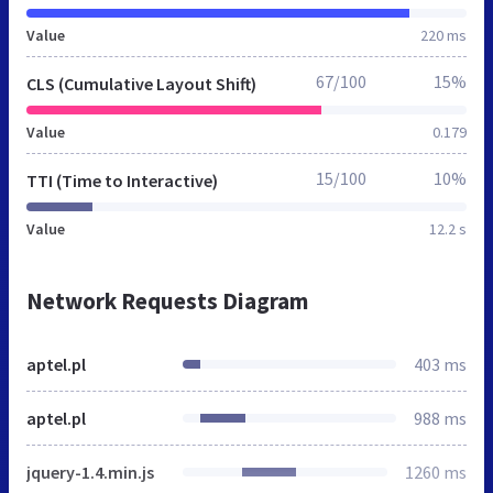
Value
220 ms
67/100
15%
CLS (Cumulative Layout Shift)
Value
0.179
15/100
10%
TTI (Time to Interactive)
Value
12.2 s
Network Requests Diagram
aptel.pl
403 ms
aptel.pl
988 ms
jquery-1.4.min.js
1260 ms