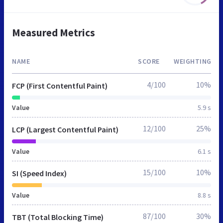
Measured Metrics
NAME
SCORE
WEIGHTING
4/100
10%
FCP (First Contentful Paint)
Value
5.9 s
12/100
25%
LCP (Largest Contentful Paint)
Value
6.1 s
15/100
10%
SI (Speed Index)
Value
8.8 s
87/100
30%
TBT (Total Blocking Time)