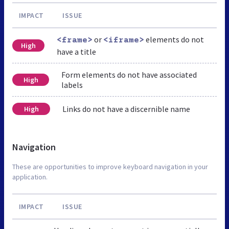
IMPACT
ISSUE
or
elements do not
<frame>
<iframe>
High
have a title
Form elements do not have associated
High
labels
Links do not have a discernible name
High
Navigation
These are opportunities to improve keyboard navigation in your
application.
IMPACT
ISSUE