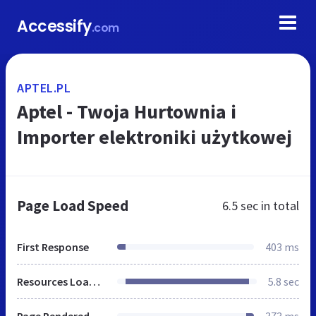
Accessify
.com
APTEL.PL
Aptel - Twoja Hurtownia i
Importer elektroniki użytkowej
Page Load Speed
6.5 sec
in total
First Response
403 ms
Resources Loaded
5.8 sec