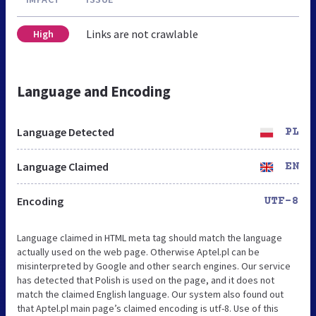
Links are not crawlable
High
Language and Encoding
Language Detected
PL
Language Claimed
EN
Encoding
UTF-8
Language claimed in HTML meta tag should match the language
actually used on the web page. Otherwise Aptel.pl can be
misinterpreted by Google and other search engines. Our service
has detected that Polish is used on the page, and it does not
match the claimed English language. Our system also found out
that Aptel.pl main page’s claimed encoding is utf-8. Use of this