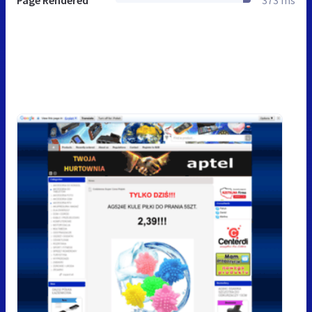
Page Rendered
373 ms