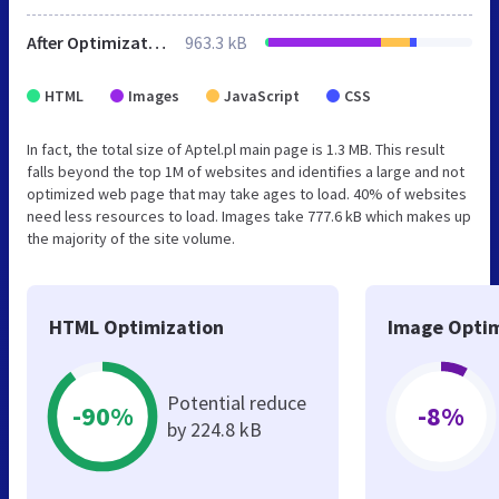
After Optimization
963.3 kB
HTML
Images
JavaScript
CSS
In fact, the total size of Aptel.pl main page is 1.3 MB. This result
falls beyond the top 1M of websites and identifies a large and not
optimized web page that may take ages to load. 40% of websites
need less resources to load. Images take 777.6 kB which makes up
the majority of the site volume.
HTML Optimization
Image Optim
Potential reduce
-90%
-8%
by 224.8 kB