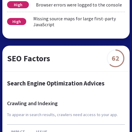
Browser errors were logged to the console
High
Missing source maps for large first-party
High
JavaScript
SEO Factors
62
Search Engine Optimization Advices
Crawling and Indexing
To appear in search results, crawlers need access to your app.
IMPACT
ISSUE