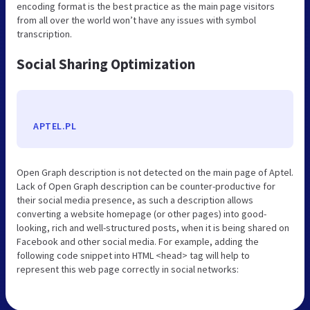
encoding format is the best practice as the main page visitors
from all over the world won’t have any issues with symbol
transcription.
Social Sharing Optimization
APTEL.PL
Open Graph description is not detected on the main page of Aptel.
Lack of Open Graph description can be counter-productive for
their social media presence, as such a description allows
converting a website homepage (or other pages) into good-
looking, rich and well-structured posts, when it is being shared on
Facebook and other social media. For example, adding the
following code snippet into HTML <head> tag will help to
represent this web page correctly in social networks: