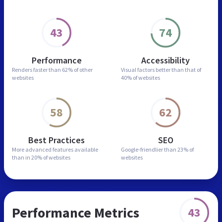
43
74
Performance
Accessibility
Renders faster than
62% of other
Visual factors better than
that of
websites
40% of websites
58
62
Best Practices
SEO
More advanced features
available
Google-friendlier than
23% of
than in
20% of websites
websites
Performance Metrics
43