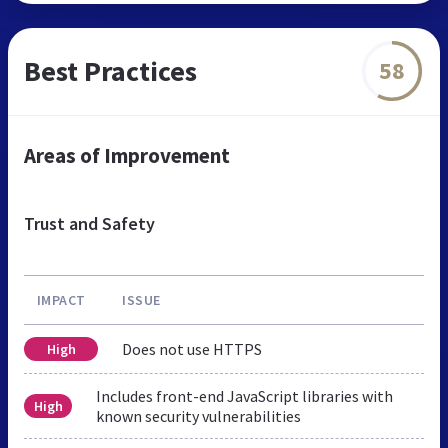
Best Practices
58
Areas of Improvement
Trust and Safety
IMPACT
ISSUE
Does not use HTTPS
High
Includes front-end JavaScript libraries with
High
known security vulnerabilities