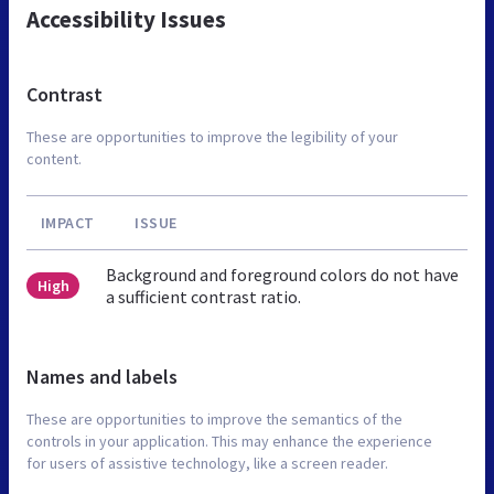
Accessibility Issues
Contrast
These are opportunities to improve the legibility of your
content.
IMPACT
ISSUE
Background and foreground colors do not have
High
a sufficient contrast ratio.
Names and labels
These are opportunities to improve the semantics of the
controls in your application. This may enhance the experience
for users of assistive technology, like a screen reader.