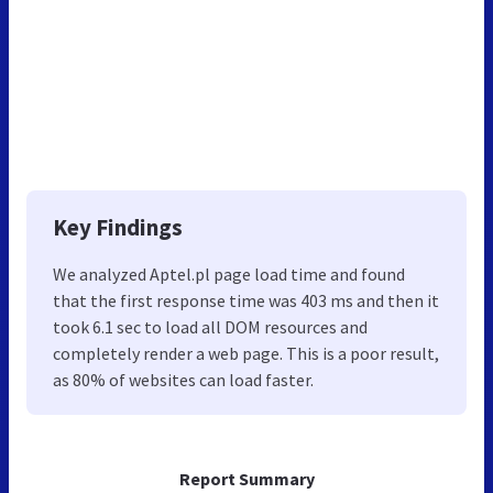
Key Findings
We analyzed Aptel.pl page load time and found
that the first response time was 403 ms and then it
took 6.1 sec to load all DOM resources and
completely render a web page. This is a poor result,
as 80% of websites can load faster.
Report Summary