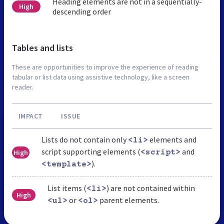
Heading elements are not in a sequentially-
High
descending order
Tables and lists
These are opportunities to improve the experience of reading
tabular or list data using assistive technology, like a screen
reader.
IMPACT
ISSUE
Lists do not contain only
elements and
<li>
script supporting elements (
and
High
<script>
).
<template>
List items (
) are not contained within
<li>
High
or
parent elements.
<ul>
<ol>