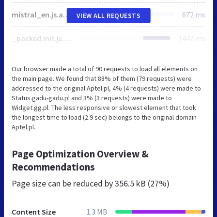
mistral_en.js.aspx
672 ms
VIEW ALL REQUESTS
_packed.init.js.aspx
1447 ms
Our browser made a total of 90 requests to load all elements on
the main page. We found that 88% of them (79 requests) were
addressed to the original Aptel.pl, 4% (4 requests) were made to
Status.gadu-gadu.pl and 3% (3 requests) were made to
Widget.gg.pl. The less responsive or slowest element that took
the longest time to load (2.9 sec) belongs to the original domain
Aptel.pl.
Page Optimization Overview &
Recommendations
Page size can be reduced by
356.5 kB (27%)
Content Size
1.3 MB