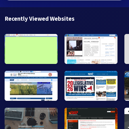
Recently Viewed Websites