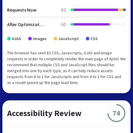
Requests Now
83
After Optimization
60
AJAX
Images
JavaScript
CSS
The browser has sent 83 CSS, Javascripts, AJAX and image
requests in order to completely render the main page of Aptel. We
recommend that multiple CSS and JavaScript files should be
merged into one by each type, as it can help reduce assets
requests from 8 to 1 for JavaScripts and from 4 to 1 for CSS and
as a result speed up the page load time.
Accessibility Review
74