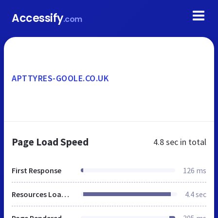
Accessify
.com
APTTYRES-GOOLE.CO.UK
Page Load Speed
4.8 sec
in total
First Response
126 ms
Resources Loaded
4.4 sec