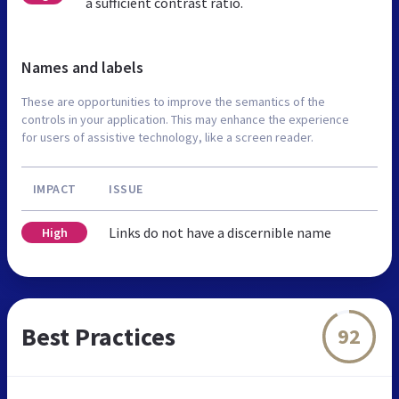
a sufficient contrast ratio.
Names and labels
These are opportunities to improve the semantics of the
controls in your application. This may enhance the experience
for users of assistive technology, like a screen reader.
IMPACT
ISSUE
Links do not have a discernible name
High
Best Practices
92