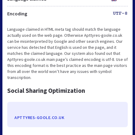
Encoding
UTF-8
Language claimed in HTML meta tag should match the language
actually used on the web page. Otherwise Apttyres-goole.co.uk
can be misinterpreted by Google and other search engines. Our
service has detected that English is used on the page, and it
matches the claimed language. Our system also found out that
Apttyres-goole.co.uk main page’s claimed encoding is utf-8. Use of
this encoding format is the best practice as the main page visitors
from all over the world won’t have any issues with symbol
transcription.
Social Sharing Optimization
APTTYRES-GOOLE.CO.UK