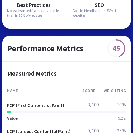
Best Practices
SEO
More advanced features
available
Google-friendlier than
83% of
than in
80% of websites
websites
Performance Metrics
45
Measured Metrics
NAME
SCORE
WEIGHTING
3/100
10%
FCP (First Contentful Paint)
Value
6.2 s
0/100
25%
LCP (Largest Contentful Paint)