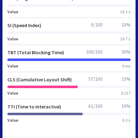
Value
18.3 s
0/100
10%
SI (Speed Index)
Value
16.7 s
100/100
30%
TBT (Total Blocking Time)
Value
0 ms
57/100
15%
CLS (Cumulative Layout Shift)
Value
0.217
61/100
10%
TTI (Time to Interactive)
Value
6.3 s