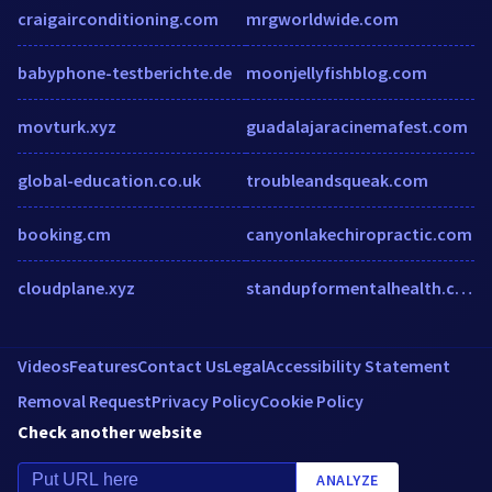
craigairconditioning.com
mrgworldwide.com
babyphone-testberichte.de
moonjellyfishblog.com
movturk.xyz
guadalajaracinemafest.com
global-education.co.uk
troubleandsqueak.com
booking.cm
canyonlakechiropractic.com
cloudplane.xyz
standupformentalhealth.com
Videos
Features
Contact Us
Legal
Accessibility Statement
Removal Request
Privacy Policy
Cookie Policy
Check another website
ANALYZE