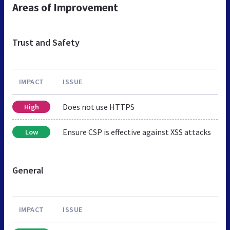
Areas of Improvement
Trust and Safety
IMPACT
ISSUE
Does not use HTTPS
High
Ensure CSP is effective against XSS attacks
Low
General
IMPACT
ISSUE