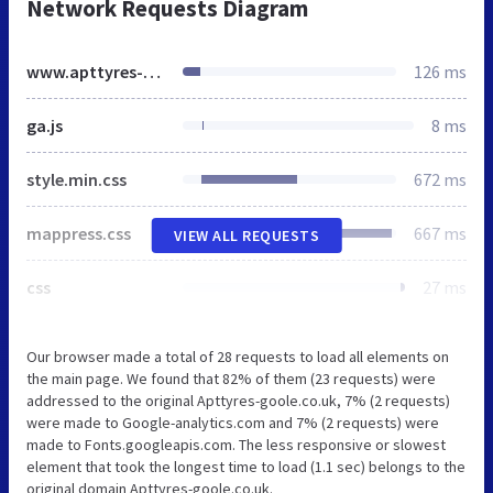
Network Requests Diagram
www.apttyres-goole.co.uk
126 ms
ga.js
8 ms
style.min.css
672 ms
mappress.css
667 ms
VIEW ALL REQUESTS
css
27 ms
Our browser made a total of 28 requests to load all elements on
the main page. We found that 82% of them (23 requests) were
addressed to the original Apttyres-goole.co.uk, 7% (2 requests)
were made to Google-analytics.com and 7% (2 requests) were
made to Fonts.googleapis.com. The less responsive or slowest
element that took the longest time to load (1.1 sec) belongs to the
original domain Apttyres-goole.co.uk.