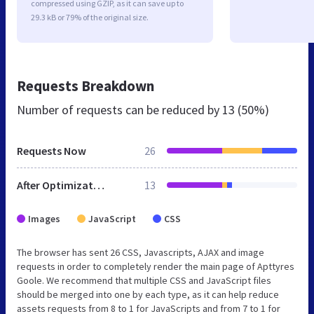
compressed using GZIP, as it can save up to
29.3 kB or 79% of the original size.
Requests Breakdown
Number of requests can be reduced by
13 (50%)
Requests Now
26
After Optimization
13
Images
JavaScript
CSS
The browser has sent 26 CSS, Javascripts, AJAX and image
requests in order to completely render the main page of Apttyres
Goole. We recommend that multiple CSS and JavaScript files
should be merged into one by each type, as it can help reduce
assets requests from 8 to 1 for JavaScripts and from 7 to 1 for