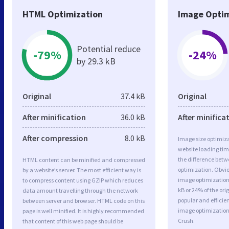
HTML Optimization
Image Optim
Potential reduce
-79%
-24%
by 29.3 kB
Original
37.4 kB
Original
After minification
36.0 kB
After minifica
After compression
8.0 kB
Image size optimiza
website loading ti
the difference betwe
HTML content can be minified and compressed
optimization. Obvio
by a website’s server. The most efficient way is
image optimization 
to compress content using GZIP which reduces
kB or 24% of the or
data amount travelling through the network
popular and efficie
between server and browser. HTML code on this
image optimizatio
page is well minified. It is highly recommended
Crush.
that content of this web page should be