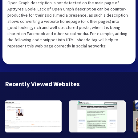
Open Graph description is not detected on the main page of
Apttyres Goole. Lack of Open Graph description can be counter-
productive for their social media presence, as such a description
allows converting a website homepage (or other pages) into
good-looking, rich and well-structured posts, when it is being
shared on Facebook and other social media. For example, adding
the following code snippet into HTML <head> tag will help to
represent this web page correctly in social networks:
Recently Viewed Websites