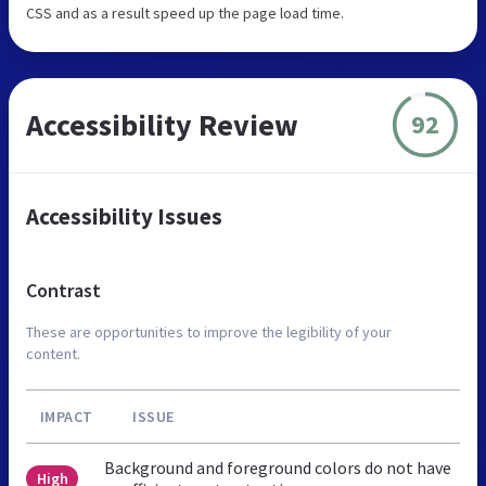
CSS and as a result speed up the page load time.
Accessibility Review
92
Accessibility Issues
Contrast
These are opportunities to improve the legibility of your
content.
IMPACT
ISSUE
Background and foreground colors do not have
High