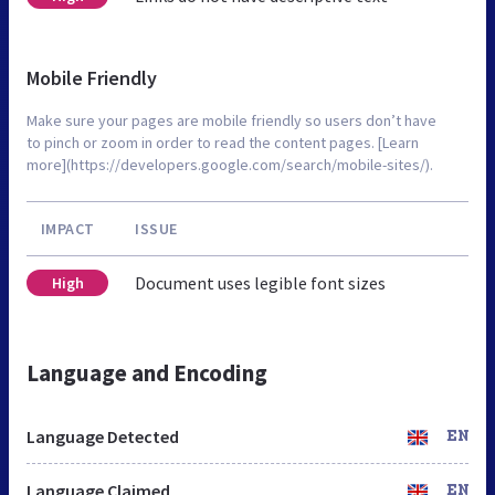
Mobile Friendly
Make sure your pages are mobile friendly so users don’t have
to pinch or zoom in order to read the content pages. [Learn
more](https://developers.google.com/search/mobile-sites/).
IMPACT
ISSUE
Document uses legible font sizes
High
Language and Encoding
Language Detected
EN
Language Claimed
EN