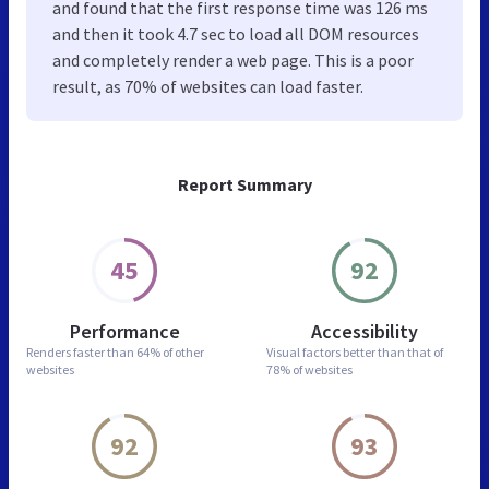
and found that the first response time was 126 ms
and then it took 4.7 sec to load all DOM resources
and completely render a web page. This is a poor
result, as 70% of websites can load faster.
Report Summary
45
92
Performance
Accessibility
Renders faster than
64% of other
Visual factors better than
that of
websites
78% of websites
92
93