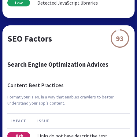
Detected JavaScript libraries
Low
SEO Factors
93
Search Engine Optimization Advices
Content Best Practices
Format your HTML in a way that enables crawlers to better
understand your app’s content.
IMPACT
ISSUE
Links do not have descriptive text
High