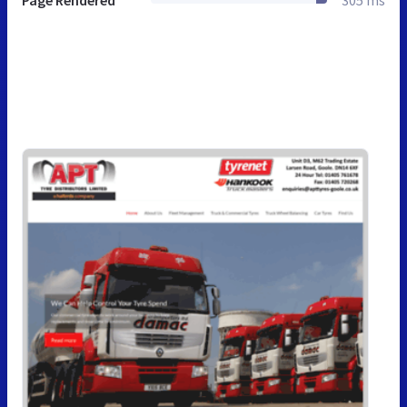
Page Rendered
305 ms