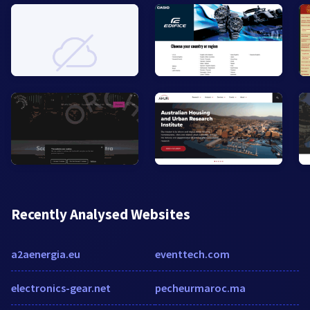
Recently Analysed Websites
a2aenergia.eu
eventtech.com
electronics-gear.net
pecheurmaroc.ma