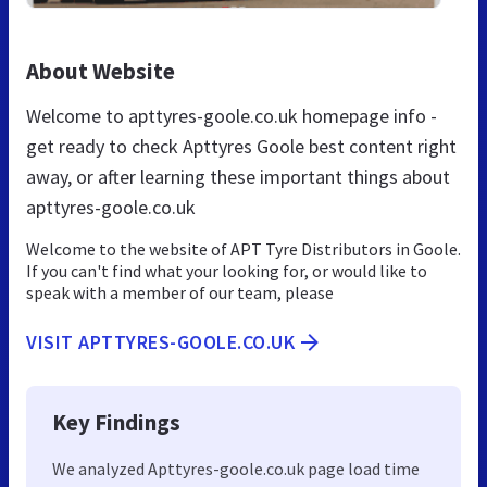
About Website
Welcome to apttyres-goole.co.uk homepage info -
get ready to check Apttyres Goole best content right
away, or after learning these important things about
apttyres-goole.co.uk
Welcome to the website of APT Tyre Distributors in Goole.
If you can't find what your looking for, or would like to
speak with a member of our team, please
VISIT APTTYRES-GOOLE.CO.UK
Key Findings
We analyzed Apttyres-goole.co.uk page load time