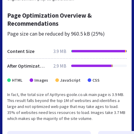
Page Optimization Overview &
Recommendations
Page size can be reduced by
960.5 kB (25%)
Content Size
3.9 MB
After Optimization
2.9 MB
HTML
Images
JavaScript
CSS
In fact, the total size of Apttyres-goole.co.uk main page is 3.9 MB.
This result falls beyond the top 1M of websites and identifies a
large and not optimized web page that may take ages to load.
35% of websites need less resources to load. Images take 3.7 MB
which makes up the majority of the site volume.