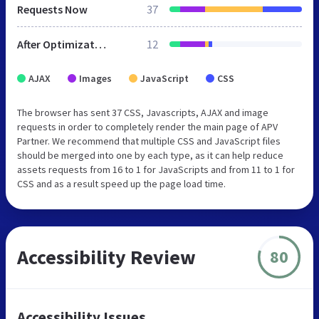
Requests Now
37
After Optimization
12
AJAX
Images
JavaScript
CSS
The browser has sent 37 CSS, Javascripts, AJAX and image
requests in order to completely render the main page of APV
Partner. We recommend that multiple CSS and JavaScript files
should be merged into one by each type, as it can help reduce
assets requests from 16 to 1 for JavaScripts and from 11 to 1 for
CSS and as a result speed up the page load time.
Accessibility Review
80
Accessibility Issues