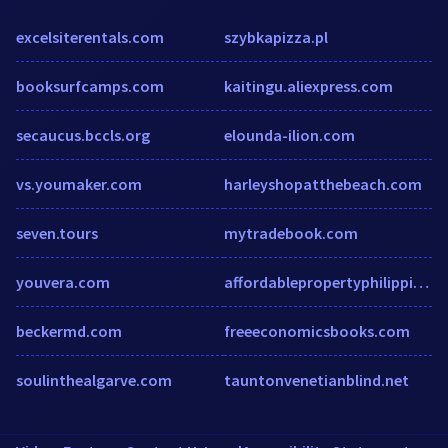
excelsiterentals.com
szybkapizza.pl
booksurfcamps.com
kaitingu.aliexpress.com
secaucus.bccls.org
elounda-ilion.com
vs.youmaker.com
harleyshopatthebeach.com
seven.tours
mytradebook.com
youvera.com
affordablepropertyphilippines.com
beckermd.com
freeeconomicsbooks.com
soulinthealgarve.com
tauntonvenetianblind.net