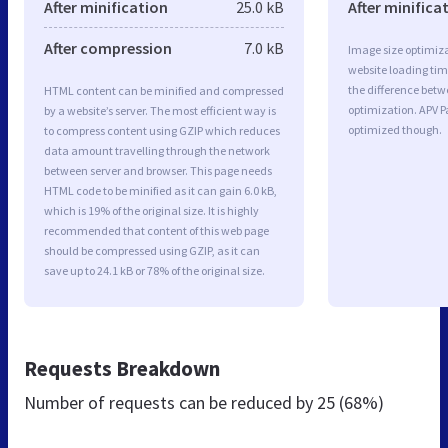
After minification
25.0 kB
After minifica
After compression
7.0 kB
Image size optimiza
website loading ti
the difference betwe
HTML content can be minified and compressed
optimization. APV P
by a website’s server. The most efficient way is
optimized though.
to compress content using GZIP which reduces
data amount travelling through the network
between server and browser. This page needs
HTML code to be minified as it can gain 6.0 kB,
which is 19% of the original size. It is highly
recommended that content of this web page
should be compressed using GZIP, as it can
save up to 24.1 kB or 78% of the original size.
Requests Breakdown
Number of requests can be reduced by
25 (68%)