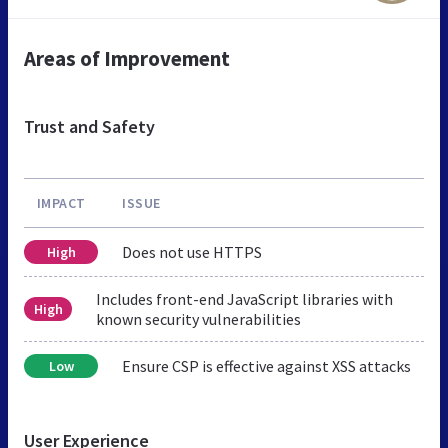
Areas of Improvement
Trust and Safety
IMPACT
ISSUE
Does not use HTTPS
High
Includes front-end JavaScript libraries with
High
known security vulnerabilities
Ensure CSP is effective against XSS attacks
Low
User Experience