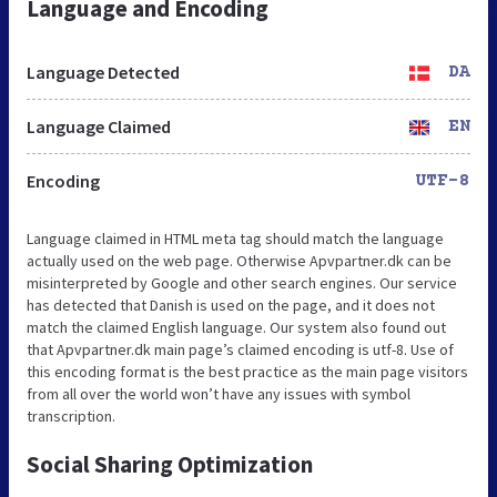
Language and Encoding
Language Detected
DA
Language Claimed
EN
Encoding
UTF-8
Language claimed in HTML meta tag should match the language
actually used on the web page. Otherwise Apvpartner.dk can be
misinterpreted by Google and other search engines. Our service
has detected that Danish is used on the page, and it does not
match the claimed English language. Our system also found out
that Apvpartner.dk main page’s claimed encoding is utf-8. Use of
this encoding format is the best practice as the main page visitors
from all over the world won’t have any issues with symbol
transcription.
Social Sharing Optimization