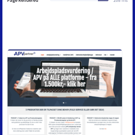
Page Rendered
208 ms