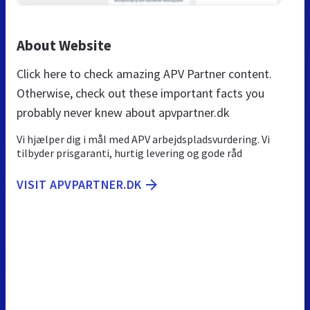
About Website
Click here to check amazing APV Partner content.
Otherwise, check out these important facts you
probably never knew about apvpartner.dk
Vi hjælper dig i mål med APV arbejdspladsvurdering. Vi
tilbyder prisgaranti, hurtig levering og gode råd
VISIT APVPARTNER.DK