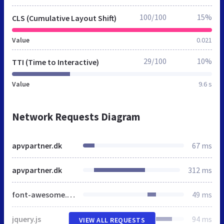
100/100
15%
CLS (Cumulative Layout Shift)
Value
0.021
29/100
10%
TTI (Time to Interactive)
Value
9.6 s
Network Requests Diagram
apvpartner.dk
67 ms
apvpartner.dk
312 ms
font-awesome.css
49 ms
jquery.js
94 ms
VIEW ALL REQUESTS