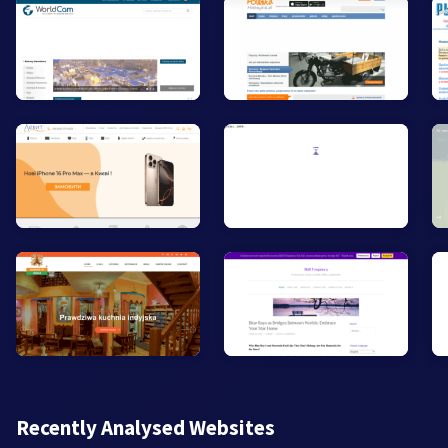
Recently Analysed Websites