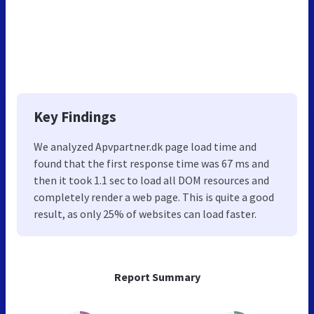
Key Findings
We analyzed Apvpartner.dk page load time and
found that the first response time was 67 ms and
then it took 1.1 sec to load all DOM resources and
completely render a web page. This is quite a good
result, as only 25% of websites can load faster.
Report Summary