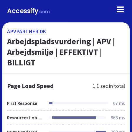
Accessify
.com
APVPARTNER.DK
Arbejdspladsvurdering | APV |
Arbejdsmiljø | EFFEKTIVT |
BILLIGT
Page Load Speed
1.1 sec
in total
First Response
67 ms
Resources Loaded
868 ms