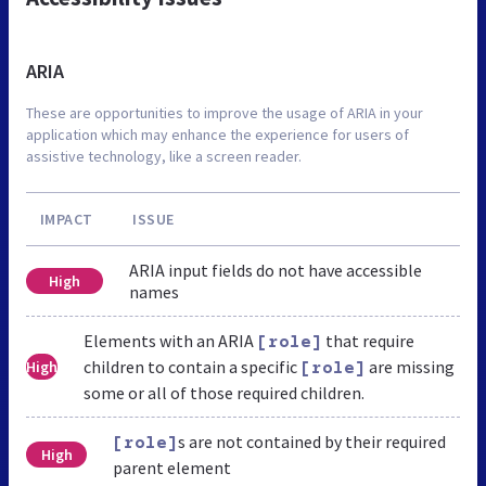
ARIA
These are opportunities to improve the usage of ARIA in your
application which may enhance the experience for users of
assistive technology, like a screen reader.
IMPACT
ISSUE
ARIA input fields do not have accessible
High
names
Elements with an ARIA
that require
[role]
children to contain a specific
are missing
High
[role]
some or all of those required children.
s are not contained by their required
[role]
High
parent element