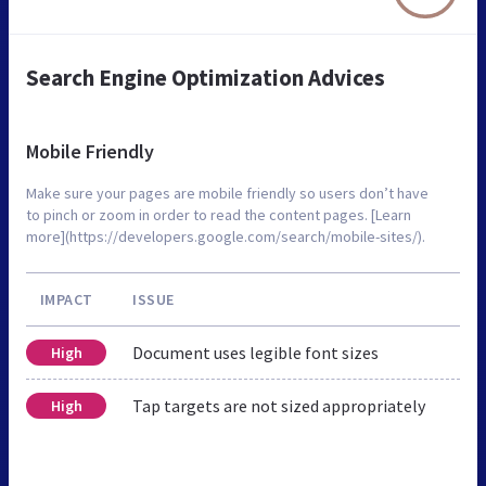
Search Engine Optimization Advices
Mobile Friendly
Make sure your pages are mobile friendly so users don’t have
to pinch or zoom in order to read the content pages. [Learn
more](https://developers.google.com/search/mobile-sites/).
IMPACT
ISSUE
Document uses legible font sizes
High
Tap targets are not sized appropriately
High