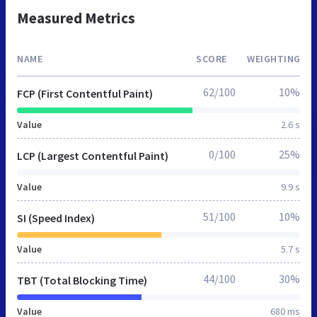
Measured Metrics
NAME
SCORE
WEIGHTING
62/100
10%
FCP (First Contentful Paint)
Value
2.6 s
0/100
25%
LCP (Largest Contentful Paint)
Value
9.9 s
51/100
10%
SI (Speed Index)
Value
5.7 s
44/100
30%
TBT (Total Blocking Time)
Value
680 ms