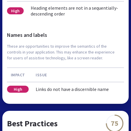
Heading elements are not in a sequentially-
High
descending order
Names and labels
These are opportunities to improve the semantics of the
controls in your application. This may enhance the experience
for users of assistive technology, like a screen reader.
IMPACT
ISSUE
Links do not have a discernible name
High
Best Practices
75