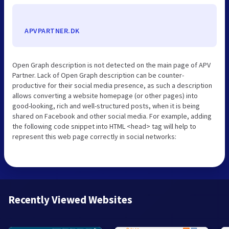
APVPARTNER.DK
Open Graph description is not detected on the main page of APV
Partner. Lack of Open Graph description can be counter-
productive for their social media presence, as such a description
allows converting a website homepage (or other pages) into
good-looking, rich and well-structured posts, when it is being
shared on Facebook and other social media. For example, adding
the following code snippet into HTML <head> tag will help to
represent this web page correctly in social networks:
Recently Viewed Websites