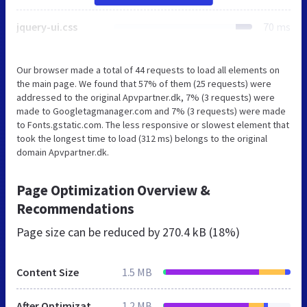
jquery-ui.css
70 ms
Our browser made a total of 44 requests to load all elements on
the main page. We found that 57% of them (25 requests) were
addressed to the original Apvpartner.dk, 7% (3 requests) were
made to Googletagmanager.com and 7% (3 requests) were made
to Fonts.gstatic.com. The less responsive or slowest element that
took the longest time to load (312 ms) belongs to the original
domain Apvpartner.dk.
Page Optimization Overview &
Recommendations
Page size can be reduced by
270.4 kB (18%)
Content Size
1.5 MB
After Optimization
1.2 MB