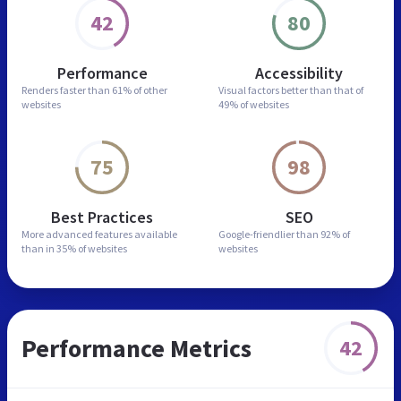
42
80
Performance
Accessibility
Renders faster than
61% of other
Visual factors better than
that of
websites
49% of websites
75
98
Best Practices
SEO
More advanced features
available
Google-friendlier than
92% of
than in
35% of websites
websites
Performance Metrics
42