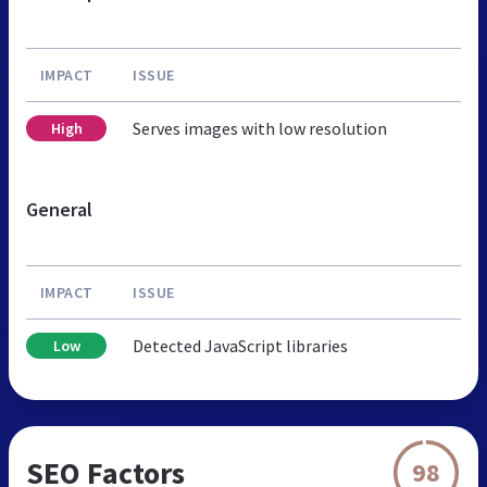
IMPACT
ISSUE
Serves images with low resolution
High
General
IMPACT
ISSUE
Detected JavaScript libraries
Low
SEO Factors
98