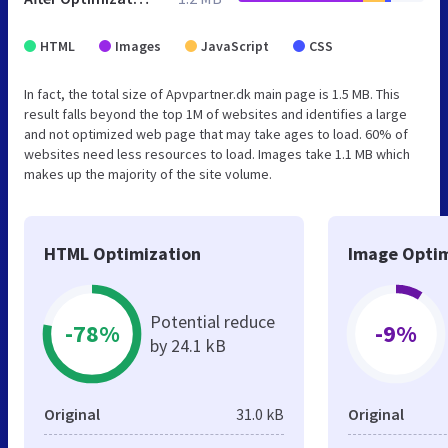
HTML
Images
JavaScript
CSS
In fact, the total size of Apvpartner.dk main page is 1.5 MB. This
result falls beyond the top 1M of websites and identifies a large
and not optimized web page that may take ages to load. 60% of
websites need less resources to load. Images take 1.1 MB which
makes up the majority of the site volume.
HTML Optimization
Image Optim
Potential reduce
-78%
-9%
by 24.1 kB
Original
31.0 kB
Original