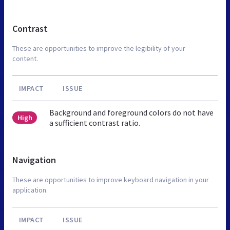
Contrast
These are opportunities to improve the legibility of your
content.
IMPACT
ISSUE
Background and foreground colors do not have
High
a sufficient contrast ratio.
Navigation
These are opportunities to improve keyboard navigation in your
application.
IMPACT
ISSUE