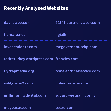
Recently Analysed Websites
davilaweb.com
20541.partner.viator.com
fiumara.net
ngi.dk
lovependants.com
mcgovernhousehp.com
retireturkey.wordpress.com
franzies.com
flytrapmedia.org
rcmelectricalservice.com
wildgoose2.com
hhhenterprises.com
griffinfamilydental.com
subaru-vietnam.com.vn
mayeuxac.com
teczo.com