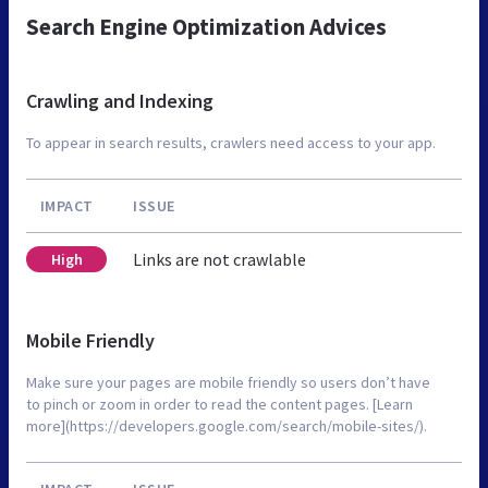
Search Engine Optimization Advices
Crawling and Indexing
To appear in search results, crawlers need access to your app.
IMPACT
ISSUE
Links are not crawlable
High
Mobile Friendly
Make sure your pages are mobile friendly so users don’t have
to pinch or zoom in order to read the content pages. [Learn
more](https://developers.google.com/search/mobile-sites/).