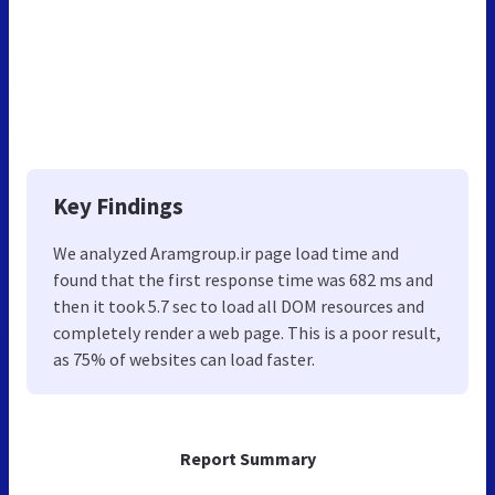
Key Findings
We analyzed Aramgroup.ir page load time and
found that the first response time was 682 ms and
then it took 5.7 sec to load all DOM resources and
completely render a web page. This is a poor result,
as 75% of websites can load faster.
Report Summary