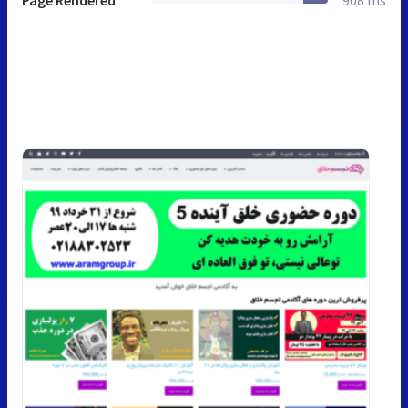
Page Rendered
908 ms