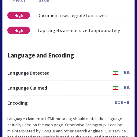
IMPACT
ISSUE
Document uses legible font sizes
High
Tap targets are not sized appropriately
High
Language and Encoding
Language Detected
FA
Language Claimed
FA
Encoding
UTF-8
Language claimed in HTML meta tag should match the language
actually used on the web page. Otherwise Aramgroup.ir can be
misinterpreted by Google and other search engines. Our service
has detected that Persian is used on the page, and it matches the