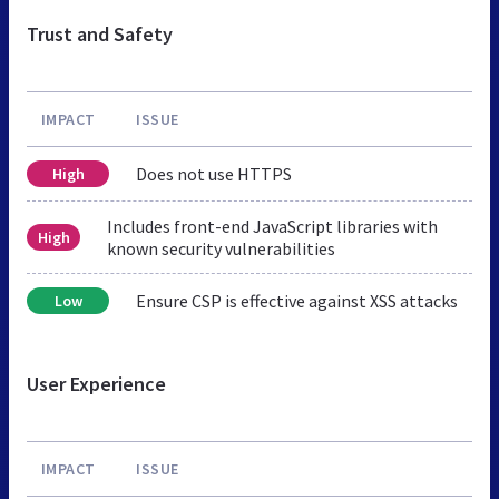
Trust and Safety
IMPACT
ISSUE
Does not use HTTPS
High
Includes front-end JavaScript libraries with
High
known security vulnerabilities
Ensure CSP is effective against XSS attacks
Low
User Experience
IMPACT
ISSUE