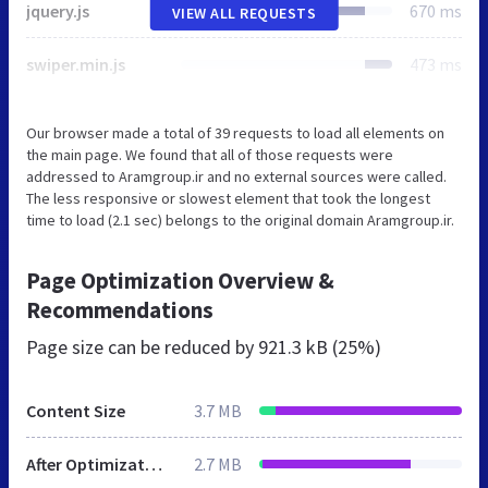
jquery.js
670 ms
VIEW ALL REQUESTS
swiper.min.js
473 ms
Our browser made a total of 39 requests to load all elements on
the main page. We found that all of those requests were
addressed to Aramgroup.ir and no external sources were called.
The less responsive or slowest element that took the longest
time to load (2.1 sec) belongs to the original domain Aramgroup.ir.
Page Optimization Overview &
Recommendations
Page size can be reduced by
921.3 kB (25%)
Content Size
3.7 MB
After Optimization
2.7 MB