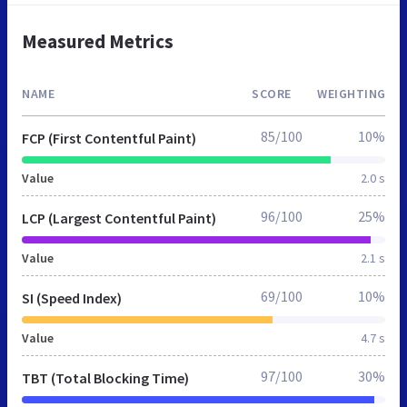
Measured Metrics
NAME
SCORE
WEIGHTING
85/100
10%
FCP (First Contentful Paint)
Value
2.0 s
96/100
25%
LCP (Largest Contentful Paint)
Value
2.1 s
69/100
10%
SI (Speed Index)
Value
4.7 s
97/100
30%
TBT (Total Blocking Time)