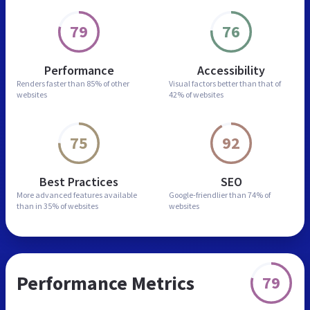
79
76
Performance
Accessibility
Renders faster than
85% of other
Visual factors better than
that of
websites
42% of websites
75
92
Best Practices
SEO
More advanced features
available
Google-friendlier than
74% of
than in
35% of websites
websites
Performance Metrics
79