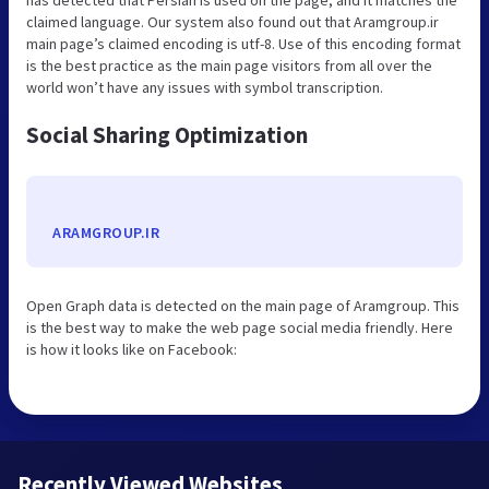
claimed language. Our system also found out that Aramgroup.ir
main page’s claimed encoding is utf-8. Use of this encoding format
is the best practice as the main page visitors from all over the
world won’t have any issues with symbol transcription.
Social Sharing Optimization
ARAMGROUP.IR
Open Graph data is detected on the main page of Aramgroup. This
is the best way to make the web page social media friendly. Here
is how it looks like on Facebook:
Recently Viewed Websites