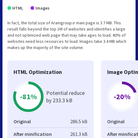
HTML
Images
In fact, the total size of Aramgroup.ir main page is 3.7 MB. This
result falls beyond the top 1M of websites and identifies a large
and not optimized web page that may take ages to load. 40% of
websites need less resources to load. Images take 3.4 MB which
makes up the majority of the site volume.
HTML Optimization
Image Optim
Potential reduce
-81%
-20%
by 233.3 kB
Original
286.5 kB
Original
After minification
261.3 kB
After minifica