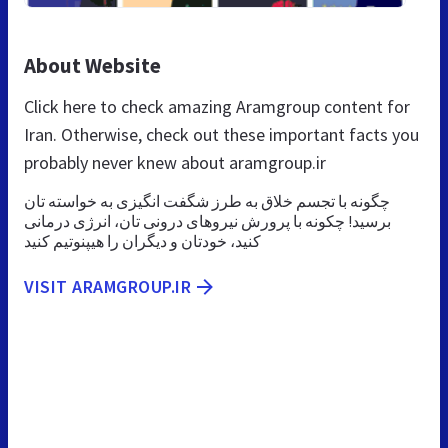
About Website
Click here to check amazing Aramgroup content for
Iran. Otherwise, check out these important facts you
probably never knew about aramgroup.ir
چگونه با تجسم خلاق به طرز شگفت انگیزی به خواسته تان
برسید! چکونه با پرورش نیروهای درونی تان، انرژی درمانی
کنید، خودتان و دیگران را هیپنوتیم کنید
VISIT ARAMGROUP.IR