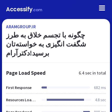
Accessify
.com
ARAMGROUP.IR
چگونه با تجسم خلاق به طرز
شگفت انگیزی به خواسته‌تان
برسید!دکترآرام
Page Load Speed
6.4 sec
in total
First Response
682 ms
Resources Loaded
4.8 sec