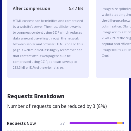
After compression
53.2 kB
Image size optimiza
website loading ti
the difference betwe
HTML content can be minified and compressed
optimization. Obvi
by a website’s server. The most efficient way is
image optimization 
to compress content using GZIP which reduces
kB or 20% of the or
data amount travelling through the network
popular and efficie
between server and browser. HTML code on this
image optimizatio
page is well minified. It is highly recommended
Crush.
that content of this web page should be
compressed using GZIP, as it can save up to
233.3 kB or 81% of the original size.
Requests Breakdown
Number of requests can be reduced by
3 (8%)
Requests Now
37