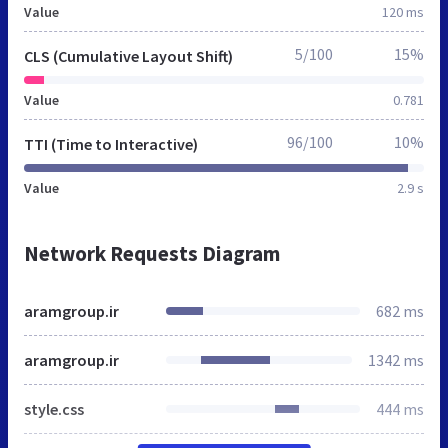
Value
120 ms
5/100
15%
CLS (Cumulative Layout Shift)
Value
0.781
96/100
10%
TTI (Time to Interactive)
Value
2.9 s
Network Requests Diagram
aramgroup.ir
682 ms
aramgroup.ir
1342 ms
style.css
444 ms