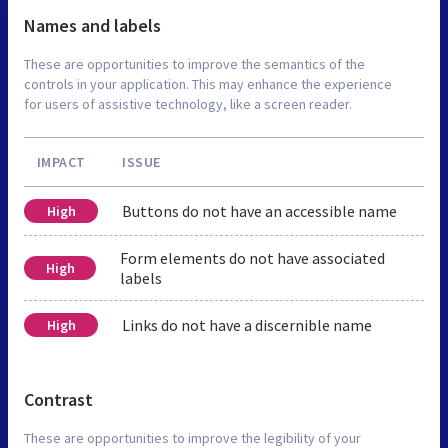
Names and labels
These are opportunities to improve the semantics of the
controls in your application. This may enhance the experience
for users of assistive technology, like a screen reader.
IMPACT
ISSUE
Buttons do not have an accessible name
High
Form elements do not have associated
High
labels
Links do not have a discernible name
High
Contrast
These are opportunities to improve the legibility of your