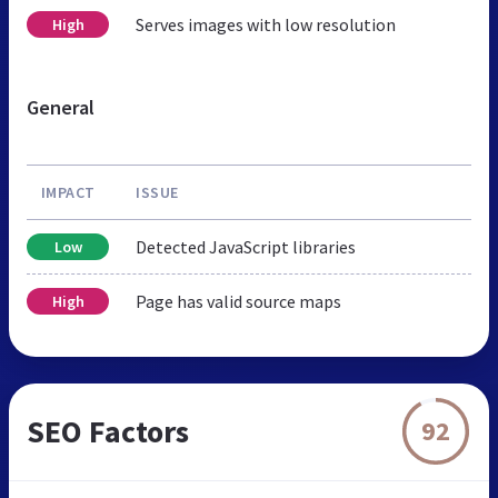
Serves images with low resolution
High
General
IMPACT
ISSUE
Detected JavaScript libraries
Low
Page has valid source maps
High
SEO Factors
92