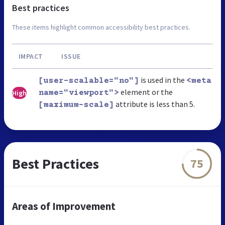
Best practices
These items highlight common accessibility best practices.
IMPACT
ISSUE
is used in the
[user-scalable="no"]
<meta
element or the
High
name="viewport">
attribute is less than 5.
[maximum-scale]
Best Practices
75
Areas of Improvement