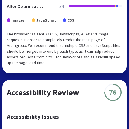
After Optimization
34
Images
JavaScript
CSS
The browser has sent 37 CSS, Javascripts, AJAX and image
requests in order to completely render the main page of
Aramgroup. We recommend that multiple CSS and JavaScript files
should be merged into one by each type, as it can help reduce
assets requests from 4 to 1 for JavaScripts and as a result speed
up the page load time.
Accessibility Review
76
Accessibility Issues