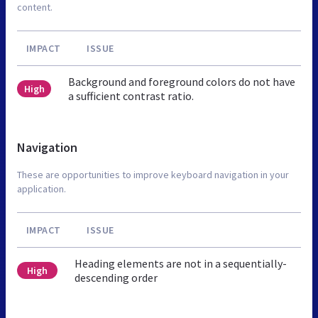
content.
IMPACT
ISSUE
Background and foreground colors do not have
High
a sufficient contrast ratio.
Navigation
These are opportunities to improve keyboard navigation in your
application.
IMPACT
ISSUE
Heading elements are not in a sequentially-
High
descending order