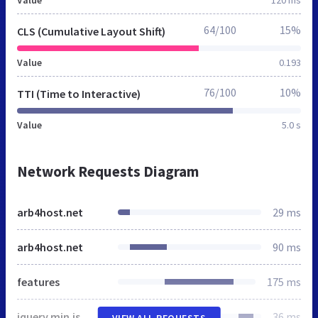
64/100
15%
CLS (Cumulative Layout Shift)
Value
0.193
76/100
10%
TTI (Time to Interactive)
Value
5.0 s
Network Requests Diagram
arb4host.net
29 ms
arb4host.net
90 ms
features
175 ms
jquery.min.js
36 ms
VIEW ALL REQUESTS