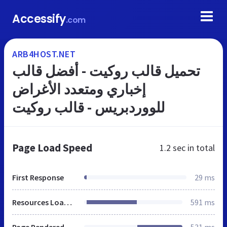
Accessify
.com
ARB4HOST.NET
تحميل قالب روكيت - أفضل قالب
إخباري ومتعدد الأغراض
للووردبريس - قالب روكيت
Page Load Speed
1.2 sec
in total
First Response
29 ms
Resources Loaded
591 ms