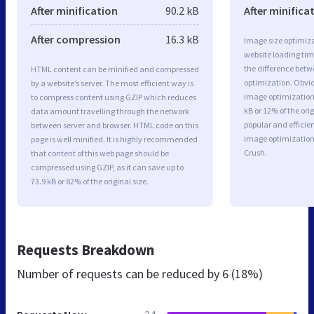
After minification
90.2 kB
After minifica
After compression
16.3 kB
Image size optimiza
website loading ti
the difference betwe
HTML content can be minified and compressed
optimization. Obvio
by a website’s server. The most efficient way is
image optimization 
to compress content using GZIP which reduces
kB or 12% of the or
data amount travelling through the network
popular and efficie
between server and browser. HTML code on this
image optimizatio
page is well minified. It is highly recommended
Crush.
that content of this web page should be
compressed using GZIP, as it can save up to
73.9 kB or 82% of the original size.
Requests Breakdown
Number of requests can be reduced by
6 (18%)