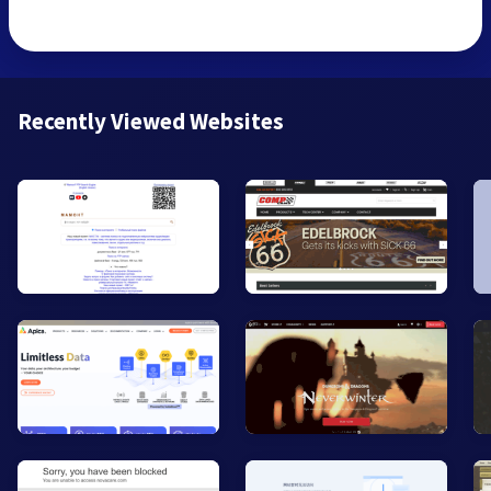
Recently Viewed Websites