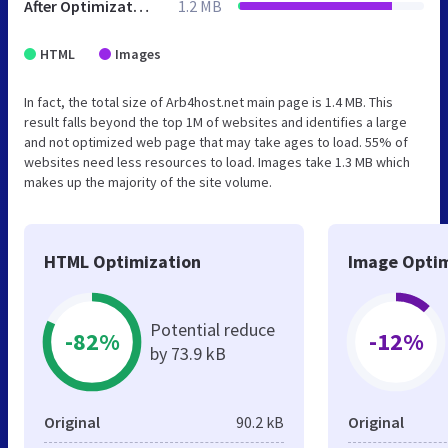
After Optimization
1.2 MB
HTML
Images
In fact, the total size of Arb4host.net main page is 1.4 MB. This
result falls beyond the top 1M of websites and identifies a large
and not optimized web page that may take ages to load. 55% of
websites need less resources to load. Images take 1.3 MB which
makes up the majority of the site volume.
HTML Optimization
Image Optim
Potential reduce
-82%
-12%
by 73.9 kB
Original
90.2 kB
Original