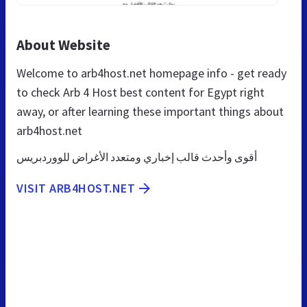
About Website
Welcome to arb4host.net homepage info - get ready
to check Arb 4 Host best content for Egypt right
away, or after learning these important things about
arb4host.net
أقوى وأحدث قالب إخباري ومتعدد الأغراض للووردبريس
VISIT ARB4HOST.NET