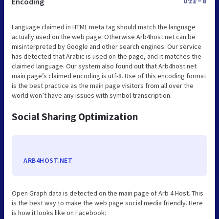
Encoding
UTF-8
Language claimed in HTML meta tag should match the language
actually used on the web page. Otherwise Arb4host.net can be
misinterpreted by Google and other search engines. Our service
has detected that Arabic is used on the page, and it matches the
claimed language. Our system also found out that Arb4host.net
main page’s claimed encoding is utf-8. Use of this encoding format
is the best practice as the main page visitors from all over the
world won’t have any issues with symbol transcription.
Social Sharing Optimization
ARB4HOST.NET
Open Graph data is detected on the main page of Arb 4 Host. This
is the best way to make the web page social media friendly. Here
is how it looks like on Facebook: