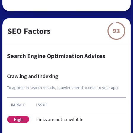
SEO Factors
93
Search Engine Optimization Advices
Crawling and Indexing
To appear in search results, crawlers need access to your app.
IMPACT
ISSUE
Links are not crawlable
High