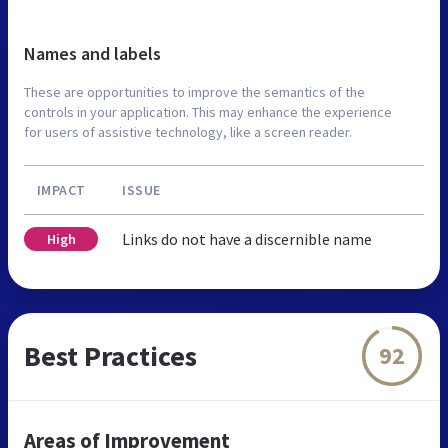
Names and labels
These are opportunities to improve the semantics of the
controls in your application. This may enhance the experience
for users of assistive technology, like a screen reader.
IMPACT
ISSUE
Links do not have a discernible name
High
Best Practices
92
Areas of Improvement