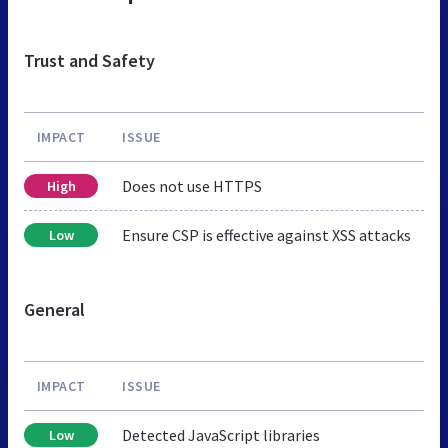
Trust and Safety
IMPACT
ISSUE
Does not use HTTPS
High
Ensure CSP is effective against XSS attacks
Low
General
IMPACT
ISSUE
Detected JavaScript libraries
Low