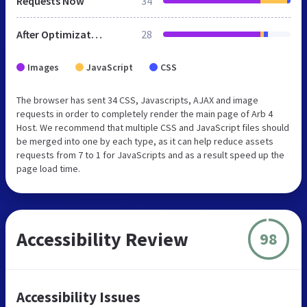
Requests Now
34
After Optimization
28
Images
JavaScript
CSS
The browser has sent 34 CSS, Javascripts, AJAX and image
requests in order to completely render the main page of Arb 4
Host. We recommend that multiple CSS and JavaScript files should
be merged into one by each type, as it can help reduce assets
requests from 7 to 1 for JavaScripts and as a result speed up the
page load time.
Accessibility Review
98
Accessibility Issues