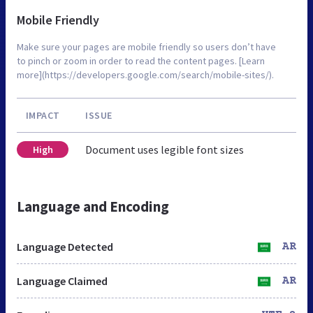
Mobile Friendly
Make sure your pages are mobile friendly so users don’t have
to pinch or zoom in order to read the content pages. [Learn
more](https://developers.google.com/search/mobile-sites/).
IMPACT
ISSUE
Document uses legible font sizes
High
Language and Encoding
Language Detected
AR
Language Claimed
AR