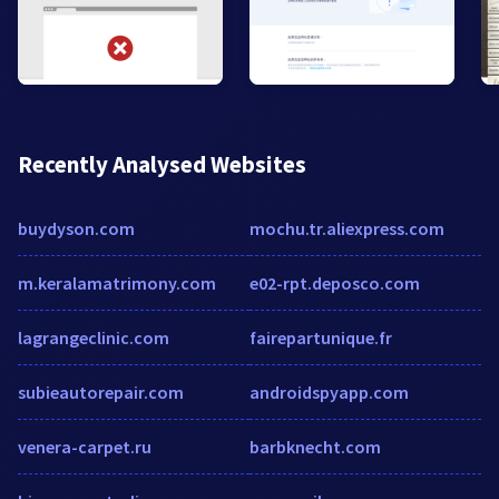
Recently Analysed Websites
buydyson.com
mochu.tr.aliexpress.com
m.keralamatrimony.com
e02-rpt.deposco.com
lagrangeclinic.com
fairepartunique.fr
subieautorepair.com
androidspyapp.com
venera-carpet.ru
barbknecht.com