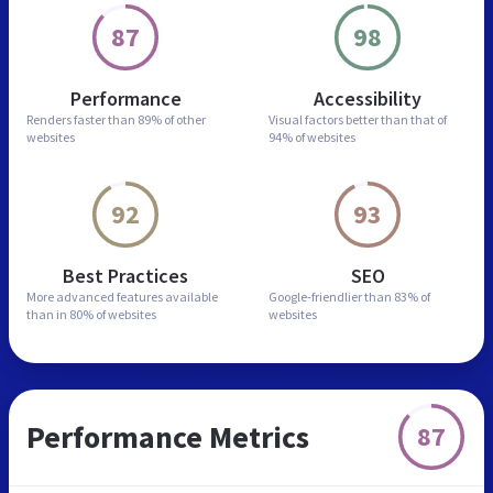
87
98
Performance
Accessibility
Renders faster than
89% of other
Visual factors better than
that of
websites
94% of websites
92
93
Best Practices
SEO
More advanced features
available
Google-friendlier than
83% of
than in
80% of websites
websites
Performance Metrics
87