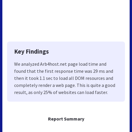
Key Findings
We analyzed Arb4host.net page load time and
found that the first response time was 29 ms and
then it took 1.1 sec to load all DOM resources and
completely render a web page. This is quite a good
result, as only 25% of websites can load faster.
Report Summary