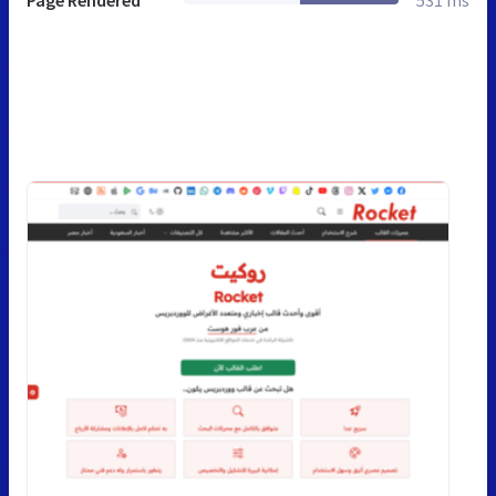
Page Rendered
531 ms