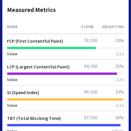
Measured Metrics
NAME
SCORE
WEIGHTING
76/100
10%
FCP (First Contentful Paint)
Value
2.3 s
94/100
25%
LCP (Largest Contentful Paint)
Value
2.3 s
99/100
10%
SI (Speed Index)
Value
2.3 s
97/100
30%
TBT (Total Blocking Time)
Value
120 ms