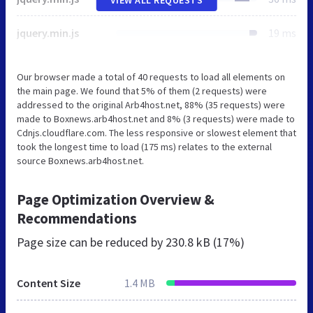
jquery.min.js
19 ms
Our browser made a total of 40 requests to load all elements on
the main page. We found that 5% of them (2 requests) were
addressed to the original Arb4host.net, 88% (35 requests) were
made to Boxnews.arb4host.net and 8% (3 requests) were made to
Cdnjs.cloudflare.com. The less responsive or slowest element that
took the longest time to load (175 ms) relates to the external
source Boxnews.arb4host.net.
Page Optimization Overview &
Recommendations
Page size can be reduced by
230.8 kB (17%)
Content Size
1.4 MB