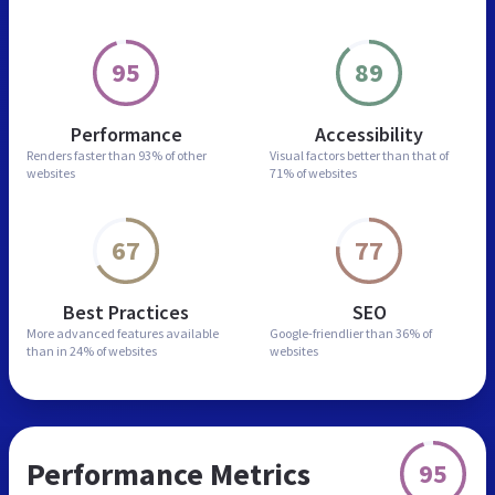
95
89
Performance
Accessibility
Renders faster than
93% of other
Visual factors better than
that of
websites
71% of websites
67
77
Best Practices
SEO
More advanced features
available
Google-friendlier than
36% of
than in
24% of websites
websites
Performance Metrics
95