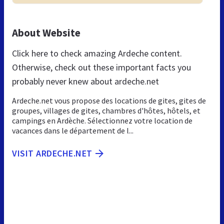
About Website
Click here to check amazing Ardeche content.
Otherwise, check out these important facts you
probably never knew about ardeche.net
Ardeche.net vous propose des locations de gites, gites de
groupes, villages de gites, chambres d'hôtes, hôtels, et
campings en Ardèche. Sélectionnez votre location de
vacances dans le département de l...
VISIT ARDECHE.NET