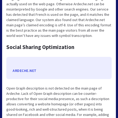
actually used on the web page. Otherwise Ardeche.net can be
misinterpreted by Google and other search engines. Our service
has detected that French is used on the page, and it matches the
claimed language. Our system also found out that Ardeche.net
main page’s claimed encoding is utf-8. Use of this encoding format
is the best practice as the main page visitors from all over the
world won’t have any issues with symbol transcription.
Social Sharing Optimization
ARDECHE.NET
Open Graph description is not detected on the main page of
Ardeche. Lack of Open Graph description can be counter-
productive for their social media presence, as such a description
allows converting a website homepage (or other pages) into
good-looking, rich and well-structured posts, when it is being
shared on Facebook and other social media. For example, adding