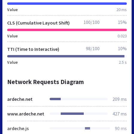
Value
20 ms
100/100
15%
CLS (Cumulative Layout Shift)
Value
0.023
98/100
10%
TTI (Time to Interactive)
Value
2.5 s
Network Requests Diagram
ardeche.net
209 ms
www.ardeche.net
427 ms
ardeche.js
90 ms