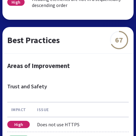
High
descending order
Best Practices
67
Areas of Improvement
Trust and Safety
IMPACT
ISSUE
Does not use HTTPS
High