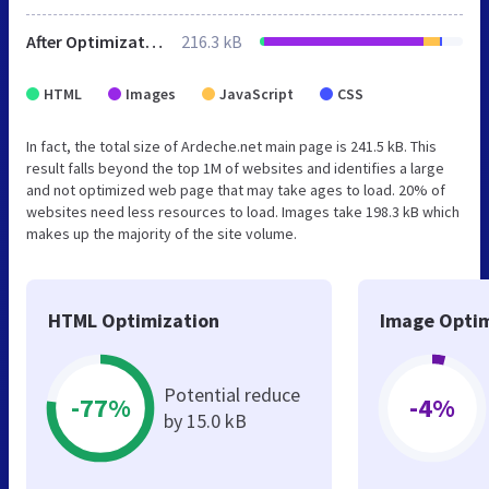
After Optimization
216.3 kB
HTML
Images
JavaScript
CSS
In fact, the total size of Ardeche.net main page is 241.5 kB. This
result falls beyond the top 1M of websites and identifies a large
and not optimized web page that may take ages to load. 20% of
websites need less resources to load. Images take 198.3 kB which
makes up the majority of the site volume.
HTML Optimization
Image Optim
Potential reduce
-77%
-4%
by 15.0 kB