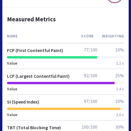
Measured Metrics
NAME
SCORE
WEIGHTING
77/100
10%
FCP (First Contentful Paint)
Value
2.2 s
92/100
25%
LCP (Largest Contentful Paint)
Value
2.4 s
97/100
10%
SI (Speed Index)
Value
2.6 s
100/100
30%
TBT (Total Blocking Time)