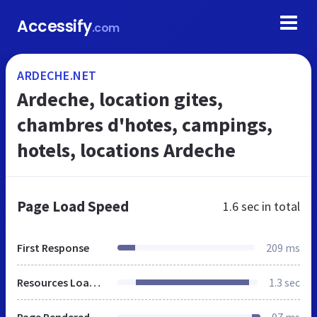
Accessify
.com
ARDECHE.NET
Ardeche, location gites,
chambres d'hotes, campings,
hotels, locations Ardeche
Page Load Speed
1.6 sec
in total
First Response
209 ms
Resources Loaded
1.3 sec