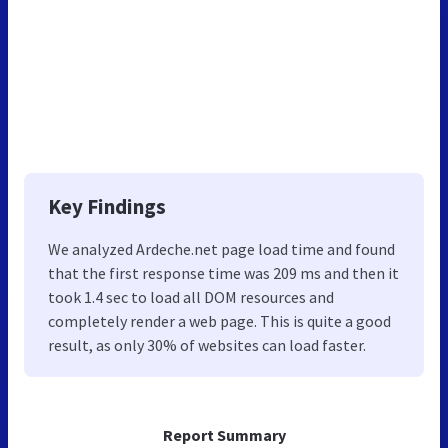
Key Findings
We analyzed Ardeche.net page load time and found
that the first response time was 209 ms and then it
took 1.4 sec to load all DOM resources and
completely render a web page. This is quite a good
result, as only 30% of websites can load faster.
Report Summary