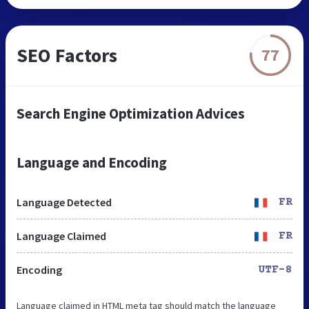
SEO Factors
77
Search Engine Optimization Advices
Language and Encoding
Language Detected
FR
Language Claimed
FR
Encoding
UTF-8
Language claimed in HTML meta tag should match the language