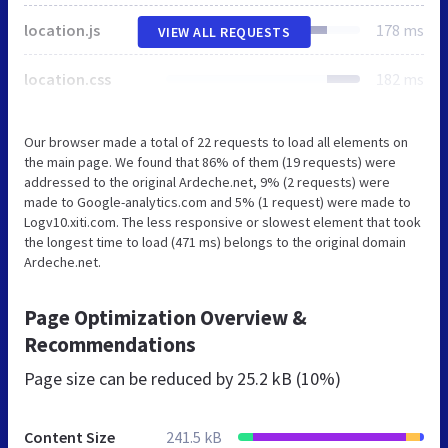
location.js
178 ms
VIEW ALL REQUESTS
location.css
182 ms
Our browser made a total of 22 requests to load all elements on
the main page. We found that 86% of them (19 requests) were
addressed to the original Ardeche.net, 9% (2 requests) were
made to Google-analytics.com and 5% (1 request) were made to
Logv10.xiti.com. The less responsive or slowest element that took
the longest time to load (471 ms) belongs to the original domain
Ardeche.net.
Page Optimization Overview &
Recommendations
Page size can be reduced by
25.2 kB (10%)
Content Size
241.5 kB