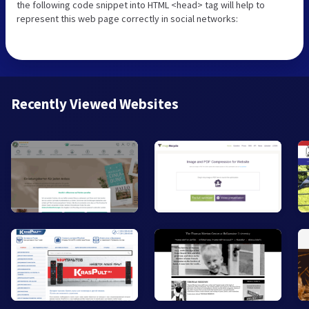
the following code snippet into HTML <head> tag will help to
represent this web page correctly in social networks:
Recently Viewed Websites