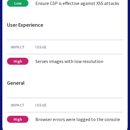
Ensure CSP is effective against XSS attacks
Low
User Experience
IMPACT
ISSUE
Serves images with low resolution
High
General
IMPACT
ISSUE
Browser errors were logged to the console
High