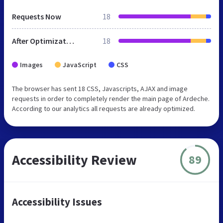
Requests Now
18
After Optimization
18
Images
JavaScript
CSS
The browser has sent 18 CSS, Javascripts, AJAX and image
requests in order to completely render the main page of Ardeche.
According to our analytics all requests are already optimized.
Accessibility Review
89
Accessibility Issues