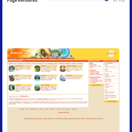
Page Rendered
97 ms