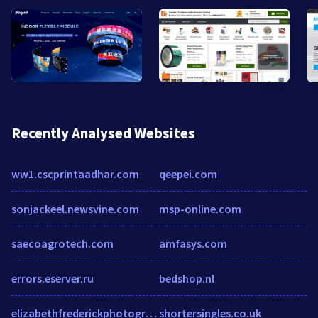
Recently Analysed Websites
ww1.cscprintaadhar.com
qeepei.com
sonjackeel.newsvine.com
msp-online.com
saecoagrotech.com
amfasys.com
errors.eserver.ru
bedshop.nl
elizabethfrederickphotography.com
shortersingles.co.uk