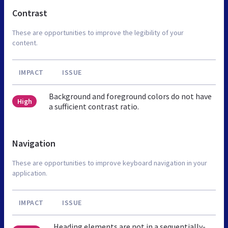
Contrast
These are opportunities to improve the legibility of your
content.
IMPACT
ISSUE
Background and foreground colors do not have
High
a sufficient contrast ratio.
Navigation
These are opportunities to improve keyboard navigation in your
application.
IMPACT
ISSUE
Heading elements are not in a sequentially-