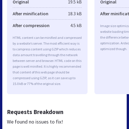
Original
19.5 kB
Original
After minification
18.3 kB
After minifica
After compression
4.5 kB
Image size optimiza
website loading ti
the difference betwe
HTML content can be minified and compressed
optimization. Arde
by a website’s server. The most efficient way is
optimized though.
to compress content using GZIP which reduces
data amount travelling through the network
between server and browser. HTML code on this
page is well minified. It is highly recommended
that content of this web page should be
compressed using GZIP, as it can save up to
15.0 kB or 77% of the original size.
Requests Breakdown
We found no issues to fix!