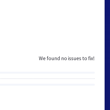
We found no issues to fix!