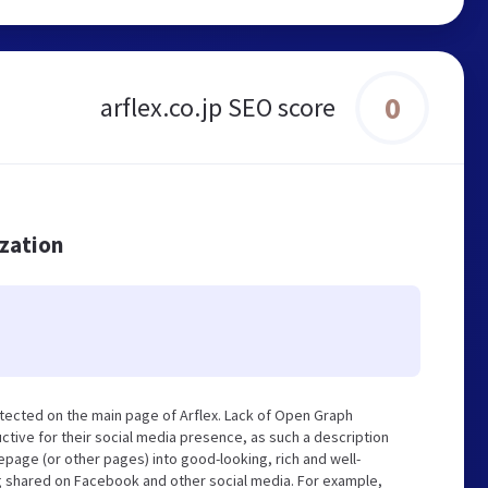
0
arflex.co.jp SEO score
ization
tected on the main page of Arflex. Lack of Open Graph
tive for their social media presence, as such a description
page (or other pages) into good-looking, rich and well-
ng shared on Facebook and other social media. For example,