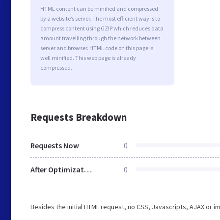
HTML content can be minified and compressed
by a website’s server. The most efficient way is to
compress content using GZIP which reduces data
amount travelling through the network between
server and browser. HTML code on this page is
well minified. This web page is already
compressed.
Requests Breakdown
Requests Now
0
After Optimization
0
Besides the initial HTML request, no CSS, Javascripts, AJAX or 