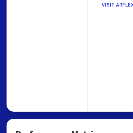
VISIT ARFLE