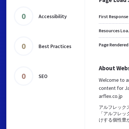
0
Accessibility
First Response
Res
0
Page Rendered
Best Practices
About Web
0
SEO
Welcome to ar
content for Ja
arflex.co.jp
アルフレック
「アルフレッ
けする個性豊