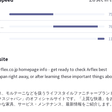
7
ources Loaded
7
1
site
flex.co.jp homepage info - get ready to check Arflex best
pan right away, or after learning these important things ab
ス、モルテーニなどを扱うライフスタイルファニチャーブラン
クスジャパン」のオフィシャルサイトです。「上質な快適」を
かな家具、サービス・メンテナンス、最新情報をご紹介します