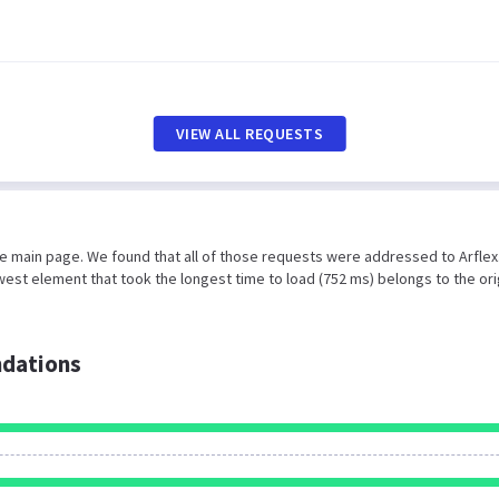
VIEW ALL REQUESTS
he main page. We found that all of those requests were addressed to Arflex
est element that took the longest time to load (752 ms) belongs to the ori
dations