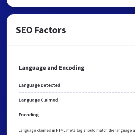
SEO Factors
Language and Encoding
Language Detected
Language Claimed
Encoding
Language claimed in HTML meta tag should match the language a