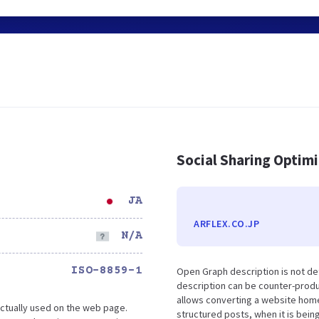
Social Sharing Optim
JA
ARFLEX.CO.JP
N/A
ISO-8859-1
Open Graph description is not de
description can be counter-produc
allows converting a website home
ctually used on the web page.
structured posts, when it is bei