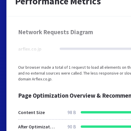
Performance Metrics
Network Requests Diagram
arflex.co.jp
Our browser made a total of 1 request to load all elements on t
and no external sources were called. The less responsive or slow
domain Arflex.co.jp.
Page Optimization Overview & Recommen
Content Size
98 B
After Optimization
90 B