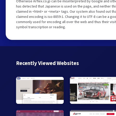
Otherwise Arflex.co.jp can be misinterpreted by Google and oth
has detected that Japanese is used on the page, and neither th
claimed in <html> or <meta> tags. Our system also found out tha
claimed encoding is iso-8859-1. Changing it to UTF-8 can be a goo
commonly used for encoding all over the web and thus their visi
symbol transcription or reading.
Recently Viewed Websites