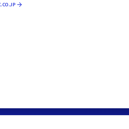
X.CO.JP