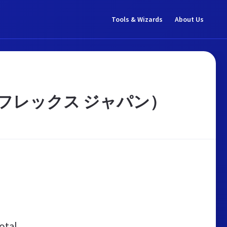
Tools & Wizards
About Us
アルフレックス ジャパン）
otal