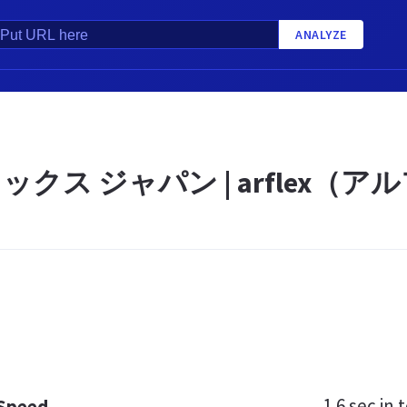
ANALYZE
ックス ジャパン | arflex（
1.6 sec
in t
 Speed