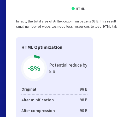
HTML
In fact, the total size of Arflex.co.jp main page is 98 B. This resu
small number of websites need less resources to load. HTML tak
HTML Optimization
Potential reduce by
-8%
8 B
Original
98 B
After minification
98 B
After compression
90 B