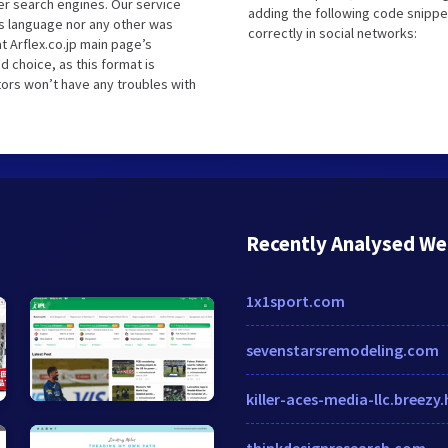
er search engines. Our service
adding the following code snippe
is language nor any other was
correctly in social networks:
t Arflex.co.jp main page’s
d choice, as this format is
tors won’t have any troubles with
Recently Analysed We
1x1sport.com
sevenstarsremodeling.com
killer-aces-media-llc.breezy.