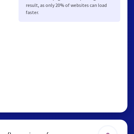
result, as only 20% of websites can load
faster.