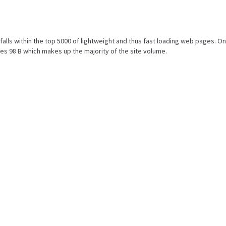
lt falls within the top 5000 of lightweight and thus fast loading web pages. On
es 98 B which makes up the majority of the site volume.