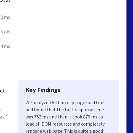
52 ms
65 ms
14 ms
Key Findings
out
We analyzed Arflex.co.jp page load time
and found that the first response time
ド
was 752 ms and then it took 879 ms to
お届
。
load all DOM resources and completely
render a web page. This is quite a good