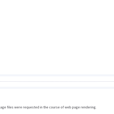
image files were requested in the course of web page rendering.