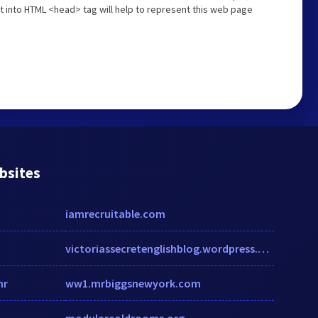
t into HTML <head> tag will help to represent this web page
bsites
iamrecruitable.com
victoriassecretenglishblog.wordpress.com
hr
ww1.mrbiggsnewyork.com