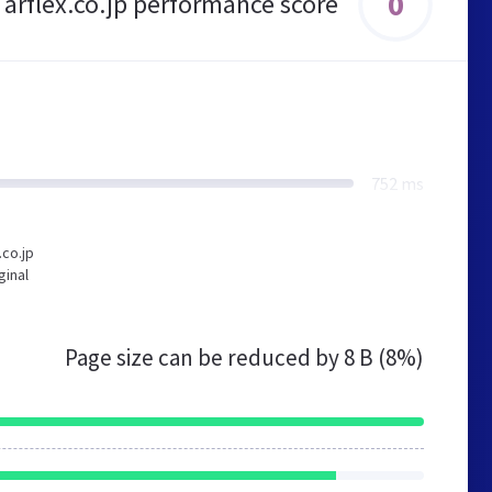
0
arflex.co.jp performance score
752 ms
.co.jp
ginal
Page size can be reduced by
8 B (8%)