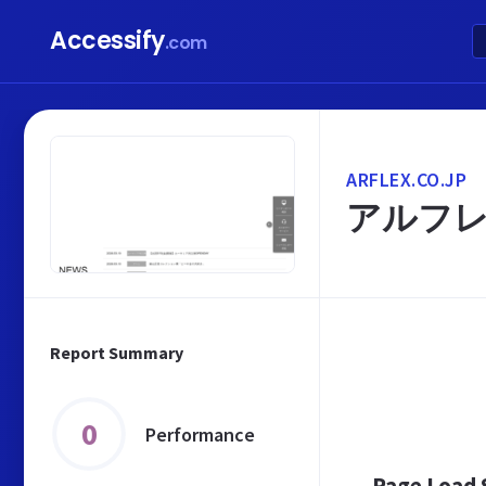
Accessify
.com
ARFLEX.CO.JP
アルフレ
Report Summary
0
Performance
Page Load