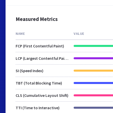
Measured Metrics
NAME
VALUE
FCP (First Contentful Paint)
LCP (Largest Contentful Paint)
SI (Speed Index)
TBT (Total Blocking Time)
CLS (Cumulative Layout Shift)
TTI (Time to Interactive)