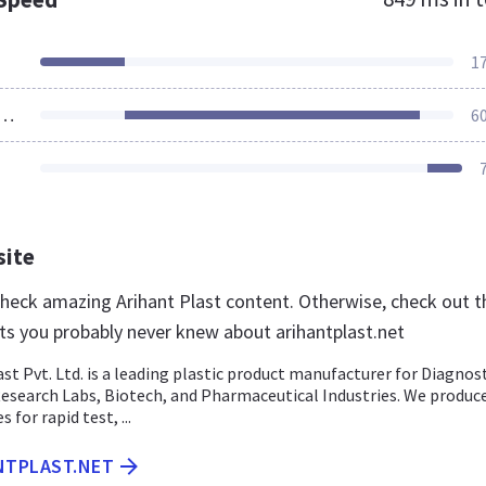
1
ources Loaded
6
site
 check amazing Arihant Plast content. Otherwise, check out 
ts you probably never knew about arihantplast.net
st Pvt. Ltd. is a leading plastic product manufacturer for Diagnost
Research Labs, Biotech, and Pharmaceutical Industries. We produc
 for rapid test, ...
NTPLAST.NET