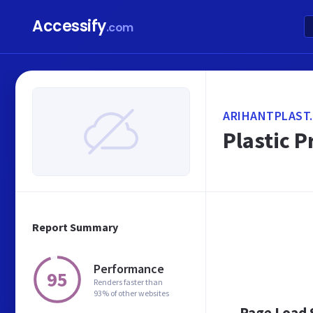
Accessify
.com
ARIHANTPLAST
Plastic P
Report Summary
Performance
95
Renders faster than
93% of other websites
Page Load