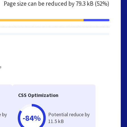
Page size can be reduced by
79.3 kB (52%)
e
CSS Optimization
e by
Potential reduce by
-84%
11.5 kB