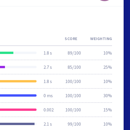
SCORE
WEIGHTING
1.8 s
89/100
10%
2.7 s
85/100
25%
1.8 s
100/100
10%
0 ms
100/100
30%
0.002
100/100
15%
2.1 s
99/100
10%