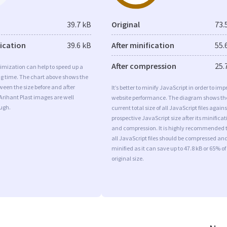
39.7 kB
Original
73.
fication
39.6 kB
After minification
55.
After compression
25.
imization can help to speed up a
ng time. The chart above shows the
ween the size before and after
It’s better to minify JavaScript in order to imp
Arihant Plast images are well
website performance. The diagram shows th
ugh.
current total size of all JavaScript files agains
prospective JavaScript size after its minificat
and compression. It is highly recommended 
all JavaScript files should be compressed an
minified as it can save up to 47.8 kB or 65% of
original size.