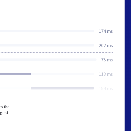
174 ms
202 ms
75 ms
113 ms
154 ms
to the
ngest