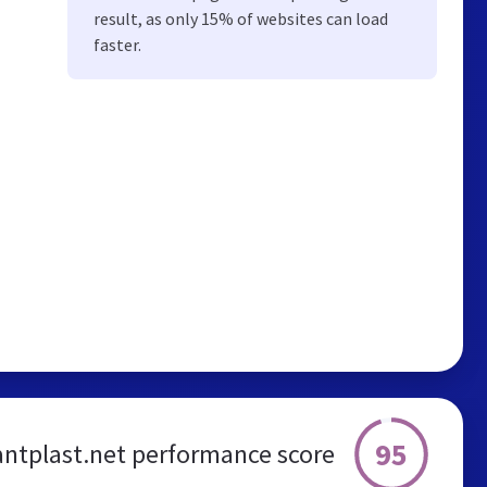
result, as only 15% of websites can load
faster.
95
antplast.net performance score