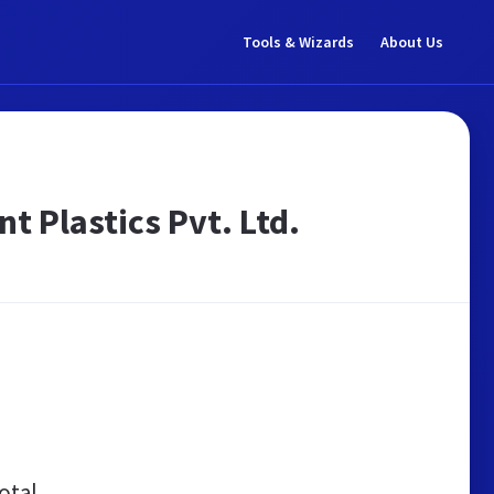
Tools & Wizards
About Us
t Plastics Pvt. Ltd.
otal