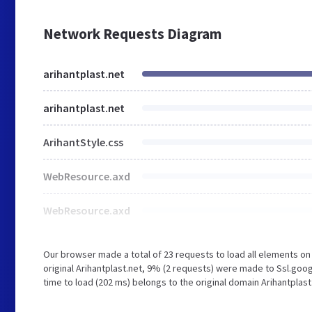
Network Requests Diagram
arihantplast.net
arihantplast.net
ArihantStyle.css
WebResource.axd
WebResource.axd
Our browser made a total of 23 requests to load all elements o
original Arihantplast.net, 9% (2 requests) were made to Ssl.goo
time to load (202 ms) belongs to the original domain Arihantplast