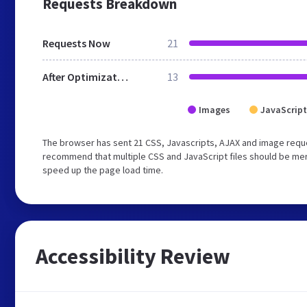
Requests Breakdown
Requests Now
21
After Optimization
13
Images
JavaScript
The browser has sent 21 CSS, Javascripts, AJAX and image reque
recommend that multiple CSS and JavaScript files should be merg
speed up the page load time.
Accessibility Review