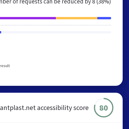
ber of requests can be reduced by
8 (38%)
result
80
antplast.net accessibility score