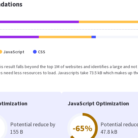
dations
JavaScript
CSS
This result falls beyond the top 1M of websites and identifies a large and not
 need less resources to load. Javascripts take 73.5 kB which makes up th
timization
JavaScript Optimization
Potential reduce by
Potential reduc
-65%
155 B
47.8 kB