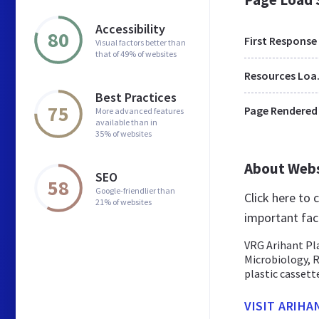
Accessibility
80
First Response
Visual factors better than
that of 49% of websites
Res
Best Practices
75
Page Rendered
More advanced features
available than in
35% of websites
About Web
SEO
58
Google-friendlier than
Click here to
21% of websites
important fac
VRG Arihant Pla
Microbiology, 
plastic cassettes
VISIT ARIHA