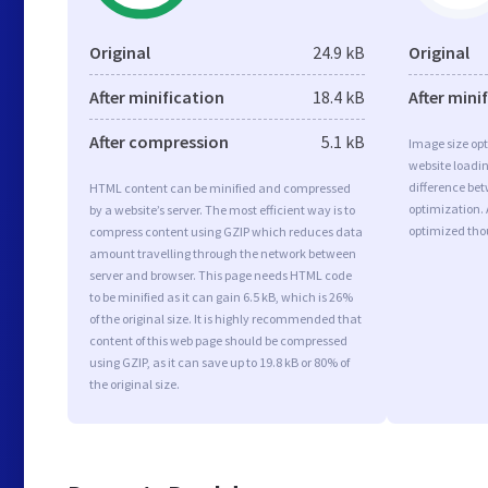
Original
24.9 kB
Original
After minification
18.4 kB
After mini
After compression
5.1 kB
Image size opt
website loadi
difference bet
HTML content can be minified and compressed
optimization. 
by a website’s server. The most efficient way is to
optimized tho
compress content using GZIP which reduces data
amount travelling through the network between
server and browser. This page needs HTML code
to be minified as it can gain 6.5 kB, which is 26%
of the original size. It is highly recommended that
content of this web page should be compressed
using GZIP, as it can save up to 19.8 kB or 80% of
the original size.