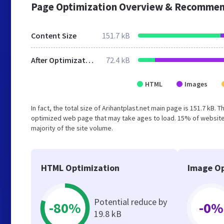
Page Optimization Overview & Recommen
Content Size
151.7 kB
After Optimization
72.4 kB
HTML
Images
In fact, the total size of Arihantplast.net main page is 151.7 kB. 
optimized web page that may take ages to load. 15% of websites
majority of the site volume.
HTML Optimization
Image Op
Potential reduce by
-80%
-0%
19.8 kB