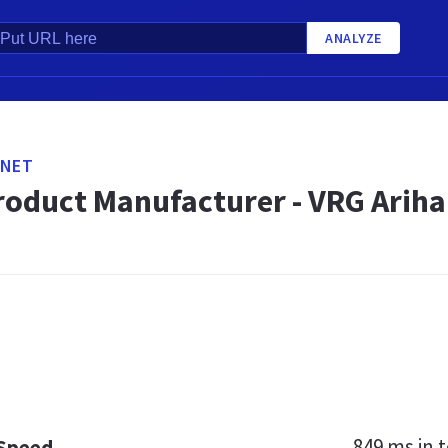
ANALYZE
.NET
roduct Manufacturer - VRG Arihan
849 ms
in t
 Speed