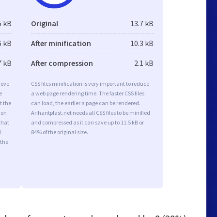
5 kB
Original
13.7 kB
6 kB
After minification
10.3 kB
7 kB
After compression
2.1 kB
rove
CSS files minification is very important to reduce
e
a web page rendering time. The faster CSS files
t the
can load, the earlier a page can be rendered.
ion
Arihantplast.net needs all CSS files to be minified
that
and compressed as it can save up to 11.5 kB or
d
84% of the original size.
 the