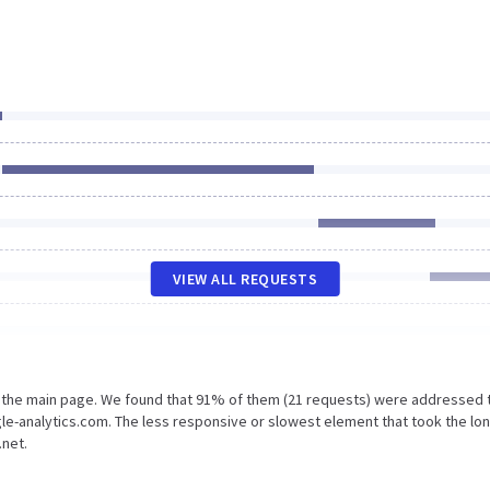
VIEW ALL REQUESTS
n the main page. We found that 91% of them (21 requests) were addressed 
gle-analytics.com. The less responsive or slowest element that took the lo
.net.