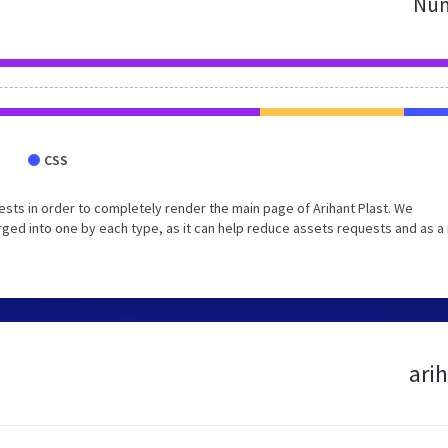
Num
CSS
sts in order to completely render the main page of Arihant Plast. We
ed into one by each type, as it can help reduce assets requests and as a 
arih