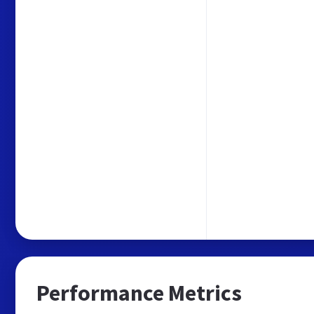
Performance Metrics