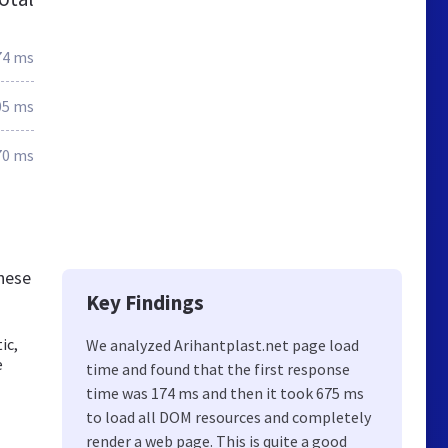
74 ms
05 ms
70 ms
these
Key Findings
ic,
We analyzed Arihantplast.net page load
e
time and found that the first response
time was 174 ms and then it took 675 ms
to load all DOM resources and completely
render a web page. This is quite a good