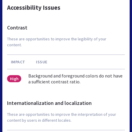
Accessibility Issues
Contrast
These are opportunities to improve the legibility of your
content.
IMPACT
ISSUE
Background and foreground colors do not have
High
a sufficient contrast ratio.
Internationalization and localization
These are opportunities to improve the interpretation of your
content by users in different locales.