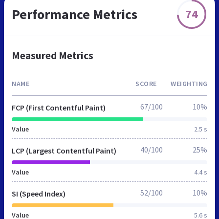
Performance Metrics
74
Measured Metrics
NAME
SCORE
WEIGHTING
67/100
10%
FCP (First Contentful Paint)
Value
2.5 s
40/100
25%
LCP (Largest Contentful Paint)
Value
4.4 s
52/100
10%
SI (Speed Index)
Value
5.6 s