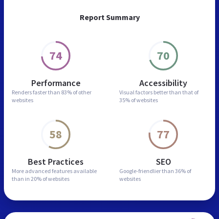
Report Summary
74
70
Performance
Accessibility
Renders faster than
83% of other
Visual factors better than
that of
websites
35% of websites
58
77
Best Practices
SEO
More advanced features
available
Google-friendlier than
36% of
than in
20% of websites
websites