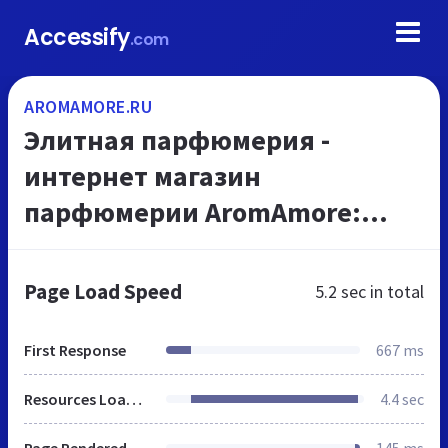
Accessify
.com
AROMAMORE.RU
Элитная парфюмерия -
интернет магазин
парфюмерии AromAmore:
большой выбор элитной
парфюмерии и доставка
Page Load Speed
5.2 sec
in total
парфюмерии в удобное время
First Response
667 ms
Resources Loaded
4.4 sec