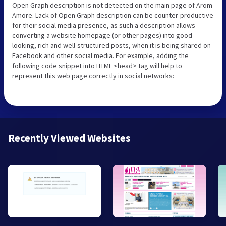
Open Graph description is not detected on the main page of Arom
Amore. Lack of Open Graph description can be counter-productive
for their social media presence, as such a description allows
converting a website homepage (or other pages) into good-
looking, rich and well-structured posts, when it is being shared on
Facebook and other social media. For example, adding the
following code snippet into HTML <head> tag will help to
represent this web page correctly in social networks:
Recently Viewed Websites