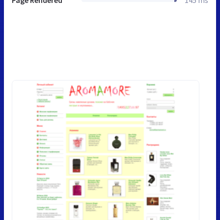
Page Rendered
145 ms