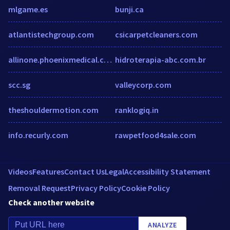
mlgame.es
bunji.ca
atlantistechgroup.com
csicarpetcleaners.com
allinone.phoenixmedical.co.uk
hidroterapia-abc.com.br
scc.sg
valleycorp.com
theshouldermotion.com
ranklogiq.in
info.recurly.com
rawpetfood4sale.com
Videos
Features
Contact Us
Legal
Accessibility Statement
Removal Request
Privacy Policy
Cookie Policy
Check another website
ANALYZE