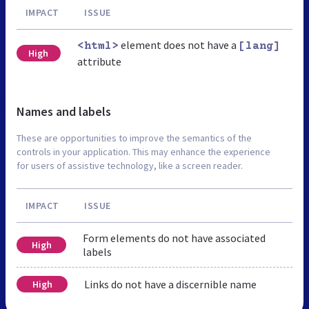
IMPACT
ISSUE
element does not have a
<html>
[lang]
High
attribute
Names and labels
These are opportunities to improve the semantics of the
controls in your application. This may enhance the experience
for users of assistive technology, like a screen reader.
IMPACT
ISSUE
Form elements do not have associated
High
labels
Links do not have a discernible name
High