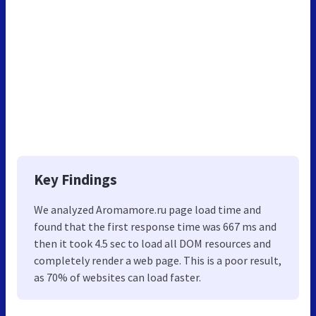
Key Findings
We analyzed Aromamore.ru page load time and
found that the first response time was 667 ms and
then it took 4.5 sec to load all DOM resources and
completely render a web page. This is a poor result,
as 70% of websites can load faster.