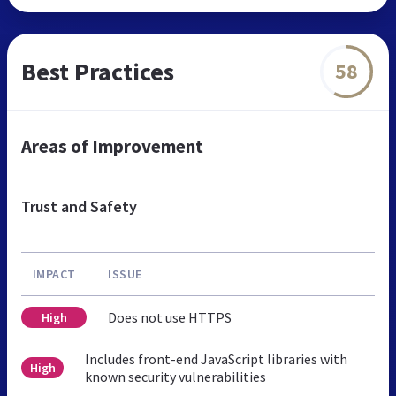
Best Practices
58
Areas of Improvement
Trust and Safety
IMPACT
ISSUE
Does not use HTTPS
High
Includes front-end JavaScript libraries with
High
known security vulnerabilities