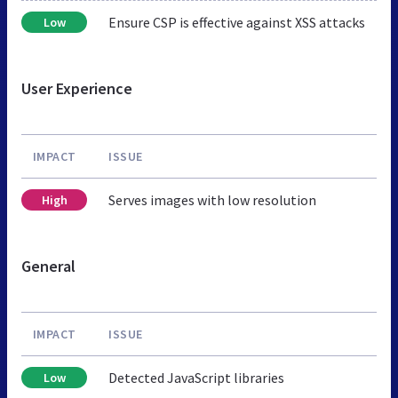
Ensure CSP is effective against XSS attacks
Low
User Experience
IMPACT
ISSUE
Serves images with low resolution
High
General
IMPACT
ISSUE
Detected JavaScript libraries
Low