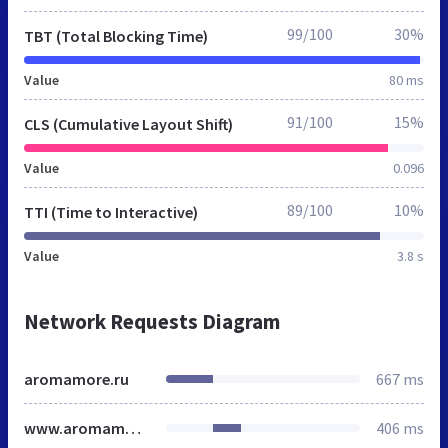
99/100
30%
TBT (Total Blocking Time)
Value
80 ms
91/100
15%
CLS (Cumulative Layout Shift)
Value
0.096
89/100
10%
TTI (Time to Interactive)
Value
3.8 s
Network Requests Diagram
aromamore.ru
667 ms
www.aromamore.ru
406 ms