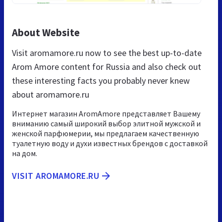
About Website
Visit aromamore.ru now to see the best up-to-date
Arom Amore content for Russia and also check out
these interesting facts you probably never knew
about aromamore.ru
Интернет магазин AromAmore представляет Вашему
вниманию самый широкий выбор элитной мужской и
женской парфюмерии, мы предлагаем качественную
туалетную воду и духи известных брендов с доставкой
на дом.
VISIT AROMAMORE.RU