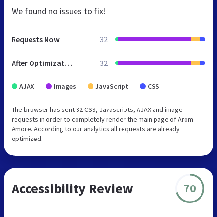
We found no issues to fix!
Requests Now
32
After Optimization
32
AJAX
Images
JavaScript
CSS
The browser has sent 32 CSS, Javascripts, AJAX and image
requests in order to completely render the main page of Arom
Amore. According to our analytics all requests are already
optimized.
Accessibility Review
70