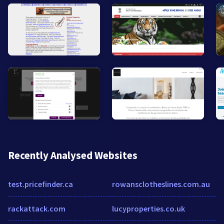
Recently Analysed Websites
test.pricefinder.ca
rowansclotheslines.com.au
rackattack.com
lucyproperties.co.uk