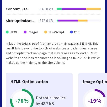
Content Size
543.8 kB
After Optimization
378.6 kB
HTML
Images
JavaScript
CSS
In fact, the total size of Aromamore.ru main page is 543.8 kB. This
result falls beyond the top 1M of websites and identifies a large
and not optimized web page that may take ages to load. 15% of
websites need less resources to load. Images take 297.5 kB which
makes up the majority of the site volume.
HTML Optimization
Image Optim
Potential reduce
-78%
-19%
by 48.7 kB