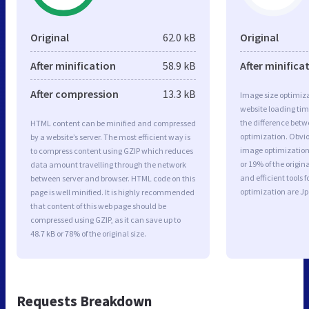
Original
62.0 kB
Original
After minification
58.9 kB
After minifica
After compression
13.3 kB
Image size optimiza
website loading ti
the difference betwe
HTML content can be minified and compressed
optimization. Obvi
by a website’s server. The most efficient way is
image optimization 
to compress content using GZIP which reduces
or 19% of the origi
data amount travelling through the network
and efficient tools
between server and browser. HTML code on this
optimization are J
page is well minified. It is highly recommended
that content of this web page should be
compressed using GZIP, as it can save up to
48.7 kB or 78% of the original size.
Requests Breakdown