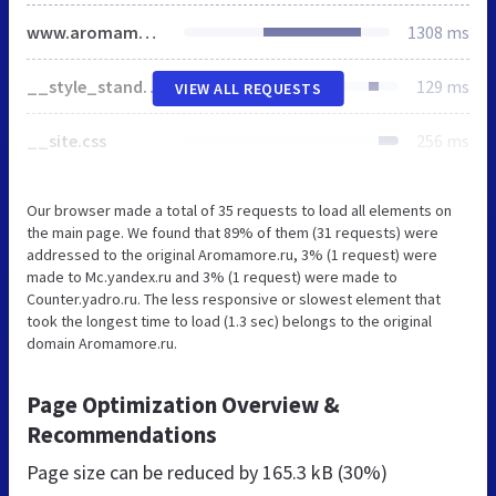
www.aromamore.ru
1308 ms
__style_standart.css
129 ms
VIEW ALL REQUESTS
__site.css
256 ms
Our browser made a total of 35 requests to load all elements on
the main page. We found that 89% of them (31 requests) were
addressed to the original Aromamore.ru, 3% (1 request) were
made to Mc.yandex.ru and 3% (1 request) were made to
Counter.yadro.ru. The less responsive or slowest element that
took the longest time to load (1.3 sec) belongs to the original
domain Aromamore.ru.
Page Optimization Overview &
Recommendations
Page size can be reduced by
165.3 kB (30%)