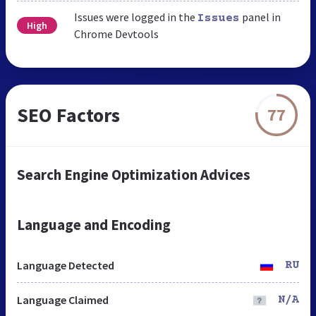
Issues were logged in the
panel in
Issues
High
Chrome Devtools
SEO Factors
77
Search Engine Optimization Advices
Language and Encoding
Language Detected
RU
Language Claimed
N/A