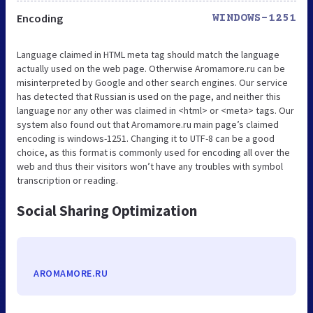
Encoding
WINDOWS-1251
Language claimed in HTML meta tag should match the language
actually used on the web page. Otherwise Aromamore.ru can be
misinterpreted by Google and other search engines. Our service
has detected that Russian is used on the page, and neither this
language nor any other was claimed in <html> or <meta> tags. Our
system also found out that Aromamore.ru main page’s claimed
encoding is windows-1251. Changing it to UTF-8 can be a good
choice, as this format is commonly used for encoding all over the
web and thus their visitors won’t have any troubles with symbol
transcription or reading.
Social Sharing Optimization
AROMAMORE.RU