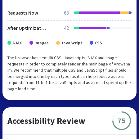
Requests Now
68
After Optimization
42
AJAX
Images
JavaScript
CSS
The browser has sent 68 CSS, Javascripts, AJAX and image
requests in order to completely render the main page of Arowana
Im. We recommend that multiple CSS and JavaScript files should
be merged into one by each type, as it can help reduce assets
requests from 11 to 1 for JavaScripts and as a result speed up the
page load time.
Accessibility Review
75