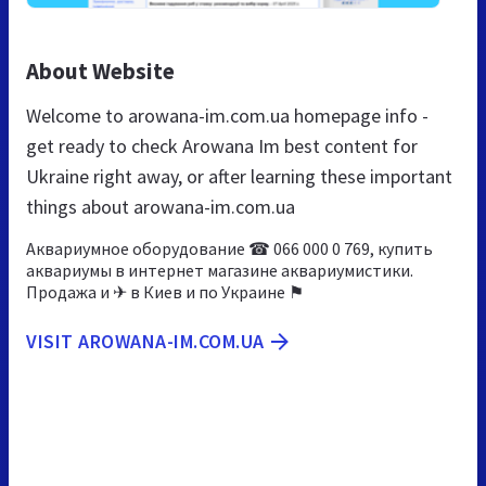
About Website
Welcome to arowana-im.com.ua homepage info -
get ready to check Arowana Im best content for
Ukraine right away, or after learning these important
things about arowana-im.com.ua
Аквариумное оборудование ☎ 066 000 0 769, купить
аквариумы в интернет магазине аквариумистики.
Продажа и ✈ в Киев и по Украине ⚑
VISIT AROWANA-IM.COM.UA