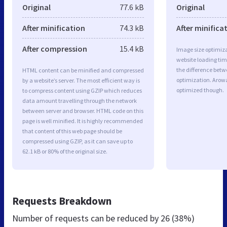
Original
77.6 kB
Original
After minification
74.3 kB
After minifica
After compression
15.4 kB
Image size optimiza
website loading ti
the difference betwe
HTML content can be minified and compressed
optimization. Arow
by a website’s server. The most efficient way is
optimized though.
to compress content using GZIP which reduces
data amount travelling through the network
between server and browser. HTML code on this
page is well minified. It is highly recommended
that content of this web page should be
compressed using GZIP, as it can save up to
62.1 kB or 80% of the original size.
Requests Breakdown
Number of requests can be reduced by
26 (38%)