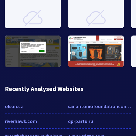
Recently Analysed Websites
olson.cz
sanantoniofoundationcontractor.com
riverhawk.com
qp-partu.ru
mouthshutcom.mybalsamiq.com
elmarksigns.com