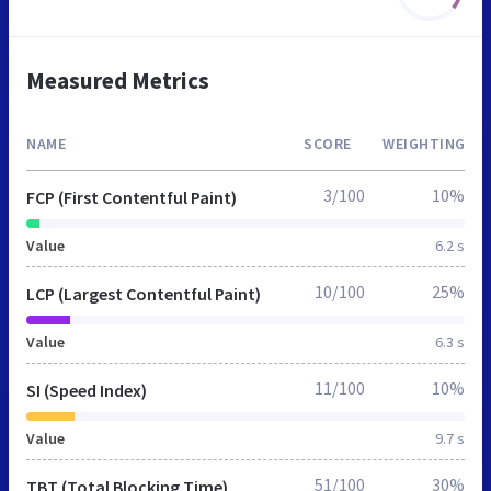
Measured Metrics
NAME
SCORE
WEIGHTING
3/100
10%
FCP (First Contentful Paint)
Value
6.2 s
10/100
25%
LCP (Largest Contentful Paint)
Value
6.3 s
11/100
10%
SI (Speed Index)
Value
9.7 s
51/100
30%
TBT (Total Blocking Time)