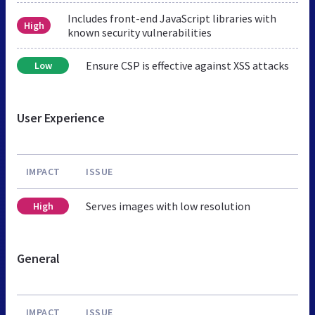
Includes front-end JavaScript libraries with
High
known security vulnerabilities
Ensure CSP is effective against XSS attacks
Low
User Experience
IMPACT
ISSUE
Serves images with low resolution
High
General
IMPACT
ISSUE