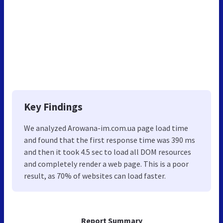
Key Findings
We analyzed Arowana-im.com.ua page load time
and found that the first response time was 390 ms
and then it took 4.5 sec to load all DOM resources
and completely render a web page. This is a poor
result, as 70% of websites can load faster.
Report Summary