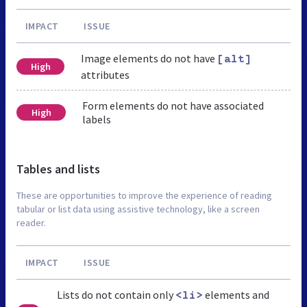
IMPACT
ISSUE
Image elements do not have
[alt]
High
attributes
Form elements do not have associated
High
labels
Tables and lists
These are opportunities to improve the experience of reading
tabular or list data using assistive technology, like a screen
reader.
IMPACT
ISSUE
Lists do not contain only
elements and
<li>