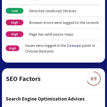
Detected JavaScript libraries
Low
Browser errors were logged to the console
High
Page has valid source maps
High
Issues were logged in the
panel in
Issues
High
Chrome Devtools
SEO Factors
69
Search Engine Optimization Advices