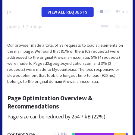
js
83 ms
VIEW ALL REQUESTS
jquery-1.7.min.js
283 ms
Our browser made a total of 78 requests to load all elements on
the main page. We found that 81% of them (63 requests) were
addressed to the original Arowana-im.com.ua, 5% (4 requests)
were made to Pagead2.googlesyndication.com and 3% (2
requests) were made to Mycounter.ua. The less responsive or
slowest element that took the longest time to load (925 ms)
belongs to the original domain Arowana-im.com.ua.
Page Optimization Overview &
Recommendations
Page size can be reduced by
254.7 kB (22%)
Content Size
1.2 MB