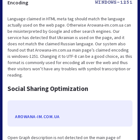
Encoding
WINDOWS-1251
Language claimed in HTML meta tag should match the language
actually used on the web page. Otherwise Arowana-im.com.ua can
be misinterpreted by Google and other search engines. Our
service has detected that Ukrainian is used on the page, and it
does not match the claimed Russian language. Our system also
found out that Arowana-im.com.ua main page’s claimed encoding
is windows-1251. Changing it to UTF-8 can be a good choice, as this
format is commonly used for encoding all over the web and thus
their visitors won’t have any troubles with symbol transcription or
reading.
Social Sharing Optimization
AROWANA-IM.COM.UA
Open Graph description is not detected on the main page of