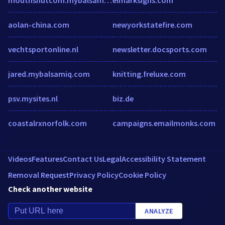
aolan-china.com
newyorkstatefire.com
vechtsportonline.nl
newsletter.docsports.com
jared.mybalsamiq.com
knitting.freluxe.com
psv.mysites.nl
biz.de
coastalrxnorfolk.com
campaigns.emailmonks.com
Videos
Features
Contact Us
Legal
Accessibility Statement
Removal Request
Privacy Policy
Cookie Policy
Check another website
ANALYZE