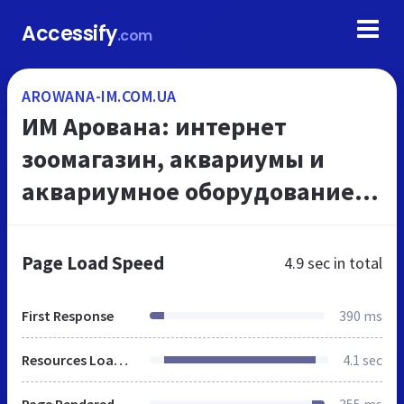
Accessify
.com
AROWANA-IM.COM.UA
ИМ Арована: интернет
зоомагазин, аквариумы и
аквариумное оборудование,
☎ 066 000 0 769
Page Load Speed
4.9 sec
in total
First Response
390 ms
Resources Loaded
4.1 sec