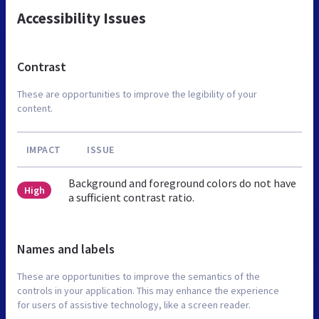
Accessibility Issues
Contrast
These are opportunities to improve the legibility of your
content.
IMPACT
ISSUE
Background and foreground colors do not have
High
a sufficient contrast ratio.
Names and labels
These are opportunities to improve the semantics of the
controls in your application. This may enhance the experience
for users of assistive technology, like a screen reader.