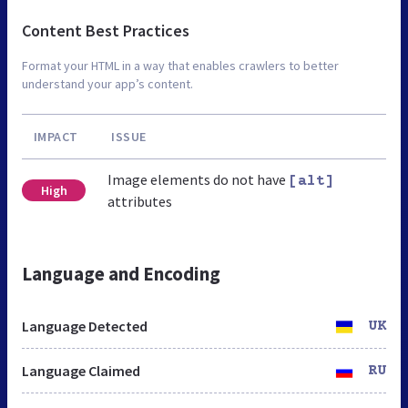
Content Best Practices
Format your HTML in a way that enables crawlers to better
understand your app’s content.
IMPACT
ISSUE
Image elements do not have
[alt]
High
attributes
Language and Encoding
Language Detected
UK
Language Claimed
RU