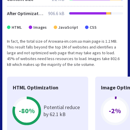
After Optimization
906.6 kB
HTML
Images
JavaScript
CSS
In fact, the total size of Arowana-im.com.ua main page is 1.2 MB.
This result falls beyond the top 1M of websites and identifies a
large and not optimized web page that may take ages to load.
45% of websites need less resources to load. Images take 802.6
kB which makes up the majority of the site volume.
HTML Optimization
Image Optim
Potential reduce
-80%
-2%
by 62.1 kB