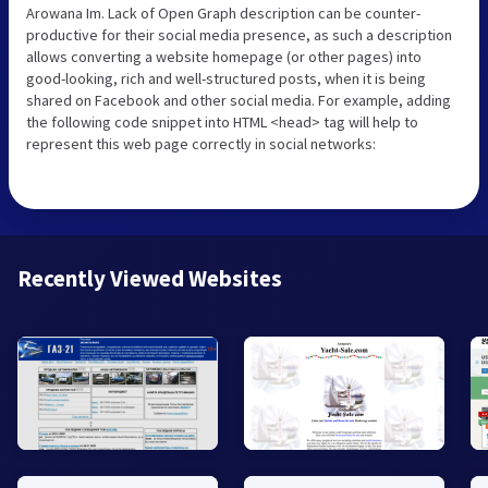
Arowana Im. Lack of Open Graph description can be counter-
productive for their social media presence, as such a description
allows converting a website homepage (or other pages) into
good-looking, rich and well-structured posts, when it is being
shared on Facebook and other social media. For example, adding
the following code snippet into HTML <head> tag will help to
represent this web page correctly in social networks:
Recently Viewed Websites