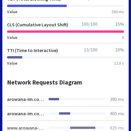
Value
580 ms
100/100
15%
CLS (Cumulative Layout Shift)
Value
0
13/100
10%
TTI (Time to Interactive)
Value
12.8 s
Network Requests Diagram
arowana-im.com.ua
390 ms
arowana-im.com.ua
400 ms
www.arowana-im.com.ua
925 ms