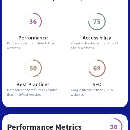
36
75
Performance
Accessibility
Renders faster than
56% of other
Visual factors better than
that of
websites
41% of websites
50
69
Best Practices
SEO
More advanced features
available
Google-friendlier than
28% of
than in
19% of websites
websites
Performance Metrics
36