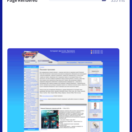
Page Rendered
355 ms