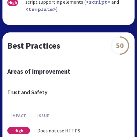
script supporting elements (
and
High
<script>
).
<template>
Best Practices
50
Areas of Improvement
Trust and Safety
IMPACT
ISSUE
Does not use HTTPS
High