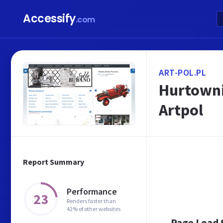
Accessify
.com
ART-POL.PL
Hurtowni
Artpol
Report Summary
Performance
23
Renders faster than
42% of other websites
Page Load