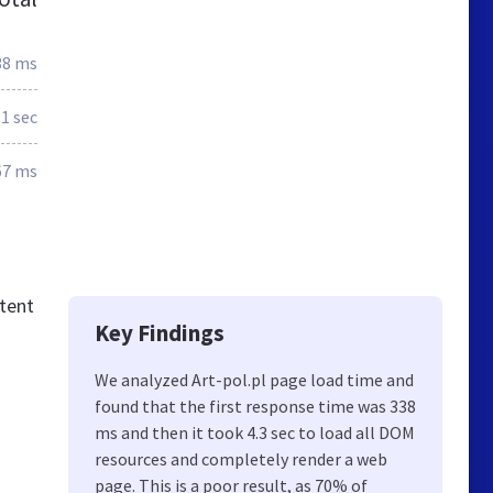
38 ms
.1 sec
67 ms
ntent
Key Findings
We analyzed Art-pol.pl page load time and
found that the first response time was 338
ms and then it took 4.3 sec to load all DOM
resources and completely render a web
page. This is a poor result, as 70% of