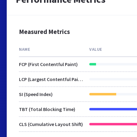
Measured Metrics
NAME
VALUE
FCP (First Contentful Paint)
LCP (Largest Contentful Paint)
SI (Speed Index)
TBT (Total Blocking Time)
CLS (Cumulative Layout Shift)