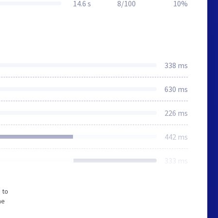
14.6 s
8/100
10%
338 ms
630 ms
226 ms
442 ms
333 ms
 to
he