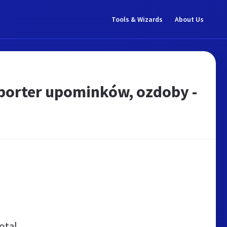
Tools & Wizards
About Us
porter upominków, ozdoby -
otal