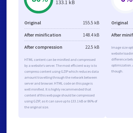
133.1 kB
Original
155.5 kB
Original
After minification
148.4 kB
After mini
After compression
22.5 kB
Image size opt
website loadi
difference bet
HTML content can be minified and compressed
optimization. 
by a website’s server. The most efficient way is to
though.
compress content using GZIP which reduces data
amount travelling through the network between
server and browser. HTML code on this page is
well minified. It is highly recommended that
content of this web page should be compressed
using GZIP, as it can save up to 133.1 kB or 86% of
the original size.