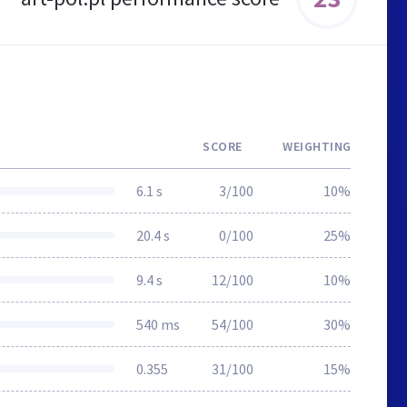
SCORE
WEIGHTING
6.1 s
3/100
10%
20.4 s
0/100
25%
9.4 s
12/100
10%
540 ms
54/100
30%
0.355
31/100
15%