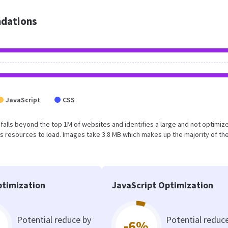
dations
JavaScript
CSS
ult falls beyond the top 1M of websites and identifies a large and not optimiz
 resources to load. Images take 3.8 MB which makes up the majority of the
timization
JavaScript Optimization
Potential reduce by
Potential reduc
-6%