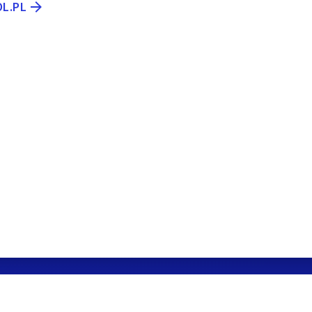
OL.PL