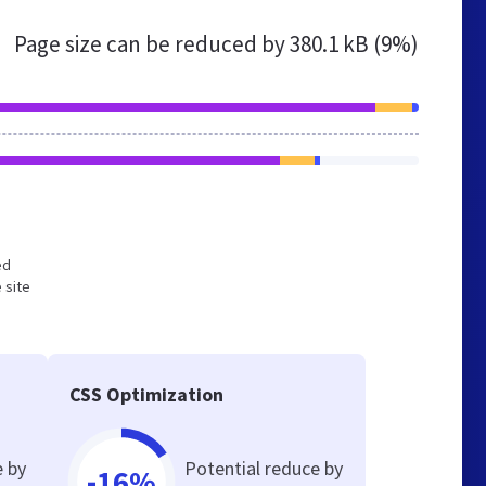
Page size can be reduced by
380.1 kB (9%)
ed
 site
CSS Optimization
e by
Potential reduce by
-16%