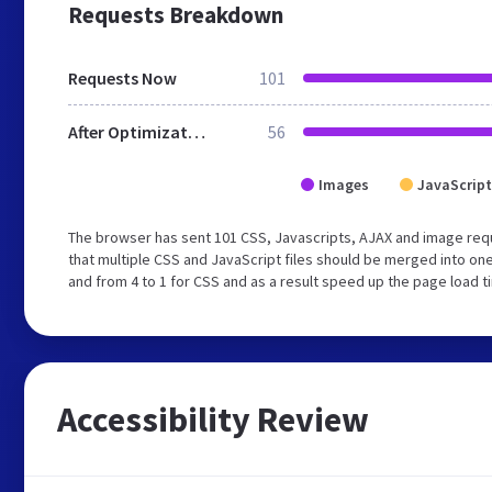
Requests Breakdown
Requests Now
101
After Optimization
56
Images
JavaScript
The browser has sent 101 CSS, Javascripts, AJAX and image req
that multiple CSS and JavaScript files should be merged into one
and from 4 to 1 for CSS and as a result speed up the page load t
Accessibility Review