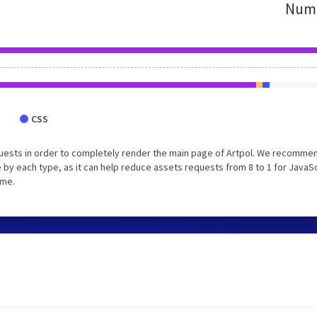
Numb
CSS
uests in order to completely render the main page of Artpol. We recomme
 by each type, as it can help reduce assets requests from 8 to 1 for JavaS
ime.