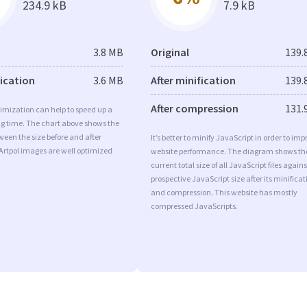
234.9 kB
7.9 kB
3.8 MB
Original
139.
fication
3.6 MB
After minification
139.
After compression
131.
imization can help to speed up a
ng time. The chart above shows the
ween the size before and after
It’s better to minify JavaScript in order to imp
Artpol images are well optimized
website performance. The diagram shows th
current total size of all JavaScript files agains
prospective JavaScript size after its minificat
and compression. This website has mostly
compressed JavaScripts.