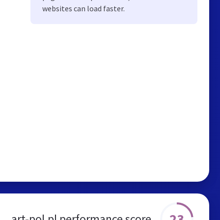
websites can load faster.
23
art-pol.pl performance score