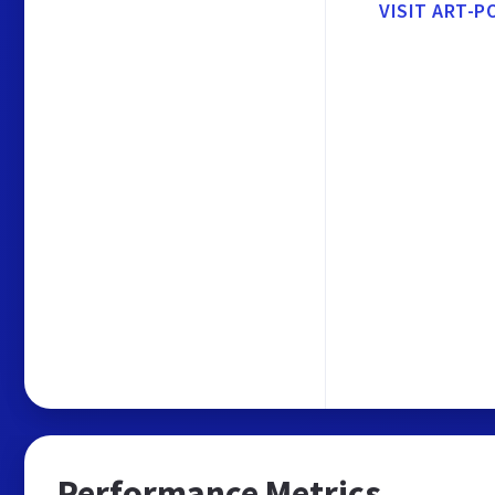
VISIT ART-P
Performance Metrics