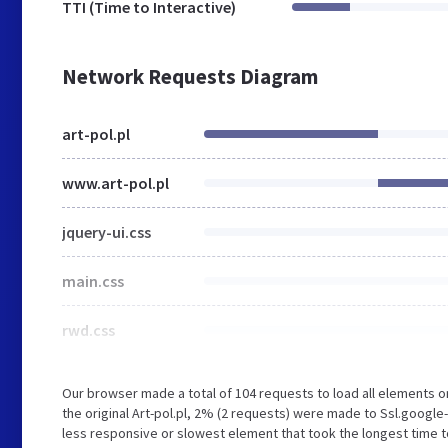
TTI (Time to Interactive)
Network Requests Diagram
art-pol.pl
www.art-pol.pl
jquery-ui.css
main.css
rwd.css
Our browser made a total of 104 requests to load all elements 
the original Art-pol.pl, 2% (2 requests) were made to Ssl.goog
less responsive or slowest element that took the longest time to 