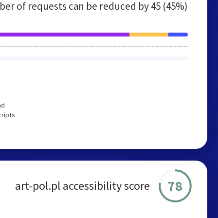
er of requests can be reduced by
45 (45%)
nd
cripts
78
art-pol.pl accessibility score