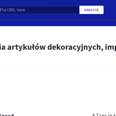
ANALYZE
a artykułów dekoracyjnych, im
4.7 sec
in t
 Speed