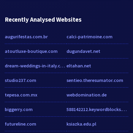
Recently Analysed Websites
augurifestas.com.br
calci-patrimoine.com
atoutluxe-boutique.com
dugundavet.net
dream-weddings-in-italy.com
eltahan.net
studio237.com
sentieo.theresumator.com
tepesa.com.mx
webdomination.de
biggerry.com
588142212.keywordblocks.com
futureline.com
ksiazka.edu.pl