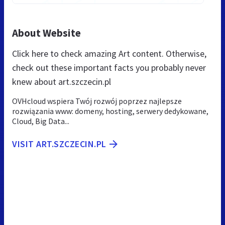
About Website
Click here to check amazing Art content. Otherwise,
check out these important facts you probably never
knew about art.szczecin.pl
OVHcloud wspiera Twój rozwój poprzez najlepsze
rozwiązania www: domeny, hosting, serwery dedykowane,
Cloud, Big Data...
VISIT ART.SZCZECIN.PL