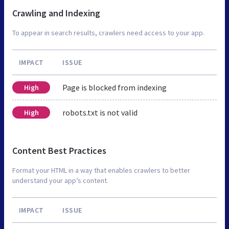
Crawling and Indexing
To appear in search results, crawlers need access to your app.
IMPACT
ISSUE
Page is blocked from indexing
High
robots.txt is not valid
High
Content Best Practices
Format your HTML in a way that enables crawlers to better
understand your app’s content.
IMPACT
ISSUE