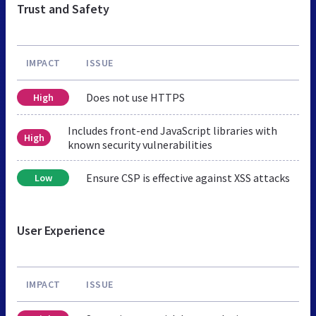
Trust and Safety
IMPACT
ISSUE
Does not use HTTPS
High
Includes front-end JavaScript libraries with
High
known security vulnerabilities
Ensure CSP is effective against XSS attacks
Low
User Experience
IMPACT
ISSUE