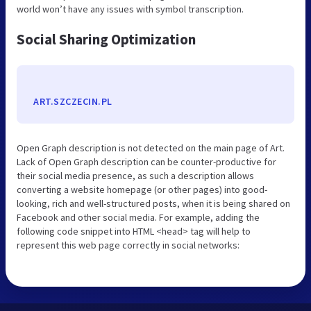
world won’t have any issues with symbol transcription.
Social Sharing Optimization
ART.SZCZECIN.PL
Open Graph description is not detected on the main page of Art.
Lack of Open Graph description can be counter-productive for
their social media presence, as such a description allows
converting a website homepage (or other pages) into good-
looking, rich and well-structured posts, when it is being shared on
Facebook and other social media. For example, adding the
following code snippet into HTML <head> tag will help to
represent this web page correctly in social networks: