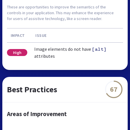
These are opportunities to improve the semantics of the
controls in your application. This may enhance the experience
for users of assistive technology, like a screen reader.
IMPACT
ISSUE
Image elements do not have
[alt]
High
attributes
Best Practices
67
Areas of Improvement