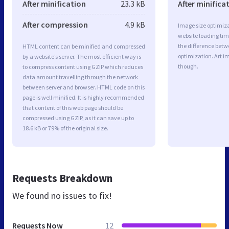
After minification
23.3 kB
After minifica
After compression
4.9 kB
Image size optimiza
website loading ti
the difference betwe
HTML content can be minified and compressed
optimization. Art i
by a website’s server. The most efficient way is
though.
to compress content using GZIP which reduces
data amount travelling through the network
between server and browser. HTML code on this
page is well minified. It is highly recommended
that content of this web page should be
compressed using GZIP, as it can save up to
18.6 kB or 79% of the original size.
Requests Breakdown
We found no issues to fix!
Requests Now
12