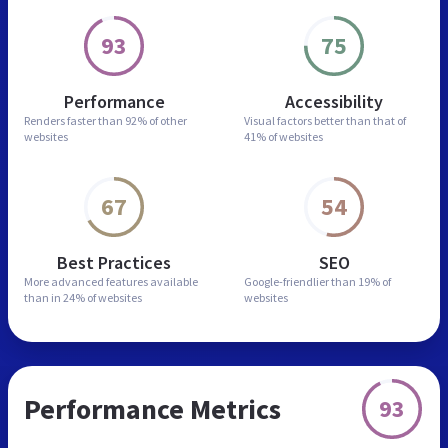
93
75
Performance
Accessibility
Renders faster than
92% of other
Visual factors better than
that of
websites
41% of websites
67
54
Best Practices
SEO
More advanced features
available
Google-friendlier than
19% of
than in
24% of websites
websites
Performance Metrics
93