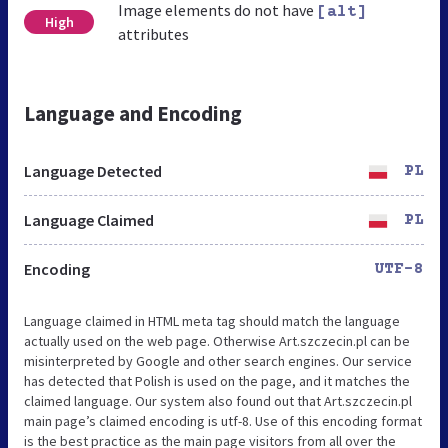
Image elements do not have
[alt]
High
attributes
Language and Encoding
Language Detected
PL
Language Claimed
PL
Encoding
UTF-8
Language claimed in HTML meta tag should match the language
actually used on the web page. Otherwise Art.szczecin.pl can be
misinterpreted by Google and other search engines. Our service
has detected that Polish is used on the page, and it matches the
claimed language. Our system also found out that Art.szczecin.pl
main page’s claimed encoding is utf-8. Use of this encoding format
is the best practice as the main page visitors from all over the