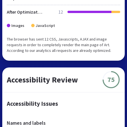
After Optimization
12
Images
JavaScript
The browser has sent 12 CSS, Javascripts, AJAX and image
requests in order to completely render the main page of Art.
According to our analytics all requests are already optimized.
Accessibility Review
75
Accessibility Issues
Names and labels