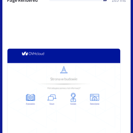
Page Rendered
105 ms