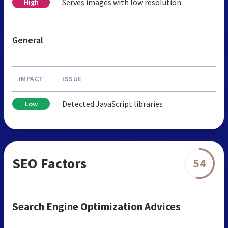
Serves images with low resolution
High
General
IMPACT
ISSUE
Detected JavaScript libraries
Low
SEO Factors
54
Search Engine Optimization Advices