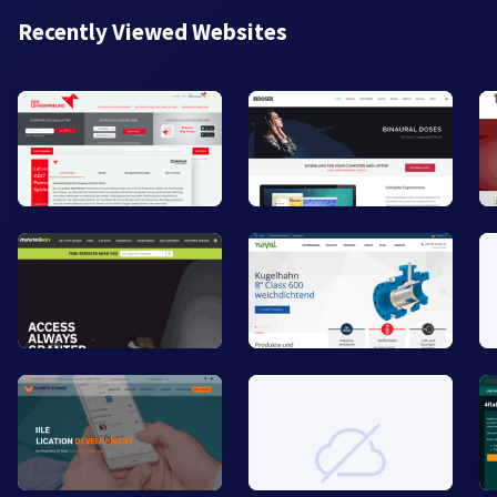
Recently Viewed Websites