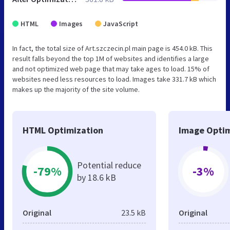
HTML
Images
JavaScript
In fact, the total size of Art.szczecin.pl main page is 454.0 kB. This
result falls beyond the top 1M of websites and identifies a large
and not optimized web page that may take ages to load. 15% of
websites need less resources to load. Images take 331.7 kB which
makes up the majority of the site volume.
HTML Optimization
Image Optim
Potential reduce
-79%
-3%
by 18.6 kB
Original
23.5 kB
Original