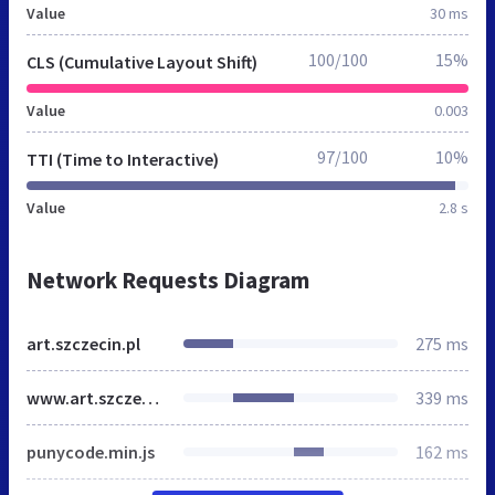
Value
30 ms
100/100
15%
CLS (Cumulative Layout Shift)
Value
0.003
97/100
10%
TTI (Time to Interactive)
Value
2.8 s
Network Requests Diagram
art.szczecin.pl
275 ms
www.art.szczecin.pl
339 ms
punycode.min.js
162 ms