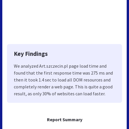
Key Findings
We analyzed Art.szczecin.pl page load time and
found that the first response time was 275 ms and
then it took 1.4 sec to load all DOM resources and
completely render a web page. This is quite a good
result, as only 30% of websites can load faster.
Report Summary