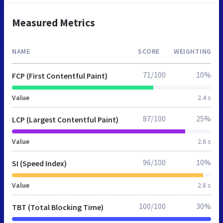
Measured Metrics
NAME
SCORE
WEIGHTING
71/100
10%
FCP (First Contentful Paint)
Value
2.4 s
87/100
25%
LCP (Largest Contentful Paint)
Value
2.6 s
96/100
10%
SI (Speed Index)
Value
2.8 s
100/100
30%
TBT (Total Blocking Time)