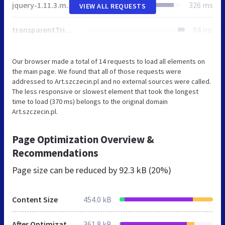
jquery-1.11.3.min.js
326 ms
VIEW ALL REQUESTS
transparentTriangle.svg
84 ms
Our browser made a total of 14 requests to load all elements on
the main page. We found that all of those requests were
addressed to Art.szczecin.pl and no external sources were called.
The less responsive or slowest element that took the longest
time to load (370 ms) belongs to the original domain
Art.szczecin.pl.
Page Optimization Overview &
Recommendations
Page size can be reduced by
92.3 kB (20%)
Content Size
454.0 kB
After Optimization
361.8 kB