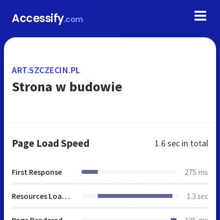
Accessify
.com
ART.SZCZECIN.PL
Strona w budowie
Page Load Speed
1.6 sec
in total
First Response
275 ms
Resources Loaded
1.3 sec