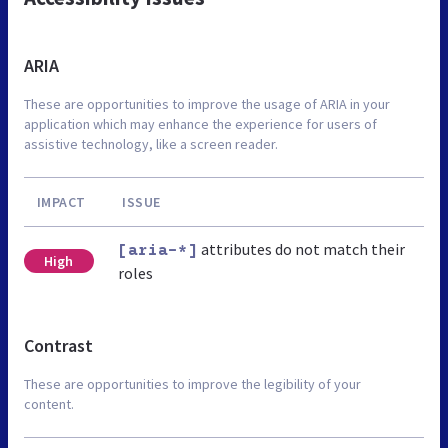
ARIA
These are opportunities to improve the usage of ARIA in your
application which may enhance the experience for users of
assistive technology, like a screen reader.
IMPACT
ISSUE
attributes do not match their
[aria-*]
High
roles
Contrast
These are opportunities to improve the legibility of your
content.