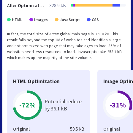
After Optimization
328.9 kB
HTML
Images
JavaScript
CSS
In fact, the total size of Artex.global main page is 371.0 kB. This
result falls beyond the top 1M of websites and identifies a large
and not optimized web page that may take ages to load. 35% of
websites need less resources to load. Javascripts take 253.1 kB
which makes up the majority of the site volume.
HTML Optimization
Image Optim
Potential reduce
-72%
-31%
by 36.1 kB
Original
50.5 kB
Original