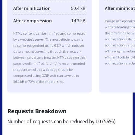
After minification
50.4 kB
After minifica
After compression
14.3 kB
Image size optimiza
website loading ti
the difference betwe
HTML content can be minified and compressed
optimization. Obvio
by a website’s server. The most efficient way is
optimization as it c
to compress content using GZIP which reduces
of the original vol
data amount travelling through the network
efficient tools for
between server and browser. HTML code on this
optimization are J
page is well minified. It is highly recommended
that content of this web page should be
compressed using GZIP, as it can save up to
36.1 kB or 72% of the original size.
Requests Breakdown
Number of requests can be reduced by
10 (56%)