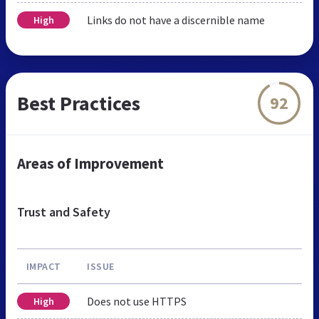
Links do not have a discernible name
High
Best Practices
92
Areas of Improvement
Trust and Safety
IMPACT
ISSUE
Does not use HTTPS
High