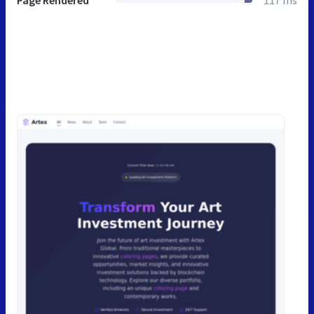
Page Rendered
117 ms