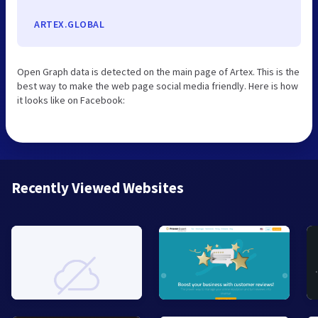
ARTEX.GLOBAL
Open Graph data is detected on the main page of Artex. This is the
best way to make the web page social media friendly. Here is how
it looks like on Facebook:
Recently Viewed Websites