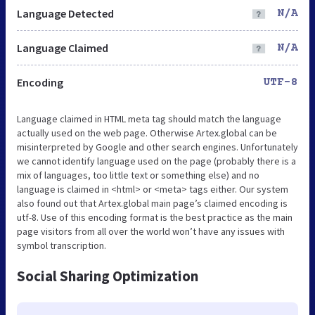
Language Detected
N/A
Language Claimed
N/A
Encoding
UTF-8
Language claimed in HTML meta tag should match the language
actually used on the web page. Otherwise Artex.global can be
misinterpreted by Google and other search engines. Unfortunately
we cannot identify language used on the page (probably there is a
mix of languages, too little text or something else) and no
language is claimed in <html> or <meta> tags either. Our system
also found out that Artex.global main page’s claimed encoding is
utf-8. Use of this encoding format is the best practice as the main
page visitors from all over the world won’t have any issues with
symbol transcription.
Social Sharing Optimization