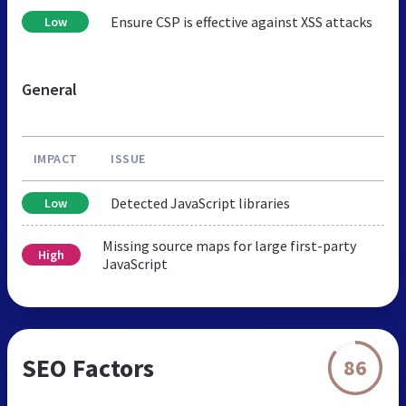
Ensure CSP is effective against XSS attacks
Low
General
IMPACT
ISSUE
Detected JavaScript libraries
Low
Missing source maps for large first-party
High
JavaScript
SEO Factors
86