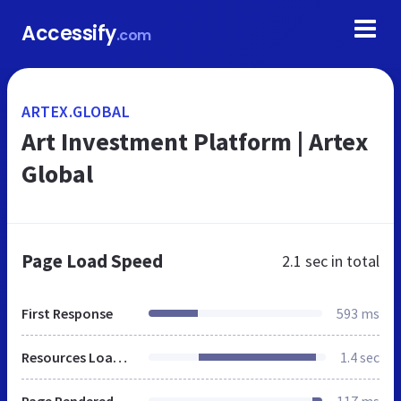
Accessify
.com
ARTEX.GLOBAL
Art Investment Platform | Artex
Global
Page Load Speed
2.1 sec
in total
First Response
593 ms
Resources Loaded
1.4 sec