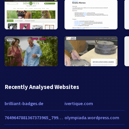
Recently Analysed Websites
brilliant-badges.de
ivertique.com
7649647881367373965_7994c1cd76d7fa781f87ccf4ac4a22ec06befe2f.blogspot.com
olympiada.wordpress.com