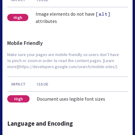
Image elements do not have
[alt]
High
attributes
Mobile Friendly
Make sure your pages are mobile friendly so users don’t have
to pinch or zoom in order to read the content pages. [Learn
more](https://developers.google.com/search/mobile-sites/).
IMPACT
ISSUE
Document uses legible font sizes
High
Language and Encoding