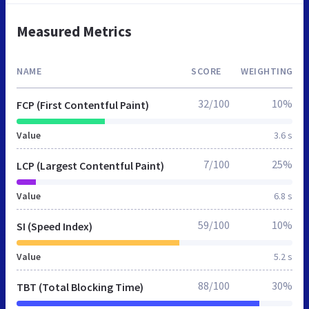
Measured Metrics
NAME
SCORE
WEIGHTING
32/100
10%
FCP (First Contentful Paint)
Value
3.6 s
7/100
25%
LCP (Largest Contentful Paint)
Value
6.8 s
59/100
10%
SI (Speed Index)
Value
5.2 s
88/100
30%
TBT (Total Blocking Time)