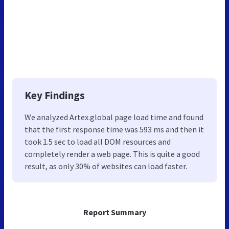
Key Findings
We analyzed Artex.global page load time and found
that the first response time was 593 ms and then it
took 1.5 sec to load all DOM resources and
completely render a web page. This is quite a good
result, as only 30% of websites can load faster.
Report Summary