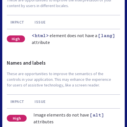
content by users in different locales.
IMPACT
ISSUE
element does not have a
<html>
[lang]
High
attribute
Names and labels
These are opportunities to improve the semantics of the
controls in your application. This may enhance the experience
for users of assistive technology, like a screen reader.
IMPACT
ISSUE
Image elements do not have
[alt]
High
attributes