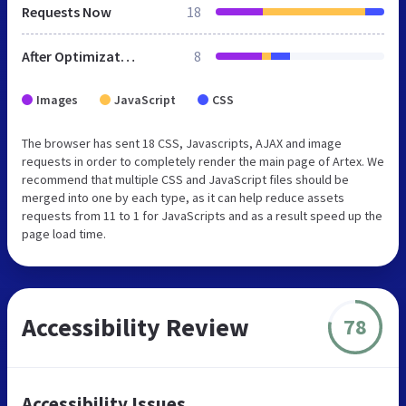
Requests Now
18
After Optimization
8
Images
JavaScript
CSS
The browser has sent 18 CSS, Javascripts, AJAX and image
requests in order to completely render the main page of Artex. We
recommend that multiple CSS and JavaScript files should be
merged into one by each type, as it can help reduce assets
requests from 11 to 1 for JavaScripts and as a result speed up the
page load time.
Accessibility Review
78
Accessibility Issues