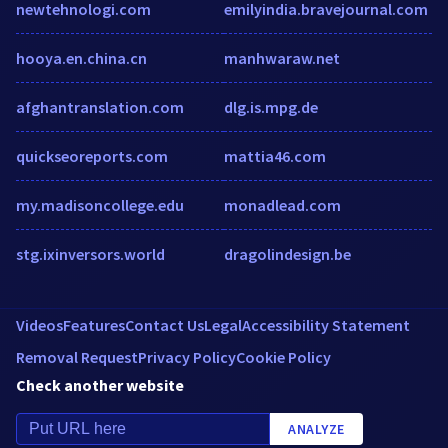
newtehnologi.com
emilyindia.bravejournal.com
hooya.en.china.cn
manhwaraw.net
afghantranslation.com
dlg.is.mpg.de
quickseoreports.com
mattia46.com
my.madisoncollege.edu
monadlead.com
stg.ixinversors.world
dragolindesign.be
Videos
Features
Contact Us
Legal
Accessibility Statement
Removal Request
Privacy Policy
Cookie Policy
Check another website
ANALYZE