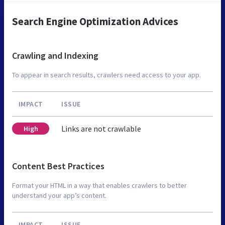
Search Engine Optimization Advices
Crawling and Indexing
To appear in search results, crawlers need access to your app.
IMPACT
ISSUE
Links are not crawlable
High
Content Best Practices
Format your HTML in a way that enables crawlers to better
understand your app’s content.
IMPACT
ISSUE