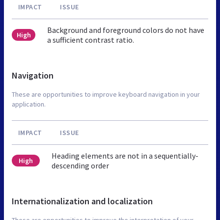
IMPACT
ISSUE
Background and foreground colors do not have
High
a sufficient contrast ratio.
Navigation
These are opportunities to improve keyboard navigation in your
application.
IMPACT
ISSUE
Heading elements are not in a sequentially-
High
descending order
Internationalization and localization
These are opportunities to improve the interpretation of your