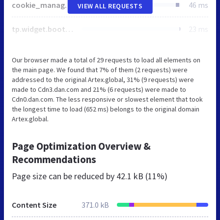
cookie_manage-fc91a8adaf9f7b42b33d3607ed64db7c4aa75169408c6a326b32ee9bafd6c87d.css
46 ms
VIEW ALL REQUESTS
tp.widget.bootstrap.min.js
23 ms
Our browser made a total of 29 requests to load all elements on
the main page. We found that 7% of them (2 requests) were
addressed to the original Artex.global, 31% (9 requests) were
made to Cdn3.dan.com and 21% (6 requests) were made to
Cdn0.dan.com. The less responsive or slowest element that took
the longest time to load (652 ms) belongs to the original domain
Artex.global.
Page Optimization Overview &
Recommendations
Page size can be reduced by
42.1 kB (11%)
Content Size
371.0 kB