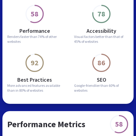
58
78
Performance
Accessibility
Renders faster than
74% of other
Visual factors better than
that of
websites
45% of websites
92
86
Best Practices
SEO
More advanced features
available
Google-friendlier than
60% of
than in
80% of websites
websites
Performance Metrics
58