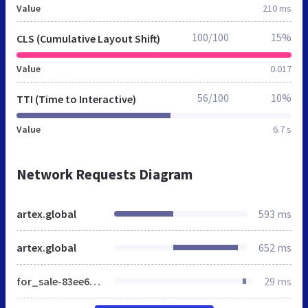
Value
210 ms
100/100
15%
CLS (Cumulative Layout Shift)
Value
0.017
56/100
10%
TTI (Time to Interactive)
Value
6.7 s
Network Requests Diagram
artex.global
593 ms
artex.global
652 ms
for_sale-83ee68c3777184a15d745d6845ef3e1c9a72613f4087a302c39e0739af42184a.css
29 ms