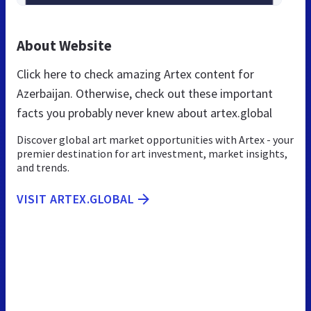
About Website
Click here to check amazing Artex content for
Azerbaijan. Otherwise, check out these important
facts you probably never knew about artex.global
Discover global art market opportunities with Artex - your
premier destination for art investment, market insights,
and trends.
VISIT ARTEX.GLOBAL