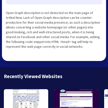
Open Graph description is not detected on the main page of
Artikel Now. Lack of Open Graph description can be counter-
productive for their social media presence, as such a description
allows converting a website homepage (or other pages) into
good-looking, rich and well-structured posts, when it is being
shared on Facebook and other social media. For example, adding
the following code snippet into HTML <head> tag will help to
represent this web page correctly in social networks:
Recently Viewed Websites