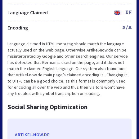
Language Claimed
EN
Encoding
N/A
Language claimed in HTML meta tag should match the language
actually used on the web page. Otherwise Artikel-now.de can be
misinterpreted by Google and other search engines. Our service
has detected that German is used on the page, and it does not
match the claimed English language. Our system also found out
that Artikel-now.de main page’s claimed encoding is . Changing it
to UTF-8 can be a good choice, as this format is commonly used
for encoding all over the web and thus their visitors won’t have
any troubles with symbol transcription or reading.
Social Sharing Optimization
ARTIKEL-NOW.DE