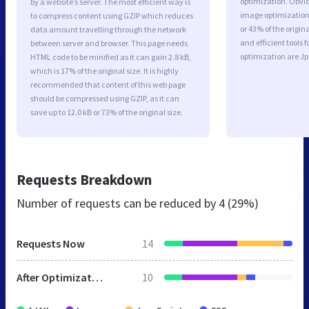
optimization. Obvio
by a website’s server. The most efficient way is
image optimization 
to compress content using GZIP which reduces
or 43% of the origi
data amount travelling through the network
and efficient tools
between server and browser. This page needs
optimization are J
HTML code to be minified as it can gain 2.8 kB,
which is 17% of the original size. It is highly
recommended that content of this web page
should be compressed using GZIP, as it can
save up to 12.0 kB or 73% of the original size.
Requests Breakdown
Number of requests can be reduced by
4 (29%)
Requests Now
14
After Optimization
10