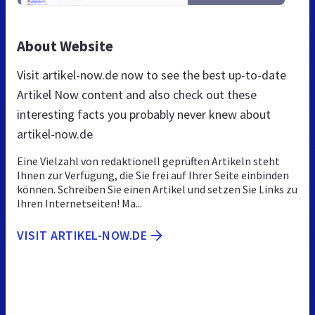
About Website
Visit artikel-now.de now to see the best up-to-date
Artikel Now content and also check out these
interesting facts you probably never knew about
artikel-now.de
Eine Vielzahl von redaktionell geprüften Artikeln steht
Ihnen zur Verfügung, die Sie frei auf Ihrer Seite einbinden
können. Schreiben Sie einen Artikel und setzen Sie Links zu
Ihren Internetseiten! Ma...
VISIT ARTIKEL-NOW.DE