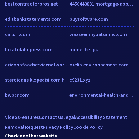
bestcontractorpros.net
4450440831.mortgage-application.net
editbankstatements.com
buysoftware.com
calldrr.com
wazzeer.mybalsamiq.com
local.idahopress.com
homechef.pk
arizonafoodservicenetwork.com
orelis-environnement.com
steroidansiklopedisi.com.hypestat.com
c9231.xyz
bwpcr.com
environmental-health-and-safety.cioreview.com
Videos
Features
Contact Us
Legal
Accessibility Statement
Removal Request
Privacy Policy
Cookie Policy
Check another website