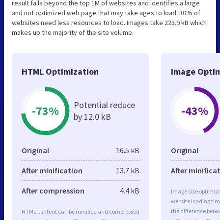
result falls beyond the top 1M of websites and identifies a large
and not optimized web page that may take ages to load. 30% of
websites need less resources to load. Images take 223.9 kB which
makes up the majority of the site volume.
HTML Optimization
Image Optim
Potential reduce
-73%
-43%
by 12.0 kB
Original
16.5 kB
Original
After minification
13.7 kB
After minifica
After compression
4.4 kB
Image size optimiza
website loading ti
the difference betwe
HTML content can be minified and compressed