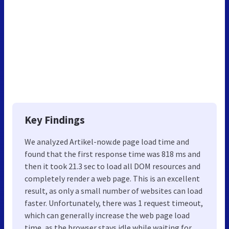
Key Findings
We analyzed Artikel-now.de page load time and
found that the first response time was 818 ms and
then it took 21.3 sec to load all DOM resources and
completely render a web page. This is an excellent
result, as only a small number of websites can load
faster. Unfortunately, there was 1 request timeout,
which can generally increase the web page load
time, as the browser stays idle while waiting for