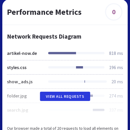
Performance Metrics
0
Network Requests Diagram
artikel-now.de
818 ms
styles.css
196 ms
show_ads.js
20 ms
folder.jpg
274 ms
VIEW ALL REQUESTS
search.jpg
337 ms
Our browser made a total of 20 requests to load all elements on