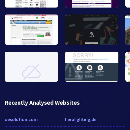
Recently Analysed Websites
oesolution.com
heralighting.de