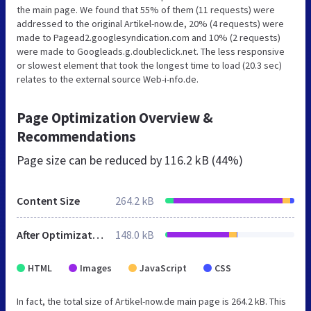
the main page. We found that 55% of them (11 requests) were
addressed to the original Artikel-now.de, 20% (4 requests) were
made to Pagead2.googlesyndication.com and 10% (2 requests)
were made to Googleads.g.doubleclick.net. The less responsive
or slowest element that took the longest time to load (20.3 sec)
relates to the external source Web-i-nfo.de.
Page Optimization Overview &
Recommendations
Page size can be reduced by
116.2 kB (44%)
Content Size
264.2 kB
After Optimization
148.0 kB
HTML
Images
JavaScript
CSS
In fact, the total size of Artikel-now.de main page is 264.2 kB. This