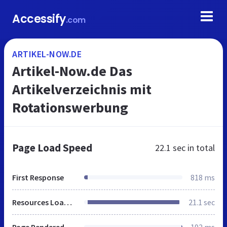
Accessify
.com
ARTIKEL-NOW.DE
Artikel-Now.de Das
Artikelverzeichnis mit
Rotationswerbung
Page Load Speed
22.1 sec
in total
First Response
818 ms
Resources Loaded
21.1 sec