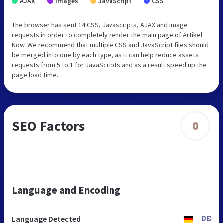
AJAX
Images
JavaScript
CSS
The browser has sent 14 CSS, Javascripts, AJAX and image
requests in order to completely render the main page of Artikel
Now. We recommend that multiple CSS and JavaScript files should
be merged into one by each type, as it can help reduce assets
requests from 5 to 1 for JavaScripts and as a result speed up the
page load time.
SEO Factors
0
Language and Encoding
Language Detected
DE