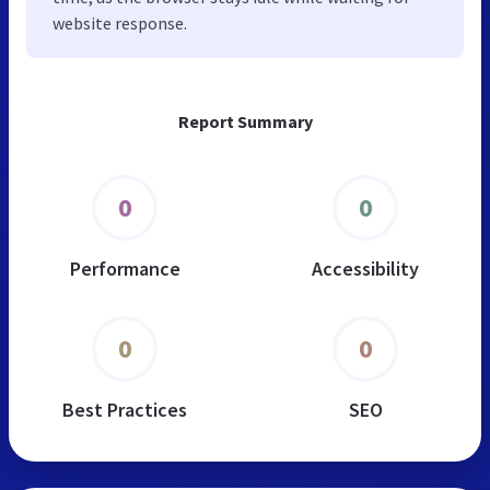
website response.
Report Summary
0
0
Performance
Accessibility
0
0
Best Practices
SEO