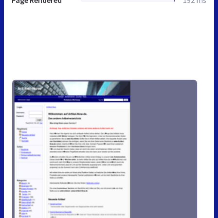
Page Rendered
192 ms