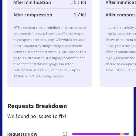
After minification
15.1 kB
After minifica
After compression
3.7 kB
After compres
HTML content can be minified and compressed
It’s better to minify
by a website’s server. The most efficient way is
improve website p
to compress content using GZIP which reduces
shows the current to
data amount travelling through the network
files against the pr
between server and browser. HTML code on this
after its minificati
page is well minified. It is highly recommended
highly recommended 
that content of this web page should be
should be compresse
compressed using GZIP, as it can save up to
save up to 206 B or 5
12.8 kB or 78% of the original size.
Requests Breakdown
We found no issues to fix!
Requests Now
13