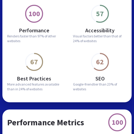
100
57
Performance
Accessibility
Renders faster than
97% of other
Visual factors better than
that of
websites
24% of websites
67
62
Best Practices
SEO
More advanced features
available
Google-friendlier than
23% of
than in
24% of websites
websites
Performance Metrics
100