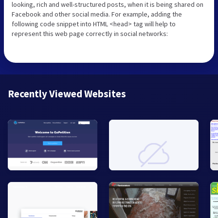
looking, rich and well-structured posts, when it is being shared on
Facebook and other social media. For example, adding the
following code snippet into HTML <head> tag will help to
represent this web page correctly in social networks:
Recently Viewed Websites