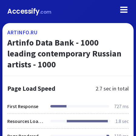
Accessify
.com
ARTINFO.RU
Artinfo Data Bank - 1000
leading contemporary Russian
artists - 1000
Page Load Speed
2.7 sec
in total
First Response
727 ms
Resources Loaded
1.8 sec