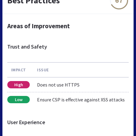
Best Practices
67
Areas of Improvement
Trust and Safety
IMPACT
ISSUE
Does not use HTTPS
High
Ensure CSP is effective against XSS attacks
Low
User Experience