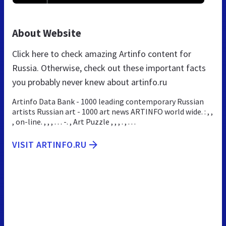
About Website
Click here to check amazing Artinfo content for
Russia. Otherwise, check out these important facts
you probably never knew about artinfo.ru
Artinfo Data Bank - 1000 leading contemporary Russian
artists Russian art - 1000 art news ARTINFO world wide. : , ,
, on-line. , , , . . . -. , Art Puzzle , , , . , . . .
VISIT ARTINFO.RU