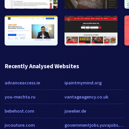
Recently Analysed Websites
advanceaccess.ie
ipaintmymind.org
you-mechta.ru
vantageagency.co.uk
bebehost.com
juwelier.de
jvcouture.com
governmentjobs.yuvajobs.com