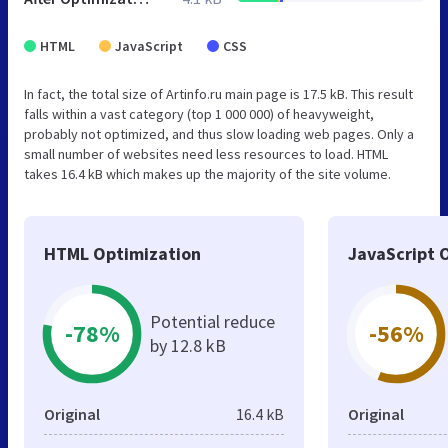
HTML
JavaScript
CSS
In fact, the total size of Artinfo.ru main page is 17.5 kB. This result
falls within a vast category (top 1 000 000) of heavyweight,
probably not optimized, and thus slow loading web pages. Only a
small number of websites need less resources to load. HTML
takes 16.4 kB which makes up the majority of the site volume.
HTML Optimization
JavaScript 
Potential reduce
-78%
-56%
by 12.8 kB
Original
16.4 kB
Original