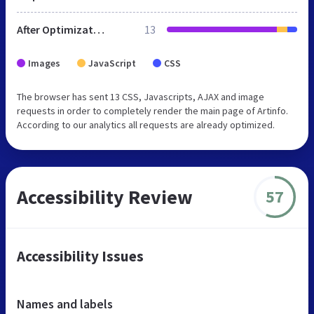
After Optimization
13
Images
JavaScript
CSS
The browser has sent 13 CSS, Javascripts, AJAX and image
requests in order to completely render the main page of Artinfo.
According to our analytics all requests are already optimized.
Accessibility Review
57
Accessibility Issues
Names and labels