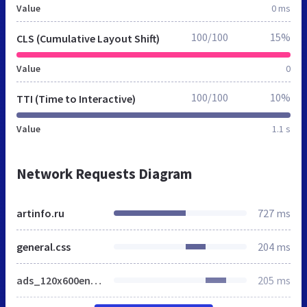
Value
0 ms
100/100
15%
CLS (Cumulative Layout Shift)
Value
0
100/100
10%
TTI (Time to Interactive)
Value
1.1 s
Network Requests Diagram
artinfo.ru
727 ms
general.css
204 ms
ads_120x600en_home.js
205 ms