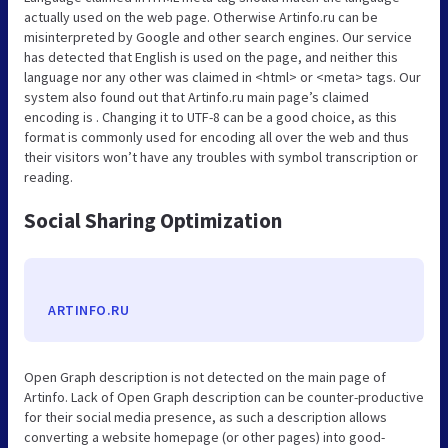
actually used on the web page. Otherwise Artinfo.ru can be
misinterpreted by Google and other search engines. Our service
has detected that English is used on the page, and neither this
language nor any other was claimed in <html> or <meta> tags. Our
system also found out that Artinfo.ru main page’s claimed
encoding is . Changing it to UTF-8 can be a good choice, as this
format is commonly used for encoding all over the web and thus
their visitors won’t have any troubles with symbol transcription or
reading.
Social Sharing Optimization
ARTINFO.RU
Open Graph description is not detected on the main page of
Artinfo. Lack of Open Graph description can be counter-productive
for their social media presence, as such a description allows
converting a website homepage (or other pages) into good-