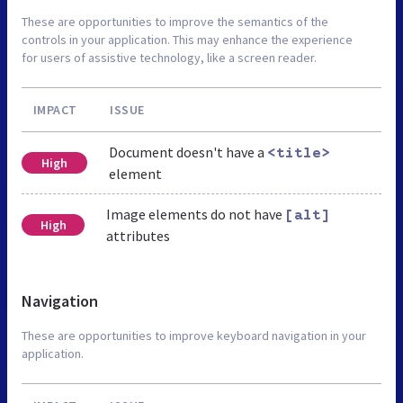
These are opportunities to improve the semantics of the
controls in your application. This may enhance the experience
for users of assistive technology, like a screen reader.
IMPACT
ISSUE
Document doesn't have a
<title>
High
element
Image elements do not have
[alt]
High
attributes
Navigation
These are opportunities to improve keyboard navigation in your
application.