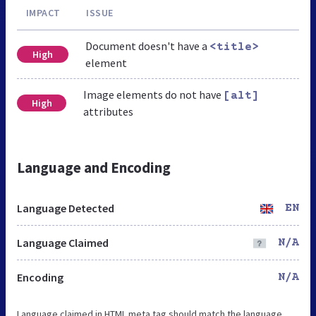
IMPACT
ISSUE
Document doesn't have a
<title>
High
element
Image elements do not have
[alt]
High
attributes
Language and Encoding
Language Detected
EN
Language Claimed
N/A
Encoding
N/A
Language claimed in HTML meta tag should match the language