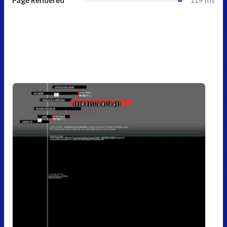
Page Rendered
119 ms