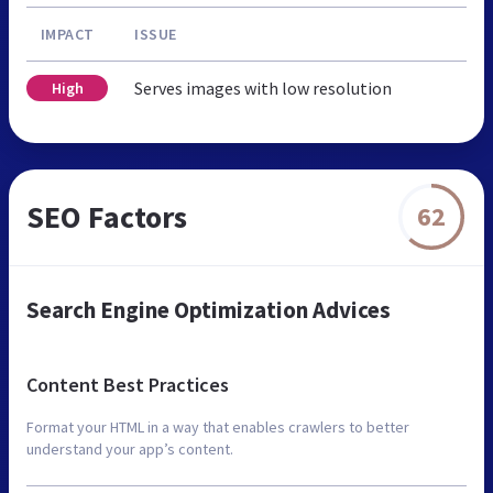
IMPACT
ISSUE
Serves images with low resolution
High
SEO Factors
62
Search Engine Optimization Advices
Content Best Practices
Format your HTML in a way that enables crawlers to better
understand your app’s content.