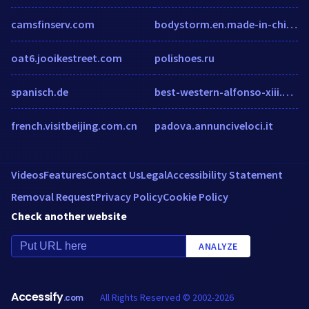
camsfinserv.com
bodystorm.en.made-in-china.com
oat6.jooikestreet.com
polishoes.ru
spanisch.de
best-western-alfonso-xiii.h-rez.com
french.visitbeijing.com.cn
padova.annunciveloci.it
Videos
Features
Contact Us
Legal
Accessibility Statement
Removal Request
Privacy Policy
Cookie Policy
Check another website
ANALYZE
Accessify
All Rights Reserved © 2002-2026
.com