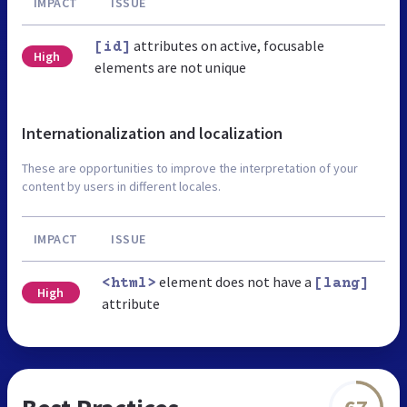
IMPACT
ISSUE
attributes on active, focusable
[id]
High
elements are not unique
Internationalization and localization
These are opportunities to improve the interpretation of your
content by users in different locales.
IMPACT
ISSUE
element does not have a
<html>
[lang]
High
attribute