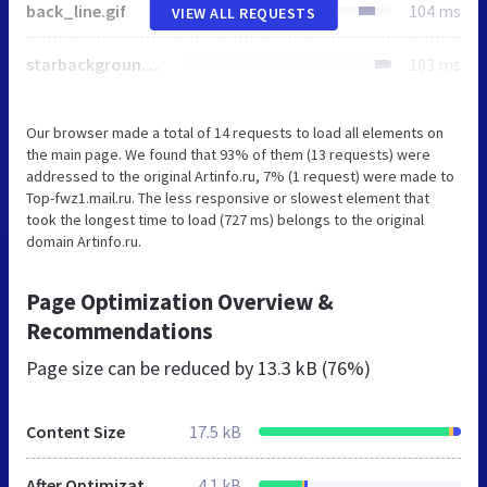
back_line.gif
104 ms
VIEW ALL REQUESTS
starbackground_down.gif
103 ms
Our browser made a total of 14 requests to load all elements on
the main page. We found that 93% of them (13 requests) were
addressed to the original Artinfo.ru, 7% (1 request) were made to
Top-fwz1.mail.ru. The less responsive or slowest element that
took the longest time to load (727 ms) belongs to the original
domain Artinfo.ru.
Page Optimization Overview &
Recommendations
Page size can be reduced by
13.3 kB (76%)
Content Size
17.5 kB
After Optimization
4.1 kB