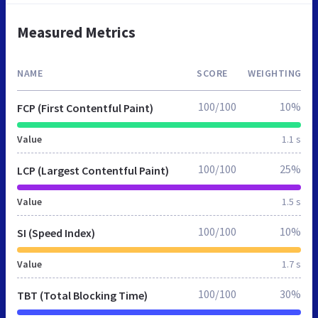
Measured Metrics
NAME
SCORE
WEIGHTING
100/100
10%
FCP (First Contentful Paint)
Value
1.1 s
100/100
25%
LCP (Largest Contentful Paint)
Value
1.5 s
100/100
10%
SI (Speed Index)
Value
1.7 s
100/100
30%
TBT (Total Blocking Time)