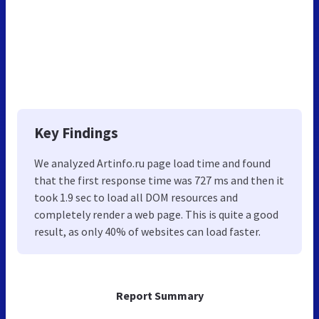
Key Findings
We analyzed Artinfo.ru page load time and found
that the first response time was 727 ms and then it
took 1.9 sec to load all DOM resources and
completely render a web page. This is quite a good
result, as only 40% of websites can load faster.
Report Summary