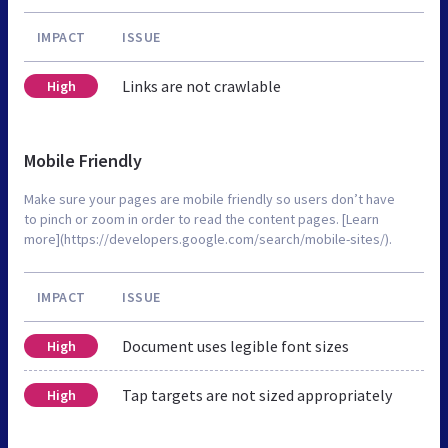
IMPACT
ISSUE
Links are not crawlable
High
Mobile Friendly
Make sure your pages are mobile friendly so users don’t have
to pinch or zoom in order to read the content pages. [Learn
more](https://developers.google.com/search/mobile-sites/).
IMPACT
ISSUE
Document uses legible font sizes
High
Tap targets are not sized appropriately
High