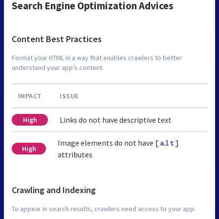
Search Engine Optimization Advices
Content Best Practices
Format your HTML in a way that enables crawlers to better
understand your app’s content.
IMPACT
ISSUE
Links do not have descriptive text
High
Image elements do not have
[alt]
High
attributes
Crawling and Indexing
To appear in search results, crawlers need access to your app.