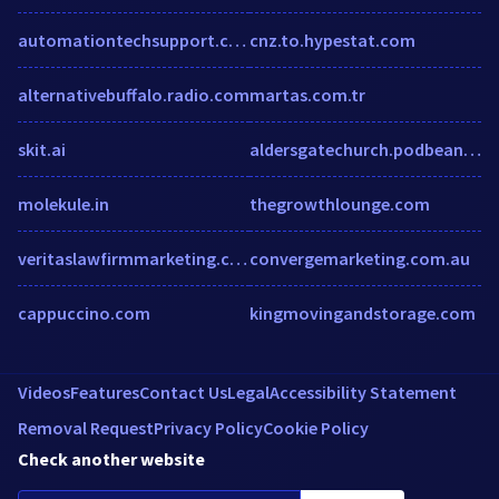
automationtechsupport.com
cnz.to.hypestat.com
alternativebuffalo.radio.com
martas.com.tr
skit.ai
aldersgatechurch.podbean.com
molekule.in
thegrowthlounge.com
veritaslawfirmmarketing.com
convergemarketing.com.au
cappuccino.com
kingmovingandstorage.com
Videos
Features
Contact Us
Legal
Accessibility Statement
Removal Request
Privacy Policy
Cookie Policy
Check another website