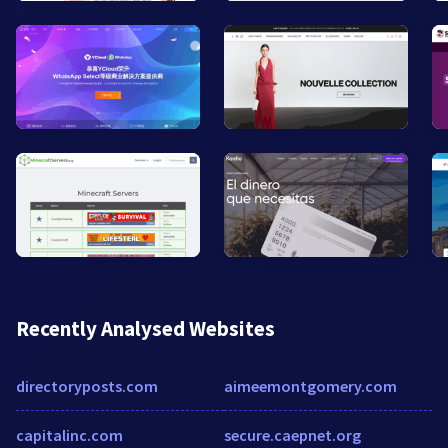
Recently Analysed Websites
directoryposts.com
aimeemontgomery.com
capitalinc.com
secure.caepnet.org