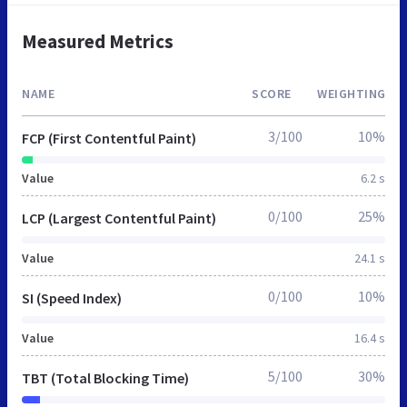
Measured Metrics
NAME
SCORE
WEIGHTING
3/100
10%
FCP (First Contentful Paint)
Value
6.2 s
0/100
25%
LCP (Largest Contentful Paint)
Value
24.1 s
0/100
10%
SI (Speed Index)
Value
16.4 s
5/100
30%
TBT (Total Blocking Time)