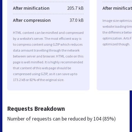
After minification
205.7 kB
After minifica
After compression
37.0 kB
Image size optimiza
website loading ti
the difference betwe
HTML content can be minified and compressed
optimization. Arts F
by a website’s server. The most efficient way is
optimized though.
to compress content using GZIP which reduces
data amount travelling through the network
between server and browser. HTML code on this
page is well minified. It is highly recommended
that content of this web page should be
compressed using GZIP, as it can save up to
173.2 kB or 82% of the original size.
Requests Breakdown
Number of requests can be reduced by
104 (85%)