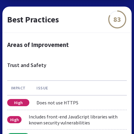
Best Practices
83
Areas of Improvement
Trust and Safety
IMPACT
ISSUE
Does not use HTTPS
High
Includes front-end JavaScript libraries with
High
known security vulnerabilities