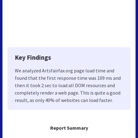
Key Findings
We analyzed Artsfairfax.org page load time and
found that the first response time was 109 ms and
then it took 2 sec to load all DOM resources and
completely render a web page. This is quite a good
result, as only 40% of websites can load faster.
Report Summary