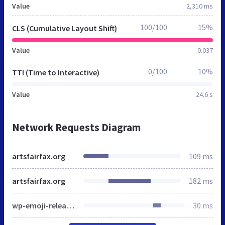
Value
2,310 ms
100/100
15%
CLS (Cumulative Layout Shift)
Value
0.037
0/100
10%
TTI (Time to Interactive)
Value
24.6 s
Network Requests Diagram
artsfairfax.org
109 ms
artsfairfax.org
182 ms
wp-emoji-release.min.js
30 ms