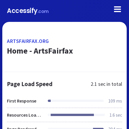
Accessify
.com
ARTSFAIRFAX.ORG
Home - ArtsFairfax
Page Load Speed
2.1 sec
in total
First Response
109 ms
Resources Loaded
1.6 sec