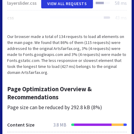
layerslider.css
58 ms
VIEW ALL REQUESTS
css
43 ms
Our browser made a total of 134 requests to load all elements on
the main page. We found that 86% of them (115 requests) were
addressed to the original Artsfairfax.org, 3% (4 requests) were
made to Fonts.googleapis.com and 3% (4 requests) were made to
Fonts.gstatic.com. The less responsive or slowest element that
took the longest time to load (427 ms) belongs to the original
domain Artsfairfax.org.
Page Optimization Overview &
Recommendations
Page size can be reduced by
292.8 kB (8%)
Content Size
3.8 MB