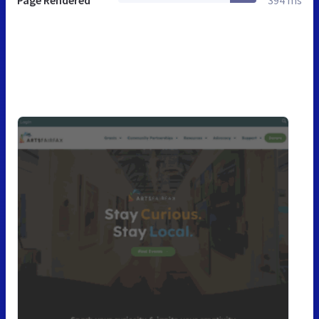
Page Rendered
394 ms