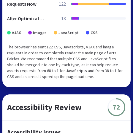
Requests Now
122
After Optimization
18
AJAX
Images
JavaScript
CSS
The browser has sent 122 CSS, Javascripts, AJAX and image
requests in order to completely render the main page of Arts
Fairfax. We recommend that multiple CSS and JavaScript files
should be merged into one by each type, as it can help reduce
assets requests from 68 to 1 for JavaScripts and from 38 to 1 for
CSS and as a result speed up the page load time.
Accessibility Review
72
Accessibility Issues