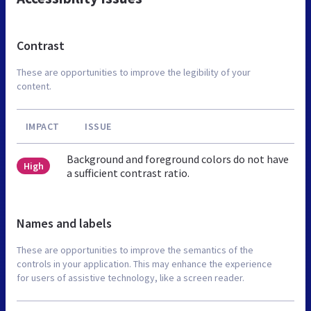
Contrast
These are opportunities to improve the legibility of your
content.
IMPACT
ISSUE
Background and foreground colors do not have
High
a sufficient contrast ratio.
Names and labels
These are opportunities to improve the semantics of the
controls in your application. This may enhance the experience
for users of assistive technology, like a screen reader.