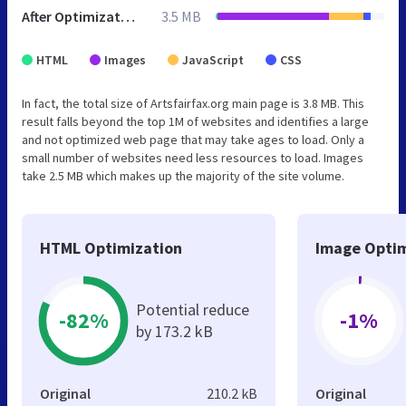
After Optimization
3.5 MB
HTML
Images
JavaScript
CSS
In fact, the total size of Artsfairfax.org main page is 3.8 MB. This
result falls beyond the top 1M of websites and identifies a large
and not optimized web page that may take ages to load. Only a
small number of websites need less resources to load. Images
take 2.5 MB which makes up the majority of the site volume.
HTML Optimization
Image Optim
Potential reduce
-82%
-1%
by 173.2 kB
Original
210.2 kB
Original