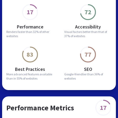
17
72
Performance
Accessibility
Renders faster than
32% of other
Visual factors better than
that of
websites
37% of websites
83
77
Best Practices
SEO
More advanced features
available
Google-friendlier than
36% of
than in
55% of websites
websites
Performance Metrics
17