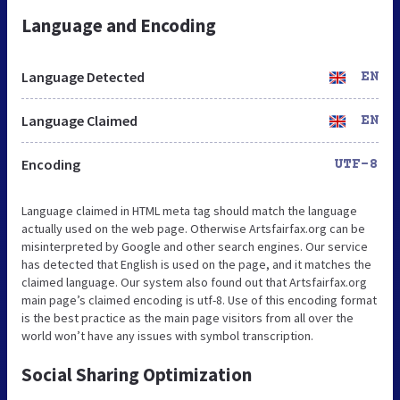
Language and Encoding
Language Detected
EN
Language Claimed
EN
Encoding
UTF-8
Language claimed in HTML meta tag should match the language
actually used on the web page. Otherwise Artsfairfax.org can be
misinterpreted by Google and other search engines. Our service
has detected that English is used on the page, and it matches the
claimed language. Our system also found out that Artsfairfax.org
main page’s claimed encoding is utf-8. Use of this encoding format
is the best practice as the main page visitors from all over the
world won’t have any issues with symbol transcription.
Social Sharing Optimization