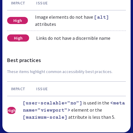
IMPACT
ISSUE
Image elements do not have
[alt]
High
attributes
Links do not have a discernible name
High
Best practices
These items highlight common accessibility best practices.
IMPACT
ISSUE
is used in the
[user-scalable="no"]
<meta
element or the
High
name="viewport">
attribute is less than 5.
[maximum-scale]