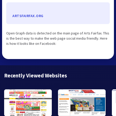
ARTSFAIRFAX.ORG
Open Graph data is detected on the main page of Arts Fairfax. This
is the best way to make the web page social media friendly. Here
is how it looks like on Facebook:
Recently Viewed Websites