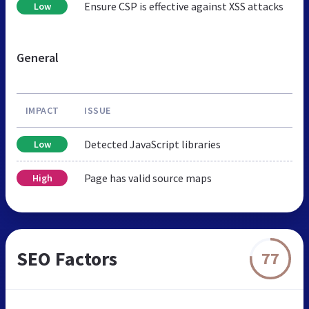
Ensure CSP is effective against XSS attacks
Low
General
IMPACT
ISSUE
Detected JavaScript libraries
Low
Page has valid source maps
High
SEO Factors
77