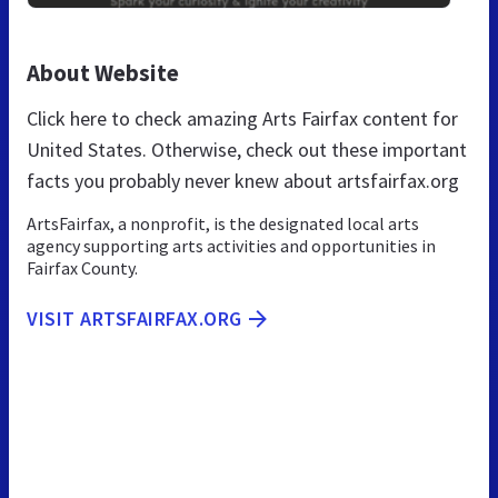
About Website
Click here to check amazing Arts Fairfax content for
United States. Otherwise, check out these important
facts you probably never knew about artsfairfax.org
ArtsFairfax, a nonprofit, is the designated local arts
agency supporting arts activities and opportunities in
Fairfax County.
VISIT ARTSFAIRFAX.ORG