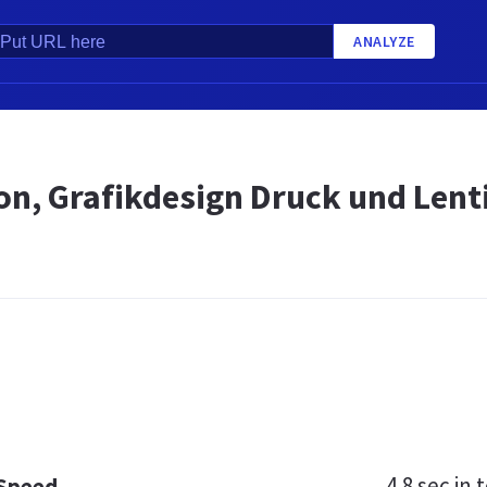
ANALYZE
ion, Grafikdesign Druck und Len
4.8 sec
in t
 Speed