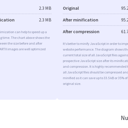
2.3 MB
Original
95.
fication
2.3 MB
After minification
95.
After compression
61.
imization can help to speed up a
ng time. The chart above shows the
ween the size before and after
It’s better to minify JavaScript in order to imp
 ARTX images are well optimized
website performance. The diagram shows th
current total size of all JavaScript files agains
prospective JavaScript size after its minificat
and compression. It is highly recommended 
all JavaScript files should be compressed an
minified as it can save up to 33.5 kB or 35% of
original size.
Nu