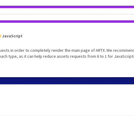
JavaScript
uests in order to completely render the main page of ARTX. We recommend
each type, as it can help reduce assets requests from 6 to 1 for JavaScript