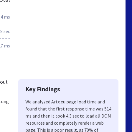
14 ms
.8 sec
27 ms
 out
Key Findings
ltung
We analyzed Artx.eu page load time and
found that the first response time was 514
ms and then it took 4.3 sec to load all DOM
resources and completely render a web
page. This is a poor result, as 70% of