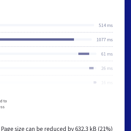
514 ms
1077 ms
61 ms
26 ms
16 ms
d to
ess
Page size can be reduced by
632.3 kB (21%)