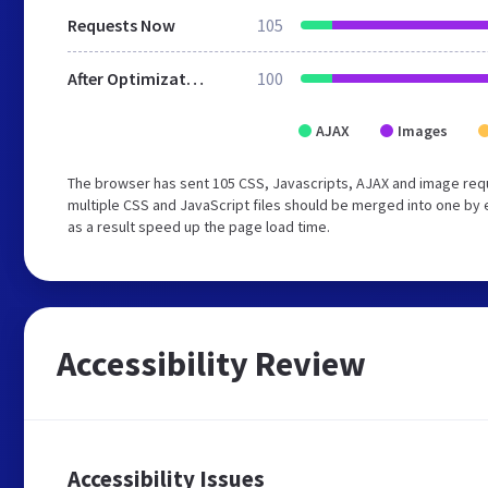
Requests Now
105
After Optimization
100
AJAX
Images
The browser has sent 105 CSS, Javascripts, AJAX and image req
multiple CSS and JavaScript files should be merged into one by 
as a result speed up the page load time.
Accessibility Review
Accessibility Issues