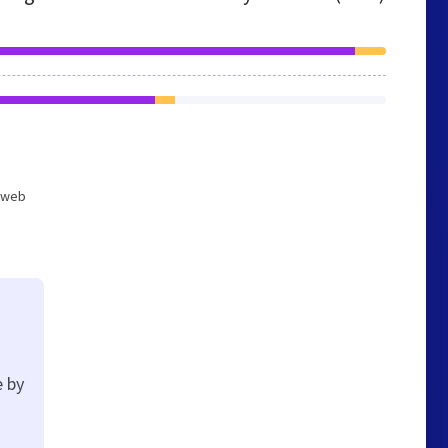
d web
e by