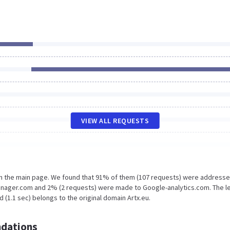
VIEW ALL REQUESTS
on the main page. We found that 91% of them (107 requests) were addresse
anager.com and 2% (2 requests) were made to Google-analytics.com. The l
 (1.1 sec) belongs to the original domain Artx.eu.
dations