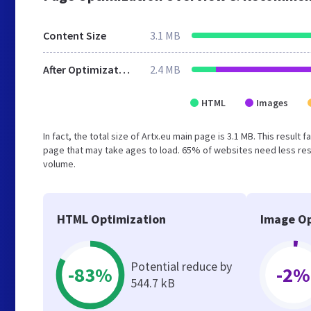
Content Size
3.1 MB
After Optimization
2.4 MB
HTML
Images
In fact, the total size of Artx.eu main page is 3.1 MB. This resul
page that may take ages to load. 65% of websites need less reso
volume.
HTML Optimization
Image Op
Potential reduce by
-83%
-2%
544.7 kB