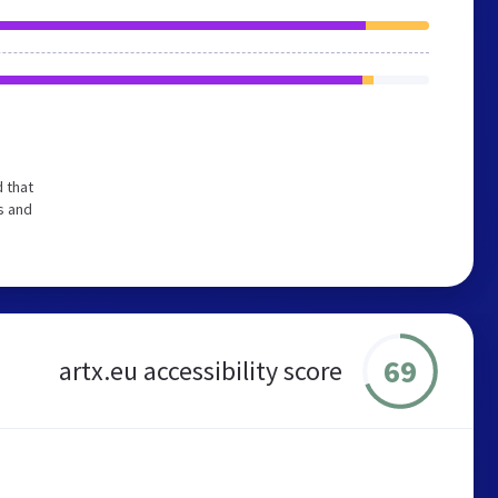
 that
s and
69
artx.eu accessibility score