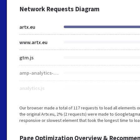
Network Requests Diagram
artx.eu
www.artx.eu
gtm.js
amp-analytics-0.1.js
analytics.js
Our browser made a total of 117 requests to load all elements 
the original Artx.eu, 2% (2 requests) were made to Googletagm
responsive or slowest element that took the longest time to load
Page Optimization Overview & Recommen