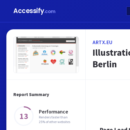
Accessify
.com
ARTX.EU
Illustrat
Berlin
Report Summary
Performance
13
Renders faster than
25% of other websites
Page Load