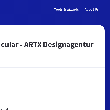
Tools & Wizards
About Us
ticular - ARTX Designagentur
otal