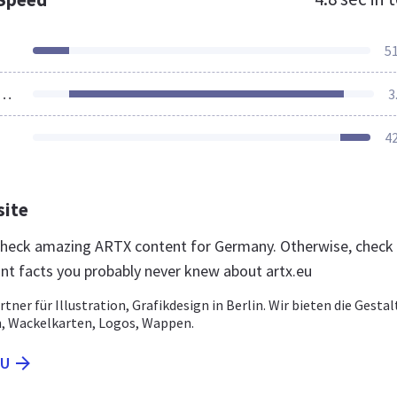
5
ources Loaded
3
4
site
 check amazing ARTX content for Germany. Otherwise, check
nt facts you probably never knew about artx.eu
rtner für Illustration, Grafikdesign in Berlin. Wir bieten die Gesta
, Wackelkarten, Logos, Wappen.
EU