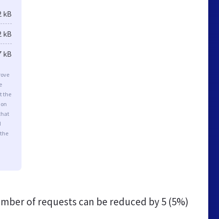
2 kB
2 kB
7 kB
rove
e
t the
ion
that
d
 the
mber of requests can be reduced by
5 (5%)