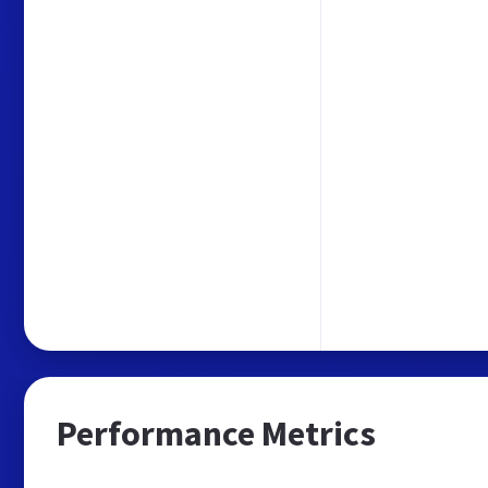
Performance Metrics