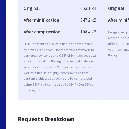
Original
653.1 kB
Original
After minification
647.2 kB
After mini
After compression
108.4 kB
Image size opt
website loadi
difference bet
HTML content can be minified and compressed
optimization.
by a website’s server. The most efficient way is to
though.
compress content using GZIP which reduces data
amount travelling through the network between
server and browser. HTML code on this page is
well minified. It is highly recommended that
content of this web page should be compressed
using GZIP, as it can save up to 544.7 kB or 83% of
the original size.
Requests Breakdown