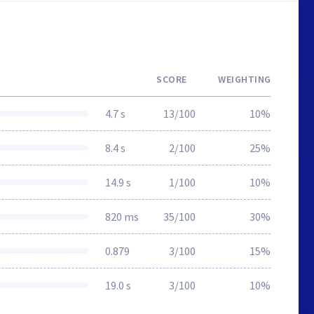
SCORE
WEIGHTING
4.7 s
13/100
10%
8.4 s
2/100
25%
14.9 s
1/100
10%
820 ms
35/100
30%
0.879
3/100
15%
19.0 s
3/100
10%