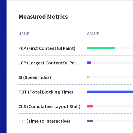
Measured Metrics
NAME
VALUE
FCP (First Contentful Paint)
LCP (Largest Contentful Paint)
SI (Speed Index)
TBT (Total Blocking Time)
CLS (Cumulative Layout Shift)
TTI (Time to Interactive)