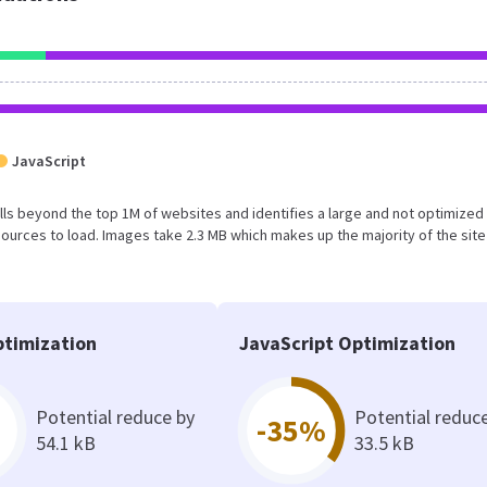
JavaScript
t falls beyond the top 1M of websites and identifies a large and not optimize
urces to load. Images take 2.3 MB which makes up the majority of the site
timization
JavaScript Optimization
Potential reduce by
Potential reduc
-35%
54.1 kB
33.5 kB