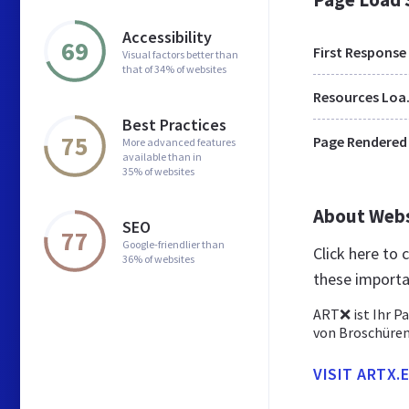
Accessibility
69
First Response
Visual factors better than
that of 34% of websites
Res
Best Practices
75
Page Rendered
More advanced features
available than in
35% of websites
About Web
SEO
77
Google-friendlier than
Click here to
36% of websites
these importa
ART❌ ist Ihr Pa
von Broschüren
VISIT ARTX.