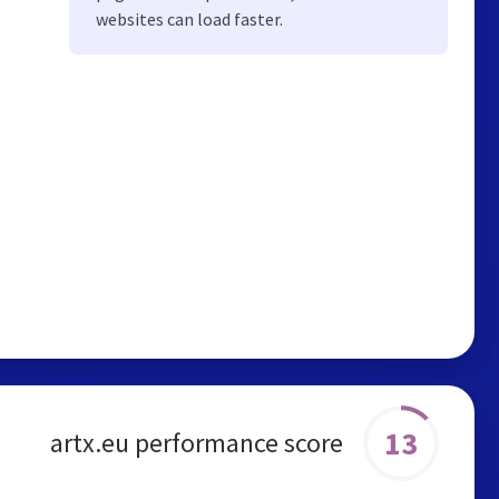
websites can load faster.
13
artx.eu performance score