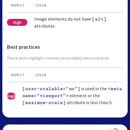
IMPACT
ISSUE
Image elements do not have
[alt]
High
attributes
Best practices
These items highlight common accessibility best practices.
IMPACT
ISSUE
is used in the
[user-scalable="no"]
<meta
element or the
High
name="viewport">
attribute is less than 5.
[maximum-scale]