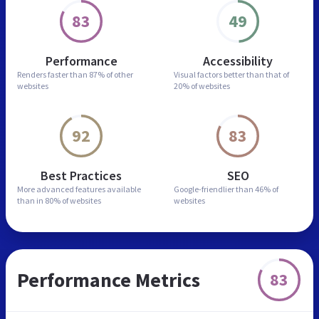
83
49
Performance
Accessibility
Renders faster than
87% of other
Visual factors better than
that of
websites
20% of websites
92
83
Best Practices
SEO
More advanced features
available
Google-friendlier than
46% of
than in
80% of websites
websites
Performance Metrics
83