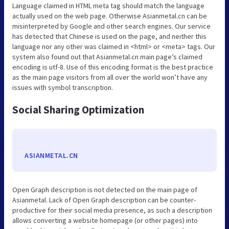
Language claimed in HTML meta tag should match the language
actually used on the web page. Otherwise Asianmetal.cn can be
misinterpreted by Google and other search engines. Our service
has detected that Chinese is used on the page, and neither this
language nor any other was claimed in <html> or <meta> tags. Our
system also found out that Asianmetal.cn main page’s claimed
encoding is utf-8. Use of this encoding format is the best practice
as the main page visitors from all over the world won’t have any
issues with symbol transcription.
Social Sharing Optimization
ASIANMETAL.CN
Open Graph description is not detected on the main page of
Asianmetal. Lack of Open Graph description can be counter-
productive for their social media presence, as such a description
allows converting a website homepage (or other pages) into