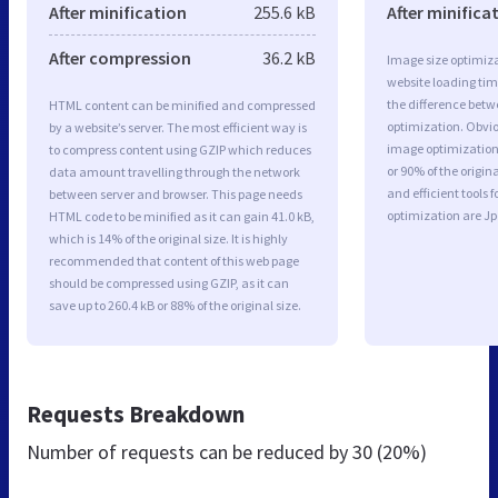
After minification
255.6 kB
After minifica
After compression
36.2 kB
Image size optimiza
website loading ti
the difference betwe
HTML content can be minified and compressed
optimization. Obvi
by a website’s server. The most efficient way is
image optimization 
to compress content using GZIP which reduces
or 90% of the origi
data amount travelling through the network
and efficient tools
between server and browser. This page needs
optimization are J
HTML code to be minified as it can gain 41.0 kB,
which is 14% of the original size. It is highly
recommended that content of this web page
should be compressed using GZIP, as it can
save up to 260.4 kB or 88% of the original size.
Requests Breakdown
Number of requests can be reduced by
30 (20%)