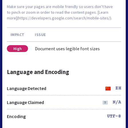
Make sure your pages are mobile friendly so users don’t have
to pinch or zoom in order to read the content pages. [Learn
more](https://developers.google.com/search/mobile-sites/).
IMPACT
ISSUE
Document uses legible font sizes
High
Language and Encoding
Language Detected
ZH
Language Claimed
N/A
Encoding
UTF-8