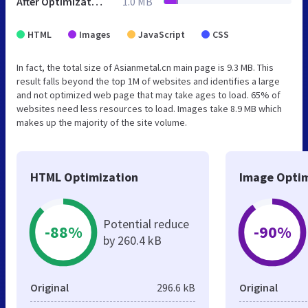
After Optimization
1.0 MB
HTML
Images
JavaScript
CSS
In fact, the total size of Asianmetal.cn main page is 9.3 MB. This
result falls beyond the top 1M of websites and identifies a large
and not optimized web page that may take ages to load. 65% of
websites need less resources to load. Images take 8.9 MB which
makes up the majority of the site volume.
HTML Optimization
Image Optim
Potential reduce
-88%
-90%
by 260.4 kB
Original
296.6 kB
Original