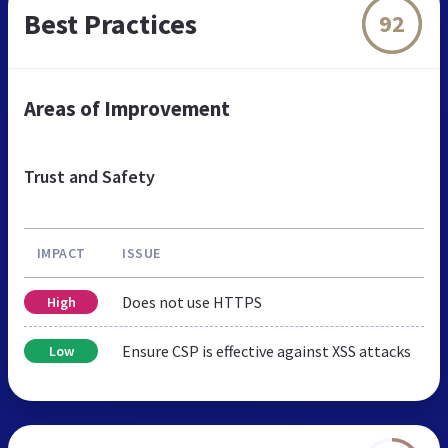
Best Practices
92
Areas of Improvement
Trust and Safety
IMPACT
ISSUE
Does not use HTTPS
High
Ensure CSP is effective against XSS attacks
Low