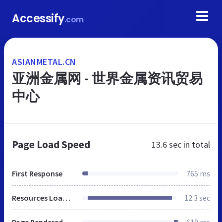
Accessify
.com
ASIANMETAL.CN
亚洲金属网 - 世界金属资讯贸易
中心
Page Load Speed
13.6 sec
in total
First Response
765 ms
Resources Loaded
12.3 sec