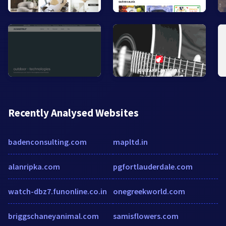
Recently Analysed Websites
badenconsulting.com
mapltd.in
alanripka.com
pgfortlauderdale.com
watch-dbz7.funonline.co.in
onegreekworld.com
briggschaneyanimal.com
samisflowers.com