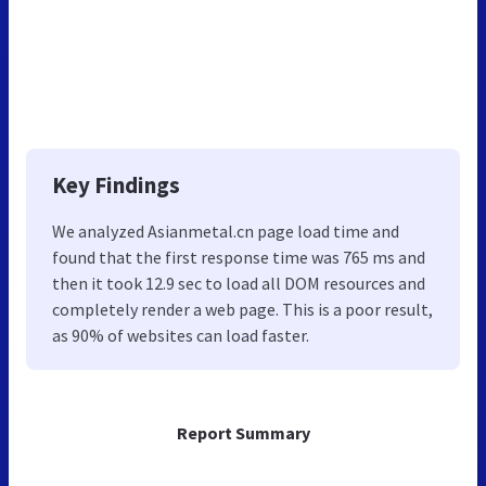
Key Findings
We analyzed Asianmetal.cn page load time and
found that the first response time was 765 ms and
then it took 12.9 sec to load all DOM resources and
completely render a web page. This is a poor result,
as 90% of websites can load faster.
Report Summary