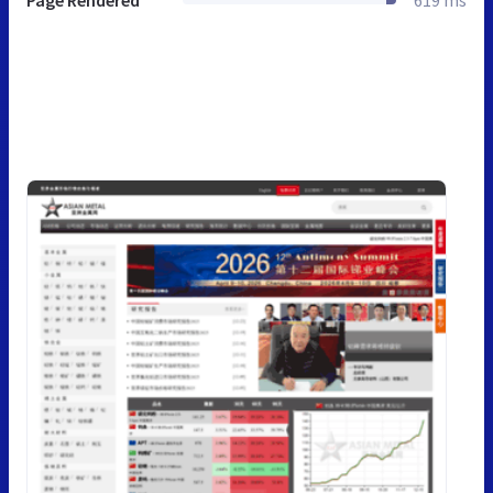
Page Rendered
619 ms