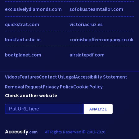
exclusivelydiamonds.com
sofokus.teamtailor.com
quickstrat.com
victoriacruz.es
lookfantastic.ie
cornishcoffeecompany.co.uk
boatplanet.com
airslatepdf.com
Videos
Features
Contact Us
Legal
Accessibility Statement
Removal Request
Privacy Policy
Cookie Policy
Check another website
ANALYZE
Accessify
All Rights Reserved © 2002-2026
.com