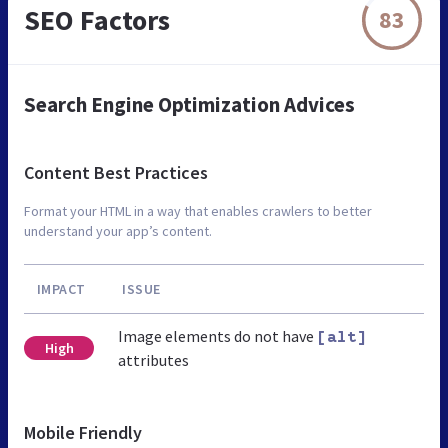
SEO Factors
83
Search Engine Optimization Advices
Content Best Practices
Format your HTML in a way that enables crawlers to better
understand your app’s content.
IMPACT
ISSUE
Image elements do not have
[alt]
High
attributes
Mobile Friendly