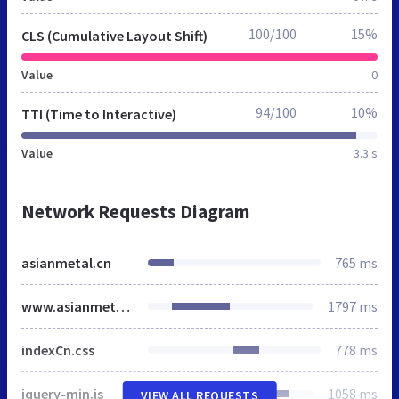
100/100
15%
CLS (Cumulative Layout Shift)
Value
0
94/100
10%
TTI (Time to Interactive)
Value
3.3 s
Network Requests Diagram
asianmetal.cn
765 ms
www.asianmetal.cn
1797 ms
indexCn.css
778 ms
jquery-min.js
1058 ms
VIEW ALL REQUESTS