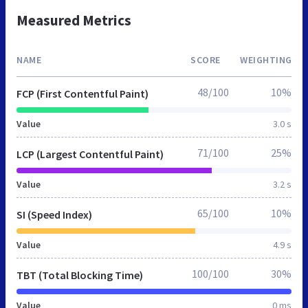
Measured Metrics
NAME
SCORE
WEIGHTING
48/100
10%
FCP (First Contentful Paint)
Value
3.0 s
71/100
25%
LCP (Largest Contentful Paint)
Value
3.2 s
65/100
10%
SI (Speed Index)
Value
4.9 s
100/100
30%
TBT (Total Blocking Time)
Value
0 ms