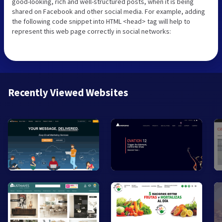
good-looking, rich and well-structured posts, when it is being
shared on Facebook and other social media. For example, adding
the following code snippet into HTML <head> tag will help to
represent this web page correctly in social networks:
Recently Viewed Websites