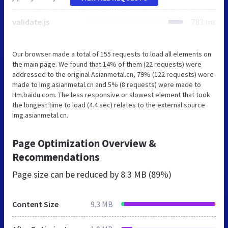
validate.js
783 ms
Our browser made a total of 155 requests to load all elements on
the main page. We found that 14% of them (22 requests) were
addressed to the original Asianmetal.cn, 79% (122 requests) were
made to Img.asianmetal.cn and 5% (8 requests) were made to
Hm.baidu.com. The less responsive or slowest element that took
the longest time to load (4.4 sec) relates to the external source
Img.asianmetal.cn.
Page Optimization Overview &
Recommendations
Page size can be reduced by
8.3 MB (89%)
Content Size
9.3 MB