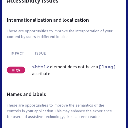
Accessibility Issues
Internationalization and localization
These are opportunities to improve the interpretation of your
content by users in different locales.
IMPACT
ISSUE
element does not have a
<html>
[lang]
High
attribute
Names and labels
These are opportunities to improve the semantics of the
controls in your application. This may enhance the experience
for users of assistive technology, like a screen reader.