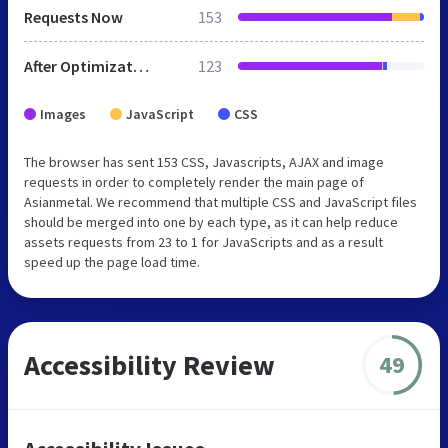
Requests Now
153
After Optimization
123
Images
JavaScript
CSS
The browser has sent 153 CSS, Javascripts, AJAX and image
requests in order to completely render the main page of
Asianmetal. We recommend that multiple CSS and JavaScript files
should be merged into one by each type, as it can help reduce
assets requests from 23 to 1 for JavaScripts and as a result
speed up the page load time.
Accessibility Review
49