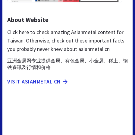
About Website
Click here to check amazing Asianmetal content for
Taiwan. Otherwise, check out these important facts
you probably never knew about asianmetal.cn
亚洲金属网专业提供金属、有色金属、小金属、稀土、钢
铁资讯及行情和价格
VISIT ASIANMETAL.CN