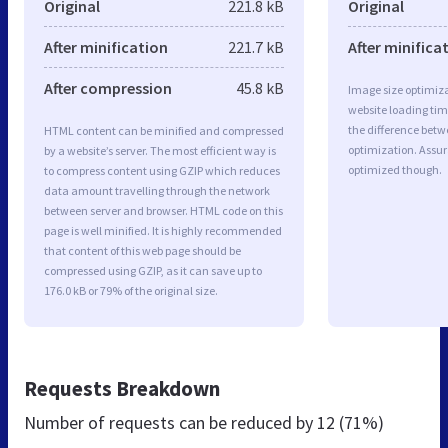
Original
221.8 kB
Original
After minification
221.7 kB
After minifica
After compression
45.8 kB
Image size optimiza
website loading ti
the difference betwe
HTML content can be minified and compressed
optimization. Assur
by a website’s server. The most efficient way is
optimized though.
to compress content using GZIP which reduces
data amount travelling through the network
between server and browser. HTML code on this
page is well minified. It is highly recommended
that content of this web page should be
compressed using GZIP, as it can save up to
176.0 kB or 79% of the original size.
Requests Breakdown
Number of requests can be reduced by
12 (71%)