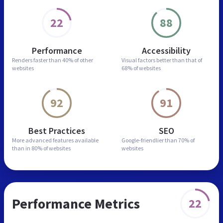
22
88
Performance
Accessibility
Renders faster than
40% of other
Visual factors better than
that of
websites
68% of websites
92
91
Best Practices
SEO
More advanced features
available
Google-friendlier than
70% of
than in
80% of websites
websites
Performance Metrics
22