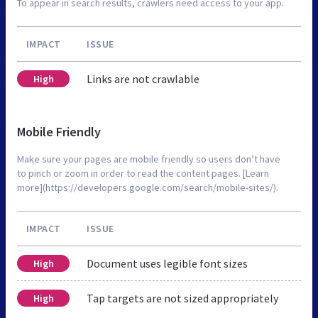
To appear in search results, crawlers need access to your app.
IMPACT
ISSUE
Links are not crawlable
High
Mobile Friendly
Make sure your pages are mobile friendly so users don’t have
to pinch or zoom in order to read the content pages. [Learn
more](https://developers.google.com/search/mobile-sites/).
IMPACT
ISSUE
Document uses legible font sizes
High
Tap targets are not sized appropriately
High