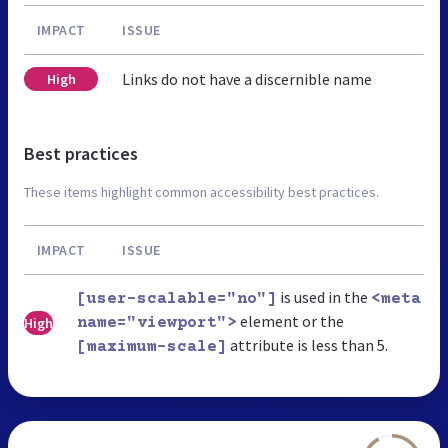
IMPACT
ISSUE
Links do not have a discernible name
High
Best practices
These items highlight common accessibility best practices.
IMPACT
ISSUE
is used in the
[user-scalable="no"]
<meta
element or the
High
name="viewport">
attribute is less than 5.
[maximum-scale]