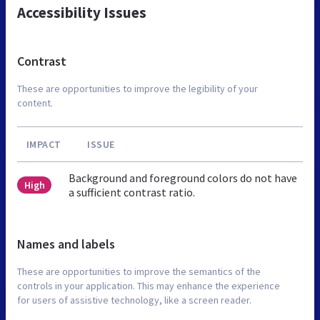
Accessibility Issues
Contrast
These are opportunities to improve the legibility of your
content.
IMPACT
ISSUE
Background and foreground colors do not have
High
a sufficient contrast ratio.
Names and labels
These are opportunities to improve the semantics of the
controls in your application. This may enhance the experience
for users of assistive technology, like a screen reader.