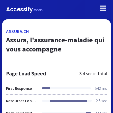
Accessify
.com
ASSURA.CH
Assura, l'assurance-maladie qui
vous accompagne
Page Load Speed
3.4 sec
in total
First Response
542 ms
Resources Loaded
2.5 sec