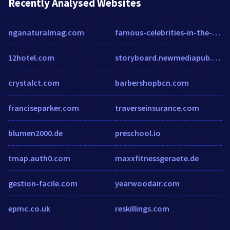
Recently Analysed Websites
nganaturalmag.com
famous-celebrities-in-the-world.blogspot.com
12hotel.com
storyboard.newmediapub.co.za
crystalct.com
barbershopbcn.com
franciseparker.com
traverseinsurance.com
blumen2000.de
preschool.io
tmap.auth0.com
maxxfitnessgeraete.de
gestion-facile.com
yearwoodair.com
epmc.co.uk
reskillings.com