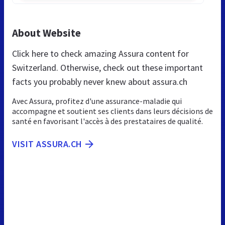
About Website
Click here to check amazing Assura content for
Switzerland. Otherwise, check out these important
facts you probably never knew about assura.ch
Avec Assura, profitez d'une assurance-maladie qui
accompagne et soutient ses clients dans leurs décisions de
santé en favorisant l'accès à des prestataires de qualité.
VISIT ASSURA.CH