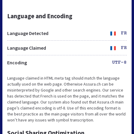
Language and Encoding
Language Detected
FR
Language Claimed
FR
Encoding
UTF-8
Language claimed in HTML meta tag should match the language
actually used on the web page. Otherwise Assura.ch can be
misinterpreted by Google and other search engines. Our service
has detected that French is used on the page, and it matches the
claimed language. Our system also found out that Assura.ch main
page’s claimed encoding is utf-8. Use of this encoding format is
the best practice as the main page visitors from all over the world
won’t have any issues with symbol transcription.
Social Sharing Optimization