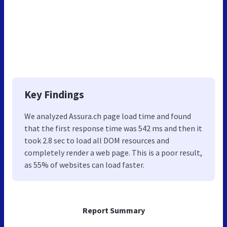
Key Findings
We analyzed Assura.ch page load time and found
that the first response time was 542 ms and then it
took 2.8 sec to load all DOM resources and
completely render a web page. This is a poor result,
as 55% of websites can load faster.
Report Summary