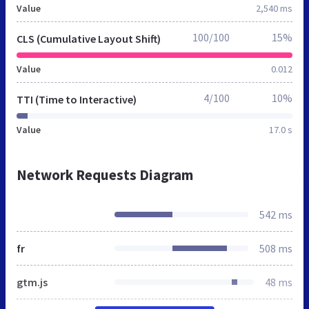
Value
2,540 ms
100/100
15%
CLS (Cumulative Layout Shift)
Value
0.012
4/100
10%
TTI (Time to Interactive)
Value
17.0 s
Network Requests Diagram
542 ms
fr
508 ms
gtm.js
48 ms