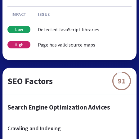
IMPACT
ISSUE
Detected JavaScript libraries
Low
Page has valid source maps
High
SEO Factors
91
Search Engine Optimization Advices
Crawling and Indexing