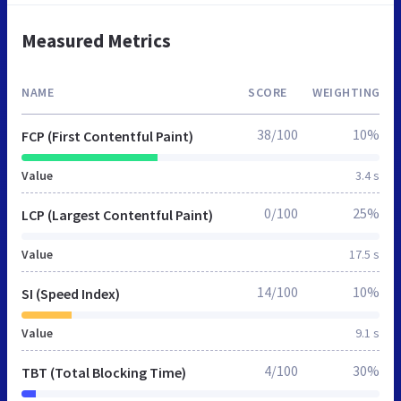
Measured Metrics
NAME
SCORE
WEIGHTING
38/100
10%
FCP (First Contentful Paint)
Value
3.4 s
0/100
25%
LCP (Largest Contentful Paint)
Value
17.5 s
14/100
10%
SI (Speed Index)
Value
9.1 s
4/100
30%
TBT (Total Blocking Time)