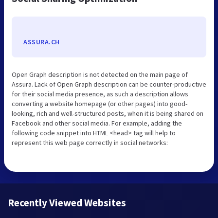
ASSURA.CH
Open Graph description is not detected on the main page of
Assura. Lack of Open Graph description can be counter-productive
for their social media presence, as such a description allows
converting a website homepage (or other pages) into good-
looking, rich and well-structured posts, when it is being shared on
Facebook and other social media. For example, adding the
following code snippet into HTML <head> tag will help to
represent this web page correctly in social networks:
Recently Viewed Websites