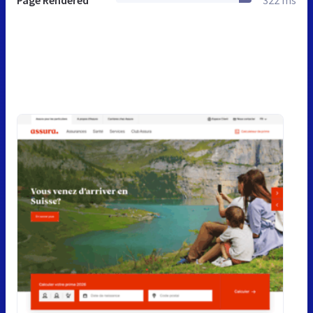
Page Rendered
322 ms