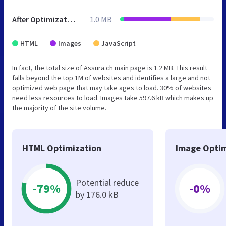
After Optimization
1.0 MB
HTML
Images
JavaScript
In fact, the total size of Assura.ch main page is 1.2 MB. This result
falls beyond the top 1M of websites and identifies a large and not
optimized web page that may take ages to load. 30% of websites
need less resources to load. Images take 597.6 kB which makes up
the majority of the site volume.
HTML Optimization
Image Optim
Potential reduce
-79%
-0%
by 176.0 kB