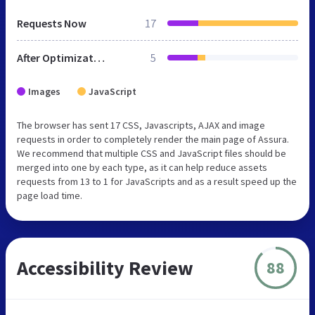
Requests Now
17
After Optimization
5
Images
JavaScript
The browser has sent 17 CSS, Javascripts, AJAX and image
requests in order to completely render the main page of Assura.
We recommend that multiple CSS and JavaScript files should be
merged into one by each type, as it can help reduce assets
requests from 13 to 1 for JavaScripts and as a result speed up the
page load time.
Accessibility Review
88