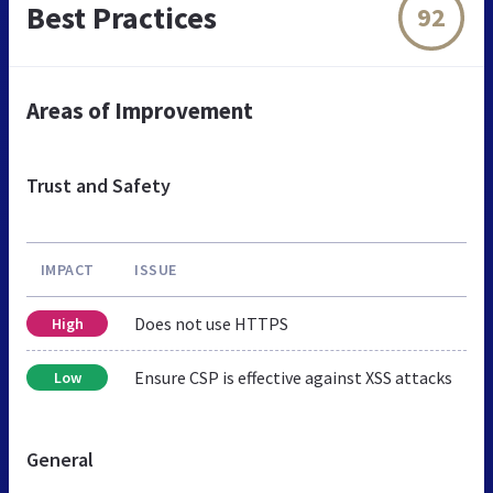
Best Practices
92
Areas of Improvement
Trust and Safety
IMPACT
ISSUE
Does not use HTTPS
High
Ensure CSP is effective against XSS attacks
Low
General