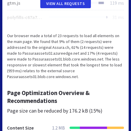
gtm.js
119 ms
VIEW ALL REQUESTS
polyfills-c67a75d1b6f99dc8.js
31 ms
Our browser made a total of 23 requests to load all elements on
the main page. We found that 9% of them (2 requests) were
addressed to the original Assura.ch, 61% (14 requests) were
made to Passuraassets02.azureedge.net and 17% (4 requests)
were made to Passuraassets01.blob.core.windows.net. The less
responsive or slowest element that took the longest time to load
(959 ms) relates to the external source
Passuraassets01.blob.core.windows.net.
Page Optimization Overview &
Recommendations
Page size can be reduced by
176.2 kB (15%)
Content Size
1.2 MB