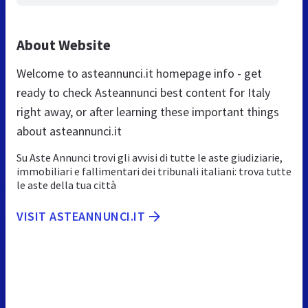
About Website
Welcome to asteannunci.it homepage info - get
ready to check Asteannunci best content for Italy
right away, or after learning these important things
about asteannunci.it
Su Aste Annunci trovi gli avvisi di tutte le aste giudiziarie,
immobiliari e fallimentari dei tribunali italiani: trova tutte
le aste della tua città
VISIT ASTEANNUNCI.IT