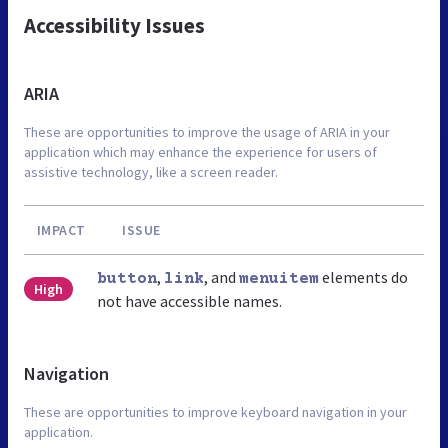
Accessibility Issues
ARIA
These are opportunities to improve the usage of ARIA in your
application which may enhance the experience for users of
assistive technology, like a screen reader.
IMPACT
ISSUE
,
, and
elements do
button
link
menuitem
High
not have accessible names.
Navigation
These are opportunities to improve keyboard navigation in your
application.