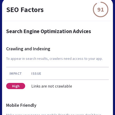
SEO Factors
91
Search Engine Optimization Advices
Crawling and Indexing
To appear in search results, crawlers need access to your app.
IMPACT
ISSUE
Links are not crawlable
High
Mobile Friendly
Make sure your pages are mobile friendly so users don’t have