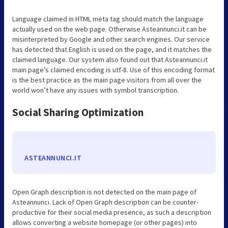
Language claimed in HTML meta tag should match the language
actually used on the web page. Otherwise Asteannunci.it can be
misinterpreted by Google and other search engines. Our service
has detected that English is used on the page, and it matches the
claimed language. Our system also found out that Asteannunci.it
main page’s claimed encoding is utf-8. Use of this encoding format
is the best practice as the main page visitors from all over the
world won’t have any issues with symbol transcription.
Social Sharing Optimization
ASTEANNUNCI.IT
Open Graph description is not detected on the main page of
Asteannunci. Lack of Open Graph description can be counter-
productive for their social media presence, as such a description
allows converting a website homepage (or other pages) into