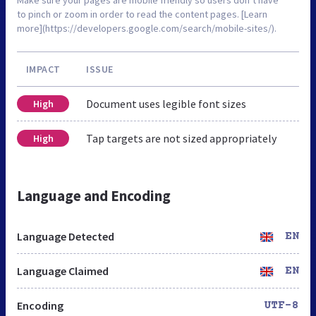
to pinch or zoom in order to read the content pages. [Learn
more](https://developers.google.com/search/mobile-sites/).
IMPACT
ISSUE
Document uses legible font sizes
High
Tap targets are not sized appropriately
High
Language and Encoding
Language Detected
EN
Language Claimed
EN
Encoding
UTF-8