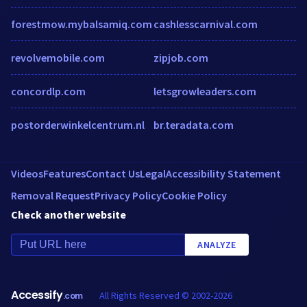
forestmow.mybalsamiq.com
cashlesscarnival.com
revolvemobile.com
zipjob.com
concordlp.com
letsgrowleaders.com
postorderwinkelcentrum.nl
br.teradata.com
Videos
Features
Contact Us
Legal
Accessibility Statement
Removal Request
Privacy Policy
Cookie Policy
Check another website
ANALYZE
Accessify
All Rights Reserved © 2002-2026
.com