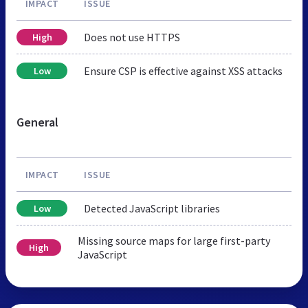
IMPACT
ISSUE
Does not use HTTPS
High
Ensure CSP is effective against XSS attacks
Low
General
IMPACT
ISSUE
Detected JavaScript libraries
Low
Missing source maps for large first-party
High
JavaScript