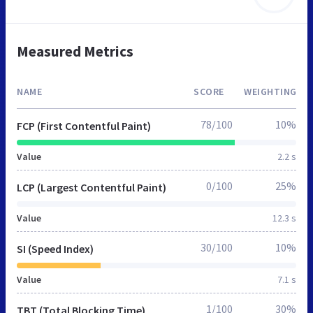
Measured Metrics
NAME
SCORE
WEIGHTING
78/100
10%
FCP (First Contentful Paint)
Value
2.2 s
0/100
25%
LCP (Largest Contentful Paint)
Value
12.3 s
30/100
10%
SI (Speed Index)
Value
7.1 s
1/100
30%
TBT (Total Blocking Time)