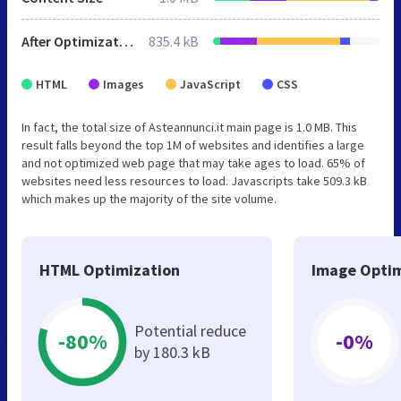
After Optimization
835.4 kB
HTML
Images
JavaScript
CSS
In fact, the total size of Asteannunci.it main page is 1.0 MB. This
result falls beyond the top 1M of websites and identifies a large
and not optimized web page that may take ages to load. 65% of
websites need less resources to load. Javascripts take 509.3 kB
which makes up the majority of the site volume.
HTML Optimization
Image Optim
Potential reduce
-80%
-0%
by 180.3 kB