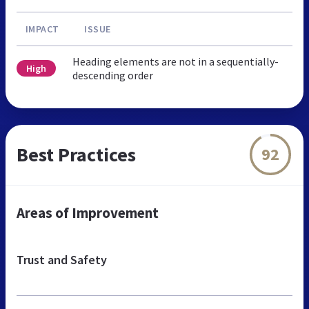
IMPACT
ISSUE
Heading elements are not in a sequentially-
High
descending order
Best Practices
92
Areas of Improvement
Trust and Safety