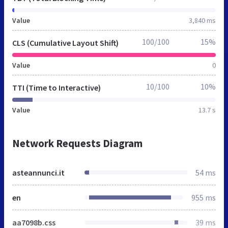
Value
3,840 ms
100/100
15%
CLS (Cumulative Layout Shift)
Value
0
10/100
10%
TTI (Time to Interactive)
Value
13.7 s
Network Requests Diagram
asteannunci.it
54 ms
en
955 ms
aa7098b.css
39 ms