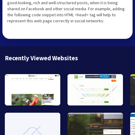
good-looking, rich and well-structured posts, when it is being
shared on Facebook and other social media. For example, adding
the following code snippet into HTML <head> tag will help to
represent this web page correctly in social networks:
Recently Viewed Websites