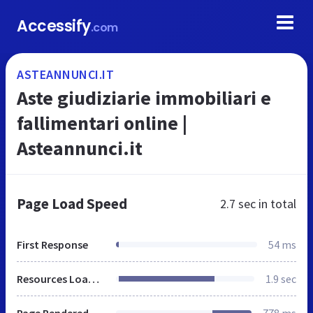
Accessify
.com
ASTEANNUNCI.IT
Aste giudiziarie immobiliari e
fallimentari online |
Asteannunci.it
Page Load Speed
2.7 sec
in total
First Response
54 ms
Resources Loaded
1.9 sec