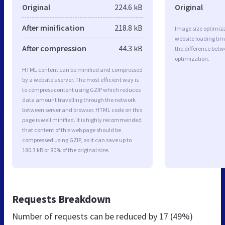
Original
224.6 kB
Original
After minification
218.8 kB
Image size optimiza
website loading ti
After compression
44.3 kB
the difference betwe
optimization.
HTML content can be minified and compressed
by a website’s server. The most efficient way is
to compress content using GZIP which reduces
data amount travelling through the network
between server and browser. HTML code on this
page is well minified. It is highly recommended
that content of this web page should be
compressed using GZIP, as it can save up to
180.3 kB or 80% of the original size.
Requests Breakdown
Number of requests can be reduced by
17 (49%)