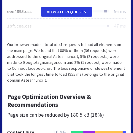
eee4895.css
56 ms
VIEW ALL REQUESTS
1bf9cea.css
47 ms
Our browser made a total of 41 requests to load all elements on
the main page. We found that 88% of them (36 requests) were
addressed to the original Asteannunci.it, 5% (2 requests) were
made to Googletagmanager.com and 2% (1 request) were made
to Connect.facebook.net. The less responsive or slowest element
that took the longest time to load (955 ms) belongs to the original
domain Asteannunci.it.
Page Optimization Overview &
Recommendations
Page size can be reduced by
180.5 kB (18%)
Content Size
1.0 MB