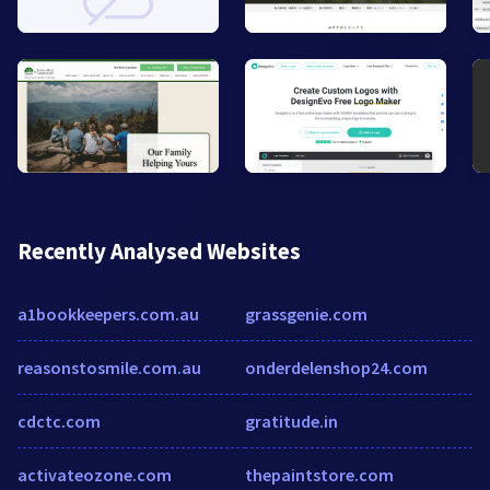
Recently Analysed Websites
a1bookkeepers.com.au
grassgenie.com
reasonstosmile.com.au
onderdelenshop24.com
cdctc.com
gratitude.in
activateozone.com
thepaintstore.com