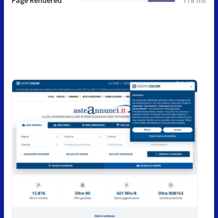
Page Rendered
778 ms