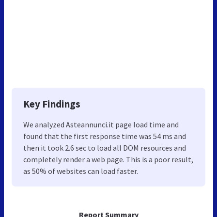
Key Findings
We analyzed Asteannunci.it page load time and
found that the first response time was 54 ms and
then it took 2.6 sec to load all DOM resources and
completely render a web page. This is a poor result,
as 50% of websites can load faster.
Report Summary