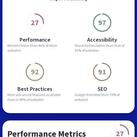
27
97
Performance
Accessibility
Renders faster than
46% of other
Visual factors better than
that of
websites
91% of websites
92
91
Best Practices
SEO
More advanced features
available
Google-friendlier than
70% of
than in
80% of websites
websites
Performance Metrics
27