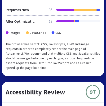
Requests Now
35
After Optimization
18
Images
JavaScript
CSS
The browser has sent 35 CSS, Javascripts, AJAX and image
requests in order to completely render the main page of
Asteannunci. We recommend that multiple CSS and JavaScript files
should be merged into one by each type, as it can help reduce
assets requests from 18 to 1 for JavaScripts and as a result
speed up the page load time.
Accessibility Review
97