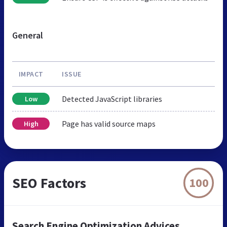
General
IMPACT
ISSUE
Detected JavaScript libraries
Low
Page has valid source maps
High
SEO Factors
100
Search Engine Optimization Advices