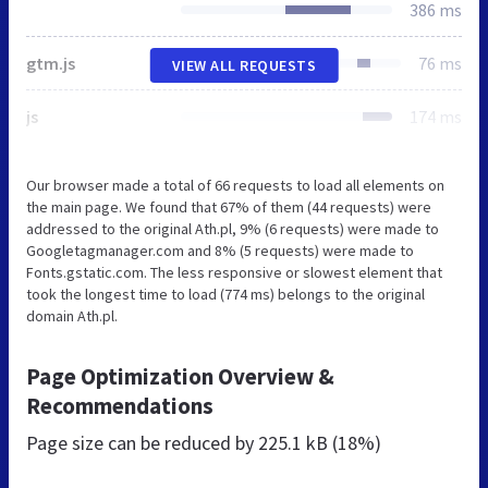
386 ms
gtm.js
76 ms
VIEW ALL REQUESTS
js
174 ms
Our browser made a total of 66 requests to load all elements on
the main page. We found that 67% of them (44 requests) were
addressed to the original Ath.pl, 9% (6 requests) were made to
Googletagmanager.com and 8% (5 requests) were made to
Fonts.gstatic.com. The less responsive or slowest element that
took the longest time to load (774 ms) belongs to the original
domain Ath.pl.
Page Optimization Overview &
Recommendations
Page size can be reduced by
225.1 kB (18%)