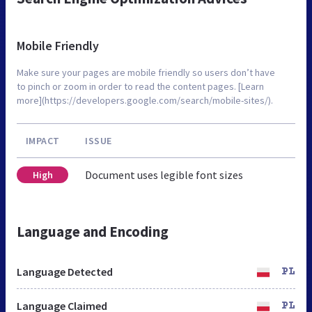
Mobile Friendly
Make sure your pages are mobile friendly so users don’t have
to pinch or zoom in order to read the content pages. [Learn
more](https://developers.google.com/search/mobile-sites/).
IMPACT
ISSUE
Document uses legible font sizes
High
Language and Encoding
Language Detected
PL
Language Claimed
PL