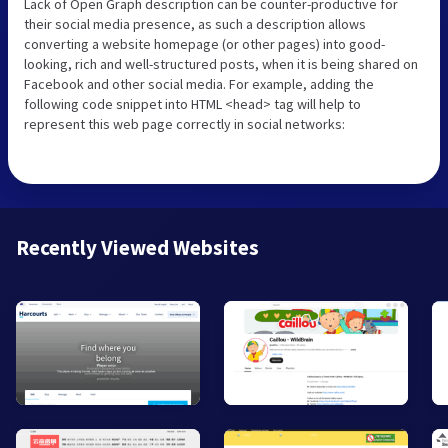
Lack of Open Graph description can be counter-productive for
their social media presence, as such a description allows
converting a website homepage (or other pages) into good-
looking, rich and well-structured posts, when it is being shared on
Facebook and other social media. For example, adding the
following code snippet into HTML <head> tag will help to
represent this web page correctly in social networks:
Recently Viewed Websites