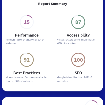
Report Summary
15
87
Performance
Accessibility
Renders faster than
27% of other
Visual factors better than
that of
websites
66% of websites
92
100
Best Practices
SEO
More advanced features
available
Google-friendlier than
94% of
than in
80% of websites
websites