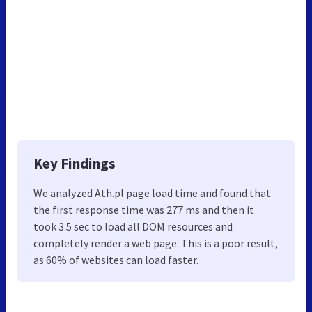
Key Findings
We analyzed Ath.pl page load time and found that
the first response time was 277 ms and then it
took 3.5 sec to load all DOM resources and
completely render a web page. This is a poor result,
as 60% of websites can load faster.