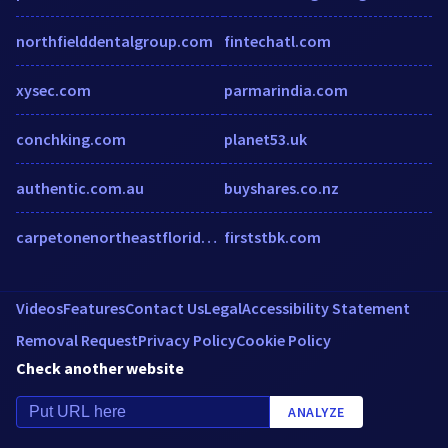
northfielddentalgroup.com
fintechatl.com
xysec.com
parmarindia.com
conchking.com
planet53.uk
authentic.com.au
buyshares.co.nz
carpetonenortheastflorida.com
firststbk.com
Videos
Features
Contact Us
Legal
Accessibility Statement
Removal Request
Privacy Policy
Cookie Policy
Check another website
ANALYZE