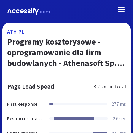
Accessify
.com
ATH.PL
Programy kosztorysowe -
oprogramowanie dla firm
budowlanych - Athenasoft Sp. z
o.o.
Page Load Speed
3.7 sec
in total
First Response
277 ms
Resources Loaded
2.6 sec