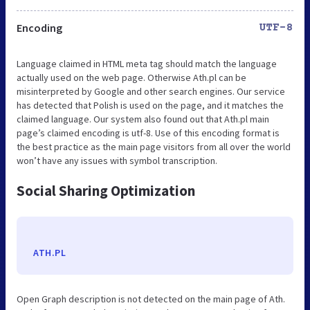
Encoding
UTF-8
Language claimed in HTML meta tag should match the language
actually used on the web page. Otherwise Ath.pl can be
misinterpreted by Google and other search engines. Our service
has detected that Polish is used on the page, and it matches the
claimed language. Our system also found out that Ath.pl main
page’s claimed encoding is utf-8. Use of this encoding format is
the best practice as the main page visitors from all over the world
won’t have any issues with symbol transcription.
Social Sharing Optimization
ATH.PL
Open Graph description is not detected on the main page of Ath.