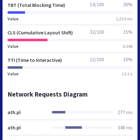
14/100
30%
TBT (Total Blocking Time)
Value
1,510 ms
32/100
15%
CLS (Cumulative Layout Shift)
Value
0.346
12/100
10%
TTI (Time to Interactive)
Value
13.2 s
Network Requests Diagram
ath.pl
277 ms
ath.pl
348 ms