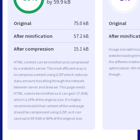
by 59.9 kB
Original
75.0 kB
Original
After minification
57.2 kB
After minifica
After compression
15.1 kB
Image size optimiza
website loading ti
the difference betwe
HTML content can be minified and compressed
optimization. Ath i
by a website’s server. The most efficient way is
though.
to compress content using GZIP which reduces
data amount travelling through the network
between server and browser. This page needs
HTML code to be minified as it can gain 17.8 kB,
which is 24% of the original size. It is highly
recommended that content of this web page
should be compressed using GZIP, as it can
save up to 59.9 kB or 80% of the original size.