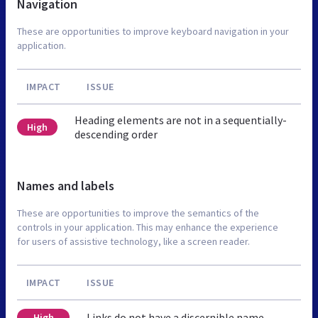
Navigation
These are opportunities to improve keyboard navigation in your
application.
IMPACT
ISSUE
Heading elements are not in a sequentially-
High
descending order
Names and labels
These are opportunities to improve the semantics of the
controls in your application. This may enhance the experience
for users of assistive technology, like a screen reader.
IMPACT
ISSUE
Links do not have a discernible name
High