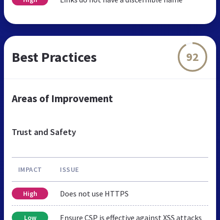
Best Practices
92
Areas of Improvement
Trust and Safety
IMPACT
ISSUE
Does not use HTTPS
High
Ensure CSP is effective against XSS attacks
Low