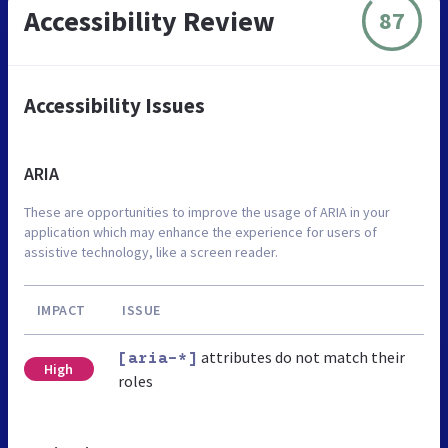
Accessibility Review
87
Accessibility Issues
ARIA
These are opportunities to improve the usage of ARIA in your
application which may enhance the experience for users of
assistive technology, like a screen reader.
IMPACT
ISSUE
attributes do not match their
[aria-*]
High
roles