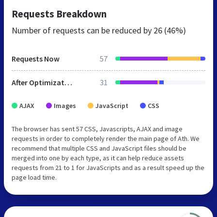
Requests Breakdown
Number of requests can be reduced by
26 (46%)
Requests Now
57
After Optimization
31
AJAX
Images
JavaScript
CSS
The browser has sent 57 CSS, Javascripts, AJAX and image
requests in order to completely render the main page of Ath. We
recommend that multiple CSS and JavaScript files should be
merged into one by each type, as it can help reduce assets
requests from 21 to 1 for JavaScripts and as a result speed up the
page load time.