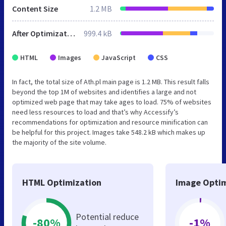
Content Size
1.2 MB
After Optimization
999.4 kB
HTML
Images
JavaScript
CSS
In fact, the total size of Ath.pl main page is 1.2 MB. This result falls
beyond the top 1M of websites and identifies a large and not
optimized web page that may take ages to load. 75% of websites
need less resources to load and that’s why Accessify’s
recommendations for optimization and resource minification can
be helpful for this project. Images take 548.2 kB which makes up
the majority of the site volume.
HTML Optimization
Image Optim
Potential reduce
-80%
-1%