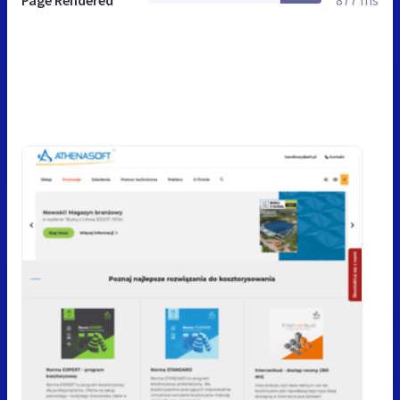
Page Rendered
877 ms