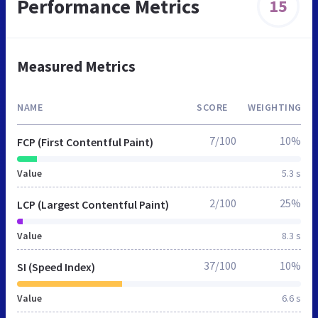
Performance Metrics
15
Measured Metrics
NAME
SCORE
WEIGHTING
7/100
10%
FCP (First Contentful Paint)
Value
5.3 s
2/100
25%
LCP (Largest Contentful Paint)
Value
8.3 s
37/100
10%
SI (Speed Index)
Value
6.6 s