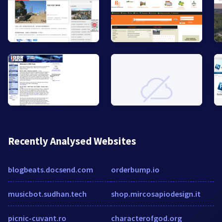
Recently Analysed Websites
blogbeats.docsend.com
orderbump.io
musicbot.sudhan.tech
shop.mircosapiodesign.it
picnic-cuvant.ro
characterofgod.org