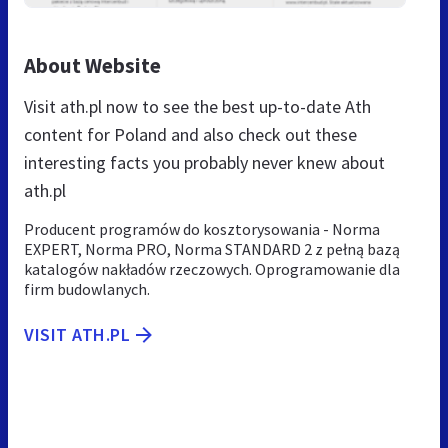
About Website
Visit ath.pl now to see the best up-to-date Ath
content for Poland and also check out these
interesting facts you probably never knew about
ath.pl
Producent programów do kosztorysowania - Norma
EXPERT, Norma PRO, Norma STANDARD 2 z pełną bazą
katalogów nakładów rzeczowych. Oprogramowanie dla
firm budowlanych.
VISIT ATH.PL