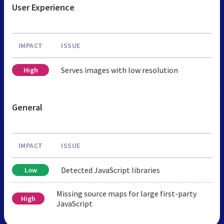
User Experience
IMPACT
ISSUE
Serves images with low resolution
High
General
IMPACT
ISSUE
Detected JavaScript libraries
Low
Missing source maps for large first-party
High
JavaScript