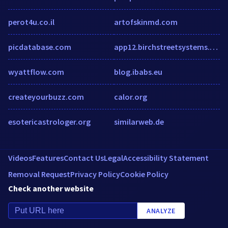
perot4u.co.il
artofskinmd.com
picdatabase.com
app12.birchstreetsystems.com
wyattflow.com
blog.ibabs.eu
createyourbuzz.com
calor.org
esotericastrologer.org
similarweb.de
Videos
Features
Contact Us
Legal
Accessibility Statement
Removal Request
Privacy Policy
Cookie Policy
Check another website
ANALYZE