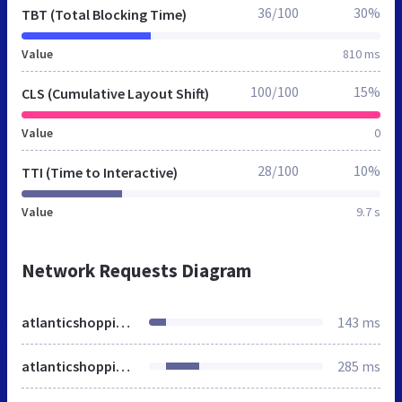
36/100
30%
TBT (Total Blocking Time)
Value
810 ms
100/100
15%
CLS (Cumulative Layout Shift)
Value
0
28/100
10%
TTI (Time to Interactive)
Value
9.7 s
Network Requests Diagram
atlanticshopping.co.uk
143 ms
atlanticshopping.co.uk
285 ms