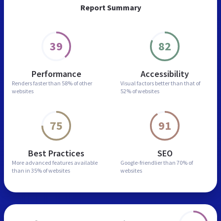
Report Summary
39
82
Performance
Accessibility
Renders faster than
58% of other
Visual factors better than
that of
websites
52% of websites
75
91
Best Practices
SEO
More advanced features
available
Google-friendlier than
70% of
than in
35% of websites
websites