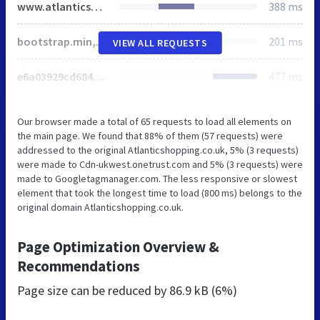
www.atlanticshopping.co.uk
388 ms
bootstrap.min,jquery.bxslider,jquery.selectbox,common,quicksearch,home,calculator-da39a3ee5e6b4b0d3255bfef95601890afd80709-167.css
201 ms
VIEW ALL REQUESTS
e6a03929cd6848bc0eadb9d3df87f524563f2950-167.js
477 ms
Our browser made a total of 65 requests to load all elements on
the main page. We found that 88% of them (57 requests) were
addressed to the original Atlanticshopping.co.uk, 5% (3 requests)
were made to Cdn-ukwest.onetrust.com and 5% (3 requests) were
made to Googletagmanager.com. The less responsive or slowest
element that took the longest time to load (800 ms) belongs to the
original domain Atlanticshopping.co.uk.
Page Optimization Overview &
Recommendations
Page size can be reduced by
86.9 kB (6%)