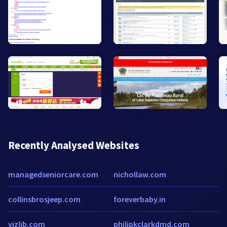
Recently Analysed Websites
managedseniorcare.com
nichollaw.com
collinsbrosjeep.com
foreverbaby.in
vizlib.com
philipkclarkdmd.com