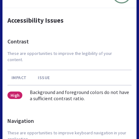
Accessibility Issues
Contrast
These are opportunities to improve the legibility of your
content.
IMPACT
ISSUE
Background and foreground colors do not have
High
a sufficient contrast ratio.
Navigation
These are opportunities to improve keyboard navigation in your
application.