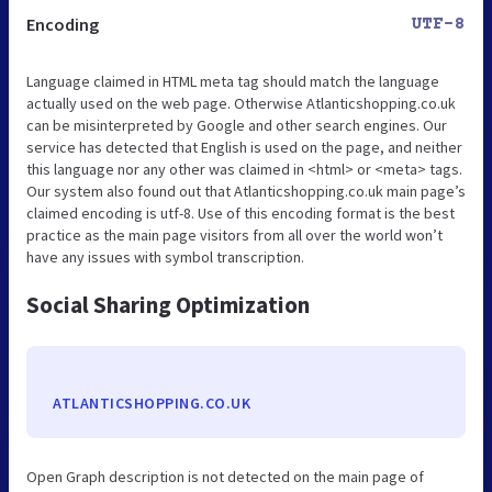
Encoding
UTF-8
Language claimed in HTML meta tag should match the language
actually used on the web page. Otherwise Atlanticshopping.co.uk
can be misinterpreted by Google and other search engines. Our
service has detected that English is used on the page, and neither
this language nor any other was claimed in <html> or <meta> tags.
Our system also found out that Atlanticshopping.co.uk main page’s
claimed encoding is utf-8. Use of this encoding format is the best
practice as the main page visitors from all over the world won’t
have any issues with symbol transcription.
Social Sharing Optimization
ATLANTICSHOPPING.CO.UK
Open Graph description is not detected on the main page of