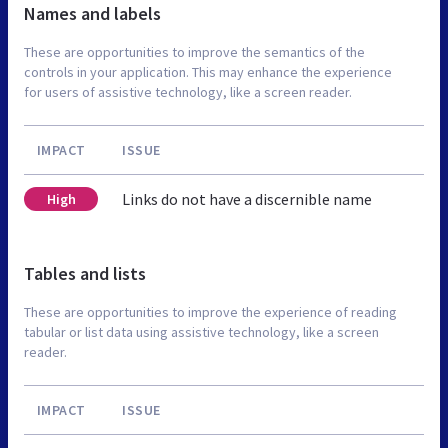
Names and labels
These are opportunities to improve the semantics of the
controls in your application. This may enhance the experience
for users of assistive technology, like a screen reader.
IMPACT
ISSUE
Links do not have a discernible name
High
Tables and lists
These are opportunities to improve the experience of reading
tabular or list data using assistive technology, like a screen
reader.
IMPACT
ISSUE