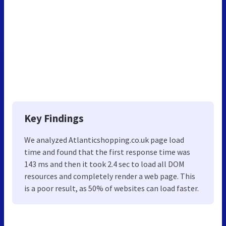
Key Findings
We analyzed Atlanticshopping.co.uk page load
time and found that the first response time was
143 ms and then it took 2.4 sec to load all DOM
resources and completely render a web page. This
is a poor result, as 50% of websites can load faster.