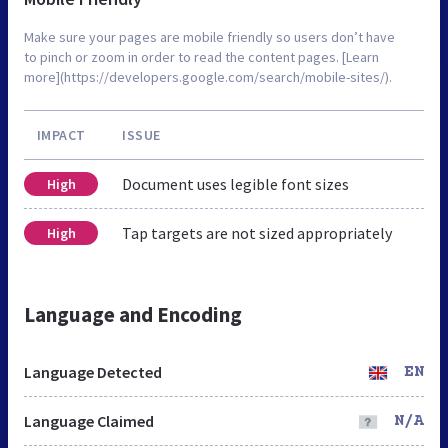
Make sure your pages are mobile friendly so users don’t have
to pinch or zoom in order to read the content pages. [Learn
more](https://developers.google.com/search/mobile-sites/).
IMPACT
ISSUE
Document uses legible font sizes
High
Tap targets are not sized appropriately
High
Language and Encoding
Language Detected
EN
Language Claimed
N/A