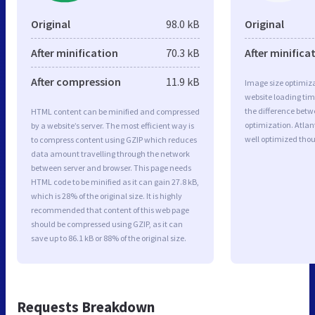
Original
98.0 kB
Original
After minification
70.3 kB
After minifica
After compression
11.9 kB
Image size optimiza
website loading ti
the difference betwe
HTML content can be minified and compressed
optimization. Atlan
by a website’s server. The most efficient way is
well optimized tho
to compress content using GZIP which reduces
data amount travelling through the network
between server and browser. This page needs
HTML code to be minified as it can gain 27.8 kB,
which is 28% of the original size. It is highly
recommended that content of this web page
should be compressed using GZIP, as it can
save up to 86.1 kB or 88% of the original size.
Requests Breakdown