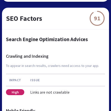
SEO Factors
91
Search Engine Optimization Advices
Crawling and Indexing
To appear in search results, crawlers need access to your app.
IMPACT
ISSUE
Links are not crawlable
High
Mobile Friendly