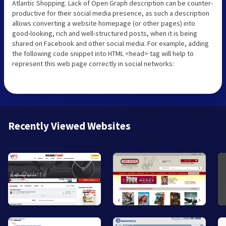
Atlantic Shopping. Lack of Open Graph description can be counter-
productive for their social media presence, as such a description
allows converting a website homepage (or other pages) into
good-looking, rich and well-structured posts, when it is being
shared on Facebook and other social media. For example, adding
the following code snippet into HTML <head> tag will help to
represent this web page correctly in social networks:
Recently Viewed Websites