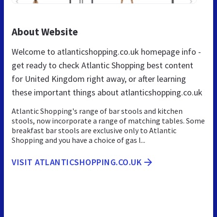
About Website
Welcome to atlanticshopping.co.uk homepage info -
get ready to check Atlantic Shopping best content
for United Kingdom right away, or after learning
these important things about atlanticshopping.co.uk
Atlantic Shopping's range of bar stools and kitchen
stools, now incorporate a range of matching tables. Some
breakfast bar stools are exclusive only to Atlantic
Shopping and you have a choice of gas l...
VISIT ATLANTICSHOPPING.CO.UK