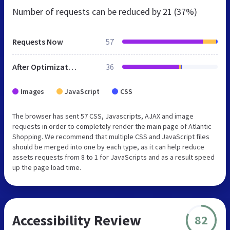
Number of requests can be reduced by
21 (37%)
Requests Now
57
After Optimization
36
Images
JavaScript
CSS
The browser has sent 57 CSS, Javascripts, AJAX and image
requests in order to completely render the main page of Atlantic
Shopping. We recommend that multiple CSS and JavaScript files
should be merged into one by each type, as it can help reduce
assets requests from 8 to 1 for JavaScripts and as a result speed
up the page load time.
Accessibility Review
82