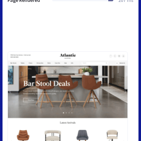
Page Rendered
207 ms