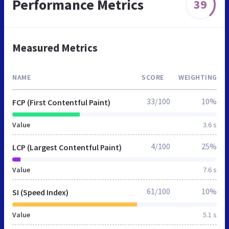
Performance Metrics
39
Measured Metrics
NAME
SCORE
WEIGHTING
33/100
10%
FCP (First Contentful Paint)
Value
3.6 s
4/100
25%
LCP (Largest Contentful Paint)
Value
7.6 s
61/100
10%
SI (Speed Index)
Value
5.1 s