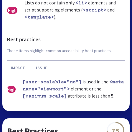
Lists do not contain only
elements and
<li>
script supporting elements (
and
High
<script>
).
<template>
Best practices
These items highlight common accessibility best practices.
IMPACT
ISSUE
is used in the
[user-scalable="no"]
<meta
element or the
High
name="viewport">
attribute is less than 5.
[maximum-scale]
Best Practices
75