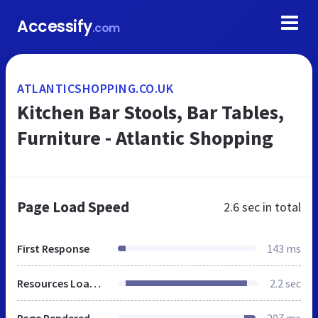
Accessify
.com
ATLANTICSHOPPING.CO.UK
Kitchen Bar Stools, Bar Tables,
Furniture - Atlantic Shopping
Page Load Speed
2.6 sec
in total
First Response
143 ms
Resources Loaded
2.2 sec