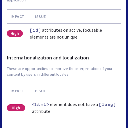
IMPACT
ISSUE
attributes on active, focusable
[id]
High
elements are not unique
Internationalization and localization
These are opportunities to improve the interpretation of your
content by users in different locales.
IMPACT
ISSUE
element does not have a
<html>
[lang]
High
attribute