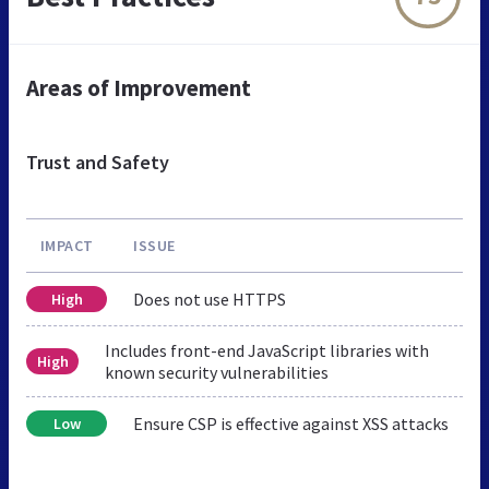
Areas of Improvement
Trust and Safety
IMPACT
ISSUE
Does not use HTTPS
High
Includes front-end JavaScript libraries with
High
known security vulnerabilities
Ensure CSP is effective against XSS attacks
Low