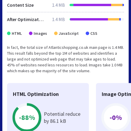
Content Size
1.4 MB
After Optimization
1.4 MB
HTML
Images
JavaScript
CSS
In fact, the total size of Atlanticshopping.co.uk main page is 1.4 MB.
This result falls beyond the top 1M of websites and identifies a
large and not optimized web page that may take ages to load.
45% of websites need less resources to load. Images take 1.0 MB
which makes up the majority of the site volume.
HTML Optimization
Image Optim
Potential reduce
-88%
-0%
by 86.1 kB