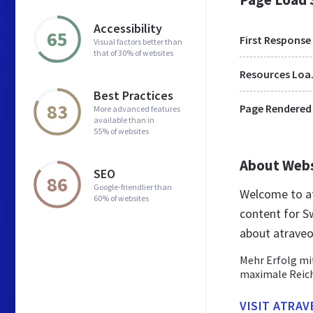
Accessibility
65
First Response
Visual factors better than
that of 30% of websites
Res
Best Practices
83
Page Rendered
More advanced features
available than in
55% of websites
About Web
SEO
86
Google-friendlier than
Welcome to at
60% of websites
content for Sw
about atraveo
Mehr Erfolg mi
maximale Reich
VISIT ATRAV