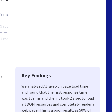
89 ms
.1 sec
64 ms
Key Findings
gs
We analyzed Atraveo.ch page load time
and found that the first response time
was 189 ms and then it took 2.7 sec to load
all DOM resources and completely render a
web page. This is a poor result, as 50% of