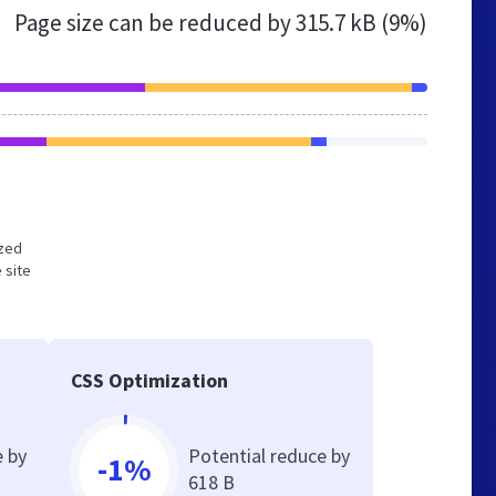
Page size can be reduced by
315.7 kB (9%)
ized
 site
CSS Optimization
e by
Potential reduce by
-1%
618 B