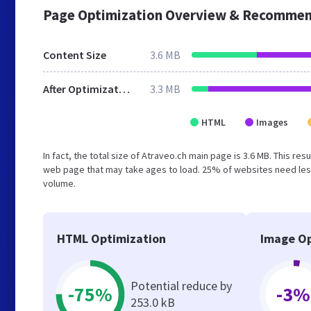
Page Optimization Overview & Recommen
Content Size
3.6 MB
After Optimization
3.3 MB
HTML
Images
In fact, the total size of Atraveo.ch main page is 3.6 MB. This re
web page that may take ages to load. 25% of websites need less
volume.
HTML Optimization
Image Op
Potential reduce by
-75%
-3%
253.0 kB