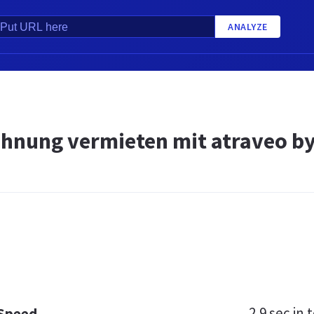
ANALYZE
hnung vermieten mit atraveo b
2.9 sec
in t
 Speed