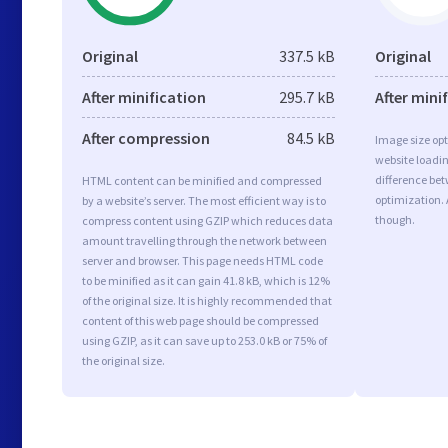
Original
337.5 kB
Original
After minification
295.7 kB
After mini
After compression
84.5 kB
Image size opt
website loadi
difference bet
HTML content can be minified and compressed
optimization.
by a website’s server. The most efficient way is to
though.
compress content using GZIP which reduces data
amount travelling through the network between
server and browser. This page needs HTML code
to be minified as it can gain 41.8 kB, which is 12%
of the original size. It is highly recommended that
content of this web page should be compressed
using GZIP, as it can save up to 253.0 kB or 75% of
the original size.