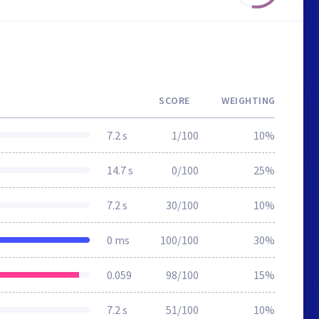
SCORE
WEIGHTING
7.2 s
1/100
10%
14.7 s
0/100
25%
7.2 s
30/100
10%
0 ms
100/100
30%
0.059
98/100
15%
7.2 s
51/100
10%