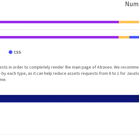
Numb
CSS
uests in order to completely render the main page of Atraveo. We recomm
 by each type, as it can help reduce assets requests from 6 to 1 for JavaS
ime.