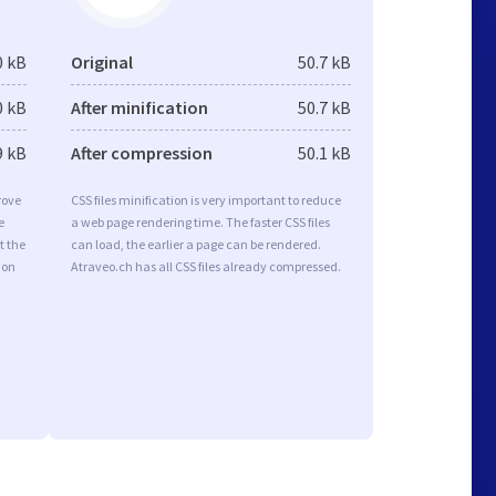
0 kB
Original
50.7 kB
0 kB
After minification
50.7 kB
9 kB
After compression
50.1 kB
rove
CSS files minification is very important to reduce
e
a web page rendering time. The faster CSS files
t the
can load, the earlier a page can be rendered.
ion
Atraveo.ch has all CSS files already compressed.