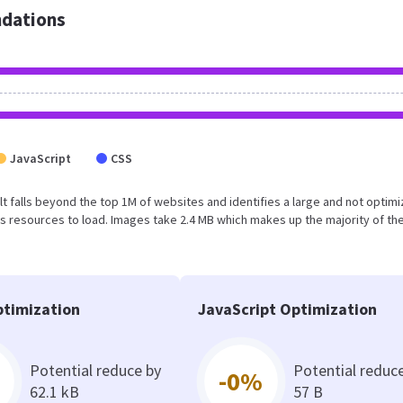
dations
JavaScript
CSS
sult falls beyond the top 1M of websites and identifies a large and not optim
 resources to load. Images take 2.4 MB which makes up the majority of the
timization
JavaScript Optimization
Potential reduce by
Potential reduc
-0%
62.1 kB
57 B