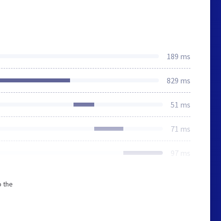
189 ms
829 ms
51 ms
71 ms
97 ms
o the