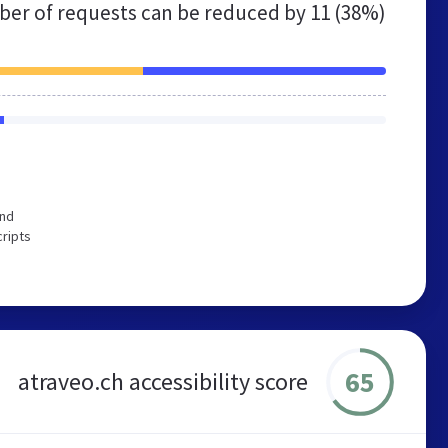
er of requests can be reduced by
11 (38%)
end
cripts
65
atraveo.ch accessibility score