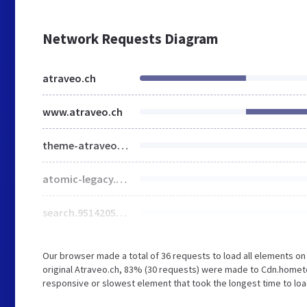
Network Requests Diagram
atraveo.ch
www.atraveo.ch
theme-atraveoV2.e701d4f2.css
atomic-legacy.49b9df9e.css
search.9514205e.css
Our browser made a total of 36 requests to load all elements o
original Atraveo.ch, 83% (30 requests) were made to Cdn.homet
responsive or slowest element that took the longest time to load