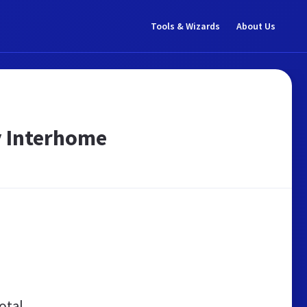
Tools & Wizards
About Us
y Interhome
otal