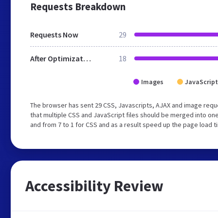
Requests Breakdown
Requests Now
29
After Optimization
18
Images
JavaScript
The browser has sent 29 CSS, Javascripts, AJAX and image req
that multiple CSS and JavaScript files should be merged into one
and from 7 to 1 for CSS and as a result speed up the page load t
Accessibility Review