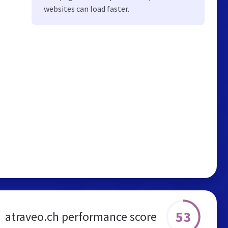
websites can load faster.
53
atraveo.ch performance score