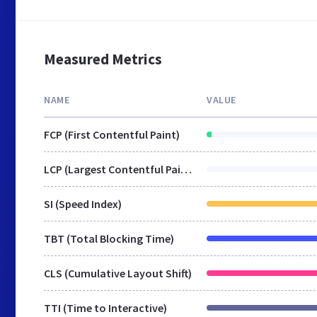
Measured Metrics
NAME
VALUE
FCP (First Contentful Paint)
LCP (Largest Contentful Paint)
SI (Speed Index)
TBT (Total Blocking Time)
CLS (Cumulative Layout Shift)
TTI (Time to Interactive)