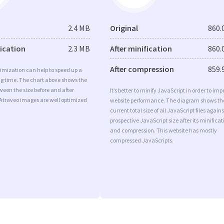
2.4 MB
Original
860.
fication
2.3 MB
After minification
860.
After compression
859.
imization can help to speed up a
ng time. The chart above shows the
ween the size before and after
It’s better to minify JavaScript in order to imp
 Atraveo images are well optimized
website performance. The diagram shows th
current total size of all JavaScript files agains
prospective JavaScript size after its minificat
and compression. This website has mostly
compressed JavaScripts.