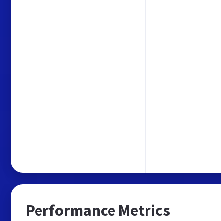
Performance Metrics