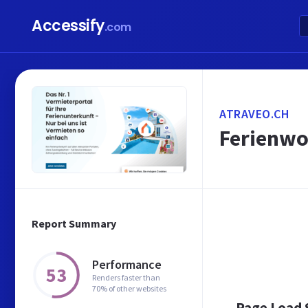
Accessify
.com
ATRAVEO.CH
Ferienwo
Report Summary
Performance
53
Renders faster than
70% of other websites
Page Load