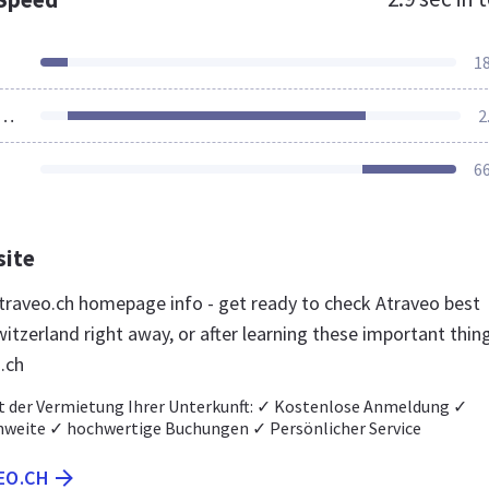
1
ources Loaded
2
6
site
raveo.ch homepage info - get ready to check Atraveo best
itzerland right away, or after learning these important thin
.ch
t der Vermietung Ihrer Unterkunft: ✓ Kostenlose Anmeldung ✓
weite ✓ hochwertige Buchungen ✓ Persönlicher Service
EO.CH