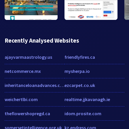
Recently Analysed Websites
ajayvarmaastrology.us
friendlyfires.ca
netcommerce.mx
mysherpa.io
inheritanceloanadvances.com
ezcarpet.co.uk
weichertlbi.com
realtime.jjkavanagh.ie
theflowershopregd.ca
idom.prosite.com
somersetintelligence.org.uk
kz.endress.com