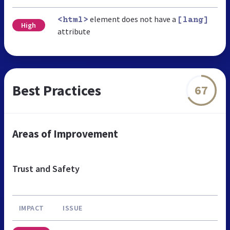
element does not have a
<html>
[lang]
High
attribute
Best Practices
67
Areas of Improvement
Trust and Safety
IMPACT
ISSUE