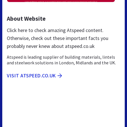
About Website
Click here to check amazing Atspeed content.
Otherwise, check out these important facts you
probably never knew about atspeed.co.uk
Atspeed is leading supplier of building materials, lintels
and steelwork solutions in London, Midlands and the UK.
VISIT ATSPEED.CO.UK