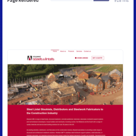
Page Rendered
918 ms