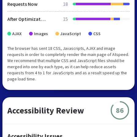
Requests Now
18
After Optimization
15
AJAX
Images
JavaScript
CSS
The browser has sent 18 CSS, Javascripts, AJAX and image
requests in order to completely render the main page of Atspeed.
We recommend that multiple CSS and JavaScript files should be
merged into one by each type, as it can help reduce assets
requests from 4 to 1 for JavaScripts and as a result speed up the
page load time.
Accessibility Review
86
Accessibility Issues