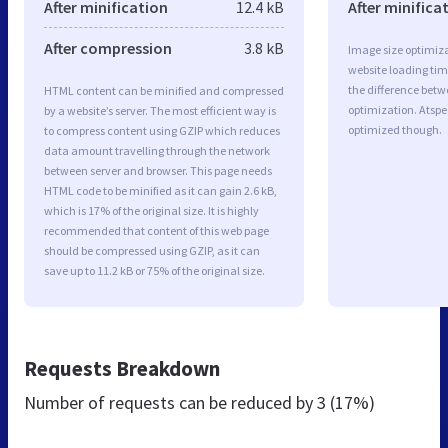
After minification
12.4 kB
After minifica
After compression
3.8 kB
Image size optimiza
website loading ti
the difference betwe
HTML content can be minified and compressed
optimization. Atspe
by a website’s server. The most efficient way is
optimized though.
to compress content using GZIP which reduces
data amount travelling through the network
between server and browser. This page needs
HTML code to be minified as it can gain 2.6 kB,
which is 17% of the original size. It is highly
recommended that content of this web page
should be compressed using GZIP, as it can
save up to 11.2 kB or 75% of the original size.
Requests Breakdown
Number of requests can be reduced by
3 (17%)