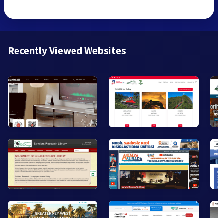
Recently Viewed Websites