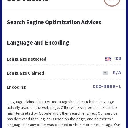
Search Engine Optimization Advices
Language and Encoding
Language Detected
EN
Language Claimed
N/A
Encoding
ISO-8859-1
Language claimed in HTML meta tag should match the language
actually used on the web page. Otherwise Atspeed.co.uk can be
misinterpreted by Google and other search engines. Our service
has detected that English is used on the page, and neither this
language nor any other was claimed in <html> or <meta> tags. Our