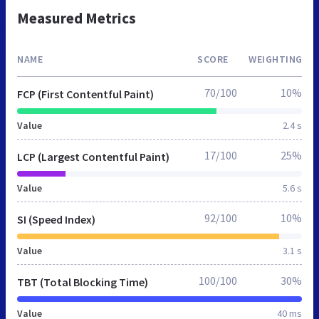
Measured Metrics
NAME
SCORE
WEIGHTING
70/100
10%
FCP (First Contentful Paint)
Value
2.4 s
17/100
25%
LCP (Largest Contentful Paint)
Value
5.6 s
92/100
10%
SI (Speed Index)
Value
3.1 s
100/100
30%
TBT (Total Blocking Time)
Value
40 ms