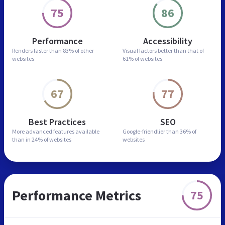
75
86
Performance
Accessibility
Renders faster than
83% of other
Visual factors better than
that of
websites
61% of websites
67
77
Best Practices
SEO
More advanced features
available
Google-friendlier than
36% of
than in
24% of websites
websites
Performance Metrics
75