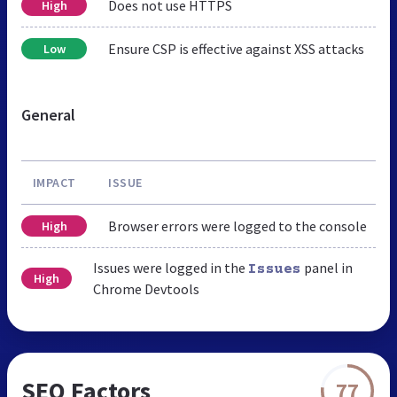
Does not use HTTPS
High
Ensure CSP is effective against XSS attacks
Low
General
IMPACT
ISSUE
Browser errors were logged to the console
High
Issues were logged in the
panel in
Issues
High
Chrome Devtools
SEO Factors
77