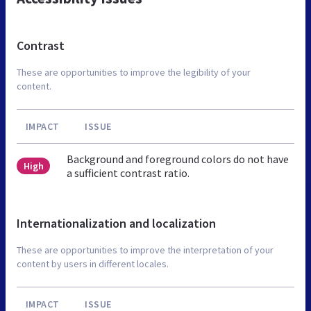
Contrast
These are opportunities to improve the legibility of your
content.
IMPACT
ISSUE
Background and foreground colors do not have
High
a sufficient contrast ratio.
Internationalization and localization
These are opportunities to improve the interpretation of your
content by users in different locales.
IMPACT
ISSUE