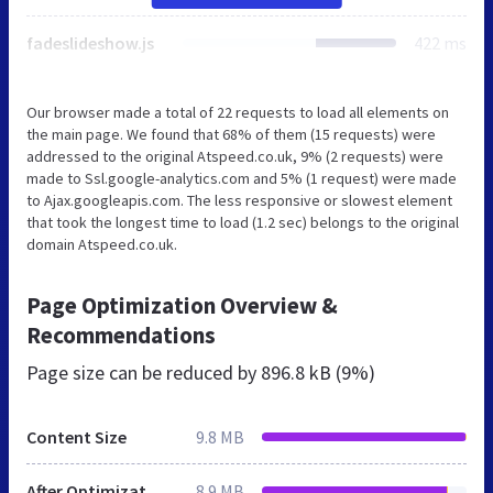
fadeslideshow.js
422 ms
Our browser made a total of 22 requests to load all elements on
the main page. We found that 68% of them (15 requests) were
addressed to the original Atspeed.co.uk, 9% (2 requests) were
made to Ssl.google-analytics.com and 5% (1 request) were made
to Ajax.googleapis.com. The less responsive or slowest element
that took the longest time to load (1.2 sec) belongs to the original
domain Atspeed.co.uk.
Page Optimization Overview &
Recommendations
Page size can be reduced by
896.8 kB (9%)
Content Size
9.8 MB
After Optimization
8.9 MB