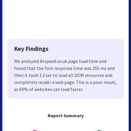
Key Findings
We analyzed Atspeed.co.uk page load time and
found that the first response time was 255 ms and
then it took 3.2 sec to load all DOM resources and
completely render a web page. This is a poor result,
as 60% of websites can load faster.
Report Summary