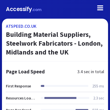
Accessify
.com
ATSPEED.CO.UK
Building Material Suppliers,
Steelwork Fabricators - London,
Midlands and the UK
Page Load Speed
3.4 sec
in total
First Response
255 ms
Resources Loaded
2.3 sec