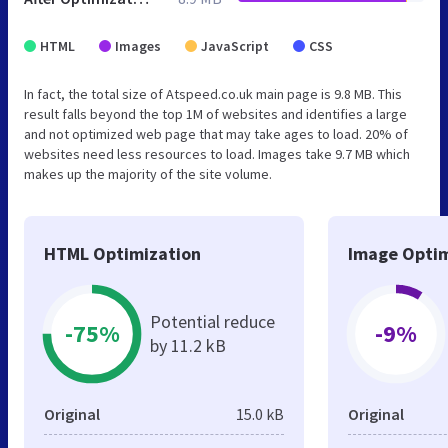
HTML
Images
JavaScript
CSS
In fact, the total size of Atspeed.co.uk main page is 9.8 MB. This
result falls beyond the top 1M of websites and identifies a large
and not optimized web page that may take ages to load. 20% of
websites need less resources to load. Images take 9.7 MB which
makes up the majority of the site volume.
HTML Optimization
Image Optim
Potential reduce
-75%
-9%
by 11.2 kB
Original
15.0 kB
Original