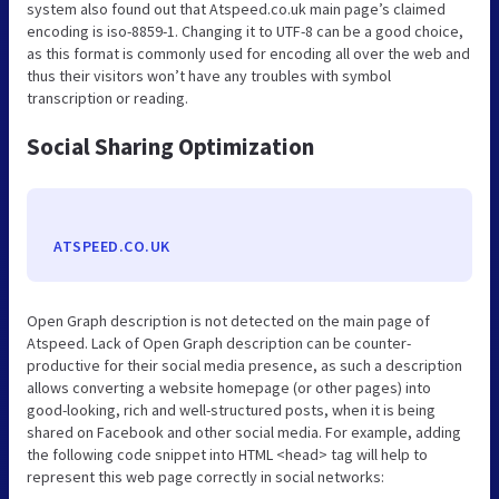
system also found out that Atspeed.co.uk main page’s claimed
encoding is iso-8859-1. Changing it to UTF-8 can be a good choice,
as this format is commonly used for encoding all over the web and
thus their visitors won’t have any troubles with symbol
transcription or reading.
Social Sharing Optimization
ATSPEED.CO.UK
Open Graph description is not detected on the main page of
Atspeed. Lack of Open Graph description can be counter-
productive for their social media presence, as such a description
allows converting a website homepage (or other pages) into
good-looking, rich and well-structured posts, when it is being
shared on Facebook and other social media. For example, adding
the following code snippet into HTML <head> tag will help to
represent this web page correctly in social networks: