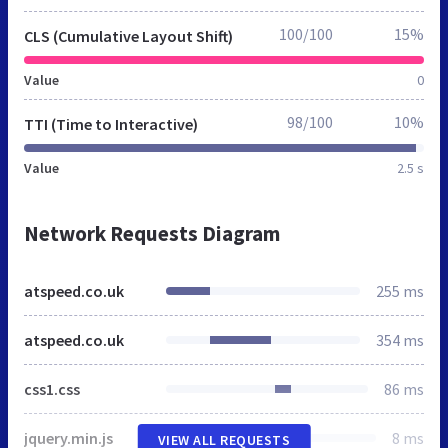
100/100
15%
CLS (Cumulative Layout Shift)
Value
0
98/100
10%
TTI (Time to Interactive)
Value
2.5 s
Network Requests Diagram
atspeed.co.uk
255 ms
atspeed.co.uk
354 ms
css1.css
86 ms
jquery.min.js
8 ms
VIEW ALL REQUESTS