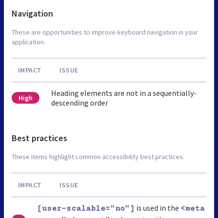
Navigation
These are opportunities to improve keyboard navigation in your
application.
IMPACT
ISSUE
Heading elements are not in a sequentially-
High
descending order
Best practices
These items highlight common accessibility best practices.
IMPACT
ISSUE
is used in the
[user-scalable="no"]
<meta