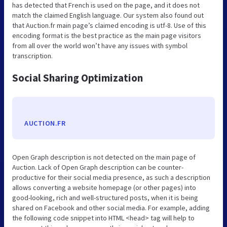
has detected that French is used on the page, and it does not
match the claimed English language. Our system also found out
that Auction.fr main page’s claimed encoding is utf-8. Use of this
encoding format is the best practice as the main page visitors
from all over the world won’t have any issues with symbol
transcription.
Social Sharing Optimization
AUCTION.FR
Open Graph description is not detected on the main page of
Auction. Lack of Open Graph description can be counter-
productive for their social media presence, as such a description
allows converting a website homepage (or other pages) into
good-looking, rich and well-structured posts, when it is being
shared on Facebook and other social media. For example, adding
the following code snippet into HTML <head> tag will help to