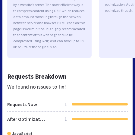
optimization. Aucti
by a website’s server. The most efficient way is
optimized though.
to compress content using GZIP which reduces
data amount travelling through the network
between server and browser. HTML code on this
page is well minified. It is highly recommended
that content of this web page should be
compressed using GZIP, as it can save up to 8.9
kB or 57% of the original size.
Requests Breakdown
We found no issues to fix!
Requests Now
1
After Optimization
1
JavaScript