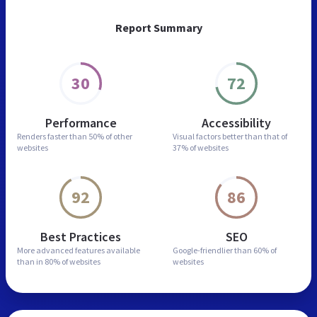
Report Summary
30
72
Performance
Accessibility
Renders faster than
50% of other
Visual factors better than
that of
websites
37% of websites
92
86
Best Practices
SEO
More advanced features
available
Google-friendlier than
60% of
than in
80% of websites
websites