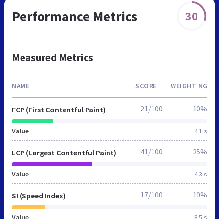
Performance Metrics
30
Measured Metrics
NAME
SCORE
WEIGHTING
21/100
10%
FCP (First Contentful Paint)
Value
4.1 s
41/100
25%
LCP (Largest Contentful Paint)
Value
4.3 s
17/100
10%
SI (Speed Index)
Value
8.5 s