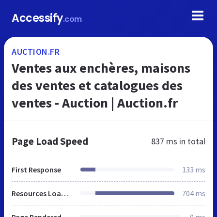
Accessify
.com
AUCTION.FR
Ventes aux enchères, maisons
des ventes et catalogues des
ventes - Auction | Auction.fr
Page Load Speed
837 ms
in total
First Response
133 ms
Resources Loaded
704 ms