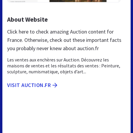
About Website
Click here to check amazing Auction content for
France. Otherwise, check out these important facts
you probably never knew about auction.fr
Les ventes aux enchères sur Auction. Découvrez les
maisons de ventes et les résultats des ventes : Peinture,
sculpture, numismatique, objets d’art...
VISIT AUCTION.FR