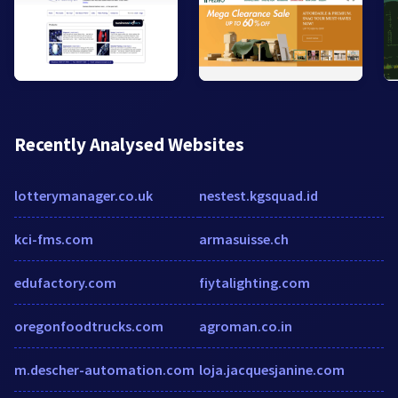
Recently Analysed Websites
lotterymanager.co.uk
nestest.kgsquad.id
kci-fms.com
armasuisse.ch
edufactory.com
fiytalighting.com
oregonfoodtrucks.com
agroman.co.in
m.descher-automation.com
loja.jacquesjanine.com