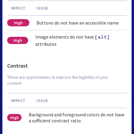
IMPACT
ISSUE
Buttons do not have an accessible name
High
Image elements do not have
[alt]
High
attributes
Contrast
These are opportunities to improve the legibility of your
content.
IMPACT
ISSUE
Background and foreground colors do not have
High
a sufficient contrast ratio.