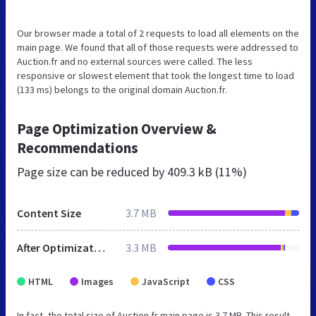
Our browser made a total of 2 requests to load all elements on the
main page. We found that all of those requests were addressed to
Auction.fr and no external sources were called. The less
responsive or slowest element that took the longest time to load
(133 ms) belongs to the original domain Auction.fr.
Page Optimization Overview &
Recommendations
Page size can be reduced by
409.3 kB (11%)
Content Size
3.7 MB
After Optimization
3.3 MB
HTML
Images
JavaScript
CSS
In fact, the total size of Auction.fr main page is 3.7 MB. This result