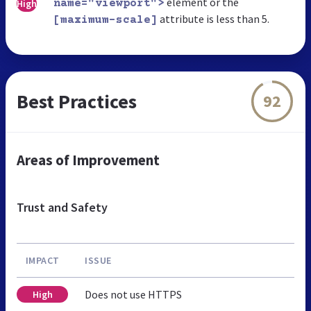
element or the
High
name="viewport">
attribute is less than 5.
[maximum-scale]
Best Practices
92
Areas of Improvement
Trust and Safety
IMPACT
ISSUE
Does not use HTTPS
High