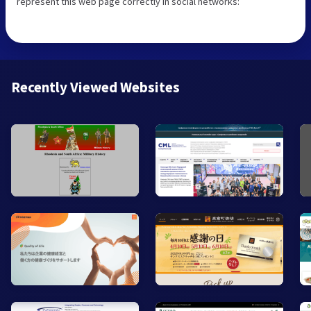
represent this web page correctly in social networks:
Recently Viewed Websites