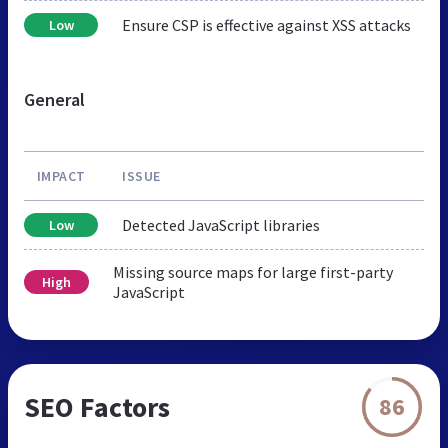
Ensure CSP is effective against XSS attacks
Low
General
IMPACT
ISSUE
Detected JavaScript libraries
Low
Missing source maps for large first-party
High
JavaScript
SEO Factors
86