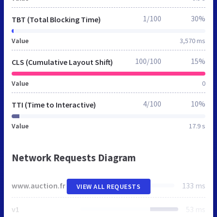
1/100
30%
TBT (Total Blocking Time)
Value
3,570 ms
100/100
15%
CLS (Cumulative Layout Shift)
Value
0
4/100
10%
TTI (Time to Interactive)
Value
17.9 s
Network Requests Diagram
www.auction.fr
133 ms
VIEW ALL REQUESTS
v1
53 ms