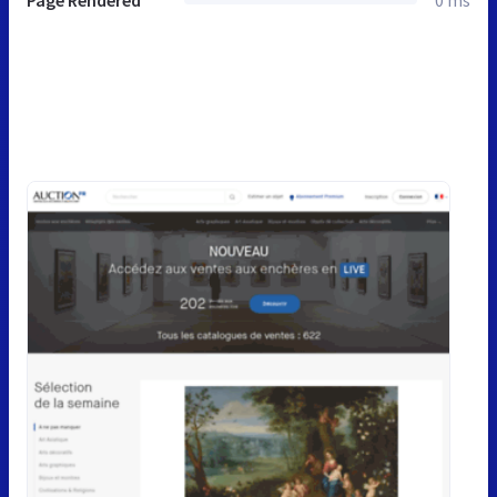
Page Rendered
0 ms