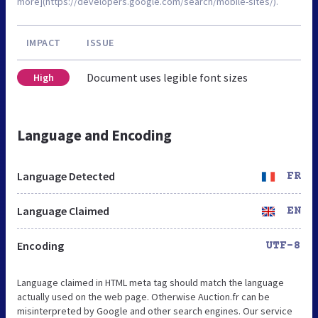
more](https://developers.google.com/search/mobile-sites/).
IMPACT
ISSUE
Document uses legible font sizes
High
Language and Encoding
Language Detected
FR
Language Claimed
EN
Encoding
UTF-8
Language claimed in HTML meta tag should match the language
actually used on the web page. Otherwise Auction.fr can be
misinterpreted by Google and other search engines. Our service