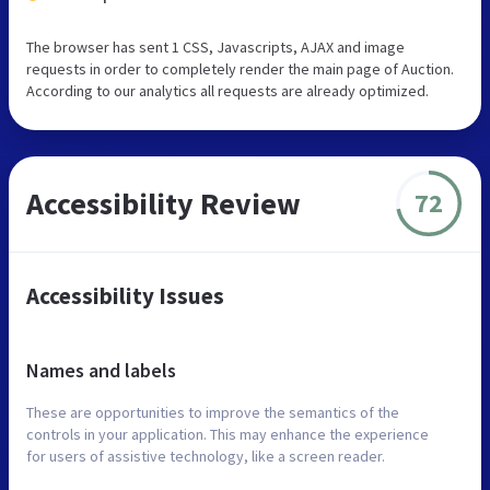
The browser has sent 1 CSS, Javascripts, AJAX and image
requests in order to completely render the main page of Auction.
According to our analytics all requests are already optimized.
Accessibility Review
72
Accessibility Issues
Names and labels
These are opportunities to improve the semantics of the
controls in your application. This may enhance the experience
for users of assistive technology, like a screen reader.