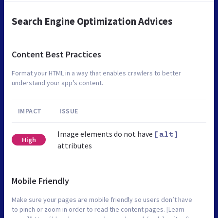
Search Engine Optimization Advices
Content Best Practices
Format your HTML in a way that enables crawlers to better
understand your app’s content.
IMPACT
ISSUE
Image elements do not have
[alt]
High
attributes
Mobile Friendly
Make sure your pages are mobile friendly so users don’t have
to pinch or zoom in order to read the content pages. [Learn