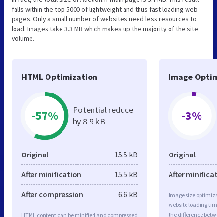
falls within the top 5000 of lightweight and thus fast loading web
pages. Only a small number of websites need less resources to
load. Images take 3.3 MB which makes up the majority of the site
volume.
HTML Optimization
Image Optim
Potential reduce
-57%
-3%
by 8.9 kB
Original
15.5 kB
Original
After minification
15.5 kB
After minifica
After compression
6.6 kB
Image size optimiza
website loading ti
the difference betwe
HTML content can be minified and compressed