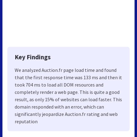
Key Findings
We analyzed Auction.fr page load time and found
that the first response time was 133 ms and then it
took 704 ms to load all DOM resources and
completely render a web page. This is quite a good
result, as only 15% of websites can load faster. This
domain responded with an error, which can
significantly jeopardize Auction.fr rating and web
reputation