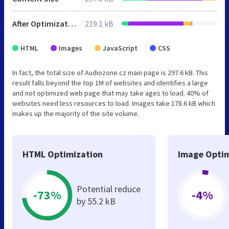
After Optimization
219.1 kB
HTML
Images
JavaScript
CSS
In fact, the total size of Audiozone.cz main page is 297.6 kB. This
result falls beyond the top 1M of websites and identifies a large
and not optimized web page that may take ages to load. 40% of
websites need less resources to load. Images take 178.6 kB which
makes up the majority of the site volume.
HTML Optimization
Image Optim
Potential reduce
-73%
-4%
by 55.2 kB