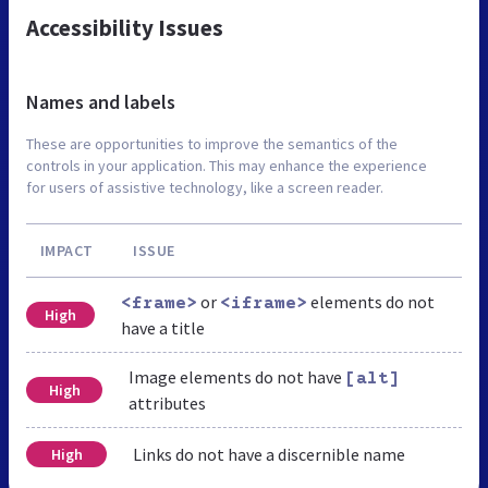
Accessibility Issues
Names and labels
These are opportunities to improve the semantics of the
controls in your application. This may enhance the experience
for users of assistive technology, like a screen reader.
IMPACT
ISSUE
or
elements do not
<frame>
<iframe>
High
have a title
Image elements do not have
[alt]
High
attributes
Links do not have a discernible name
High