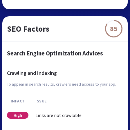
SEO Factors
85
Search Engine Optimization Advices
Crawling and Indexing
To appear in search results, crawlers need access to your app.
IMPACT
ISSUE
Links are not crawlable
High