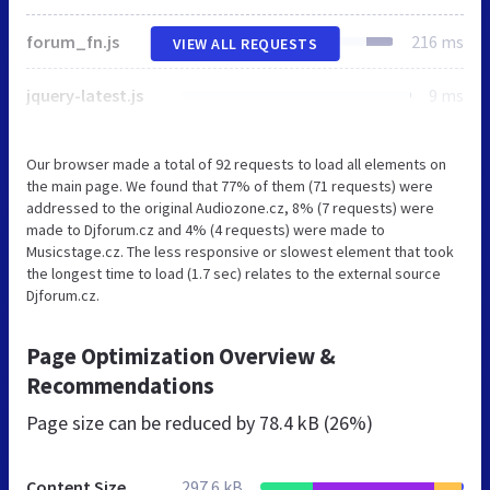
forum_fn.js
216 ms
VIEW ALL REQUESTS
jquery-latest.js
9 ms
Our browser made a total of 92 requests to load all elements on
the main page. We found that 77% of them (71 requests) were
addressed to the original Audiozone.cz, 8% (7 requests) were
made to Djforum.cz and 4% (4 requests) were made to
Musicstage.cz. The less responsive or slowest element that took
the longest time to load (1.7 sec) relates to the external source
Djforum.cz.
Page Optimization Overview &
Recommendations
Page size can be reduced by
78.4 kB (26%)
Content Size
297.6 kB