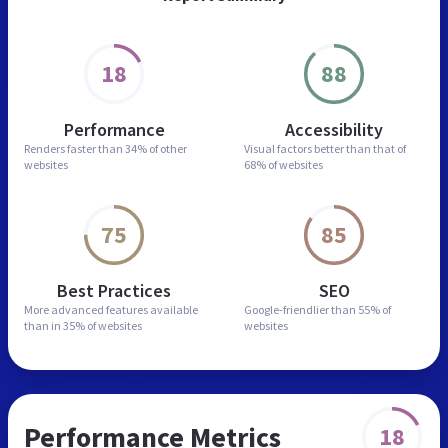
18
88
Performance
Accessibility
Renders faster than
34% of other
Visual factors better than
that of
websites
68% of websites
75
85
Best Practices
SEO
More advanced features
available
Google-friendlier than
55% of
than in
35% of websites
websites
Performance Metrics
18