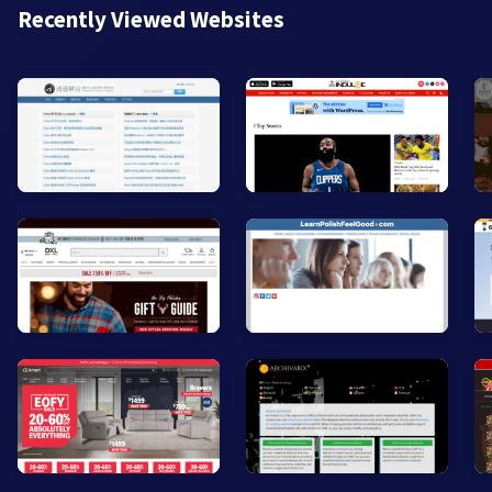
Recently Viewed Websites