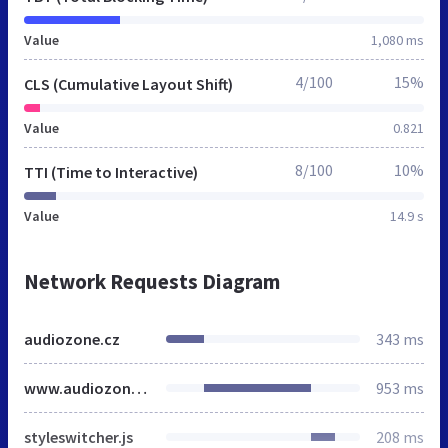
Value
1,080 ms
4/100
15%
CLS (Cumulative Layout Shift)
Value
0.821
8/100
10%
TTI (Time to Interactive)
Value
14.9 s
Network Requests Diagram
audiozone.cz
343 ms
www.audiozone.cz
953 ms
styleswitcher.js
208 ms