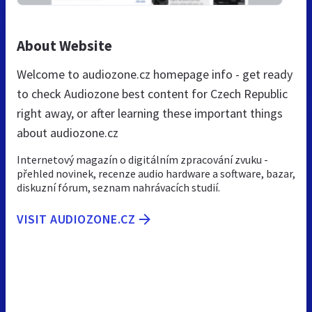
About Website
Welcome to audiozone.cz homepage info - get ready
to check Audiozone best content for Czech Republic
right away, or after learning these important things
about audiozone.cz
Internetový magazín o digitálním zpracování zvuku -
přehled novinek, recenze audio hardware a software, bazar,
diskuzní fórum, seznam nahrávacích studií.
VISIT AUDIOZONE.CZ