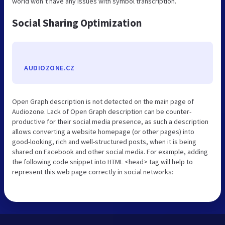
world won’t have any issues with symbol transcription.
Social Sharing Optimization
AUDIOZONE.CZ
Open Graph description is not detected on the main page of
Audiozone. Lack of Open Graph description can be counter-
productive for their social media presence, as such a description
allows converting a website homepage (or other pages) into
good-looking, rich and well-structured posts, when it is being
shared on Facebook and other social media. For example, adding
the following code snippet into HTML <head> tag will help to
represent this web page correctly in social networks: