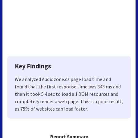
Key Findings
We analyzed Audiozone.cz page load time and
found that the first response time was 343 ms and
then it took 5.4 sec to load all DOM resources and
completely render a web page. This is a poor result,
as 75% of websites can load faster.
Report Summary