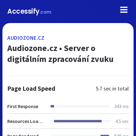
Accessify
.com
AUDIOZONE.CZ
Audiozone.cz • Server o
digitálním zpracování zvuku
Page Load Speed
5.7 sec
in total
First Response
343 ms
Resources Loaded
4.5 sec