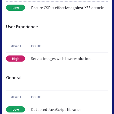
Ensure CSP is effective against XSS attacks
Low
User Experience
IMPACT
ISSUE
Serves images with low resolution
High
General
IMPACT
ISSUE
Detected JavaScript libraries
Low