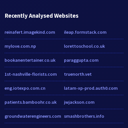
Recently Analysed Websites
reinafert.imagekind.com
ileap.formstack.com
mylove.com.np
lorettoschool.co.uk
bookanentertainer.co.uk
paraggupta.com
1st-nashville-florists.com
truenorth.vet
eng.iotexpo.com.cn
latam-xp-prod.auth0.com
patients.bamboohr.co.uk
jwjackson.com
groundwaterengineers.com
smashbrothers.info