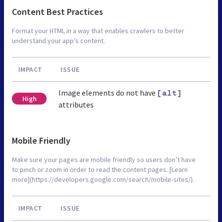
Content Best Practices
Format your HTML in a way that enables crawlers to better
understand your app’s content.
IMPACT
ISSUE
Image elements do not have
[alt]
High
attributes
Mobile Friendly
Make sure your pages are mobile friendly so users don’t have
to pinch or zoom in order to read the content pages. [Learn
more](https://developers.google.com/search/mobile-sites/).
IMPACT
ISSUE