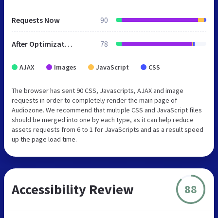
Requests Now
90
After Optimization
78
AJAX
Images
JavaScript
CSS
The browser has sent 90 CSS, Javascripts, AJAX and image
requests in order to completely render the main page of
Audiozone. We recommend that multiple CSS and JavaScript files
should be merged into one by each type, as it can help reduce
assets requests from 6 to 1 for JavaScripts and as a result speed
up the page load time.
Accessibility Review
88