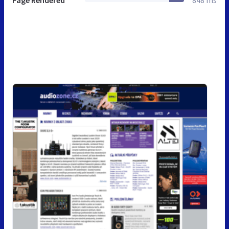
Page Rendered
848 ms