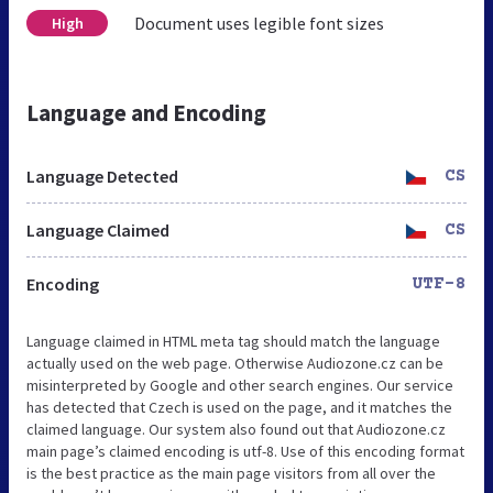
Document uses legible font sizes
High
Language and Encoding
Language Detected
CS
Language Claimed
CS
Encoding
UTF-8
Language claimed in HTML meta tag should match the language
actually used on the web page. Otherwise Audiozone.cz can be
misinterpreted by Google and other search engines. Our service
has detected that Czech is used on the page, and it matches the
claimed language. Our system also found out that Audiozone.cz
main page’s claimed encoding is utf-8. Use of this encoding format
is the best practice as the main page visitors from all over the