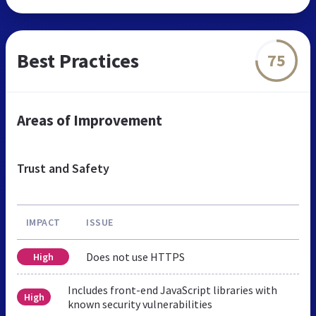
Best Practices
75
Areas of Improvement
Trust and Safety
IMPACT
ISSUE
Does not use HTTPS
High
Includes front-end JavaScript libraries with
High
known security vulnerabilities