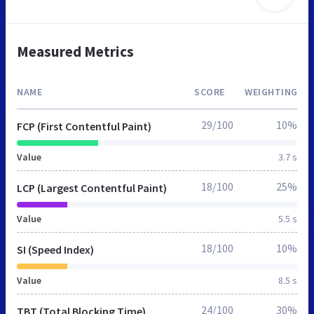
Measured Metrics
NAME
SCORE
WEIGHTING
29/100
10%
FCP (First Contentful Paint)
Value
3.7 s
18/100
25%
LCP (Largest Contentful Paint)
Value
5.5 s
18/100
10%
SI (Speed Index)
Value
8.5 s
24/100
30%
TBT (Total Blocking Time)