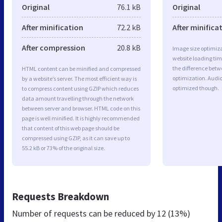
Original
76.1 kB
Original
After minification
72.2 kB
After minifica
After compression
20.8 kB
Image size optimiza
website loading ti
the difference betwe
HTML content can be minified and compressed
optimization. Audi
by a website’s server. The most efficient way is
optimized though.
to compress content using GZIP which reduces
data amount travelling through the network
between server and browser. HTML code on this
page is well minified. It is highly recommended
that content of this web page should be
compressed using GZIP, as it can save up to
55.2 kB or 73% of the original size.
Requests Breakdown
Number of requests can be reduced by
12 (13%)