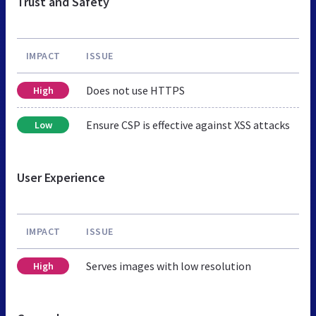
Trust and Safety
IMPACT
ISSUE
Does not use HTTPS
High
Ensure CSP is effective against XSS attacks
Low
User Experience
IMPACT
ISSUE
Serves images with low resolution
High