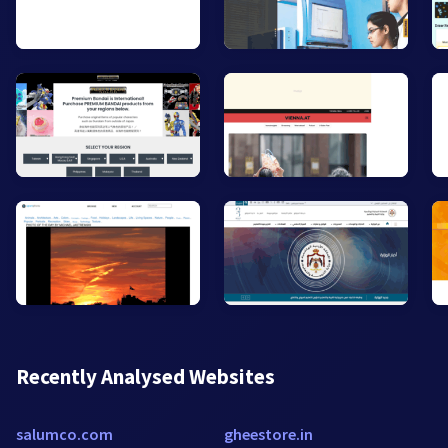
Recently Analysed Websites
salumco.com
gheestore.in