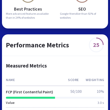
Best Practices
SEO
More advanced features
available
Google-friendlier than
92% of
than in
24% of websites
websites
Performance Metrics
25
Measured Metrics
NAME
SCORE
WEIGHTING
50/100
10%
FCP (First Contentful Paint)
Value
3.0 s