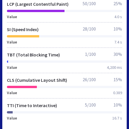
50/100
25%
LCP (Largest Contentful Paint)
Value
4.0 s
28/100
10%
SI (Speed Index)
Value
7.4 s
1/100
30%
TBT (Total Blocking Time)
Value
4,200 ms
26/100
15%
CLS (Cumulative Layout Shift)
Value
0.389
5/100
10%
TTI (Time to Interactive)
Value
16.7 s