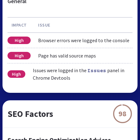
General
IMPACT
ISSUE
Browser errors were logged to the console
High
Page has valid source maps
High
Issues were logged in the
panel in
Issues
High
Chrome Devtools
SEO Factors
98