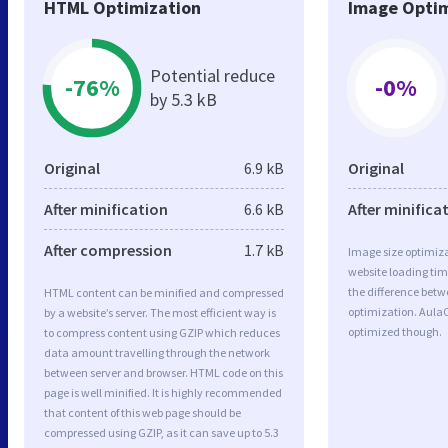
HTML Optimization
Image Optim
Potential reduce
-76%
-0%
by 5.3 kB
Original
6.9 kB
Original
After minification
6.6 kB
After minifica
After compression
1.7 kB
Image size optimiza
website loading ti
the difference betwe
HTML content can be minified and compressed
optimization. AulaC
by a website’s server. The most efficient way is
optimized though.
to compress content using GZIP which reduces
data amount travelling through the network
between server and browser. HTML code on this
page is well minified. It is highly recommended
that content of this web page should be
compressed using GZIP, as it can save up to 5.3