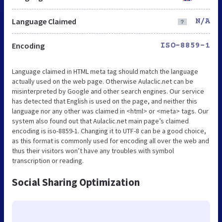
Language Claimed
N/A
Encoding
ISO-8859-1
Language claimed in HTML meta tag should match the language
actually used on the web page. Otherwise Aulaclic.net can be
misinterpreted by Google and other search engines. Our service
has detected that English is used on the page, and neither this
language nor any other was claimed in <html> or <meta> tags. Our
system also found out that Aulaclic.net main page’s claimed
encoding is iso-8859-1. Changing it to UTF-8 can be a good choice,
as this format is commonly used for encoding all over the web and
thus their visitors won’t have any troubles with symbol
transcription or reading.
Social Sharing Optimization