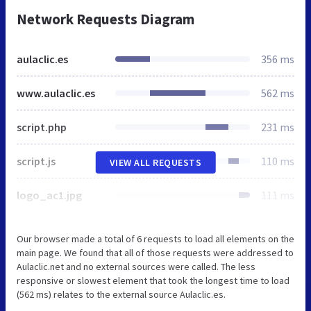
Network Requests Diagram
aulaclic.es
356 ms
www.aulaclic.es
562 ms
script.php
231 ms
script.js
110 ms
VIEW ALL REQUESTS
logo_ac1.jpg
111 ms
Our browser made a total of 6 requests to load all elements on the
main page. We found that all of those requests were addressed to
Aulaclic.net and no external sources were called. The less
responsive or slowest element that took the longest time to load
(562 ms) relates to the external source Aulaclic.es.