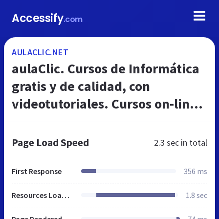
Accessify
.com
AULACLIC.NET
aulaClic. Cursos de Informática
gratis y de calidad, con
videotutoriales. Cursos on-line
de Excel, Access, Word,
Windows, Internet, Photoshop,
Page Load Speed
2.3 sec
in total
PowerPo...
First Response
356 ms
Resources Loaded
1.8 sec