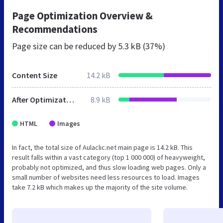
Page Optimization Overview &
Recommendations
Page size can be reduced by
5.3 kB (37%)
Content Size
14.2 kB
After Optimization
8.9 kB
HTML
Images
In fact, the total size of Aulaclic.net main page is 14.2 kB. This
result falls within a vast category (top 1 000 000) of heavyweight,
probably not optimized, and thus slow loading web pages. Only a
small number of websites need less resources to load. Images
take 7.2 kB which makes up the majority of the site volume.