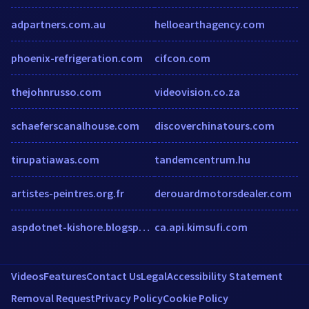
adpartners.com.au
helloearthagency.com
phoenix-refrigeration.com
cifcon.com
thejohnrusso.com
videovision.co.za
schaeferscanalhouse.com
discoverchinatours.com
tirupatiawas.com
tandemcentrum.hu
artistes-peintres.org.fr
derouardmotorsdealer.com
aspdotnet-kishore.blogspot.com
ca.api.kimsufi.com
Videos
Features
Contact Us
Legal
Accessibility Statement
Removal Request
Privacy Policy
Cookie Policy