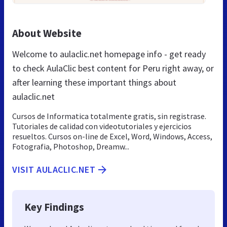
About Website
Welcome to aulaclic.net homepage info - get ready
to check AulaClic best content for Peru right away, or
after learning these important things about
aulaclic.net
Cursos de Informatica totalmente gratis, sin registrase.
Tutoriales de calidad con videotutoriales y ejercicios
resueltos. Cursos on-line de Excel, Word, Windows, Access,
Fotografia, Photoshop, Dreamw...
VISIT AULACLIC.NET
Key Findings