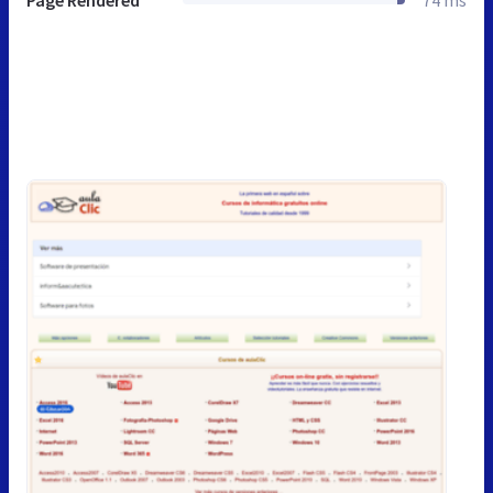
Page Rendered
74 ms