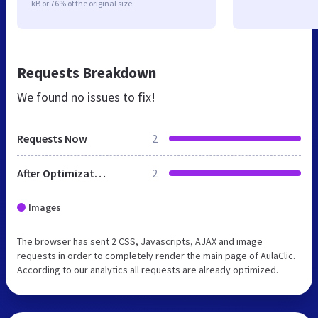
kB or 76% of the original size.
Requests Breakdown
We found no issues to fix!
Requests Now
2
After Optimization
2
Images
The browser has sent 2 CSS, Javascripts, AJAX and image
requests in order to completely render the main page of AulaClic.
According to our analytics all requests are already optimized.