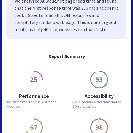
We analyzed Aulaclic.net page load time and found
that the first response time was 356 ms and then it
took 1.9 sec to load all DOM resources and
completely render a web page. This is quite a good
result, as only 40% of websites can load faster.
Report Summary
25
93
Performance
Accessibility
Renders faster than
44% of other
Visual factors better than
that of
websites
80% of websites
67
98