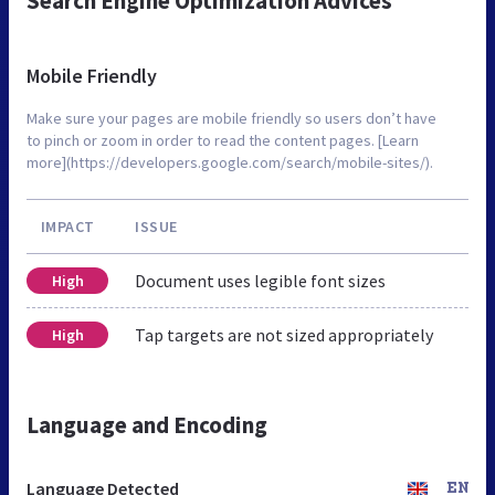
Search Engine Optimization Advices
Mobile Friendly
Make sure your pages are mobile friendly so users don’t have
to pinch or zoom in order to read the content pages. [Learn
more](https://developers.google.com/search/mobile-sites/).
IMPACT
ISSUE
Document uses legible font sizes
High
Tap targets are not sized appropriately
High
Language and Encoding
Language Detected
EN