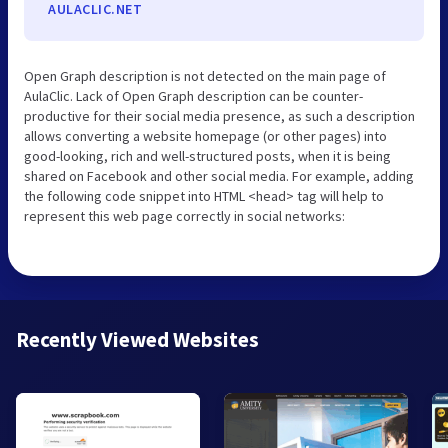
AULACLIC.NET
Open Graph description is not detected on the main page of
AulaClic. Lack of Open Graph description can be counter-
productive for their social media presence, as such a description
allows converting a website homepage (or other pages) into
good-looking, rich and well-structured posts, when it is being
shared on Facebook and other social media. For example, adding
the following code snippet into HTML <head> tag will help to
represent this web page correctly in social networks:
Recently Viewed Websites