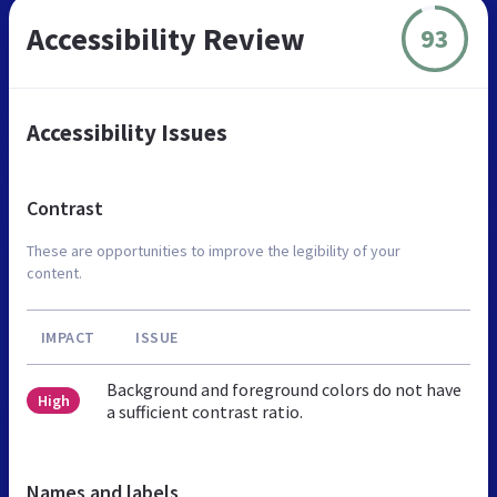
Accessibility Review
93
Accessibility Issues
Contrast
These are opportunities to improve the legibility of your
content.
IMPACT
ISSUE
Background and foreground colors do not have
High
a sufficient contrast ratio.
Names and labels