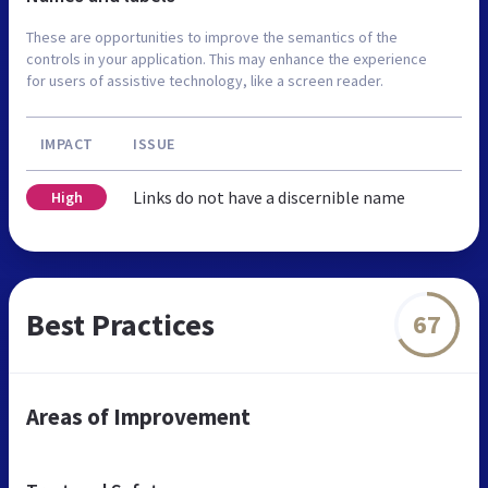
These are opportunities to improve the semantics of the
controls in your application. This may enhance the experience
for users of assistive technology, like a screen reader.
IMPACT
ISSUE
Links do not have a discernible name
High
Best Practices
67
Areas of Improvement