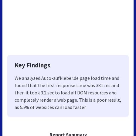
Key Findings
We analyzed Auto-aufkleber.de page load time and
found that the first response time was 381 ms and
then it took 3.2 sec to load all DOM resources and
completely render a web page. This is a poor result,
as 55% of websites can load faster.
Report Summary