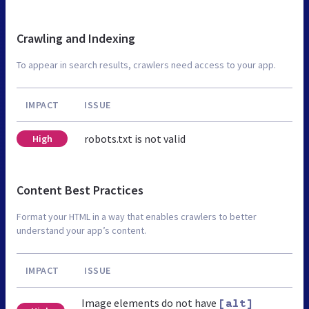
Crawling and Indexing
To appear in search results, crawlers need access to your app.
IMPACT
ISSUE
robots.txt is not valid
High
Content Best Practices
Format your HTML in a way that enables crawlers to better
understand your app’s content.
IMPACT
ISSUE
Image elements do not have
[alt]