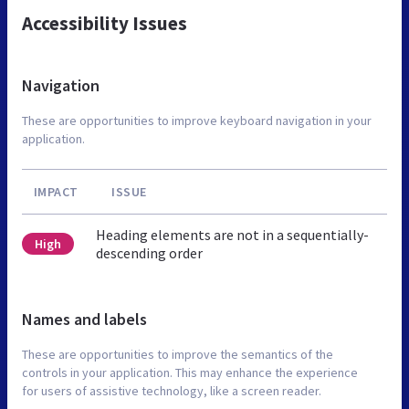
Accessibility Issues
Navigation
These are opportunities to improve keyboard navigation in your
application.
IMPACT
ISSUE
Heading elements are not in a sequentially-
High
descending order
Names and labels
These are opportunities to improve the semantics of the
controls in your application. This may enhance the experience
for users of assistive technology, like a screen reader.