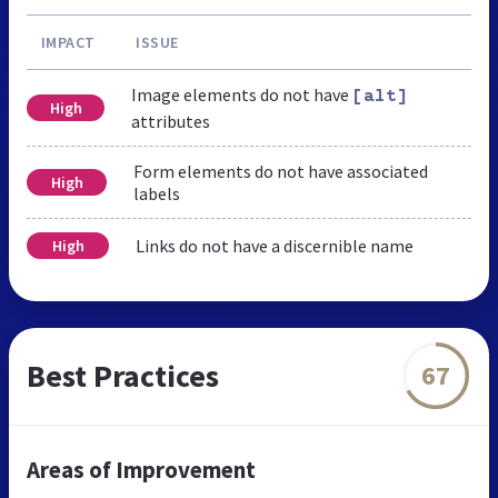
IMPACT
ISSUE
Image elements do not have
[alt]
High
attributes
Form elements do not have associated
High
labels
Links do not have a discernible name
High
Best Practices
67
Areas of Improvement