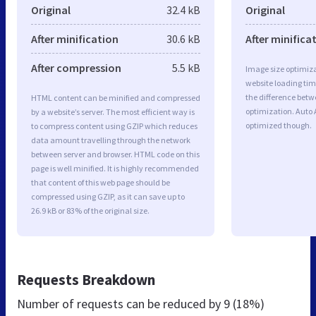
Original
32.4 kB
Original
After minification
30.6 kB
After minifica
After compression
5.5 kB
Image size optimiza
website loading ti
the difference betwe
HTML content can be minified and compressed
optimization. Auto 
by a website’s server. The most efficient way is
optimized though.
to compress content using GZIP which reduces
data amount travelling through the network
between server and browser. HTML code on this
page is well minified. It is highly recommended
that content of this web page should be
compressed using GZIP, as it can save up to
26.9 kB or 83% of the original size.
Requests Breakdown
Number of requests can be reduced by
9 (18%)