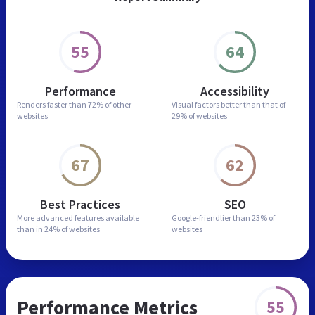
55
64
Performance
Accessibility
Renders faster than
72% of other
Visual factors better than
that of
websites
29% of websites
67
62
Best Practices
SEO
More advanced features
available
Google-friendlier than
23% of
than in
24% of websites
websites
Performance Metrics
55