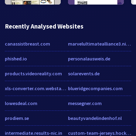
Recently Analysed Websites
canassistbreast.com
marvelultimatealliance3.nintendo.com
phished.io
personalausweis.de
products.videoreality.com
solarevents.de
xls-converter.com.webstatsdomain.org
blueridgecompanies.com
lowesdeal.com
messegner.com
prodiem.se
beautyvandelindenhof.nl
intermediate.results-nic.in
custom-team-jerseys.hockeytron.com