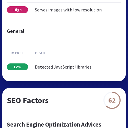
Serves images with low resolution
High
General
IMPACT
ISSUE
Detected JavaScript libraries
Low
SEO Factors
62
Search Engine Optimization Advices