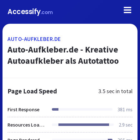
Accessify
.com
AUTO-AUFKLEBER.DE
Auto-Aufkleber.de - Kreative
Autoaufkleber als Autotattoo
Page Load Speed
3.5 sec
in total
First Response
381 ms
Resources Loaded
2.9 sec