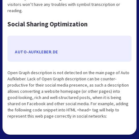
visitors won’t have any troubles with symbol transcription or
reading.
Social Sharing Optimization
AUTO-AUFKLEBER.DE
Open Graph description is not detected on the main page of Auto
Aufkleber. Lack of Open Graph description can be counter-
productive for their social media presence, as such a description
allows converting a website homepage (or other pages) into
good-looking, rich and well-structured posts, when it is being
shared on Facebook and other social media. For example, adding
the following code snippet into HTML <head> tag will help to
represent this web page correctly in social networks: