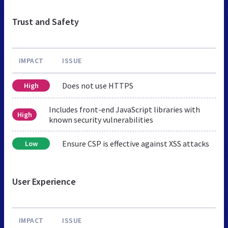
Trust and Safety
IMPACT
ISSUE
Does not use HTTPS
High
Includes front-end JavaScript libraries with
High
known security vulnerabilities
Ensure CSP is effective against XSS attacks
Low
User Experience
IMPACT
ISSUE