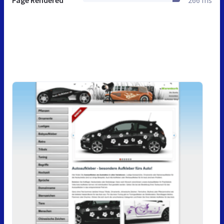
Page Rendered
266 ms