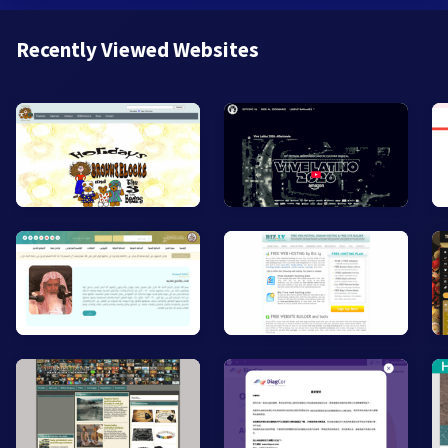
Recently Viewed Websites