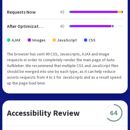
Requests Now
49
After Optimization
40
AJAX
Images
JavaScript
CSS
The browser has sent 49 CSS, Javascripts, AJAX and image
requests in order to completely render the main page of Auto
Aufkleber. We recommend that multiple CSS and JavaScript files
should be merged into one by each type, as it can help reduce
assets requests from 4 to 1 for JavaScripts and as a result speed
up the page load time.
Accessibility Review
64