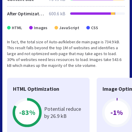
After Optimization
600.6 kB
HTML
Images
JavaScript
CSS
In fact, the total size of Auto-aufkleber.de main page is 734.9 kB.
This result falls beyond the top 1M of websites and identifies a
large and not optimized web page that may take ages to load.
30% of websites need less resources to load. Images take 543.6
kB which makes up the majority of the site volume.
HTML Optimization
Image Optim
Potential reduce
-83%
-1%
by 26.9 kB