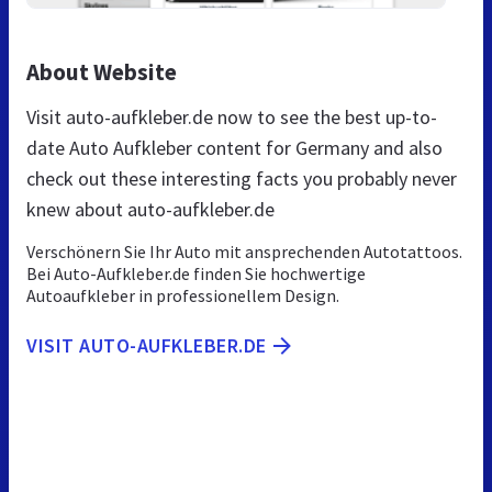
About Website
Visit auto-aufkleber.de now to see the best up-to-
date Auto Aufkleber content for Germany and also
check out these interesting facts you probably never
knew about auto-aufkleber.de
Verschönern Sie Ihr Auto mit ansprechenden Autotattoos.
Bei Auto-Aufkleber.de finden Sie hochwertige
Autoaufkleber in professionellem Design.
VISIT AUTO-AUFKLEBER.DE