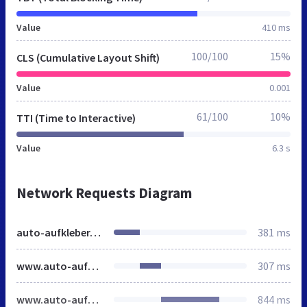
Value
410 ms
100/100
15%
CLS (Cumulative Layout Shift)
Value
0.001
61/100
10%
TTI (Time to Interactive)
Value
6.3 s
Network Requests Diagram
auto-aufkleber.de
381 ms
www.auto-aufkleber.de
307 ms
www.auto-aufkleber.de
844 ms