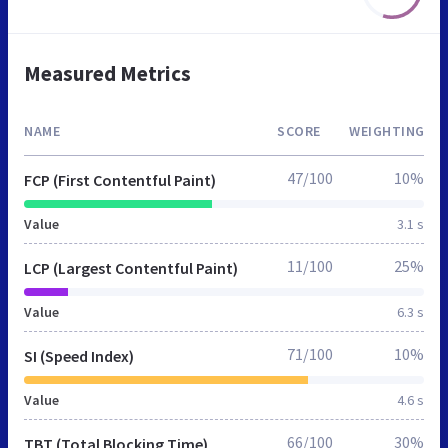
Measured Metrics
NAME
SCORE
WEIGHTING
47/100
10%
FCP (First Contentful Paint)
Value
3.1 s
11/100
25%
LCP (Largest Contentful Paint)
Value
6.3 s
71/100
10%
SI (Speed Index)
Value
4.6 s
66/100
30%
TBT (Total Blocking Time)