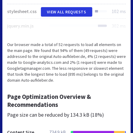
stylesheet.css
102 ms
VIEW ALL REQUESTS
jquery.min.js
302 ms
Our browser made a total of 52 requests to load all elements on
the main page. We found that 94% of them (49 requests) were
addressed to the original Auto-aufkleber.de, 4% (2 requests) were
made to Google-analytics.com and 2% (1 request) were made to
Googletagmanager.com. The less responsive or slowest element
that took the longest time to load (895 ms) belongs to the original
domain Auto-aufkleber.de.
Page Optimization Overview &
Recommendations
Page size can be reduced by
134.3 kB (18%)
Content Size
734.9 kB