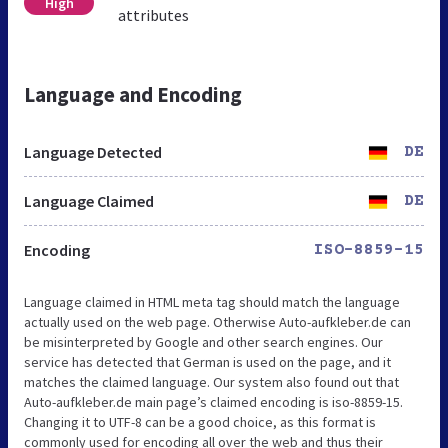
High
attributes
Language and Encoding
Language Detected
DE
Language Claimed
DE
Encoding
ISO-8859-15
Language claimed in HTML meta tag should match the language
actually used on the web page. Otherwise Auto-aufkleber.de can
be misinterpreted by Google and other search engines. Our
service has detected that German is used on the page, and it
matches the claimed language. Our system also found out that
Auto-aufkleber.de main page’s claimed encoding is iso-8859-15.
Changing it to UTF-8 can be a good choice, as this format is
commonly used for encoding all over the web and thus their