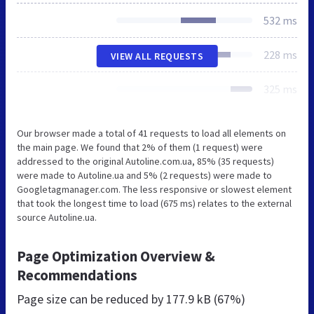
532 ms
228 ms
VIEW ALL REQUESTS
325 ms
Our browser made a total of 41 requests to load all elements on
the main page. We found that 2% of them (1 request) were
addressed to the original Autoline.com.ua, 85% (35 requests)
were made to Autoline.ua and 5% (2 requests) were made to
Googletagmanager.com. The less responsive or slowest element
that took the longest time to load (675 ms) relates to the external
source Autoline.ua.
Page Optimization Overview &
Recommendations
Page size can be reduced by
177.9 kB (67%)