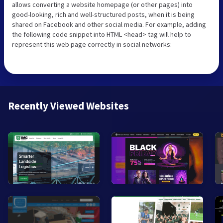
allows converting a website homepage (or other pages) into
good-looking, rich and well-structured posts, when it is being
shared on Facebook and other social media. For example, adding
the following code snippet into HTML <head> tag will help to
represent this web page correctly in social networks:
Recently Viewed Websites