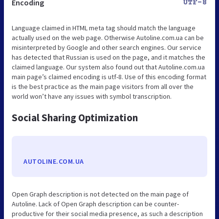
Encoding
UTF-8
Language claimed in HTML meta tag should match the language
actually used on the web page. Otherwise Autoline.com.ua can be
misinterpreted by Google and other search engines. Our service
has detected that Russian is used on the page, and it matches the
claimed language. Our system also found out that Autoline.com.ua
main page’s claimed encoding is utf-8. Use of this encoding format
is the best practice as the main page visitors from all over the
world won’t have any issues with symbol transcription.
Social Sharing Optimization
AUTOLINE.COM.UA
Open Graph description is not detected on the main page of
Autoline. Lack of Open Graph description can be counter-
productive for their social media presence, as such a description