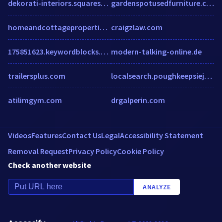
dekorati-interiors.squarespace.com
gardenspotusedfurniture.com
homeandcottageproperties.com
craigzlaw.com
175851623.keywordblocks.com
modern-talking-online.de
trailersplus.com
localsearch.poughkeepsiejournal.com
atilimgym.com
drgalperin.com
Videos
Features
Contact Us
Legal
Accessibility Statement
Removal Request
Privacy Policy
Cookie Policy
Check another website
ANALYZE