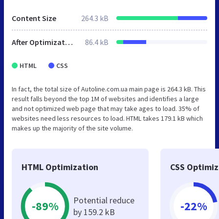
Content Size
264.3 kB
After Optimization
86.4 kB
HTML
CSS
In fact, the total size of Autoline.com.ua main page is 264.3 kB. This
result falls beyond the top 1M of websites and identifies a large
and not optimized web page that may take ages to load. 35% of
websites need less resources to load. HTML takes 179.1 kB which
makes up the majority of the site volume.
HTML Optimization
CSS Optimiz
Potential reduce
-89%
-22%
by 159.2 kB