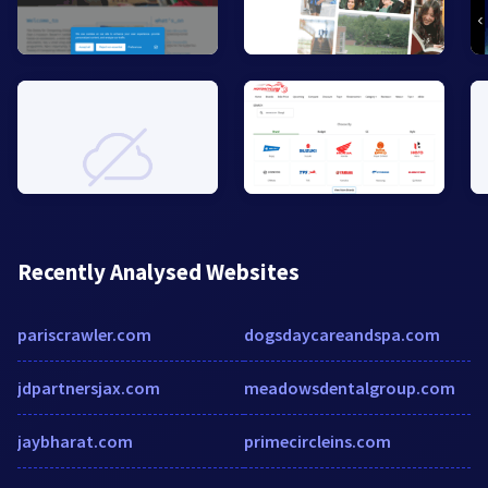
Recently Analysed Websites
pariscrawler.com
dogsdaycareandspa.com
jdpartnersjax.com
meadowsdentalgroup.com
jaybharat.com
primecircleins.com