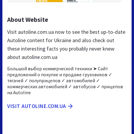
About Website
Visit autoline.com.ua now to see the best up-to-date
Autoline content for Ukraine and also check out
these interesting facts you probably never knew
about autoline.com.ua
Большой выбор коммерческой техники ➤ Сайт
предложений о покупке и продаже грузовиков ✓
тягачей ✓ полуприцепов ✓ автомобилей ✓
коммерческих автомобилей ✓ автобусов ✓ прицепов
на Autoline
VISIT AUTOLINE.COM.UA