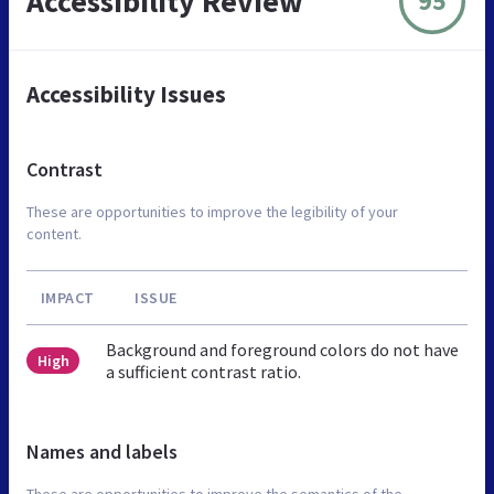
Accessibility Review
95
Accessibility Issues
Contrast
These are opportunities to improve the legibility of your
content.
IMPACT
ISSUE
Background and foreground colors do not have
High
a sufficient contrast ratio.
Names and labels
These are opportunities to improve the semantics of the