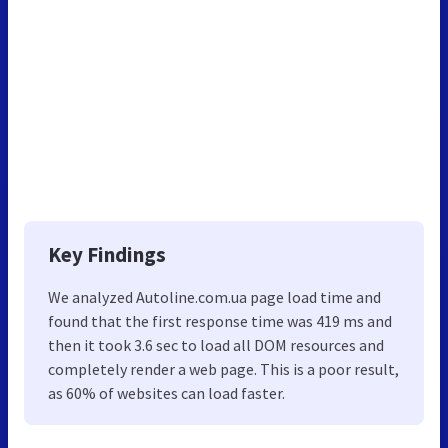
Key Findings
We analyzed Autoline.com.ua page load time and
found that the first response time was 419 ms and
then it took 3.6 sec to load all DOM resources and
completely render a web page. This is a poor result,
as 60% of websites can load faster.