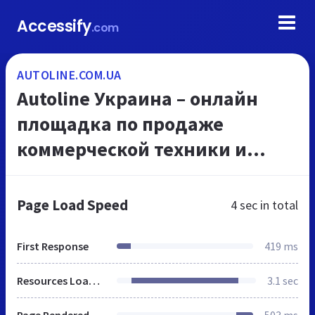
Accessify
.com
AUTOLINE.COM.UA
Autoline Украина – онлайн
площадка по продаже
коммерческой техники и
запчастей
Page Load Speed
4 sec
in total
First Response
419 ms
Resources Loaded
3.1 sec