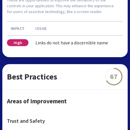
controls in your application. This may enhance the experience
for users of assistive technology, like a screen reader.
IMPACT
ISSUE
Links do not have a discernible name
High
Best Practices
67
Areas of Improvement
Trust and Safety