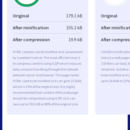
Original
179.1 kB
Original
After minification
155.2 kB
After minifica
After compression
19.9 kB
After compres
HTML content can be minified and compressed
CSS files minificati
by a website’s server. The most efficient way is
reduce a web page r
to compress content using GZIP which reduces
CSS files can load, 
data amount travelling through the network
rendered. Autoline.
between server and browser. This page needs
to be minified and 
HTML code to be minified as it can gain 23.8 kB,
up to 18.8 kB or 22% 
which is 13% of the original size. It is highly
recommended that content of this web page
should be compressed using GZIP, as it can
save up to 159.2 kB or 89% of the original size.