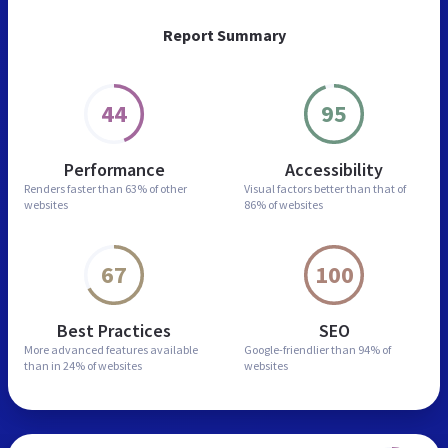
Report Summary
44
95
Performance
Accessibility
Renders faster than
63% of other
Visual factors better than
that of
websites
86% of websites
67
100
Best Practices
SEO
More advanced features
available
Google-friendlier than
94% of
than in
24% of websites
websites