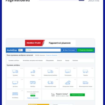
Page Rendered
503 ms