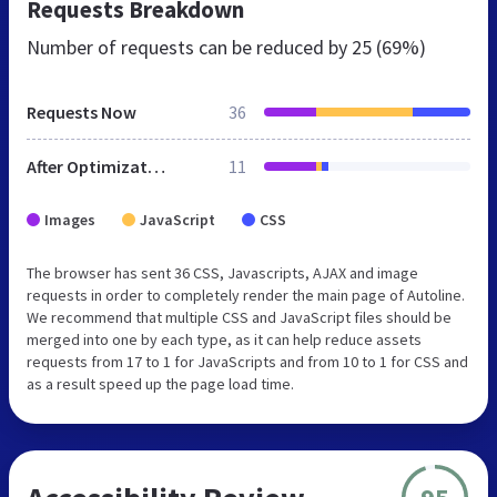
Requests Breakdown
Number of requests can be reduced by
25 (69%)
Requests Now
36
After Optimization
11
Images
JavaScript
CSS
The browser has sent 36 CSS, Javascripts, AJAX and image
requests in order to completely render the main page of Autoline.
We recommend that multiple CSS and JavaScript files should be
merged into one by each type, as it can help reduce assets
requests from 17 to 1 for JavaScripts and from 10 to 1 for CSS and
as a result speed up the page load time.