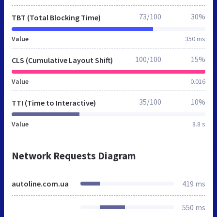
73/100
30%
TBT (Total Blocking Time)
Value
350 ms
100/100
15%
CLS (Cumulative Layout Shift)
Value
0.016
35/100
10%
TTI (Time to Interactive)
Value
8.8 s
Network Requests Diagram
autoline.com.ua
419 ms
550 ms