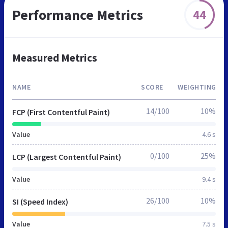
Performance Metrics
44
Measured Metrics
NAME
SCORE
WEIGHTING
14/100
10%
FCP (First Contentful Paint)
Value
4.6 s
0/100
25%
LCP (Largest Contentful Paint)
Value
9.4 s
26/100
10%
SI (Speed Index)
Value
7.5 s