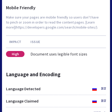
Mobile Friendly
Make sure your pages are mobile friendly so users don’t have
to pinch or zoom in order to read the content pages. [Learn
more](https://developers.google.com/search/mobile-sites/).
IMPACT
ISSUE
Document uses legible font sizes
High
Language and Encoding
Language Detected
RU
Language Claimed
RU