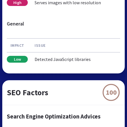
Serves images with low resolution
High
General
IMPACT
ISSUE
Detected JavaScript libraries
Low
SEO Factors
100
Search Engine Optimization Advices