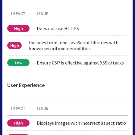
IMPACT
ISSUE
Does not use HTTPS
High
Includes front-end JavaScript libraries with
High
known security vulnerabilities
Ensure CSP is effective against XSS attacks
Low
User Experience
IMPACT
ISSUE
Displays images with incorrect aspect ratio
High