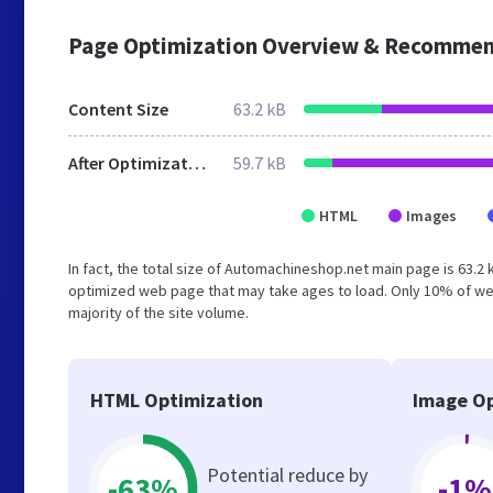
Page Optimization Overview & Recommen
Content Size
63.2 kB
After Optimization
59.7 kB
HTML
Images
In fact, the total size of Automachineshop.net main page is 63.2 
optimized web page that may take ages to load. Only 10% of we
majority of the site volume.
HTML Optimization
Image Op
Potential reduce by
-63%
-1%