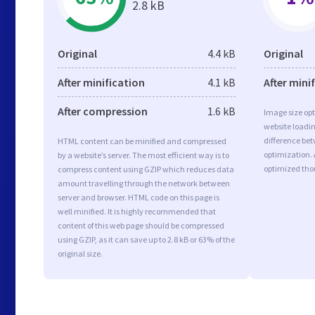
2.8 kB
Original
4.4 kB
Original
After minification
4.1 kB
After mini
After compression
1.6 kB
Image size opt
website loadi
difference bet
HTML content can be minified and compressed
optimization.
by a website’s server. The most efficient way is to
optimized tho
compress content using GZIP which reduces data
amount travelling through the network between
server and browser. HTML code on this page is
well minified. It is highly recommended that
content of this web page should be compressed
using GZIP, as it can save up to 2.8 kB or 63% of the
original size.