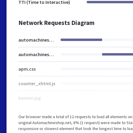
TTI (Time to Interactive)
Network Requests Diagram
automachineshop.net
automachineshop.net
apm.css
counter_xhtml.js
banner.jpg
Our browser made a total of 12 requests to load all elements o
original Automachineshop.net, 8% (1 request) were made to Sta
responsive or slowest element that took the longest time to lo