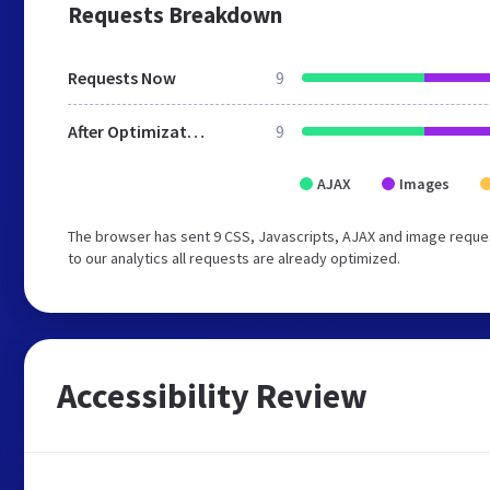
Requests Breakdown
Requests Now
9
After Optimization
9
AJAX
Images
The browser has sent 9 CSS, Javascripts, AJAX and image reque
to our analytics all requests are already optimized.
Accessibility Review