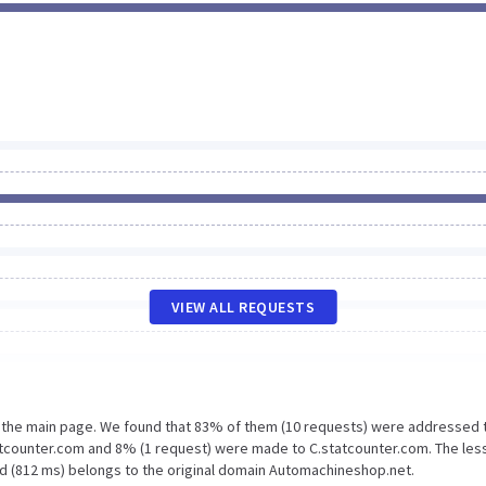
VIEW ALL REQUESTS
n the main page. We found that 83% of them (10 requests) were addressed 
tcounter.com and 8% (1 request) were made to C.statcounter.com. The les
ad (812 ms) belongs to the original domain Automachineshop.net.