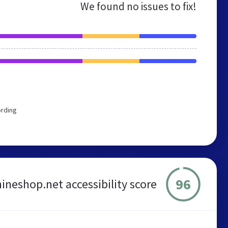
We found no issues to fix!
ording
96
neshop.net accessibility score