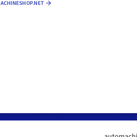
MACHINESHOP.NET
automachi