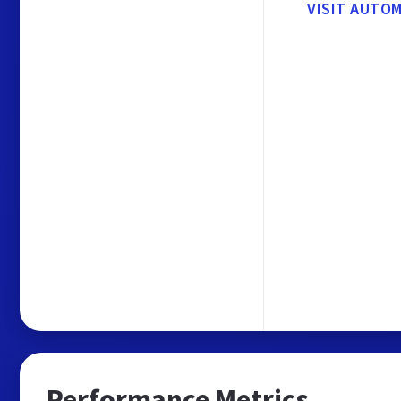
VISIT AUTO
Performance Metrics