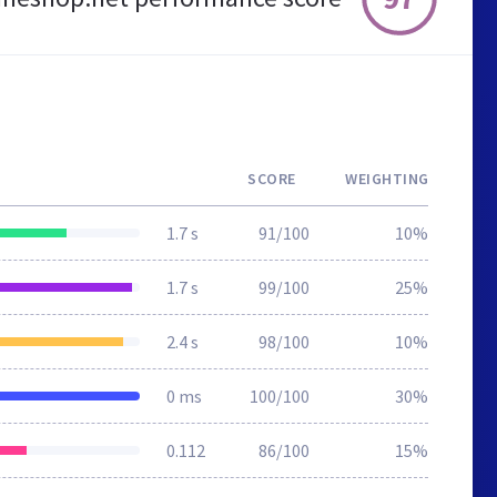
SCORE
WEIGHTING
1.7 s
91/100
10%
1.7 s
99/100
25%
2.4 s
98/100
10%
0 ms
100/100
30%
0.112
86/100
15%