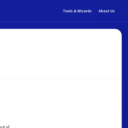
Tools & Wizards
About Us
otal