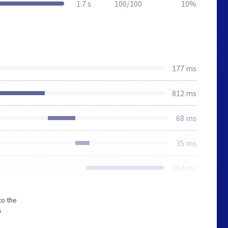
1.7 s
100/100
10%
177 ms
812 ms
68 ms
35 ms
194 ms
to the
s