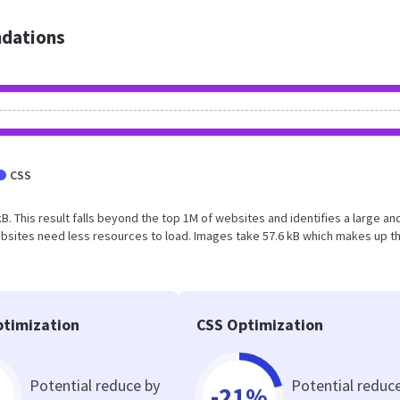
dations
CSS
kB. This result falls beyond the top 1M of websites and identifies a large an
bsites need less resources to load. Images take 57.6 kB which makes up t
timization
CSS Optimization
Potential reduce by
Potential reduc
-21%