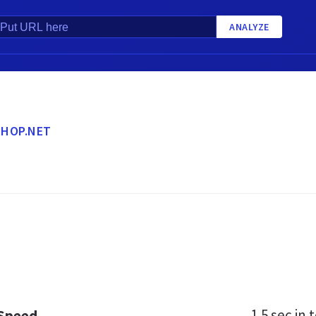
ANALYZE
HOP.NET
1.5 sec
in t
 Speed