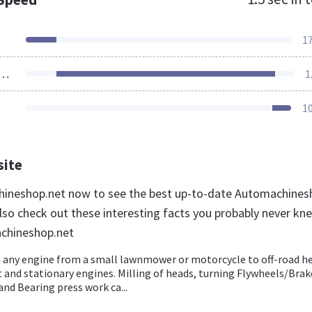
1
ources Loaded
1
1
site
hineshop.net now to see the best up-to-date Automachines
lso check out these interesting facts you probably never kn
chineshop.net
 any engine from a small lawnmower or motorcycle to off-road h
and stationary engines. Milling of heads, turning Flywheels/Brak
nd Bearing press work ca...