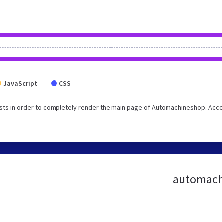
JavaScript
CSS
sts in order to completely render the main page of Automachineshop. Acc
automachi