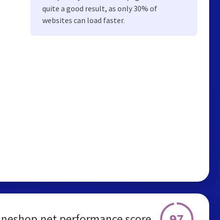
quite a good result, as only 30% of
websites can load faster.
97
neshop.net performance score