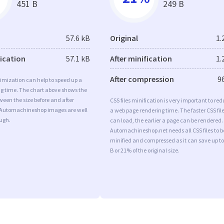
451 B
249 B
57.6 kB
Original
1.
fication
57.1 kB
After minification
1.
After compression
9
imization can help to speed up a
ng time. The chart above shows the
ween the size before and after
CSS files minification is very important to re
 Automachineshop images are well
a web page rendering time. The faster CSS fil
ugh.
can load, the earlier a page can be rendered.
Automachineshop.net needs all CSS files to b
minified and compressed as it can save up to
B or 21% of the original size.