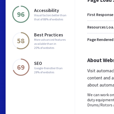
Accessibility
96
First Response
Visual factors better than
that of 88% of websites
Res
Best Practices
58
Page Rendered
More advanced features
available than in
20% of websites
About Web
SEO
69
Google-friendlier than
Visit automac
28% of websites
content and a
about automa
We can work on
duty equipment 
Drums/Rotors a