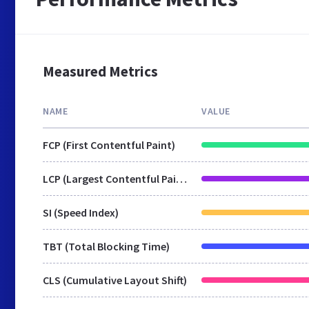
Measured Metrics
NAME
VALUE
FCP (First Contentful Paint)
LCP (Largest Contentful Paint)
SI (Speed Index)
TBT (Total Blocking Time)
CLS (Cumulative Layout Shift)