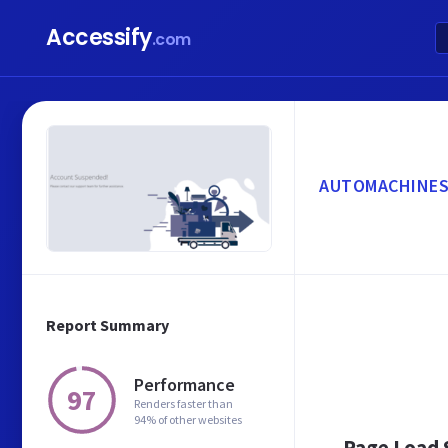
Accessify
.com
AUTOMACHINES
Report Summary
Performance
97
Renders faster than
94% of other websites
Page Load