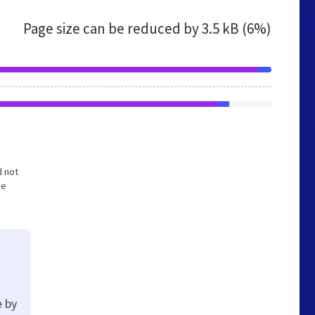
Page size can be reduced by
3.5 kB (6%)
d not
he
e by