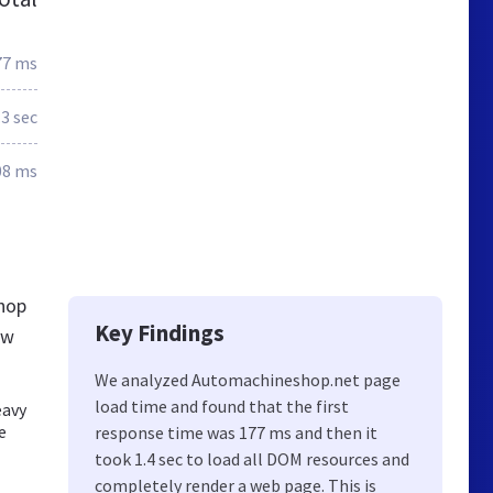
77 ms
.3 sec
08 ms
hop
Key Findings
ew
We analyzed Automachineshop.net page
load time and found that the first
eavy
e
response time was 177 ms and then it
took 1.4 sec to load all DOM resources and
completely render a web page. This is