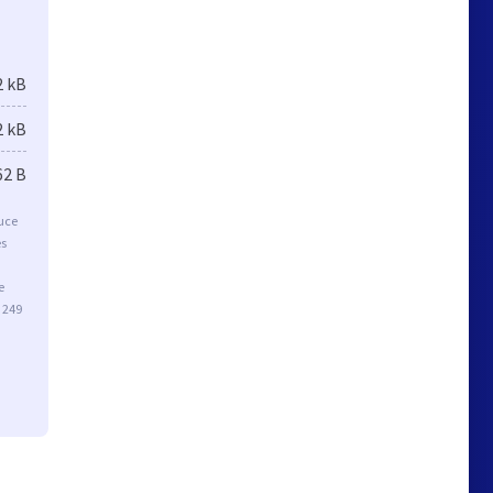
2 kB
2 kB
62 B
duce
es
e
 249