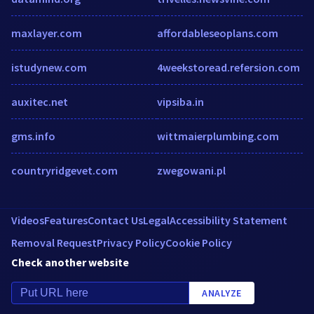
maxlayer.com
affordableseoplans.com
istudynew.com
4weekstoread.refersion.com
auxitec.net
vipsiba.in
gms.info
wittmaierplumbing.com
countryridgevet.com
zwegowani.pl
Videos
Features
Contact Us
Legal
Accessibility Statement
Removal Request
Privacy Policy
Cookie Policy
Check another website
ANALYZE