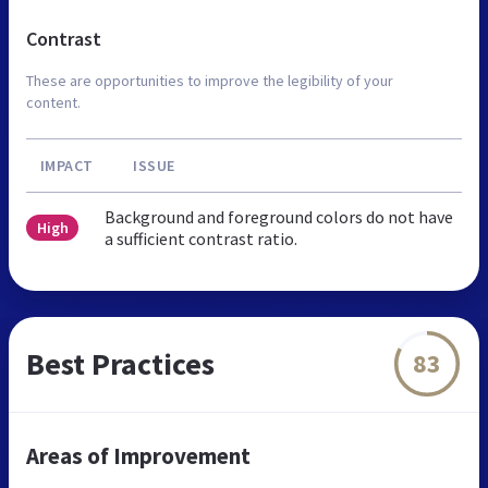
Contrast
These are opportunities to improve the legibility of your
content.
IMPACT
ISSUE
Background and foreground colors do not have
High
a sufficient contrast ratio.
Best Practices
83
Areas of Improvement