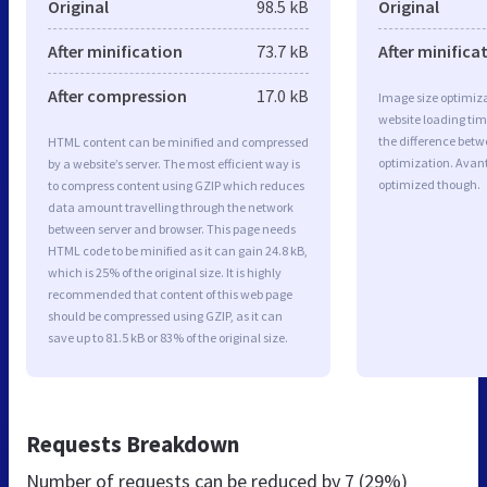
Original
98.5 kB
Original
After minification
73.7 kB
After minifica
After compression
17.0 kB
Image size optimiza
website loading ti
the difference betwe
HTML content can be minified and compressed
optimization. Avan
by a website’s server. The most efficient way is
optimized though.
to compress content using GZIP which reduces
data amount travelling through the network
between server and browser. This page needs
HTML code to be minified as it can gain 24.8 kB,
which is 25% of the original size. It is highly
recommended that content of this web page
should be compressed using GZIP, as it can
save up to 81.5 kB or 83% of the original size.
Requests Breakdown
Number of requests can be reduced by
7 (29%)