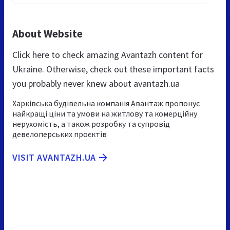
About Website
Click here to check amazing Avantazh content for
Ukraine. Otherwise, check out these important facts
you probably never knew about avantazh.ua
Харківська будівельна компанія Авантаж пропонує
найкращі ціни та умови на житлову та комерційну
нерухомість, а також розробку та супровід
девелоперських проєктів
VISIT AVANTAZH.UA