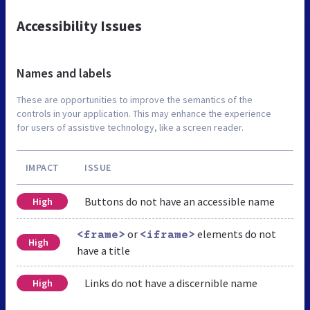
Accessibility Issues
Names and labels
These are opportunities to improve the semantics of the
controls in your application. This may enhance the experience
for users of assistive technology, like a screen reader.
IMPACT
ISSUE
Buttons do not have an accessible name
High
or
elements do not
<frame>
<iframe>
High
have a title
Links do not have a discernible name
High