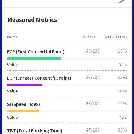
Measured Metrics
NAME
SCORE
WEIGHTING
45/100
10%
FCP (First Contentful Paint)
Value
3.1 s
29/100
25%
LCP (Largest Contentful Paint)
Value
4.9 s
27/100
10%
SI (Speed Index)
Value
7.5 s
47/100
30%
TBT (Total Blocking Time)