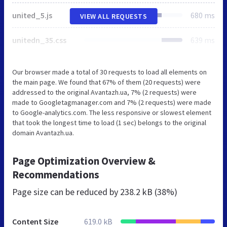
united_5.js
680 ms
VIEW ALL REQUESTS
unitedn_35.css
639 ms
Our browser made a total of 30 requests to load all elements on
the main page. We found that 67% of them (20 requests) were
addressed to the original Avantazh.ua, 7% (2 requests) were
made to Googletagmanager.com and 7% (2 requests) were made
to Google-analytics.com. The less responsive or slowest element
that took the longest time to load (1 sec) belongs to the original
domain Avantazh.ua.
Page Optimization Overview &
Recommendations
Page size can be reduced by
238.2 kB (38%)
Content Size
619.0 kB