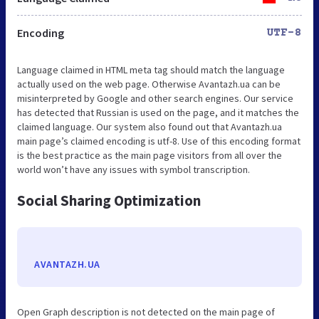
Encoding
UTF-8
Language claimed in HTML meta tag should match the language
actually used on the web page. Otherwise Avantazh.ua can be
misinterpreted by Google and other search engines. Our service
has detected that Russian is used on the page, and it matches the
claimed language. Our system also found out that Avantazh.ua
main page’s claimed encoding is utf-8. Use of this encoding format
is the best practice as the main page visitors from all over the
world won’t have any issues with symbol transcription.
Social Sharing Optimization
AVANTAZH.UA
Open Graph description is not detected on the main page of