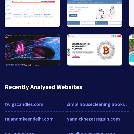
Recently Analysed Websites
twigscandles.com
simplihousecleaning.bookingkoala.com
rajanamkeendelhi.com
yannicknezetseguin.com
datamind.org
trivelles.newsvine.com