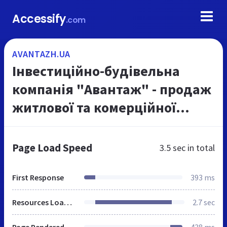
Accessify
.com
AVANTAZH.UA
Інвестиційно-будівельна
компанія "Авантаж" - продаж
житлової та комерційної
нерухомості в Харкові
Page Load Speed
3.5 sec
in total
First Response
393 ms
Resources Loaded
2.7 sec