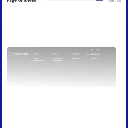
Page Rendered
438 ms