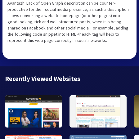
Avantazh. Lack of Open Graph description can be counter-
productive for their social media presence, as such a description
allows converting a website homepage (or other pages) into
good-looking, rich and well-structured posts, when it is being
shared on Facebook and other social media. For example, adding
the following code snippet into HTML <head> tag will help to
represent this web page correctly in social networks:
Recently Viewed Websites