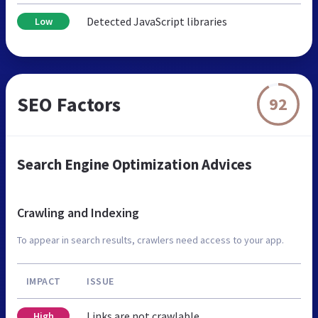
Detected JavaScript libraries
Low
SEO Factors
92
Search Engine Optimization Advices
Crawling and Indexing
To appear in search results, crawlers need access to your app.
IMPACT
ISSUE
Links are not crawlable
High