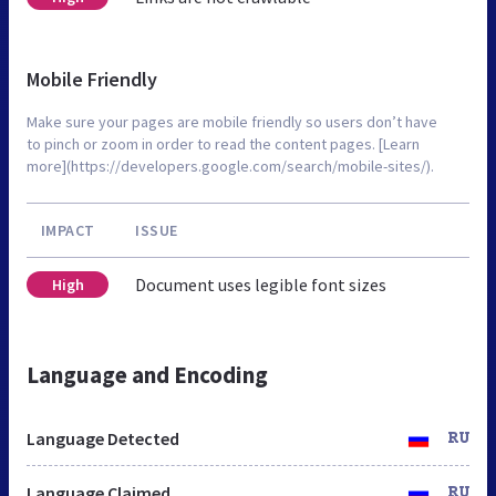
Mobile Friendly
Make sure your pages are mobile friendly so users don’t have
to pinch or zoom in order to read the content pages. [Learn
more](https://developers.google.com/search/mobile-sites/).
IMPACT
ISSUE
Document uses legible font sizes
High
Language and Encoding
Language Detected
RU
Language Claimed
RU