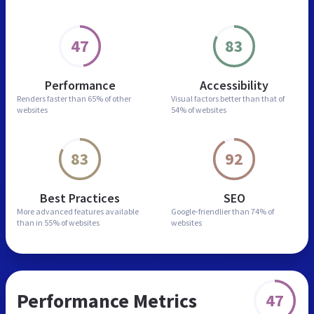
47
83
Performance
Accessibility
Renders faster than
65% of other
Visual factors better than
that of
websites
54% of websites
83
92
Best Practices
SEO
More advanced features
available
Google-friendlier than
74% of
than in
55% of websites
websites
Performance Metrics
47