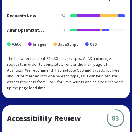
Requests Now
24
After Optimization
17
AJAX
Images
JavaScript
CSS
The browser has sent 24 CSS, Javascripts, AJAX and image
requests in order to completely render the main page of
Avantazh. We recommend that multiple CSS and JavaScript files
should be merged into one by each type, as it can help reduce
assets requests from 8 to 1 for JavaScripts and as a result speed
up the page load time.
Accessibility Review
83