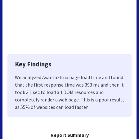
Key Findings
We analyzed Avantazh.ua page load time and found
that the first response time was 393 ms and then it
took 3.1 sec to load all DOM resources and
completely render a web page. This is a poor result,
as 55% of websites can load faster.
Report Summary