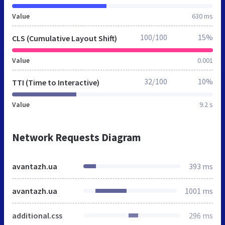
Value
630 ms
100/100
15%
CLS (Cumulative Layout Shift)
Value
0.001
32/100
10%
TTI (Time to Interactive)
Value
9.2 s
Network Requests Diagram
avantazh.ua
393 ms
avantazh.ua
1001 ms
additional.css
296 ms