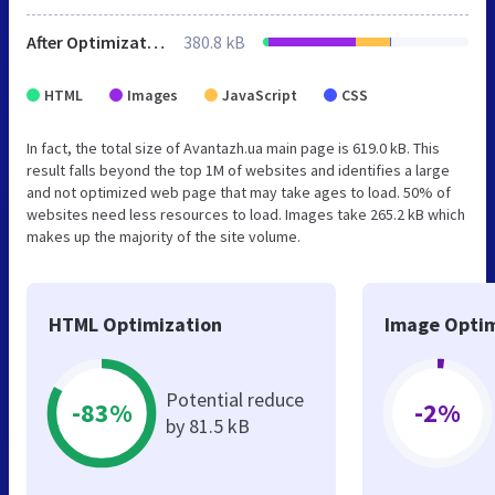
After Optimization
380.8 kB
HTML
Images
JavaScript
CSS
In fact, the total size of Avantazh.ua main page is 619.0 kB. This
result falls beyond the top 1M of websites and identifies a large
and not optimized web page that may take ages to load. 50% of
websites need less resources to load. Images take 265.2 kB which
makes up the majority of the site volume.
HTML Optimization
Image Optim
Potential reduce
-83%
-2%
by 81.5 kB