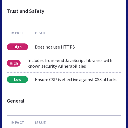
Trust and Safety
IMPACT
ISSUE
Does not use HTTPS
High
Includes front-end JavaScript libraries with
High
known security vulnerabilities
Ensure CSP is effective against XSS attacks
Low
General
IMPACT
ISSUE