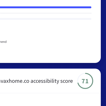
mmend
71
avaxhome.co accessibility score