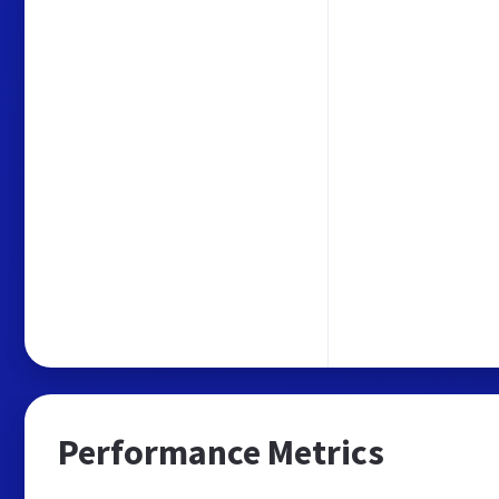
Performance Metrics