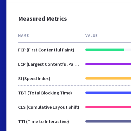
Measured Metrics
NAME
VALUE
FCP (First Contentful Paint)
LCP (Largest Contentful Paint)
SI (Speed Index)
TBT (Total Blocking Time)
CLS (Cumulative Layout Shift)
TTI (Time to Interactive)