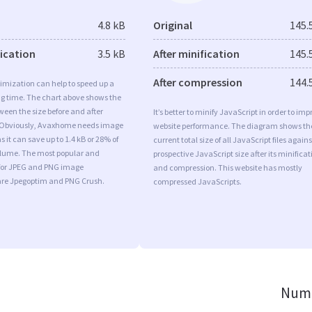
4.8 kB
Original
145.
fication
3.5 kB
After minification
145.
After compression
144.
imization can help to speed up a
ng time. The chart above shows the
ween the size before and after
It’s better to minify JavaScript in order to imp
 Obviously, Avaxhome needs image
website performance. The diagram shows th
 it can save up to 1.4 kB or 28% of
current total size of all JavaScript files agains
volume. The most popular and
prospective JavaScript size after its minificat
s for JPEG and PNG image
and compression. This website has mostly
are Jpegoptim and PNG Crush.
compressed JavaScripts.
Numb