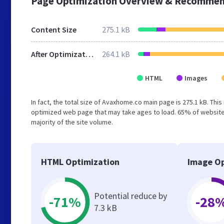
Page Optimization Overview & Recommen
Content Size
275.1 kB
After Optimization
264.1 kB
HTML
Images
In fact, the total size of Avaxhome.co main page is 275.1 kB. This
optimized web page that may take ages to load. 65% of websites
majority of the site volume.
HTML Optimization
Image Op
Potential reduce by
-71%
-28
7.3 kB