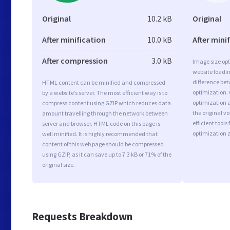
Original
10.2 kB
Original
After minification
10.0 kB
After mini
After compression
3.0 kB
Image size opt
website loadi
difference bet
HTML content can be minified and compressed
optimization.
by a website’s server. The most efficient way is to
optimization as
compress content using GZIP which reduces data
the original 
amount travelling through the network between
efficient tool
server and browser. HTML code on this page is
optimization 
well minified. It is highly recommended that
content of this web page should be compressed
using GZIP, as it can save up to 7.3 kB or 71% of the
original size.
Requests Breakdown