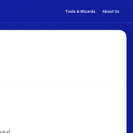
Tools & Wizards
About Us
otal