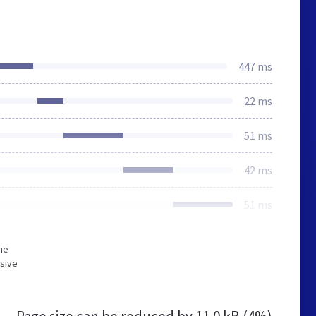
447 ms
22 ms
51 ms
42 ms
51 ms
he
sive