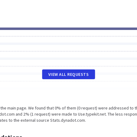
VIEW ALL REQUESTS
n the main page. We found that 0% of them (0 request) were addressed to t
dot.com and 2% (1 request) were made to Use.typekit.net. The less respon
lates to the external source Stats.dynadot.com.