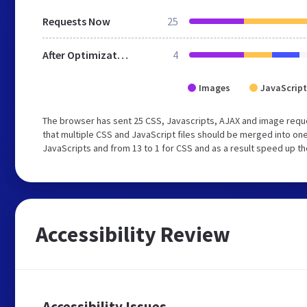
Requests Now
25
After Optimization
4
Images
JavaScript
The browser has sent 25 CSS, Javascripts, AJAX and image req
that multiple CSS and JavaScript files should be merged into one
JavaScripts and from 13 to 1 for CSS and as a result speed up th
Accessibility Review
Accessibility Issues