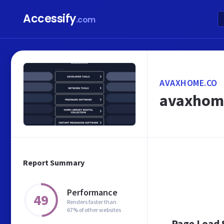
Accessify
.com
AVAXHOME.CO
avaxhom
Report Summary
Performance
49
Renders faster than
67% of other websites
Page Load