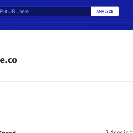
ANALYZE
e.co
2.4 sec
in t
 Speed