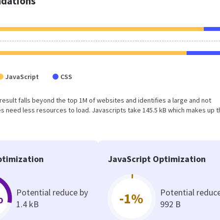
dations
JavaScript
CSS
 result falls beyond the top 1M of websites and identifies a large and not
 need less resources to load. Javascripts take 145.5 kB which makes up t
timization
JavaScript Optimization
Potential reduce by
Potential reduc
%
-1%
1.4 kB
992 B