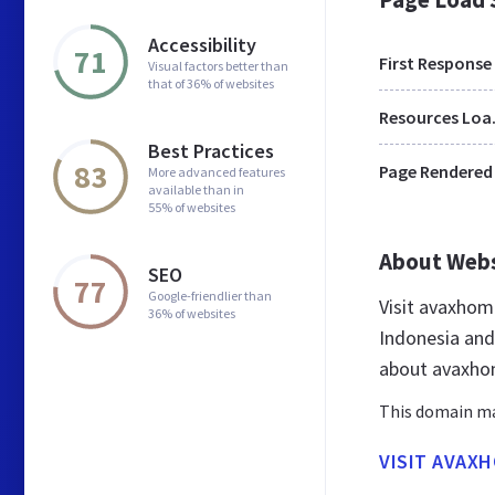
Accessibility
71
First Response
Visual factors better than
that of 36% of websites
Res
Best Practices
83
Page Rendered
More advanced features
available than in
55% of websites
About Web
SEO
77
Google-friendlier than
Visit avaxhom
36% of websites
Indonesia and
about avaxho
This domain may
VISIT AVAX