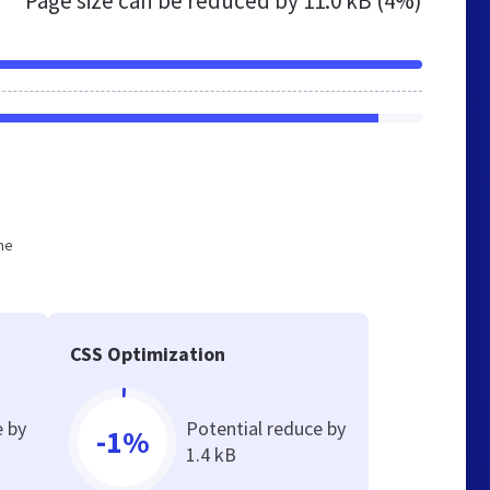
Page size can be reduced by
11.0 kB (4%)
he
CSS Optimization
e by
Potential reduce by
-1%
1.4 kB