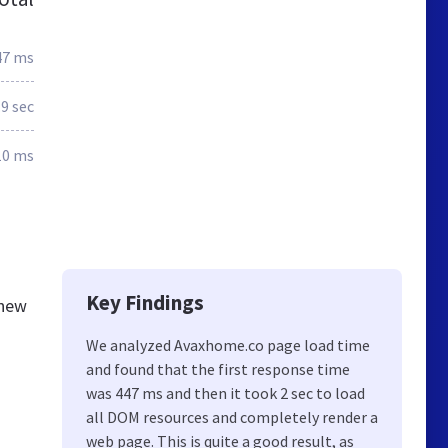
47 ms
.9 sec
10 ms
Key Findings
knew
We analyzed Avaxhome.co page load time
and found that the first response time
was 447 ms and then it took 2 sec to load
all DOM resources and completely render a
web page. This is quite a good result, as