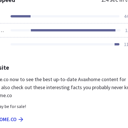
4
ources Loaded
1
1
site
e.co now to see the best up-to-date Avaxhome content for
 also check out these interesting facts you probably never 
me.co
 be for sale!
HOME.CO