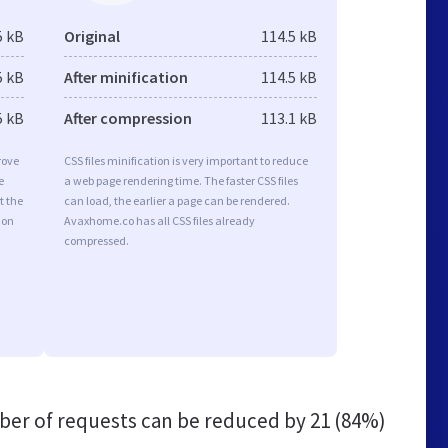
5 kB
Original
114.5 kB
5 kB
After minification
114.5 kB
5 kB
After compression
113.1 kB
rove
CSS files minification is very important to reduce
e
a web page rendering time. The faster CSS files
t the
can load, the earlier a page can be rendered.
ion
Avaxhome.co has all CSS files already
compressed.
er of requests can be reduced by
21 (84%)