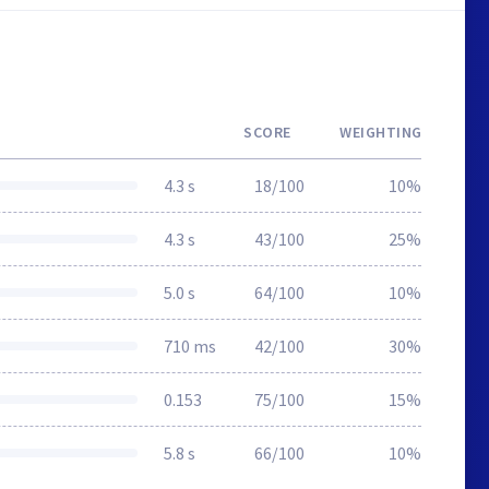
SCORE
WEIGHTING
4.3 s
18/100
10%
4.3 s
43/100
25%
5.0 s
64/100
10%
710 ms
42/100
30%
0.153
75/100
15%
5.8 s
66/100
10%