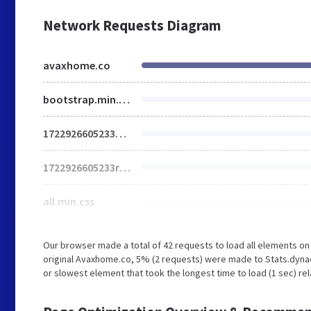
Network Requests Diagram
avaxhome.co
bootstrap.min.css
1722926605233main.css
1722926605233responsive.css
all.min.css
Our browser made a total of 42 requests to load all elements o
original Avaxhome.co, 5% (2 requests) were made to Stats.dyna
or slowest element that took the longest time to load (1 sec) re