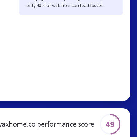
only 40% of websites can load faster.
49
vaxhome.co performance score