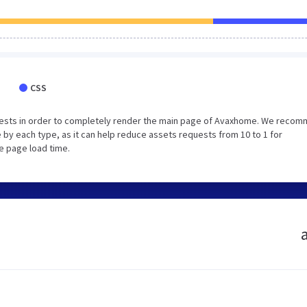
CSS
uests in order to completely render the main page of Avaxhome. We reco
 by each type, as it can help reduce assets requests from 10 to 1 for
e page load time.