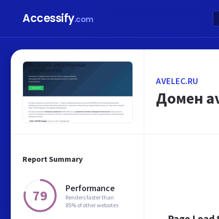
Accessify
.com
AVELEC.RU
Домен av
Report Summary
Performance
79
Renders faster than
85% of other websites
Page Load