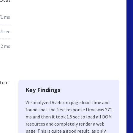
71 ms
.4 sec
82 ms
tent
Key Findings
We analyzed Avelec.ru page load time and
found that the first response time was 371
ms and then it took 1.5 sec to load all DOM
resources and completely render a web
page. This is quite a good result, as only