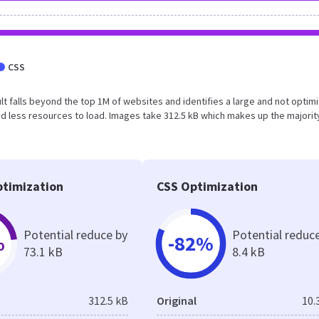
CSS
esult falls beyond the top 1M of websites and identifies a large and not optim
 less resources to load. Images take 312.5 kB which makes up the majorit
timization
CSS Optimization
Potential reduce by
Potential reduc
%
-82%
73.1 kB
8.4 kB
312.5 kB
Original
10.