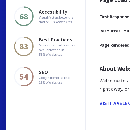
Accessibility
68
First Response
Visual factors better than
that of 33% of websites
Res
Best Practices
83
Page Rendered
More advanced features
available than in
55% of websites
About Web
SEO
54
Google-friendlier than
Welcome to av
19% of websites
right away, or
VISIT AVELE