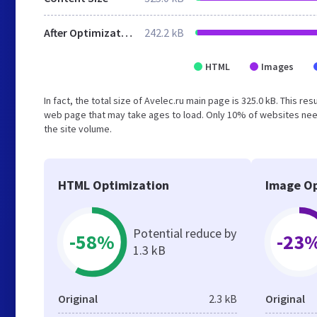
After Optimization
242.2 kB
HTML
Images
In fact, the total size of Avelec.ru main page is 325.0 kB. This r
web page that may take ages to load. Only 10% of websites need
the site volume.
HTML Optimization
Image Op
Potential reduce by
-58%
-23
1.3 kB
Original
2.3 kB
Original