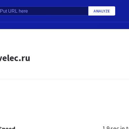
ANALYZE
elec.ru
1.9 sec
in t
 Speed