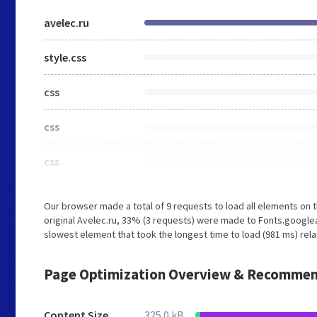
avelec.ru
style.css
css
css
css
Our browser made a total of 9 requests to load all elements on
original Avelec.ru, 33% (3 requests) were made to Fonts.google
slowest element that took the longest time to load (981 ms) relat
Page Optimization Overview & Recommen
Content Size
325.0 kB