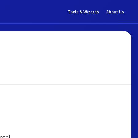
Tools & Wizards
About Us
otal