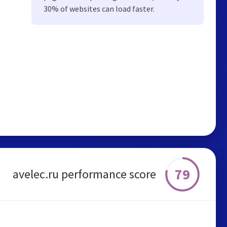
30% of websites can load faster.
79
avelec.ru performance score