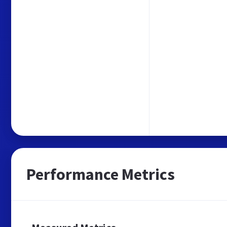
Performance Metrics