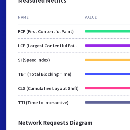
Measured Metrics
NAME
VALUE
FCP (First Contentful Paint)
LCP (Largest Contentful Paint)
SI (Speed Index)
TBT (Total Blocking Time)
CLS (Cumulative Layout Shift)
TTI (Time to Interactive)
Network Requests Diagram