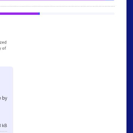
ized
y of
e by
3 kB