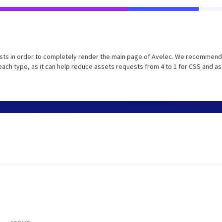
sts in order to completely render the main page of Avelec. We recommend
ach type, as it can help reduce assets requests from 4 to 1 for CSS and as