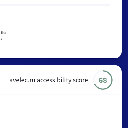
 that
 a
68
avelec.ru accessibility score