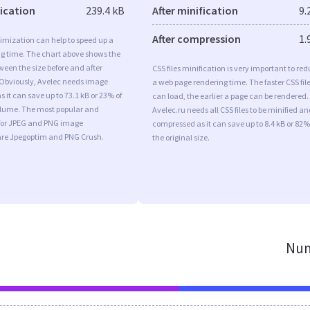
fication
239.4 kB
After minification
9.
After compression
1.
imization can help to speed up a
ng time. The chart above shows the
ween the size before and after
CSS files minification is very important to re
 Obviously, Avelec needs image
a web page rendering time. The faster CSS fil
s it can save up to 73.1 kB or 23% of
can load, the earlier a page can be rendered.
volume. The most popular and
Avelec.ru needs all CSS files to be minified an
s for JPEG and PNG image
compressed as it can save up to 8.4 kB or 82%
are Jpegoptim and PNG Crush.
the original size.
Num