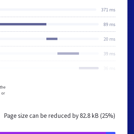
371 ms
89 ms
20 ms
39 ms
36 ms
 the
 or
Page size can be reduced by
82.8 kB (25%)