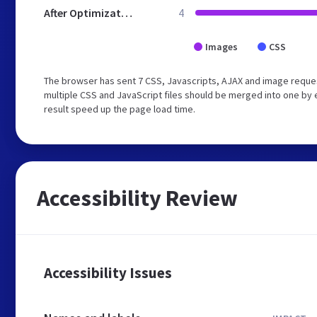
After Optimization
4
Images
CSS
The browser has sent 7 CSS, Javascripts, AJAX and image reque
multiple CSS and JavaScript files should be merged into one by e
result speed up the page load time.
Accessibility Review
Accessibility Issues