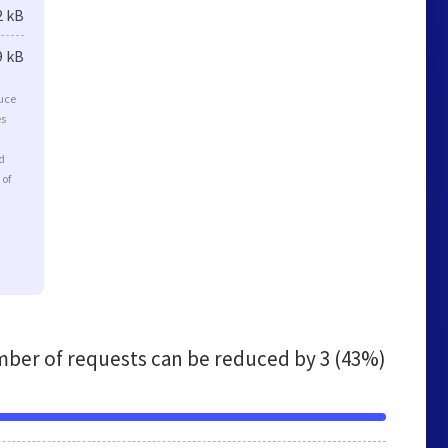
2 kB
9 kB
duce
es
d
 of
ber of requests can be reduced by
3 (43%)