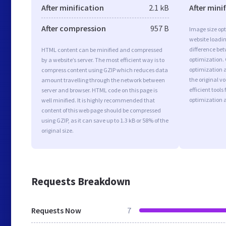
After minification
2.1 kB
After mini
After compression
957 B
Image size opt
website loadi
difference bet
HTML content can be minified and compressed
optimization.
by a website’s server. The most efficient way is to
optimization a
compress content using GZIP which reduces data
the original 
amount travelling through the network between
efficient tool
server and browser. HTML code on this page is
optimization 
well minified. It is highly recommended that
content of this web page should be compressed
using GZIP, as it can save up to 1.3 kB or 58% of the
original size.
Requests Breakdown
Requests Now
7