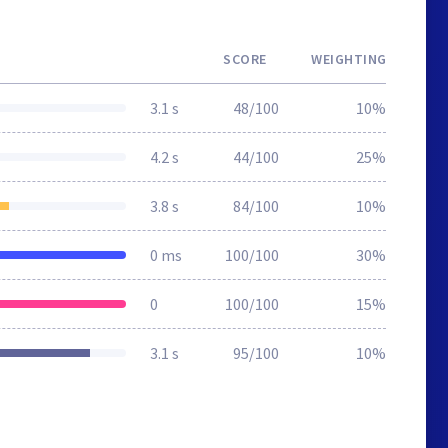
SCORE
WEIGHTING
3.1 s
48/100
10%
4.2 s
44/100
25%
3.8 s
84/100
10%
0 ms
100/100
30%
0
100/100
15%
3.1 s
95/100
10%