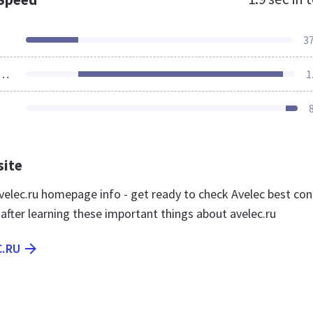
3
ources Loaded
1
site
elec.ru homepage info - get ready to check Avelec best con
 after learning these important things about avelec.ru
C.RU