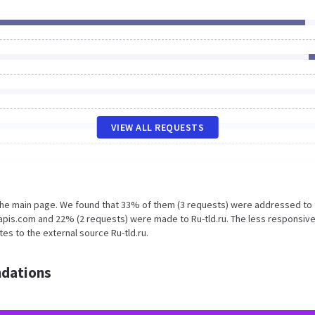
VIEW ALL REQUESTS
 the main page. We found that 33% of them (3 requests) were addressed to
apis.com and 22% (2 requests) were made to Ru-tld.ru. The less responsive
es to the external source Ru-tld.ru.
dations