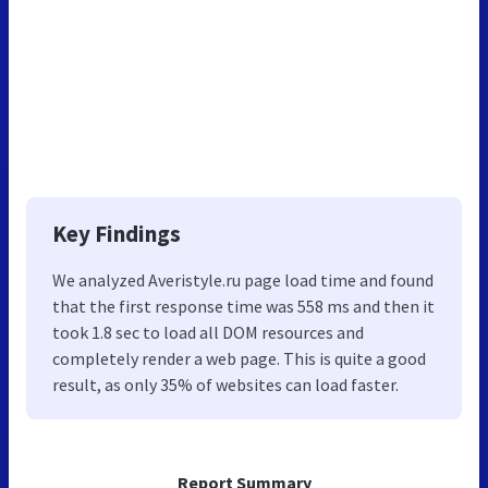
Key Findings
We analyzed Averistyle.ru page load time and found
that the first response time was 558 ms and then it
took 1.8 sec to load all DOM resources and
completely render a web page. This is quite a good
result, as only 35% of websites can load faster.
Report Summary