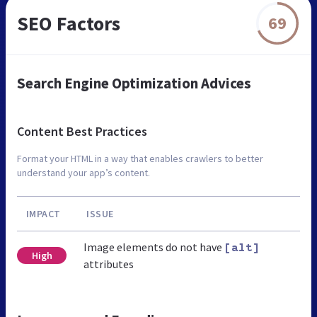
SEO Factors
69
Search Engine Optimization Advices
Content Best Practices
Format your HTML in a way that enables crawlers to better
understand your app’s content.
IMPACT
ISSUE
Image elements do not have
[alt]
High
attributes