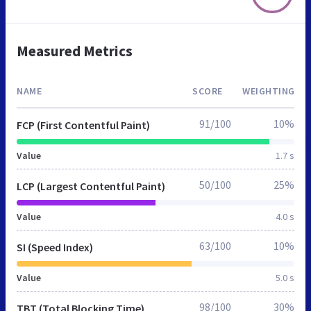
Measured Metrics
NAME
SCORE
WEIGHTING
91/100
10%
FCP (First Contentful Paint)
Value
1.7 s
50/100
25%
LCP (Largest Contentful Paint)
Value
4.0 s
63/100
10%
SI (Speed Index)
Value
5.0 s
98/100
30%
TBT (Total Blocking Time)