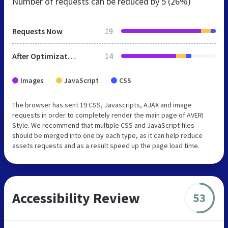
Number of requests can be reduced by
5 (26%)
Requests Now
19
After Optimization
14
Images
JavaScript
CSS
The browser has sent 19 CSS, Javascripts, AJAX and image
requests in order to completely render the main page of AVERI
Style. We recommend that multiple CSS and JavaScript files
should be merged into one by each type, as it can help reduce
assets requests and as a result speed up the page load time.
Accessibility Review
53