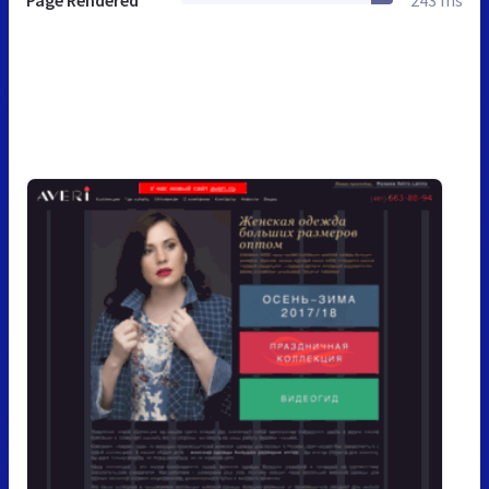
Page Rendered
243 ms