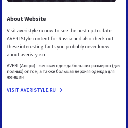
About Website
Visit averistyle.ru now to see the best up-to-date
AVERI Style content for Russia and also check out
these interesting facts you probably never knew
about averistyle.ru
AVERI (Авери) - женская одежда больших размеров (для
полных) оптом, а также большая верхняя одежда для
женщин
VISIT AVERISTYLE.RU