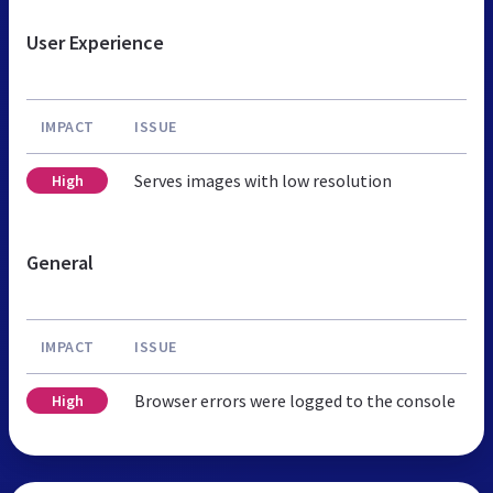
User Experience
IMPACT
ISSUE
Serves images with low resolution
High
General
IMPACT
ISSUE
Browser errors were logged to the console
High