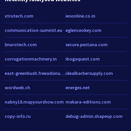
xtrutech.com
iesonline.co.in
communication-summit.eu
eglenceokey.com
linurotech.com
secure.pestana.com
corrugationmachinery.in
ibogaquest.com
east-greenbush.freeadsinus.com
idealbarbersupply.com
wordweb.ch
energes.net
nabny18.mapyourshow.com
makara-editions.com
copy-info.ru
debug-admin.shapeup.com