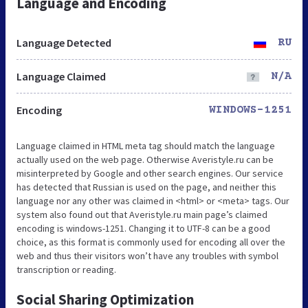
Language and Encoding
Language Detected
RU
Language Claimed
N/A
Encoding
WINDOWS-1251
Language claimed in HTML meta tag should match the language
actually used on the web page. Otherwise Averistyle.ru can be
misinterpreted by Google and other search engines. Our service
has detected that Russian is used on the page, and neither this
language nor any other was claimed in <html> or <meta> tags. Our
system also found out that Averistyle.ru main page’s claimed
encoding is windows-1251. Changing it to UTF-8 can be a good
choice, as this format is commonly used for encoding all over the
web and thus their visitors won’t have any troubles with symbol
transcription or reading.
Social Sharing Optimization