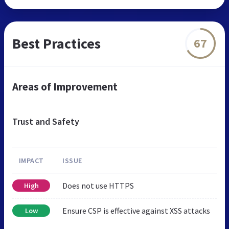
Best Practices
67
Areas of Improvement
Trust and Safety
IMPACT
ISSUE
Does not use HTTPS
High
Ensure CSP is effective against XSS attacks
Low