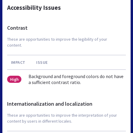
Accessibility Issues
Contrast
These are opportunities to improve the legibility of your
content.
IMPACT
ISSUE
Background and foreground colors do not have
High
a sufficient contrast ratio.
Internationalization and localization
These are opportunities to improve the interpretation of your
content by users in different locales.