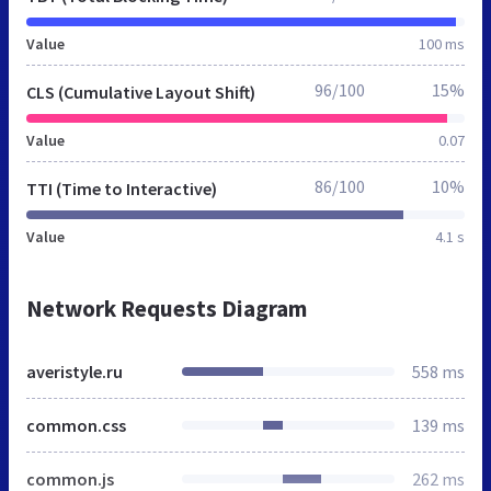
Value
100 ms
96/100
15%
CLS (Cumulative Layout Shift)
Value
0.07
86/100
10%
TTI (Time to Interactive)
Value
4.1 s
Network Requests Diagram
averistyle.ru
558 ms
common.css
139 ms
common.js
262 ms