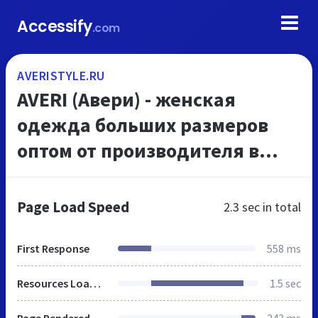
Accessify
.com
AVERISTYLE.RU
AVERI (Авери) - женская
одежда больших размеров
оптом от производителя в
Москве женская одежда для
полных
Page Load Speed
2.3 sec
in total
First Response
558 ms
Resources Loaded
1.5 sec