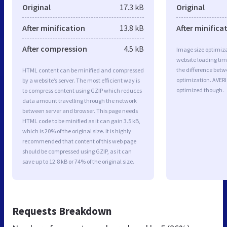
Original
17.3 kB
Original
After minification
13.8 kB
After minifica
After compression
4.5 kB
Image size optimiza
website loading ti
the difference betwe
HTML content can be minified and compressed
optimization. AVERI
by a website’s server. The most efficient way is
optimized though.
to compress content using GZIP which reduces
data amount travelling through the network
between server and browser. This page needs
HTML code to be minified as it can gain 3.5 kB,
which is 20% of the original size. It is highly
recommended that content of this web page
should be compressed using GZIP, as it can
save up to 12.8 kB or 74% of the original size.
Requests Breakdown