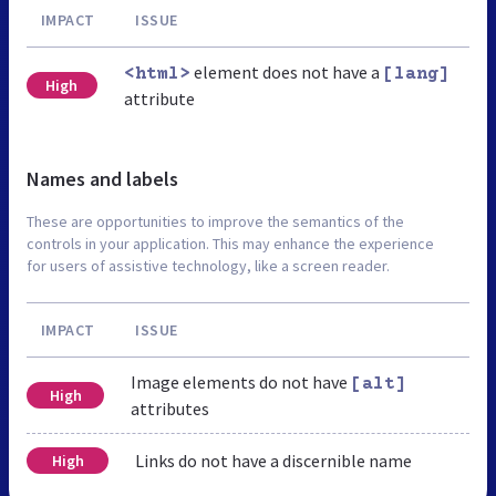
IMPACT
ISSUE
element does not have a
<html>
[lang]
High
attribute
Names and labels
These are opportunities to improve the semantics of the
controls in your application. This may enhance the experience
for users of assistive technology, like a screen reader.
IMPACT
ISSUE
Image elements do not have
[alt]
High
attributes
Links do not have a discernible name
High