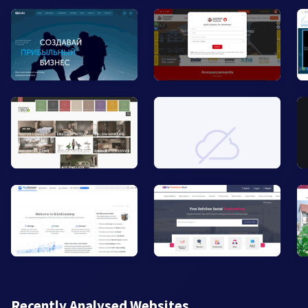
Recently Analysed Websites