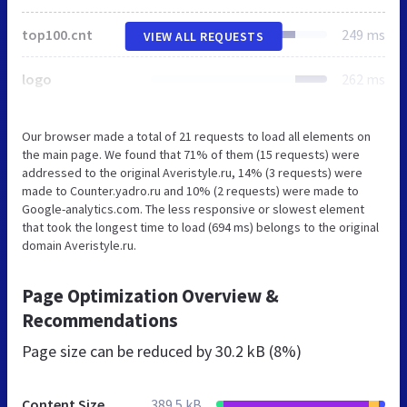
top100.cnt
249 ms
VIEW ALL REQUESTS
logo
262 ms
Our browser made a total of 21 requests to load all elements on
the main page. We found that 71% of them (15 requests) were
addressed to the original Averistyle.ru, 14% (3 requests) were
made to Counter.yadro.ru and 10% (2 requests) were made to
Google-analytics.com. The less responsive or slowest element
that took the longest time to load (694 ms) belongs to the original
domain Averistyle.ru.
Page Optimization Overview &
Recommendations
Page size can be reduced by
30.2 kB (8%)
Content Size
389.5 kB