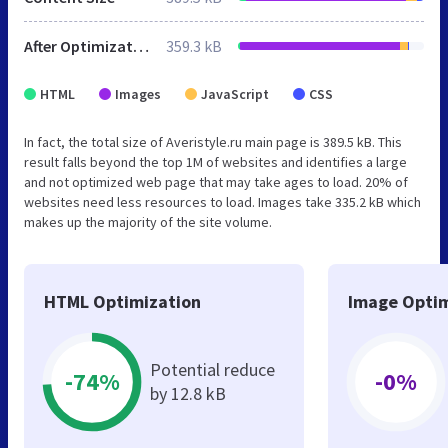
After Optimization
359.3 kB
HTML
Images
JavaScript
CSS
In fact, the total size of Averistyle.ru main page is 389.5 kB. This
result falls beyond the top 1M of websites and identifies a large
and not optimized web page that may take ages to load. 20% of
websites need less resources to load. Images take 335.2 kB which
makes up the majority of the site volume.
HTML Optimization
Image Optim
Potential reduce
-74%
-0%
by 12.8 kB