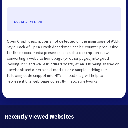
AVERISTYLE.RU
Open Graph description is not detected on the main page of AVERI
Style. Lack of Open Graph description can be counter-productive
for their social media presence, as such a description allows
converting a website homepage (or other pages) into good-
looking, rich and well-structured posts, when it is being shared on
Facebook and other social media. For example, adding the
following code snippet into HTML <head> tag will help to
represent this web page correctly in social networks:
Recently Viewed Websites