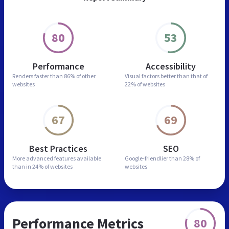
80
53
Performance
Accessibility
Renders faster than
86% of other
Visual factors better than
that of
websites
22% of websites
67
69
Best Practices
SEO
More advanced features
available
Google-friendlier than
28% of
than in
24% of websites
websites
Performance Metrics
80