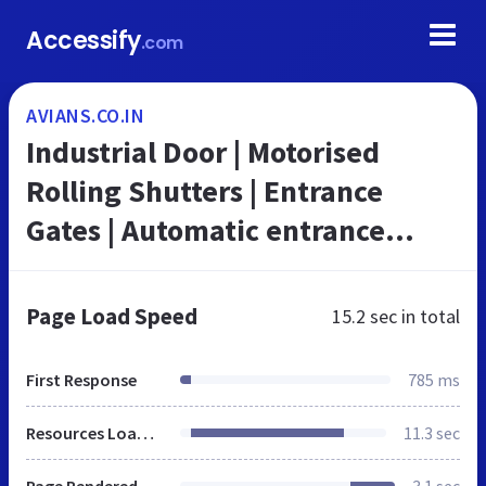
Accessify
.com
AVIANS.CO.IN
Industrial Door | Motorised
Rolling Shutters | Entrance
Gates | Automatic entrance
doors | Avians
Page Load Speed
15.2 sec
in total
First Response
785 ms
Resources Loaded
11.3 sec