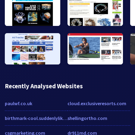
Recently Analysed Websites
paulwf.co.uk
cloud.exclusiveresorts.com
birthmark-cool.suddenlylikablepix.net
shellingortho.com
csgmarketing.com
dr911md.com