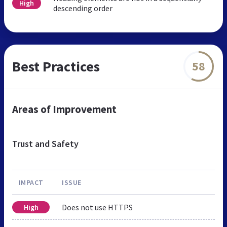
High
descending order
Best Practices
58
Areas of Improvement
Trust and Safety
IMPACT
ISSUE
Does not use HTTPS
High