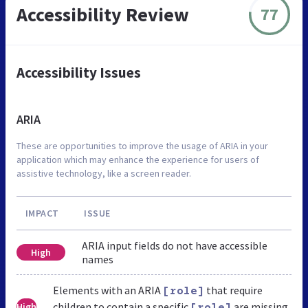
Accessibility Review
77
Accessibility Issues
ARIA
These are opportunities to improve the usage of ARIA in your
application which may enhance the experience for users of
assistive technology, like a screen reader.
IMPACT
ISSUE
ARIA input fields do not have accessible
High
names
Elements with an ARIA
that require
[role]
children to contain a specific
are missing
High
[role]