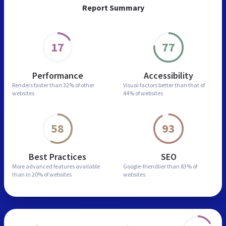
Report Summary
17
77
Performance
Accessibility
Renders faster than
32% of other
Visual factors better than
that of
websites
44% of websites
58
93
Best Practices
SEO
More advanced features
available
Google-friendlier than
83% of
than in
20% of websites
websites