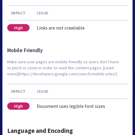
IMPACT
ISSUE
Links are not crawlable
High
Mobile Friendly
Make sure your pages are mobile friendly so users don’t have
to pinch or zoom in order to read the content pages. [Learn
more](https://developers.google.com/search/mobile-sites/).
IMPACT
ISSUE
Document uses legible font sizes
High
Language and Encoding