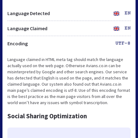
Language Detected
EN
Language Claimed
EN
Encoding
UTF-8
Language claimed in HTML meta tag should match the language
actually used on the web page. Otherwise Avians.co.in can be
misinterpreted by Google and other search engines. Our service
has detected that English is used on the page, and it matches the
claimed language. Our system also found out that Avians.co.in
main page’s claimed encoding is utf-8. Use of this encoding format
is the best practice as the main page visitors from all over the
world won’t have any issues with symbol transcription.
Social Sharing Optimization