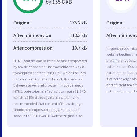
by 155.6 kB
Original
175.2 kB
Original
After minification
113.3 kB
After minifica
After compression
19.7 kB
Image size optimiza
website loading ti
the difference betwe
HTML content can be minified and compressed
optimization. Obvi
by a website’s server. The most efficient way is
optimization as it c
to compress content using GZIP which reduces
15% of the original
data amount travelling through the network
and efficient tools
between server and browser. This page needs
optimization are J
HTML code to be minified as it can gain 61.9 kB,
which is 35% of the original size. It is highly
recommended that content of this web page
should be compressed using GZIP, as it can
save up to 155.6 kB or 89% of the original size.