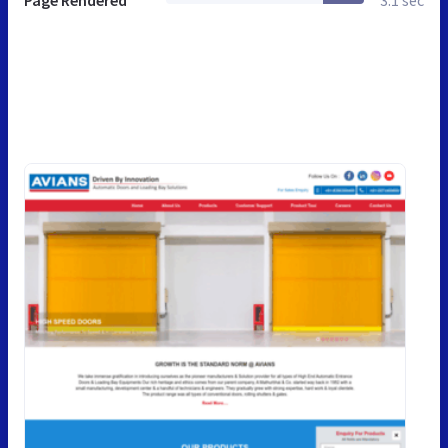
Page Rendered
3.1 sec