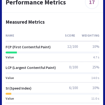
Performance Metrics
17
Measured Metrics
NAME
SCORE
WEIGHTING
12/100
10%
FCP (First Contentful Paint)
Value
4.7 s
0/100
25%
LCP (Largest Contentful Paint)
Value
14.0 s
6/100
10%
SI (Speed Index)
Value
11.0 s