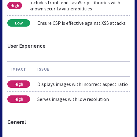
Includes front-end JavaScript libraries with
High
known security vulnerabilities
Ensure CSP is effective against XSS attacks
Low
User Experience
IMPACT
ISSUE
Displays images with incorrect aspect ratio
High
Serves images with low resolution
High
General