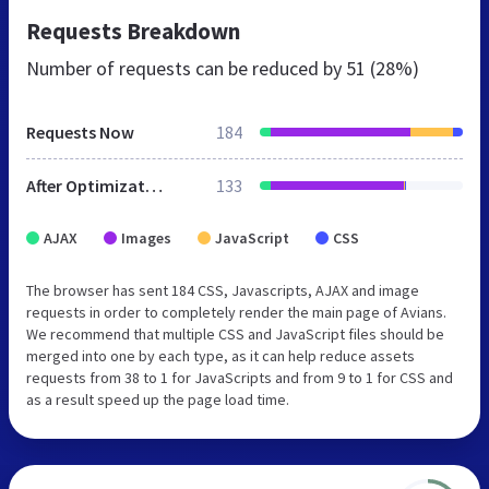
Requests Breakdown
Number of requests can be reduced by
51 (28%)
Requests Now
184
After Optimization
133
AJAX
Images
JavaScript
CSS
The browser has sent 184 CSS, Javascripts, AJAX and image
requests in order to completely render the main page of Avians.
We recommend that multiple CSS and JavaScript files should be
merged into one by each type, as it can help reduce assets
requests from 38 to 1 for JavaScripts and from 9 to 1 for CSS and
as a result speed up the page load time.