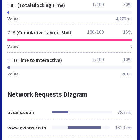
1/100
30%
TBT (Total Blocking Time)
Value
4,270 ms
100/100
15%
CLS (Cumulative Layout Shift)
Value
0
2/100
10%
TTI (Time to Interactive)
Value
20.0 s
Network Requests Diagram
avians.co.in
785 ms
www.avians.co.in
1633 ms