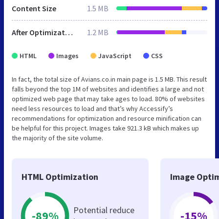
Content Size
1.5 MB
After Optimization
1.2 MB
HTML
Images
JavaScript
CSS
In fact, the total size of Avians.co.in main page is 1.5 MB. This result
falls beyond the top 1M of websites and identifies a large and not
optimized web page that may take ages to load. 80% of websites
need less resources to load and that’s why Accessify’s
recommendations for optimization and resource minification can
be helpful for this project. Images take 921.3 kB which makes up
the majority of the site volume.
HTML Optimization
Image Optim
Potential reduce
-89%
-15%