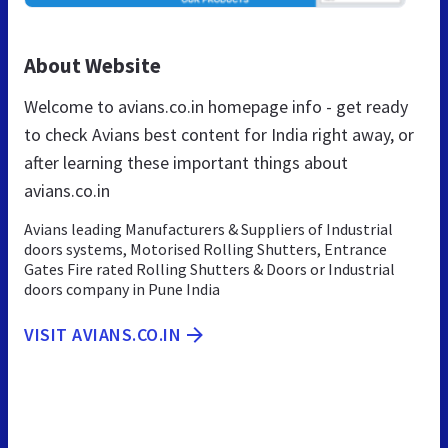
About Website
Welcome to avians.co.in homepage info - get ready
to check Avians best content for India right away, or
after learning these important things about
avians.co.in
Avians leading Manufacturers & Suppliers of Industrial
doors systems, Motorised Rolling Shutters, Entrance
Gates Fire rated Rolling Shutters & Doors or Industrial
doors company in Pune India
VISIT AVIANS.CO.IN