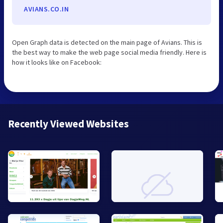
AVIANS.CO.IN
Open Graph data is detected on the main page of Avians. This is
the best way to make the web page social media friendly. Here is
how it looks like on Facebook:
Recently Viewed Websites