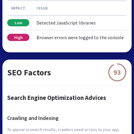
IMPACT
ISSUE
Detected JavaScript libraries
Low
Browser errors were logged to the console
High
SEO Factors
93
Search Engine Optimization Advices
Crawling and Indexing
To appear in search results, crawlers need access to your app.