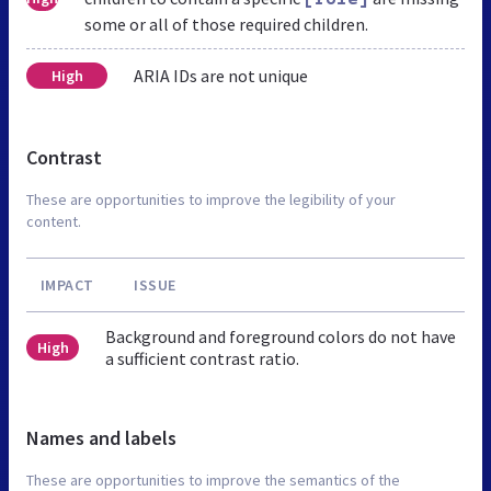
some or all of those required children.
ARIA IDs are not unique
High
Contrast
These are opportunities to improve the legibility of your
content.
IMPACT
ISSUE
Background and foreground colors do not have
High
a sufficient contrast ratio.
Names and labels
These are opportunities to improve the semantics of the