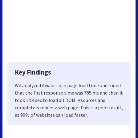
Key Findings
We analyzed Avians.co.in page load time and found
that the first response time was 785 ms and then it
took 14.4 sec to load all DOM resources and
completely render a web page. This is a poor result,
as 90% of websites can load faster.