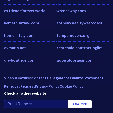
es.friendsforever.world
wrenchway.com
kemethuntlaw.com
sothebysrealtywestcoast.co.za
homeinitaly.com
tampamovers.org
avmarin.net
centennialcontractinglimited.ca
dfwboatride.com
gooutdoorgear.com
Videos
Features
Contact Us
Legal
Accessibility Statement
Removal Request
Privacy Policy
Cookie Policy
Check another website
ANALYZE