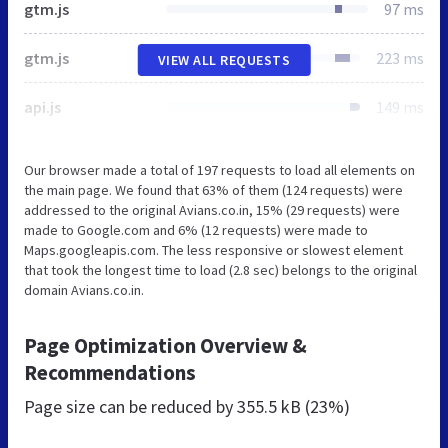
gtm.js
97 ms
gtm.js
223 ms
VIEW ALL REQUESTS
api.js
149 ms
Our browser made a total of 197 requests to load all elements on
the main page. We found that 63% of them (124 requests) were
addressed to the original Avians.co.in, 15% (29 requests) were
made to Google.com and 6% (12 requests) were made to
Maps.googleapis.com. The less responsive or slowest element
that took the longest time to load (2.8 sec) belongs to the original
domain Avians.co.in.
Page Optimization Overview &
Recommendations
Page size can be reduced by
355.5 kB (23%)