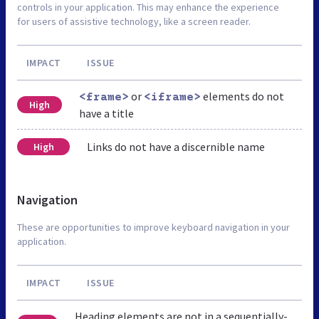
controls in your application. This may enhance the experience
for users of assistive technology, like a screen reader.
IMPACT
ISSUE
or
elements do not
<frame>
<iframe>
High
have a title
Links do not have a discernible name
High
Navigation
These are opportunities to improve keyboard navigation in your
application.
IMPACT
ISSUE
Heading elements are not in a sequentially-