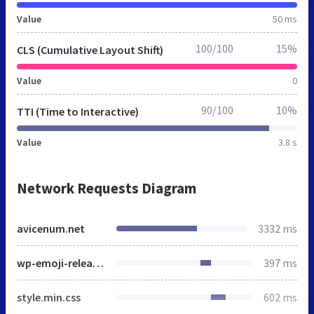
Value
50 ms
100/100
15%
CLS (Cumulative Layout Shift)
Value
0
90/100
10%
TTI (Time to Interactive)
Value
3.8 s
Network Requests Diagram
avicenum.net
3332 ms
wp-emoji-release.min.js
397 ms
style.min.css
602 ms