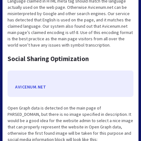
Language claimed in HTML meta tag should match the language
actually used on the web page. Otherwise Avicenum.net can be
misinterpreted by Google and other search engines. Our service
has detected that English is used on the page, and it matches the
claimed language. Our system also found out that Avicenum.net
main page’s claimed encoding is utf-8. Use of this encoding format
is the best practice as the main page visitors from all over the
world won’t have any issues with symbol transcription.
Social Sharing Optimization
AVICENUM.NET
Open Graph data is detected on the main page of
PARSED_DOMAIN, but there is no image specified in description. It
would be a good idea for the website admin to select a nice image
that can properly represent the website in Open Graph data,
otherwise the first found image will be taken for this purpose and
social media information block will look like this: