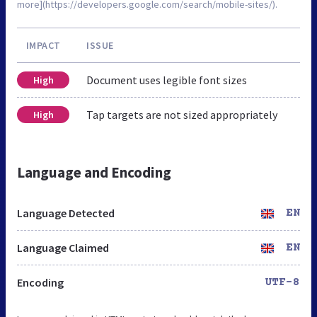
more](https://developers.google.com/search/mobile-sites/).
IMPACT
ISSUE
Document uses legible font sizes
High
Tap targets are not sized appropriately
High
Language and Encoding
Language Detected
EN
Language Claimed
EN
Encoding
UTF-8