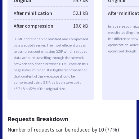
Original
55.7 kB
Original
After minification
52.1 kB
After minifica
After compression
10.0 kB
Image size optimiza
website loading ti
the difference betwe
HTML content can be minified and compressed
optimization. Avic
by a website’s server. The most efficient way is
optimized though.
to compress content using GZIP which reduces
data amount travelling through the network
between server and browser. HTML code on this
page is well minified. It is highly recommended
that content of this web page should be
compressed using GZIP, as it can save up to
45.7 kB or 82% of the original size.
Requests Breakdown
Number of requests can be reduced by
10 (77%)