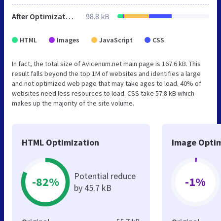
After Optimization
98.8 kB
HTML
Images
JavaScript
CSS
In fact, the total size of Avicenum.net main page is 167.6 kB. This
result falls beyond the top 1M of websites and identifies a large
and not optimized web page that may take ages to load. 40% of
websites need less resources to load. CSS take 57.8 kB which
makes up the majority of the site volume.
HTML Optimization
Image Optim
Potential reduce
-82%
-1%
by 45.7 kB