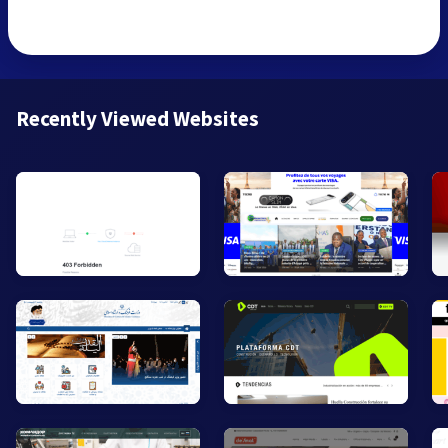
Recently Viewed Websites