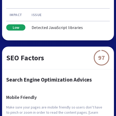
IMPACT
ISSUE
Detected JavaScript libraries
Low
SEO Factors
97
Search Engine Optimization Advices
Mobile Friendly
Make sure your pages are mobile friendly so users don’t have
to pinch or zoom in order to read the content pages. [Learn