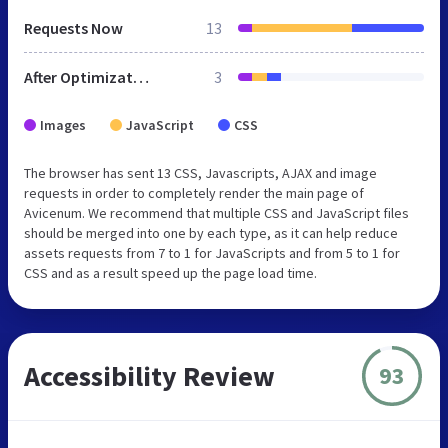
Requests Now
13
After Optimization
3
Images
JavaScript
CSS
The browser has sent 13 CSS, Javascripts, AJAX and image
requests in order to completely render the main page of
Avicenum. We recommend that multiple CSS and JavaScript files
should be merged into one by each type, as it can help reduce
assets requests from 7 to 1 for JavaScripts and from 5 to 1 for
CSS and as a result speed up the page load time.
Accessibility Review
93