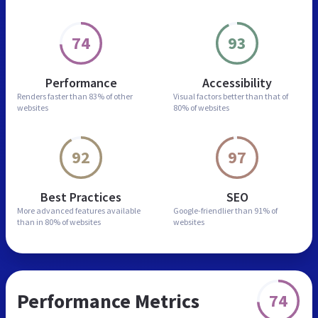
74
93
Performance
Accessibility
Renders faster than
83% of other
Visual factors better than
that of
websites
80% of websites
92
97
Best Practices
SEO
More advanced features
available
Google-friendlier than
91% of
than in
80% of websites
websites
Performance Metrics
74