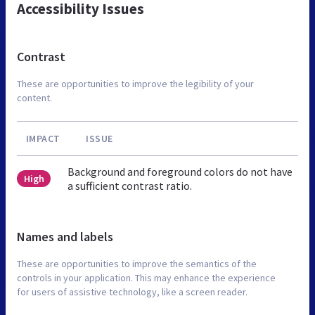
Accessibility Issues
Contrast
These are opportunities to improve the legibility of your
content.
IMPACT
ISSUE
Background and foreground colors do not have
High
a sufficient contrast ratio.
Names and labels
These are opportunities to improve the semantics of the
controls in your application. This may enhance the experience
for users of assistive technology, like a screen reader.