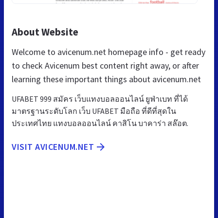
About Website
Welcome to avicenum.net homepage info - get ready
to check Avicenum best content right away, or after
learning these important things about avicenum.net
UFABET 999 สมัคร เว็บแทงบอลออนไลน์ ยูฟ่าเบท ที่ได้
มาตรฐานระดับโลก เว็บ UFABET มือถือ ที่ดีที่สุดใน
ประเทศไทย แทงบอลออนไลน์ คาสิโน บาคาร่า สล๊อต.
VISIT AVICENUM.NET