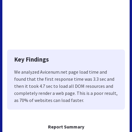
Key Findings
We analyzed Avicenum.net page load time and
found that the first response time was 3.3 sec and
then it took 4.7 sec to load all DOM resources and
completely render a web page. This is a poor result,
as 70% of websites can load faster.
Report Summary