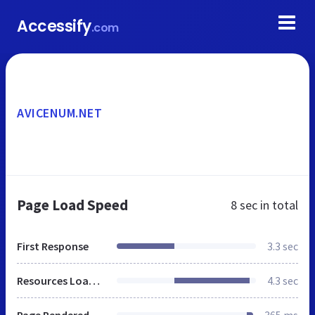
Accessify
.com
AVICENUM.NET
Page Load Speed
8 sec
in total
First Response
3.3 sec
Resources Loaded
4.3 sec