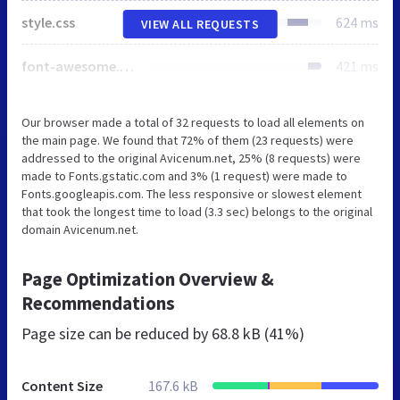
style.css
624 ms
VIEW ALL REQUESTS
font-awesome.min.css
421 ms
Our browser made a total of 32 requests to load all elements on
the main page. We found that 72% of them (23 requests) were
addressed to the original Avicenum.net, 25% (8 requests) were
made to Fonts.gstatic.com and 3% (1 request) were made to
Fonts.googleapis.com. The less responsive or slowest element
that took the longest time to load (3.3 sec) belongs to the original
domain Avicenum.net.
Page Optimization Overview &
Recommendations
Page size can be reduced by
68.8 kB (41%)
Content Size
167.6 kB