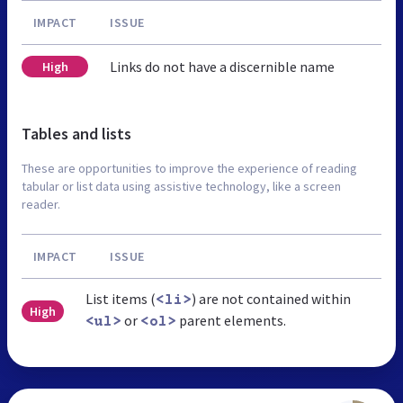
IMPACT
ISSUE
Links do not have a discernible name
High
Tables and lists
These are opportunities to improve the experience of reading
tabular or list data using assistive technology, like a screen
reader.
IMPACT
ISSUE
List items (
) are not contained within
<li>
High
or
parent elements.
<ul>
<ol>