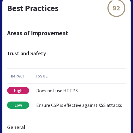
Best Practices
92
Areas of Improvement
Trust and Safety
IMPACT
ISSUE
Does not use HTTPS
High
Ensure CSP is effective against XSS attacks
Low
General