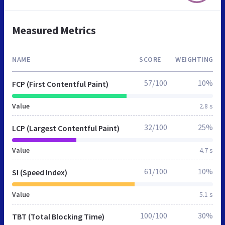
Measured Metrics
NAME
SCORE
WEIGHTING
57/100
10%
FCP (First Contentful Paint)
Value
2.8 s
32/100
25%
LCP (Largest Contentful Paint)
Value
4.7 s
61/100
10%
SI (Speed Index)
Value
5.1 s
100/100
30%
TBT (Total Blocking Time)