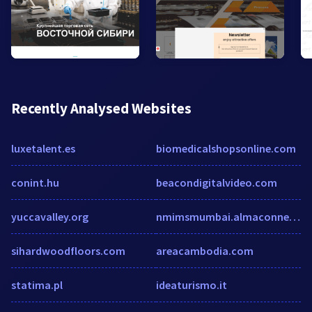
Recently Analysed Websites
luxetalent.es
biomedicalshopsonline.com
conint.hu
beacondigitalvideo.com
yuccavalley.org
nmimsmumbai.almaconnect.com
sihardwoodfloors.com
areacambodia.com
statima.pl
ideaturismo.it