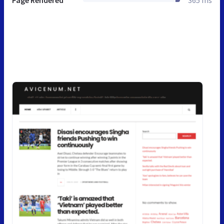
Page Rendered
365 ms