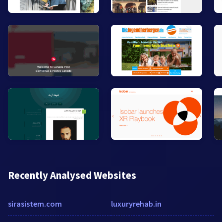
Recently Analysed Websites
sirasistem.com
luxuryrehab.in