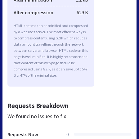
After compression
629 B
HTML content can be minified and compressed
by a website’s server. The most efficient way is
to compress content using GZIP which reduces
data amount travelling through the network
between server and browser. HTML code on this
page is well minified. It is highly recommended
that content of this web page should be
compressed using GZIP, as it can save up to 547
B or 47% of the original size.
Requests Breakdown
We found no issues to fix!
Requests Now
0