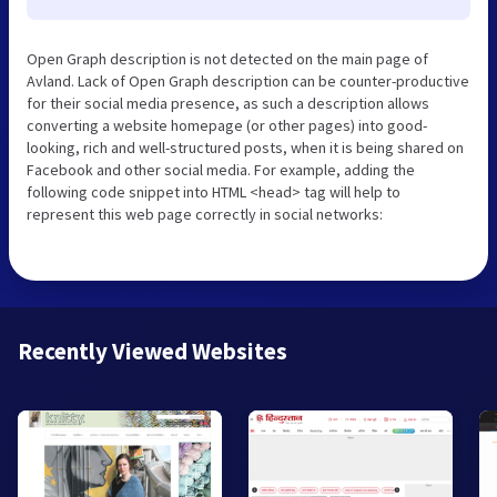
Open Graph description is not detected on the main page of
Avland. Lack of Open Graph description can be counter-productive
for their social media presence, as such a description allows
converting a website homepage (or other pages) into good-
looking, rich and well-structured posts, when it is being shared on
Facebook and other social media. For example, adding the
following code snippet into HTML <head> tag will help to
represent this web page correctly in social networks:
Recently Viewed Websites