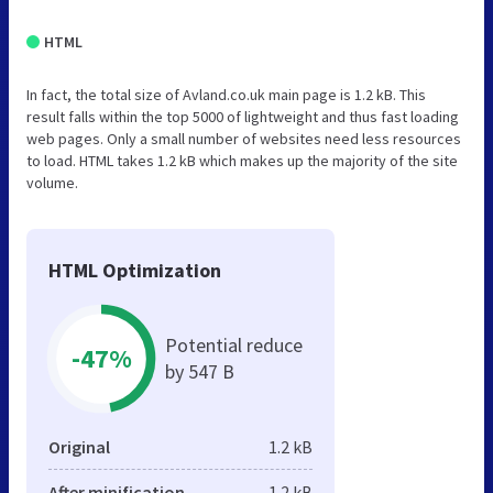
HTML
In fact, the total size of Avland.co.uk main page is 1.2 kB. This
result falls within the top 5000 of lightweight and thus fast loading
web pages. Only a small number of websites need less resources
to load. HTML takes 1.2 kB which makes up the majority of the site
volume.
HTML Optimization
Potential reduce
-47%
by 547 B
Original
1.2 kB
After minification
1.2 kB