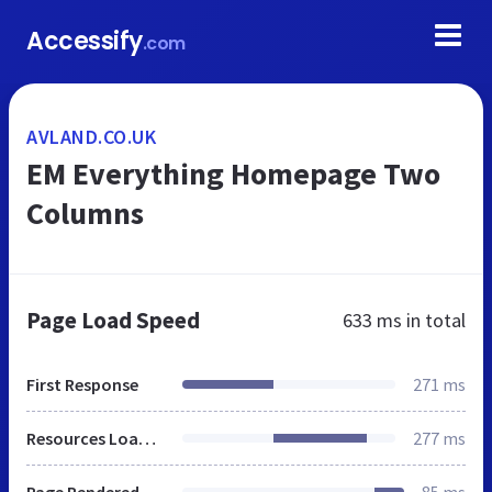
Accessify
.com
AVLAND.CO.UK
EM Everything Homepage Two
Columns
Page Load Speed
633 ms
in total
First Response
271 ms
Resources Loaded
277 ms