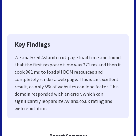
Key Findings
We analyzed Avland.co.uk page load time and found
that the first response time was 271 ms and then it
took 362 ms to load all DOM resources and
completely render a web page. This is an excellent
result, as only 5% of websites can load faster. This
domain responded with an error, which can
significantly jeopardize Avland.co.uk rating and
web reputation
Report Summary