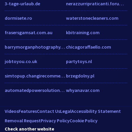
3-tage-urlaub.de
nerazzurripraticanti.forumfree.it
dormisete.ro
waterstonecleaners.com
frasersgamsat.com.au
kbitraining.com
barrymorganphotography.com
chicagoraffaello.com
jobtoyou.co.uk
partytoys.nl
simtopup.changirecommends.com
brzegdolny.pl
automatedpowersolutions.com
whyanavar.com
Videos
Features
Contact Us
Legal
Accessibility Statement
Removal Request
Privacy Policy
Cookie Policy
Check another website