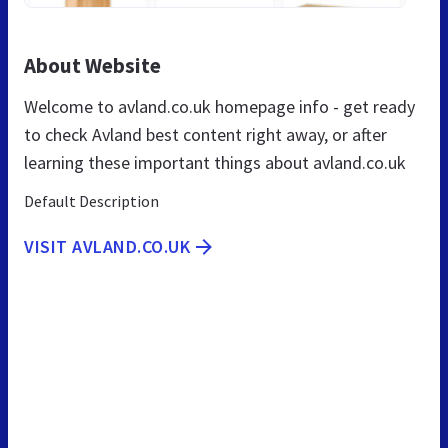
About Website
Welcome to avland.co.uk homepage info - get ready
to check Avland best content right away, or after
learning these important things about avland.co.uk
Default Description
VISIT AVLAND.CO.UK