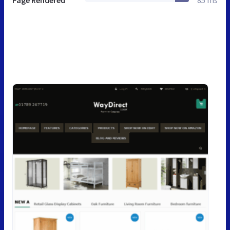
Page Rendered
85 ms