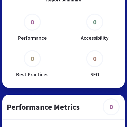
0
0
Performance
Accessibility
0
0
Best Practices
SEO
Performance Metrics
0