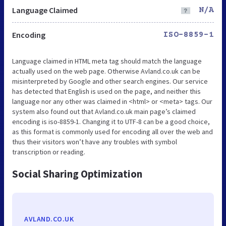
Language Claimed
N/A
Encoding
ISO-8859-1
Language claimed in HTML meta tag should match the language
actually used on the web page. Otherwise Avland.co.uk can be
misinterpreted by Google and other search engines. Our service
has detected that English is used on the page, and neither this
language nor any other was claimed in <html> or <meta> tags. Our
system also found out that Avland.co.uk main page’s claimed
encoding is iso-8859-1. Changing it to UTF-8 can be a good choice,
as this format is commonly used for encoding all over the web and
thus their visitors won’t have any troubles with symbol
transcription or reading.
Social Sharing Optimization
AVLAND.CO.UK