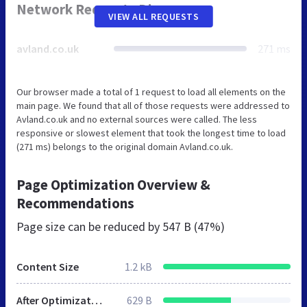
Network Requests Diagram
VIEW ALL REQUESTS
avland.co.uk
271 ms
Our browser made a total of 1 request to load all elements on the
main page. We found that all of those requests were addressed to
Avland.co.uk and no external sources were called. The less
responsive or slowest element that took the longest time to load
(271 ms) belongs to the original domain Avland.co.uk.
Page Optimization Overview &
Recommendations
Page size can be reduced by
547 B (47%)
Content Size
1.2 kB
After Optimization
629 B