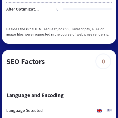
After Optimization
0
Besides the initial HTML request, no CSS, Javascripts, AJAX or
image files were requested in the course of web page rendering.
SEO Factors
0
Language and Encoding
Language Detected
EN