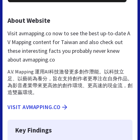
About Website
Visit avmapping.co now to see the best up-to-date A
V Mapping content for Taiwan and also check out
these interesting facts you probably never knew
about avmapping.co
A.V. Mapping 運用AI科技激發更多創作潛能。以科技立
足、以藝術為養分，旨在支持創作者更專注在自身作品。
為影音產業帶來更高效的創作環境、更高速的現金流，創
造雙贏環境。
VISIT AVMAPPING.CO
Key Findings