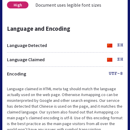
Document uses legible font sizes
High
Language and Encoding
Language Detected
ZH
Language Claimed
ZH
Encoding
UTF-8
Language claimed in HTML meta tag should match the language
actually used on the web page. Otherwise Avmapping.co can be
misinterpreted by Google and other search engines. Our service
has detected that Chinese is used on the page, and it matches the
claimed language. Our system also found out that Avmapping.co
main page’s claimed encoding is utf-8. Use of this encoding format
is the best practice as the main page visitors from all over the
world won’t have any issues with symbol transcription.