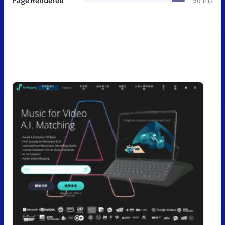
Page Rendered
50 ms