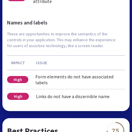
attribute
Names and labels
These are opportunities to improve the semantics of the
controls in your application. This may enhance the experience
for users of assistive technology, like a screen reader.
IMPACT
ISSUE
Form elements do not have associated
High
labels
Links do not have a discernible name
High
Best Practices
75