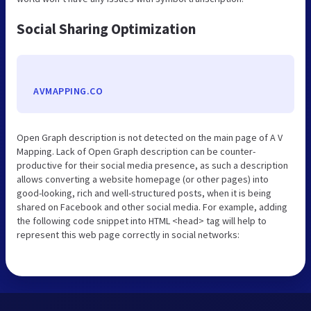
Social Sharing Optimization
AVMAPPING.CO
Open Graph description is not detected on the main page of A V
Mapping. Lack of Open Graph description can be counter-
productive for their social media presence, as such a description
allows converting a website homepage (or other pages) into
good-looking, rich and well-structured posts, when it is being
shared on Facebook and other social media. For example, adding
the following code snippet into HTML <head> tag will help to
represent this web page correctly in social networks: