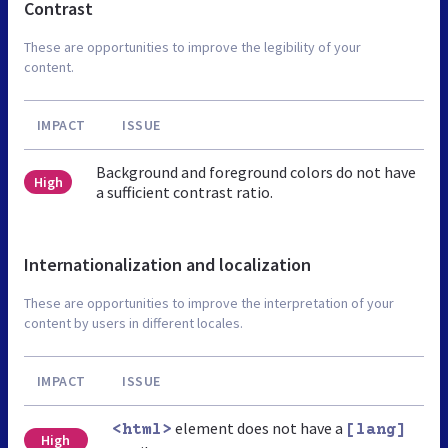
Contrast
These are opportunities to improve the legibility of your
content.
IMPACT
ISSUE
Background and foreground colors do not have
High
a sufficient contrast ratio.
Internationalization and localization
These are opportunities to improve the interpretation of your
content by users in different locales.
IMPACT
ISSUE
element does not have a
<html>
[lang]
High