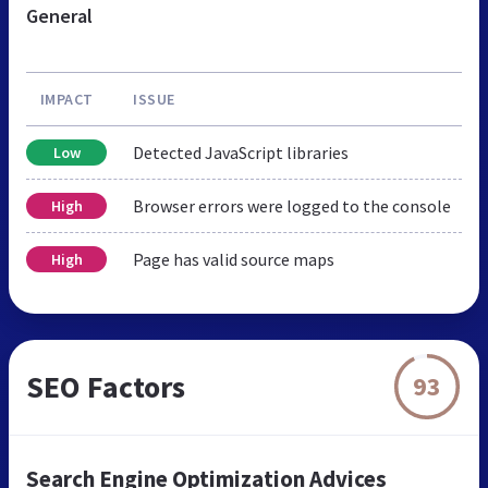
General
IMPACT
ISSUE
Detected JavaScript libraries
Low
Browser errors were logged to the console
High
Page has valid source maps
High
SEO Factors
93
Search Engine Optimization Advices