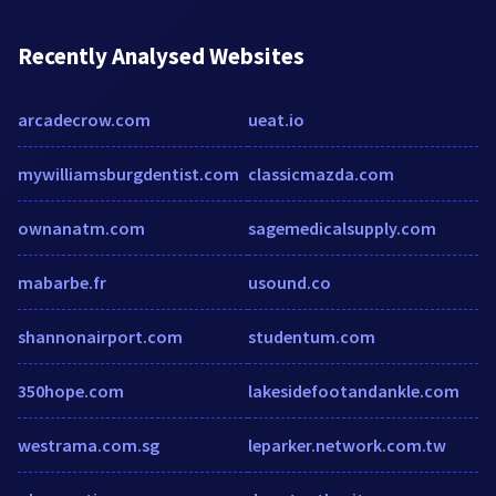
Recently Analysed Websites
arcadecrow.com
ueat.io
mywilliamsburgdentist.com
classicmazda.com
ownanatm.com
sagemedicalsupply.com
mabarbe.fr
usound.co
shannonairport.com
studentum.com
350hope.com
lakesidefootandankle.com
westrama.com.sg
leparker.network.com.tw