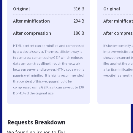
Original
316 B
Original
After minification
294 B
After minifica
After compression
186 B
After compres
HTML content can be minified and compressed
It’s better to minify
by a website’s server. The most efficient way is
improve website p
to compress content using GZIP which reduces
shows the current to
data amount travelling through the network
files against the pr
between server and browser. HTML code on this
after its minificati
page is well minified. It is highly recommended
website has mostly
that content of this web page should be
compressed using GZIP, as it can save up to 130
B or 41% of the original size.
Requests Breakdown
We found no issues to fix!