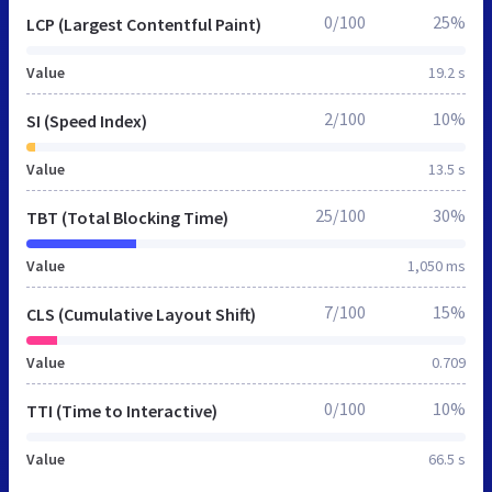
0/100
25%
LCP (Largest Contentful Paint)
Value
19.2 s
2/100
10%
SI (Speed Index)
Value
13.5 s
25/100
30%
TBT (Total Blocking Time)
Value
1,050 ms
7/100
15%
CLS (Cumulative Layout Shift)
Value
0.709
0/100
10%
TTI (Time to Interactive)
Value
66.5 s