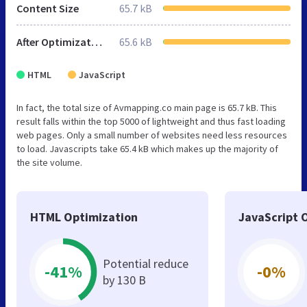
Content Size
65.7 kB
After Optimization
65.6 kB
HTML
JavaScript
In fact, the total size of Avmapping.co main page is 65.7 kB. This
result falls within the top 5000 of lightweight and thus fast loading
web pages. Only a small number of websites need less resources
to load. Javascripts take 65.4 kB which makes up the majority of
the site volume.
HTML Optimization
JavaScript 
Potential reduce
-41%
-0%
by 130 B