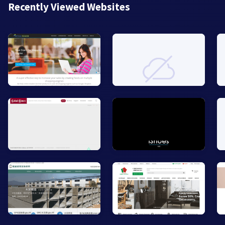
Recently Viewed Websites