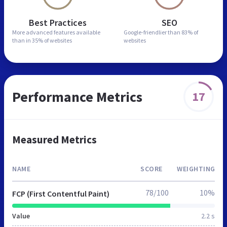
Best Practices
SEO
More advanced features
available
Google-friendlier than
83% of
than in
35% of websites
websites
Performance Metrics
17
Measured Metrics
NAME
SCORE
WEIGHTING
78/100
10%
FCP (First Contentful Paint)
Value
2.2 s