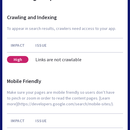
Crawling and Indexing
To appear in search results, crawlers need access to your app.
IMPACT
ISSUE
Links are not crawlable
High
Mobile Friendly
Make sure your pages are mobile friendly so users don’t have
to pinch or zoom in order to read the content pages. [Learn
more](https://developers.google.com/search/mobile-sites/).
IMPACT
ISSUE