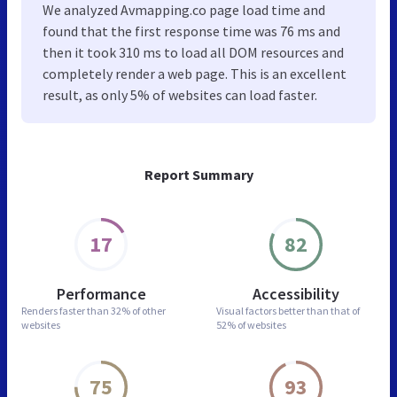
We analyzed Avmapping.co page load time and
found that the first response time was 76 ms and
then it took 310 ms to load all DOM resources and
completely render a web page. This is an excellent
result, as only 5% of websites can load faster.
Report Summary
17
82
Performance
Accessibility
Renders faster than
32% of other
Visual factors better than
that of
websites
52% of websites
75
93