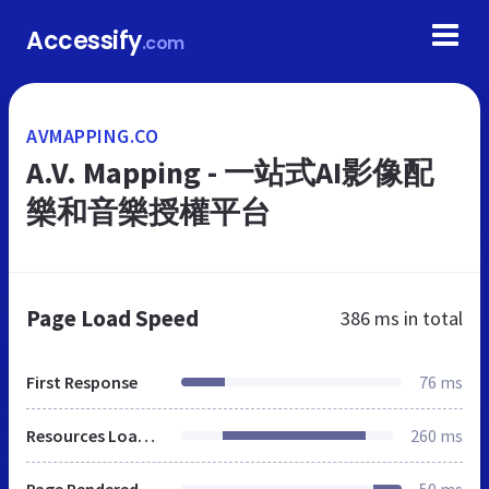
Accessify
.com
AVMAPPING.CO
A.V. Mapping - 一站式AI影像配
樂和音樂授權平台
Page Load Speed
386 ms
in total
First Response
76 ms
Resources Loaded
260 ms