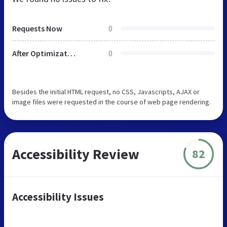
Requests Now
0
After Optimization
0
Besides the initial HTML request, no CSS, Javascripts, AJAX or
image files were requested in the course of web page rendering.
Accessibility Review
82
Accessibility Issues