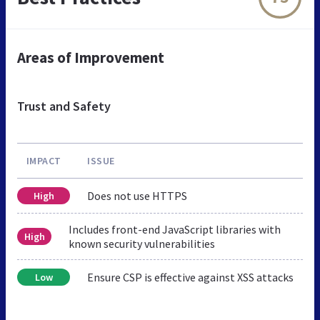
Areas of Improvement
Trust and Safety
IMPACT
ISSUE
Does not use HTTPS
High
Includes front-end JavaScript libraries with
High
known security vulnerabilities
Ensure CSP is effective against XSS attacks
Low