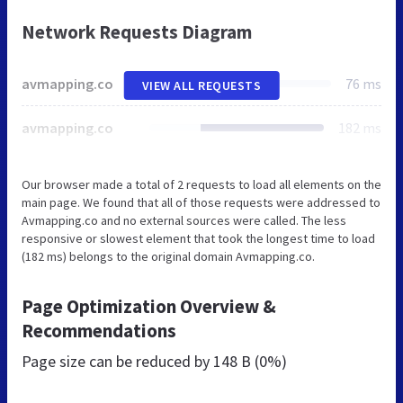
Network Requests Diagram
avmapping.co
76 ms
VIEW ALL REQUESTS
avmapping.co
182 ms
Our browser made a total of 2 requests to load all elements on the
main page. We found that all of those requests were addressed to
Avmapping.co and no external sources were called. The less
responsive or slowest element that took the longest time to load
(182 ms) belongs to the original domain Avmapping.co.
Page Optimization Overview &
Recommendations
Page size can be reduced by
148 B (0%)