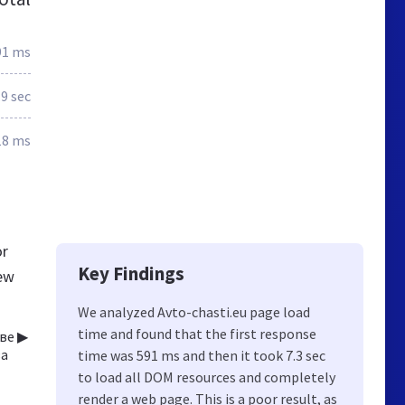
91 ms
.9 sec
18 ms
or
Key Findings
new
We analyzed Avto-chasti.eu page load
time and found that the first response
ве ▶
за
time was 591 ms and then it took 7.3 sec
to load all DOM resources and completely
render a web page. This is a poor result, as