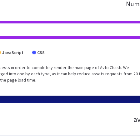
Numb
JavaScript
CSS
ests in order to completely render the main page of Avto Chasti. We
ged into one by each type, as it can help reduce assets requests from 20 
 the page load time.
av