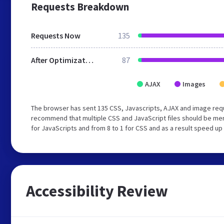
Requests Breakdown
Requests Now
135
After Optimization
87
AJAX
Images
The browser has sent 135 CSS, Javascripts, AJAX and image requ
recommend that multiple CSS and JavaScript files should be mer
for JavaScripts and from 8 to 1 for CSS and as a result speed up
Accessibility Review