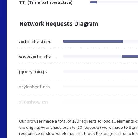
TTI (Time to Interactive)
Network Requests Diagram
avto-chasti.eu
www.avto-chasti.eu
jquery.min.js
stylesheet.css
slideshow.css
Our browser made a total of 139 requests to load all elements 
the original Avto-chasti.eu, 7% (10 requests) were made to Stat
responsive or slowest element that took the longest time to load