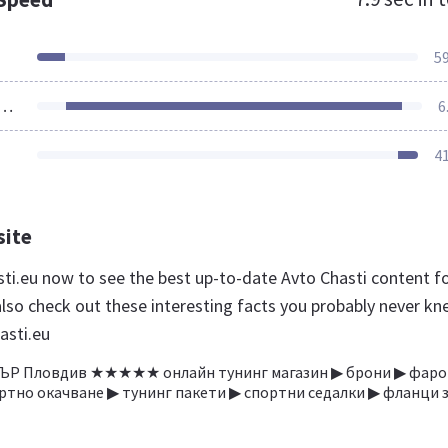
5
ources Loaded
6
4
site
sti.eu now to see the best up-to-date Avto Chasti content f
also check out these interesting facts you probably never k
asti.eu
Р Пловдив ★★★★★ онлайн тунинг магазин ▶ брони ▶ фаро
ртно окачване ▶ тунинг пакети ▶ спортни седалки ▶ фланци 