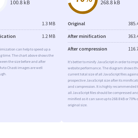
100.8 kB
268.8 kB
1.3 MB
Original
385.
fication
1.2 MB
After minification
363.
After compression
116.
imization can help to speed up a
ng time. The chart above shows the
ween the size before and after
It’s better to minify JavaScript in order to imp
Avto Chasti images are well
website performance. The diagram shows th
ugh.
current total size of all JavaScript files agains
prospective JavaScript size after its minificat
and compression. It is highly recommended 
all JavaScript files should be compressed an
minified as it can save up to 268.8 kB or 70% o
original size.