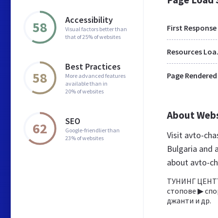
Accessibility
58
First Response
Visual factors better than
that of 25% of websites
Res
Best Practices
58
Page Rendered
More advanced features
available than in
20% of websites
About Web
SEO
62
Google-friendlier than
Visit avto-cha
23% of websites
Bulgaria and 
about avto-ch
ТУНИНГ ЦЕНТЪ
стопове ▶ спо
джанти и др.