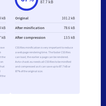
87.7 kB
4 kB
Original
101.2 kB
4 kB
After minification
78.6 kB
7 kB
After compression
13.5 kB
rove
CSS files minification is very important to reduce
e
a web page rendering time. The faster CSS files
t the
can load, the earlier a page can be rendered.
ion
Avto-chasti.eu needs all CSS files to be minified
that
and compressed as it can save up to 87.7 kB or
d
87% of the original size.
f the