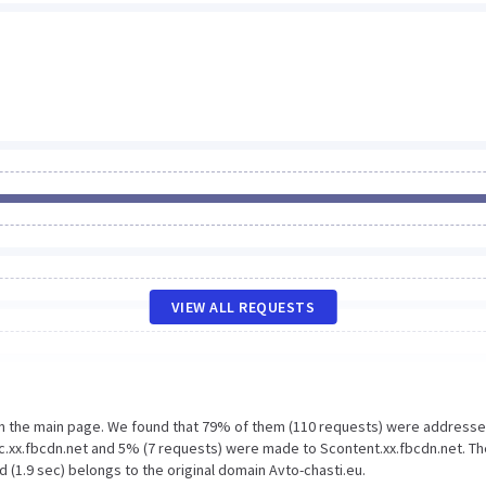
VIEW ALL REQUESTS
on the main page. We found that 79% of them (110 requests) were addresse
ic.xx.fbcdn.net and 5% (7 requests) were made to Scontent.xx.fbcdn.net. Th
 (1.9 sec) belongs to the original domain Avto-chasti.eu.