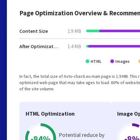
Page Optimization Overview & Recommen
Content Size
1.9 MB
After Optimization
1.4 MB
HTML
Images
In fact, the total size of Avto-chasti.eu main page is 1.9 MB. This
optimized web page that may take ages to load. 60% of website
of the site volume.
HTML Optimization
Image Op
Potential reduce by
-84%
-8%