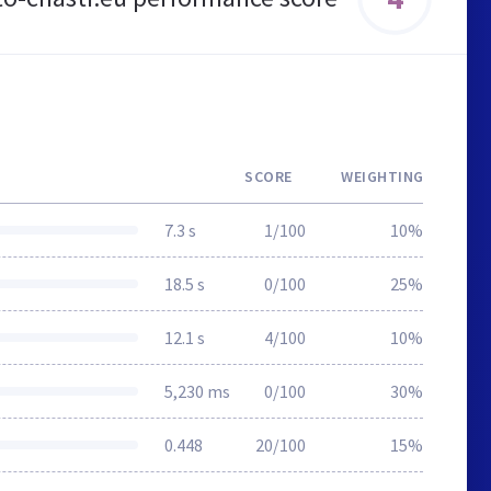
SCORE
WEIGHTING
7.3 s
1/100
10%
18.5 s
0/100
25%
12.1 s
4/100
10%
5,230 ms
0/100
30%
0.448
20/100
15%