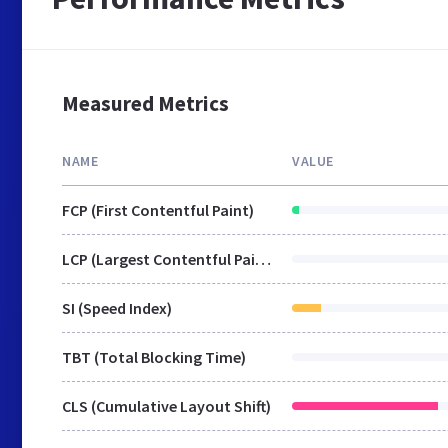
Measured Metrics
NAME
VALUE
FCP (First Contentful Paint)
LCP (Largest Contentful Paint)
SI (Speed Index)
TBT (Total Blocking Time)
CLS (Cumulative Layout Shift)