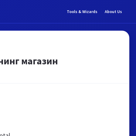
Tools & Wizards
About Us
нинг магазин
otal