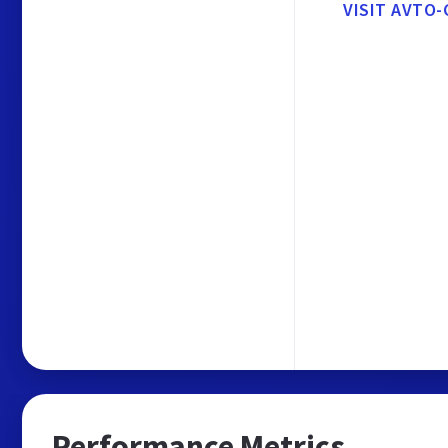
VISIT AVTO-
Performance Metrics