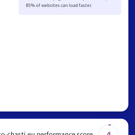
85% of websites can load faster.
4
to-chasti.eu performance score