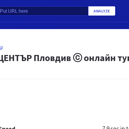
ANALYZE
U
ЦЕНТЪР Пловдив ⓒ онлайн ту
7.9 sec
in t
 Speed