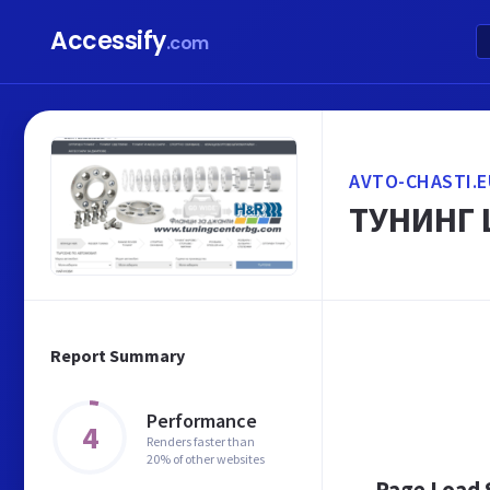
Accessify
.com
AVTO-CHASTI.E
ТУНИНГ 
Report Summary
Performance
4
Renders faster than
20% of other websites
Page Load