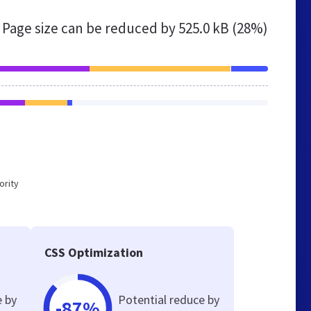
Page size can be reduced by
525.0 kB (28%)
ority
CSS Optimization
e by
Potential reduce by
-87%