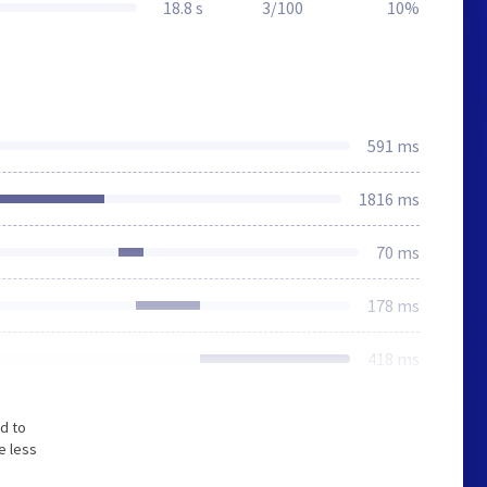
18.8 s
3/100
10%
591 ms
1816 ms
70 ms
178 ms
418 ms
d to
e less