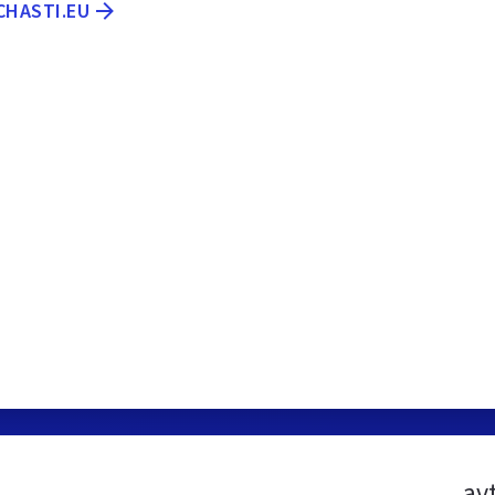
CHASTI.EU
av