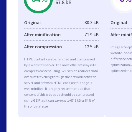
67.8 kB
Original
80.3 kB
Original
After minification
71.9 kB
After mini
After compression
12.5 kB
Image size opt
website loadi
difference bet
HTML content can be minified and compressed
optimization. 
by a website’s server. The most efficient way is to
optimized tho
compress content using GZIP which reduces data
amount travelling through the network between
server and browser. HTML code on this page is
well minified. It is highly recommended that
content of this web page should be compressed
using GZIP, as it can save up to 67.8 kB or 84% of
the original size.