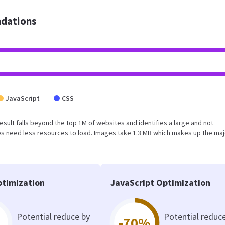
dations
JavaScript
CSS
 result falls beyond the top 1M of websites and identifies a large and not
s need less resources to load. Images take 1.3 MB which makes up the maj
timization
JavaScript Optimization
Potential reduce by
Potential reduc
-70%