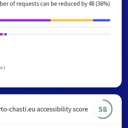
er of requests can be reduced by
48 (36%)
to 1
58
to-chasti.eu accessibility score